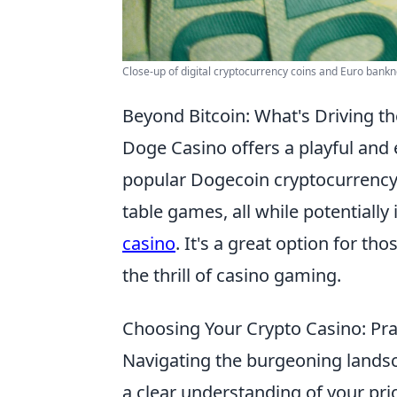
Close-up of digital cryptocurrency coins and Euro bank
Beyond Bitcoin: What's Driving th
Doge Casino offers a playful and
popular Dogecoin cryptocurrency. 
table games, all while potentially
casino
. It's a great option for t
the thrill of casino gaming.
Choosing Your Crypto Casino: Pra
Navigating the burgeoning landsc
a clear understanding of your prio