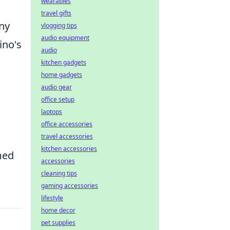
wearables
travel gifts
any
vlogging tips
audio equipment
ino's
audio
kitchen gadgets
home gadgets
audio gear
office setup
laptops
office accessories
travel accessories
kitchen accessories
med
accessories
cleaning tips
gaming accessories
lifestyle
home decor
pet supplies