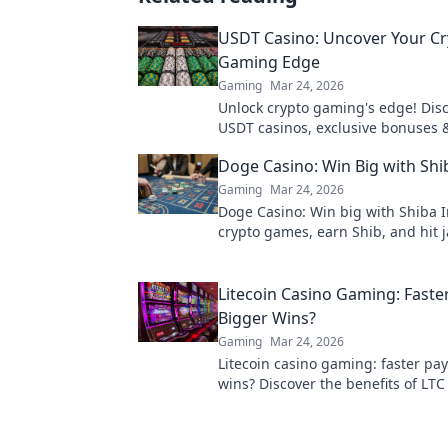
USDT Casino: Uncover Your C
Gaming Edge
Gaming
Mar 24, 2026
Unlock crypto gaming's edge! Dis
USDT casinos, exclusive bonuses 
play. Your winning streak starts h
Doge Casino: Win Big with Shi
Gaming
Mar 24, 2026
Doge Casino: Win big with Shiba I
crypto games, earn Shib, and hit j
Your ultimate guide to crypto bett
Litecoin Casino Gaming: Faste
Bigger Wins?
Gaming
Mar 24, 2026
Litecoin casino gaming: faster pa
wins? Discover the benefits of LT
and maximize your crypto casino 
today!