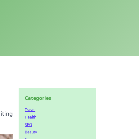
Categories
Travel
iting
Health
SEO
Beauty