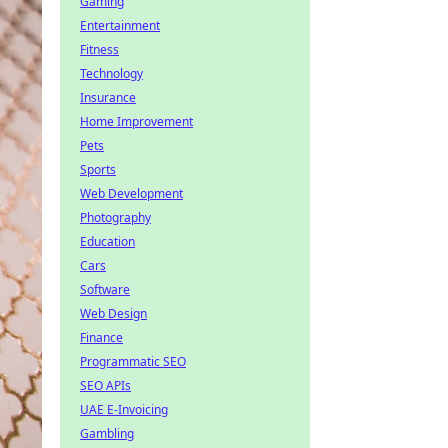
Gaming
Entertainment
Fitness
Technology
Insurance
Home Improvement
Pets
Sports
Web Development
Photography
Education
Cars
Software
Web Design
Finance
Programmatic SEO
SEO APIs
UAE E-Invoicing
Gambling