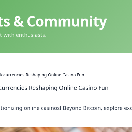
hts & Community
t with enthusiasts.
tocurrencies Reshaping Online Casino Fun
currencies Reshaping Online Casino Fun
ionizing online casinos! Beyond Bitcoin, explore exc