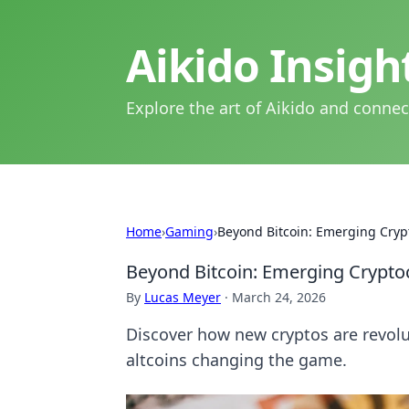
Aikido Insig
Explore the art of Aikido and connec
Home
›
Gaming
›
Beyond Bitcoin: Emerging Cryp
Beyond Bitcoin: Emerging Crypto
By
Lucas Meyer
·
March 24, 2026
Discover how new cryptos are revolut
altcoins changing the game.