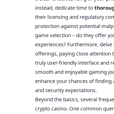
instead, dedicate time to
thoroug
their licensing and regulatory com
protection against potential malpr
game selection – do they offer you
experiences? Furthermore, delve 
offerings, paying close attention
truly user-friendly interface and 
smooth and enjoyable gaming journ
enhance your chances of finding a
and security expectations.
Beyond the basics, several frequ
crypto casino. One common query