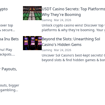
rypto
USDT Casino Secrets: Top Platform
Why They're Booming
Gaming
Mar 24, 2026
cover top
Unlock crypto casino wins! Discover top
& secure
platforms & why they're booming. Your
ere.
to secure, fast play.
ba Inu Bets
Beyond the Slots: Unearthing Sol
Casino's Hidden Gems
nu! Play
Gaming
Mar 24, 2026
ackpots.
Uncover Sol Casino's best-kept secrets! 
ing fun!
beyond slots & find hidden games & bo
Click to explore!
r Payouts,
youts, bigger
C gambling
experience