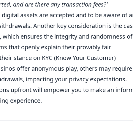
ted, and are there any transaction fees?'
ed digital assets are accepted and to be aware of 
withdrawals. Another key consideration is the cas
, which ensures the integrity and randomness of
 that openly explain their provably fair
 their stance on KYC (Know Your Customer)
sinos offer anonymous play, others may require
ithdrawals, impacting your privacy expectations.
tions upfront will empower you to make an infor
ing experience.