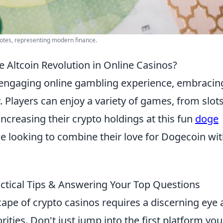
notes, representing modern finance.
e Altcoin Revolution in Online Casinos?
 engaging online gambling experience, embracin
Players can enjoy a variety of games, from slots
 increasing their crypto holdings at this fun
doge
hose looking to combine their love for Dogecoin wi
ctical Tips & Answering Your Top Questions
ape of crypto casinos requires a discerning eye
rities. Don't just jump into the first platform you