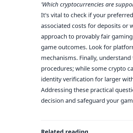
'Which cryptocurrencies are suppor
It's vital to check if your preferr
associated costs for deposits or 
approach to provably fair gaming
game outcomes. Look for platforms
mechanisms. Finally, understand
procedures; while some crypto ca
identity verification for larger w
Addressing these practical ques
decision and safeguard your gam
Related reading