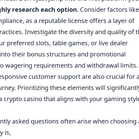
hly research each option
. Consider factors like
pliance, as a reputable license offers a layer of
actices. Investigate the diversity and quality of t
r preferred slots, table games, or live dealer
into their bonus structures and promotional
 to wagering requirements and withdrawal limits.
responsive customer support are also crucial for 
ey. Prioritizing these elements will significantl
 crypto casino that aligns with your gaming styl
ently asked questions often arise when choosing 
 is,