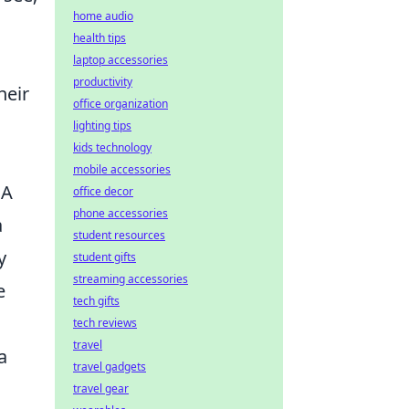
home audio
health tips
laptop accessories
productivity
heir
office organization
lighting tips
kids technology
mobile accessories
 A
office decor
phone accessories
a
student resources
y
student gifts
streaming accessories
e
tech gifts
tech reviews
travel
a
travel gadgets
travel gear