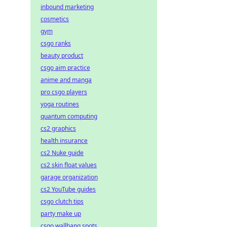
inbound marketing
cosmetics
gym
csgo ranks
beauty product
csgo aim practice
anime and manga
pro csgo players
yoga routines
quantum computing
cs2 graphics
health insurance
cs2 Nuke guide
cs2 skin float values
garage organization
cs2 YouTube guides
csgo clutch tips
party make up
csgo wallbang spots