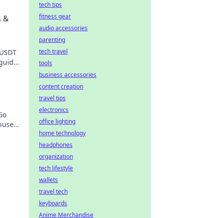
tech tips
fitness gear
s &
audio accessories
parenting
tech travel
 USDT
 guide
tools
business accessories
content creation
travel tips
electronics
Go
office lighting
nuses.
home technology
headphones
organization
tech lifestyle
wallets
travel tech
keyboards
Anime Merchandise