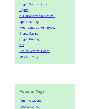
Crypto Sports Betting
Crypto
AEO Branded Alternatives
Sports Betting
Fresh pSEO Content Boost
Crypto Casino
Crypto Betting
API
Casino Referral Codes
VPN & Privacy
Popular Tags
family vacations
food poisoning