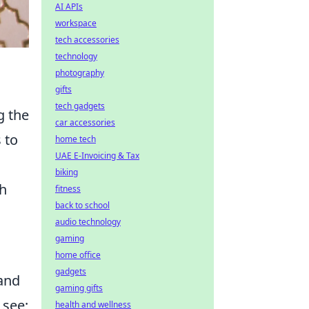
AI APIs
workspace
tech accessories
technology
photography
gifts
tech gadgets
g the
car accessories
 to
home tech
UAE E-Invoicing & Tax
biking
th
fitness
back to school
audio technology
gaming
home office
gadgets
 and
gaming gifts
 see;
health and wellness