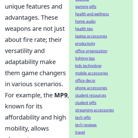
unique features and
gaming gifts
health and wellness
advantages. These
home audio
weapons are not just
health tips
laptop accessories
about fire rate; their
productivity
versatility and
office organization
lighting tips
adaptability make
kids technology
them game changers
mobile accessories
office decor
in various scenarios.
phone accessories
For example, the
MP9
,
student resources
student gifts
known for its
streaming accessories
affordability and high
tech gifts
tech reviews
mobility, allows
travel