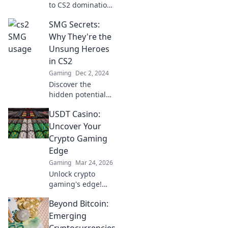
to CS2 domination
with sneaky SMG
SMG Secrets:
strategies that
turn the tide in
Why They're the
your favor! Get
Unsung Heroes
ready to outsmart
in CS2
the competition!
Gaming
Dec 2, 2024
Discover the
hidden potential
of SMGs in CS2
USDT Casino:
and why these
unsung heroes
Uncover Your
can change the
Crypto Gaming
game in your
Edge
favor!
Gaming
Mar 24, 2026
Unlock crypto
gaming's edge!
Discover top USDT
Beyond Bitcoin:
casinos, exclusive
bonuses & secure
Emerging
play. Your winning
Cryptocurrencies