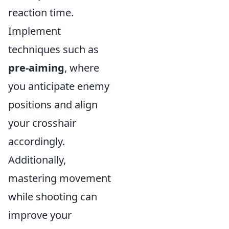
reaction time.
Implement
techniques such as
pre-aiming
, where
you anticipate enemy
positions and align
your crosshair
accordingly.
Additionally,
mastering movement
while shooting can
improve your