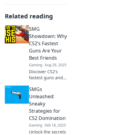
Related reading
SMG
Showdown: Why
CS2’s Fastest
Guns Are Your
Best Friends
Gaming
Aug 29, 2025
Discover CS2's
fastest guns and
why they’re
SMGs
essential for
victory. Unleash
Unleashed:
your potential in
Sneaky
the ultimate SMG
Strategies for
showdown!
CS2 Domination
Gaming
Feb 18, 2025
Unlock the secrets