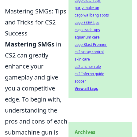
csgo clutch tips
party make up
Mastering SMGs: Tips
csgo wallbang spots
and Tricks for CS2
csgo ESEA tips
csgo trade-ups
Success
aquarium care
Mastering SMGs
in
csgo Blast Premier
cs2 spray control
CS2 can greatly
skin care
enhance your
cs2 anchor role
cs2 Inferno guide
gameplay and give
soccer
you a competitive
View all tags
edge. To begin with,
understanding the
pros and cons of each
submachine gun is
Archives