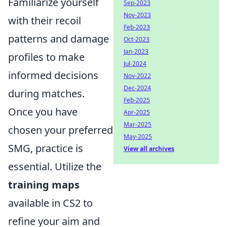
Familiarize yourself
Sep-2023
Nov-2023
with their recoil
Feb-2023
patterns and damage
Oct-2023
Jan-2023
profiles to make
Jul-2024
informed decisions
Nov-2022
Dec-2024
during matches.
Feb-2025
Once you have
Apr-2025
Mar-2025
chosen your preferred
May-2025
SMG, practice is
View all archives
essential. Utilize the
training maps
available in CS2 to
refine your aim and