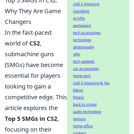
Top 5 SMGs in CS2:
UAE E-Invoicing
Why They Are Game
Gambling
AI APIs
Changers
workspace
In the fast-paced
tech accessories
technology
world of
CS2
,
photography
submachine guns
gifts
tech gadgets
(SMGs) have become
car accessories
essential for players
home tech
UAE E-Invoicing & Tax
looking to gain a
biking
competitive edge. This
fitness
back to school
article explores the
audio technology
Top 5 SMGs in CS2
,
gaming
home office
focusing on their
gadgets