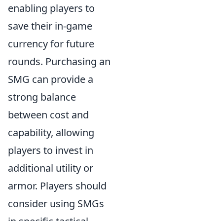
enabling players to
save their in-game
currency for future
rounds. Purchasing an
SMG can provide a
strong balance
between cost and
capability, allowing
players to invest in
additional utility or
armor. Players should
consider using SMGs