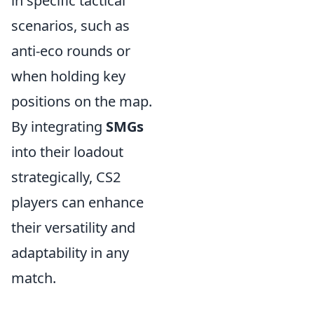
in specific tactical
scenarios, such as
anti-eco rounds or
when holding key
positions on the map.
By integrating
SMGs
into their loadout
strategically, CS2
players can enhance
their versatility and
adaptability in any
match.