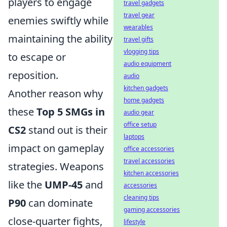
players to engage
travel gadgets
travel gear
enemies swiftly while
wearables
maintaining the ability
travel gifts
vlogging tips
to escape or
audio equipment
reposition.
audio
kitchen gadgets
Another reason why
home gadgets
these
Top 5 SMGs in
audio gear
office setup
CS2
stand out is their
laptops
impact on gameplay
office accessories
travel accessories
strategies. Weapons
kitchen accessories
like the
UMP-45
and
accessories
cleaning tips
P90
can dominate
gaming accessories
close-quarter fights,
lifestyle