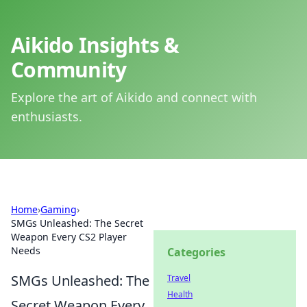
Aikido Insights &
Community
Explore the art of Aikido and connect with
enthusiasts.
Home
›
Gaming
›
SMGs Unleashed: The Secret
Weapon Every CS2 Player
Needs
Categories
SMGs Unleashed: The
Travel
Health
Secret Weapon Every