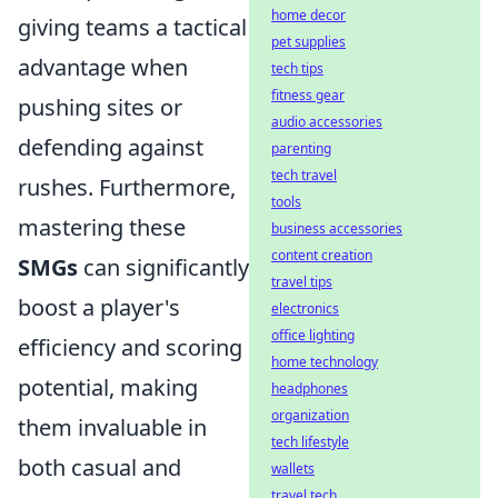
home decor
giving teams a tactical
pet supplies
advantage when
tech tips
fitness gear
pushing sites or
audio accessories
defending against
parenting
tech travel
rushes. Furthermore,
tools
mastering these
business accessories
content creation
SMGs
can significantly
travel tips
boost a player's
electronics
office lighting
efficiency and scoring
home technology
potential, making
headphones
organization
them invaluable in
tech lifestyle
both casual and
wallets
travel tech