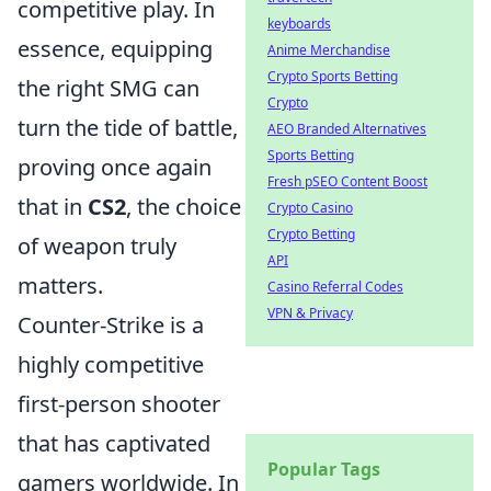
competitive play. In
keyboards
essence, equipping
Anime Merchandise
Crypto Sports Betting
the right SMG can
Crypto
turn the tide of battle,
AEO Branded Alternatives
Sports Betting
proving once again
Fresh pSEO Content Boost
that in
CS2
, the choice
Crypto Casino
Crypto Betting
of weapon truly
API
matters.
Casino Referral Codes
VPN & Privacy
Counter-Strike is a
highly competitive
first-person shooter
that has captivated
Popular Tags
gamers worldwide. In