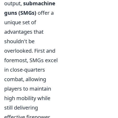
output,
submachine
guns (SMGs)
offer a
unique set of
advantages that
shouldn't be
overlooked. First and
foremost, SMGs excel
in close-quarters
combat, allowing
players to maintain
high mobility while
still delivering
effective firepower.