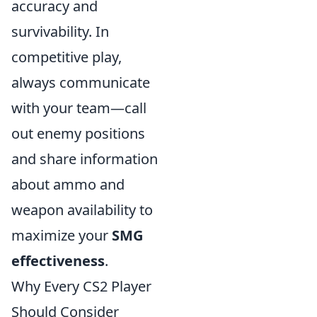
accuracy and
survivability. In
competitive play,
always communicate
with your team—call
out enemy positions
and share information
about ammo and
weapon availability to
maximize your
SMG
effectiveness
.
Why Every CS2 Player
Should Consider