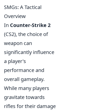
SMGs: A Tactical
Overview
In
Counter-Strike 2
(CS2), the choice of
weapon can
significantly influence
a player's
performance and
overall gameplay.
While many players
gravitate towards
rifles for their damage