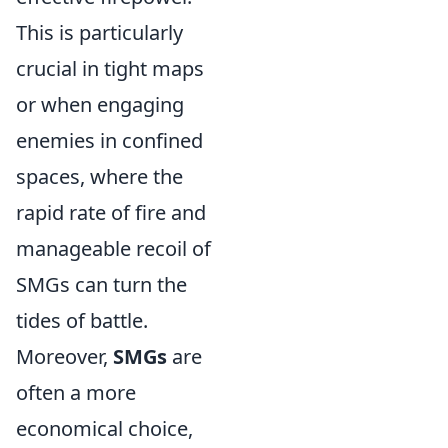
This is particularly
crucial in tight maps
or when engaging
enemies in confined
spaces, where the
rapid rate of fire and
manageable recoil of
SMGs can turn the
tides of battle.
Moreover,
SMGs
are
often a more
economical choice,