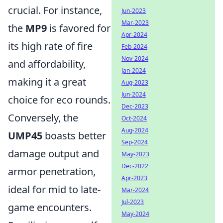
crucial. For instance,
Jun-2023
Mar-2023
the
MP9
is favored for
Apr-2024
its high rate of fire
Feb-2024
Nov-2024
and affordability,
Jan-2024
making it a great
Aug-2023
Jun-2024
choice for eco rounds.
Dec-2023
Conversely, the
Oct-2024
Aug-2024
UMP45
boasts better
Sep-2024
damage output and
May-2023
Dec-2022
armor penetration,
Apr-2023
ideal for mid to late-
Mar-2024
Jul-2023
game encounters.
May-2024