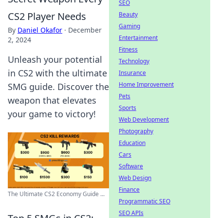
SEO
CS2 Player Needs
Beauty
Gaming
By
Daniel Okafor
·
December
Entertainment
2, 2024
Fitness
Unleash your potential
Technology
in CS2 with the ultimate
Insurance
Home Improvement
SMG guide. Discover the
Pets
weapon that elevates
Sports
your game to victory!
Web Development
Photography
Education
Cars
Software
Web Design
Finance
The Ultimate CS2 Economy Guide ...
Programmatic SEO
SEO APIs