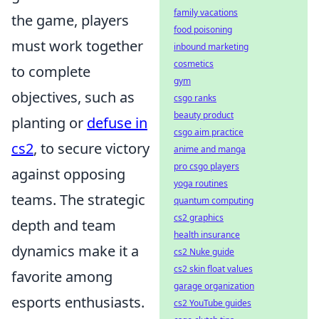
family vacations
the game, players
food poisoning
must work together
inbound marketing
cosmetics
to complete
gym
objectives, such as
csgo ranks
beauty product
planting or
defuse in
csgo aim practice
cs2
, to secure victory
anime and manga
pro csgo players
against opposing
yoga routines
teams. The strategic
quantum computing
cs2 graphics
depth and team
health insurance
dynamics make it a
cs2 Nuke guide
cs2 skin float values
favorite among
garage organization
esports enthusiasts.
cs2 YouTube guides