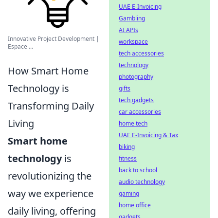
UAE E-Invoicing
Gambling
AI APIs
Innovative Project Development |
workspace
Espace ...
tech accessories
technology
How Smart Home
photography
Technology is
gifts
tech gadgets
Transforming Daily
car accessories
Living
home tech
UAE E-Invoicing & Tax
Smart home
biking
technology
is
fitness
back to school
revolutionizing the
audio technology
way we experience
gaming
home office
daily living, offering
gadgets