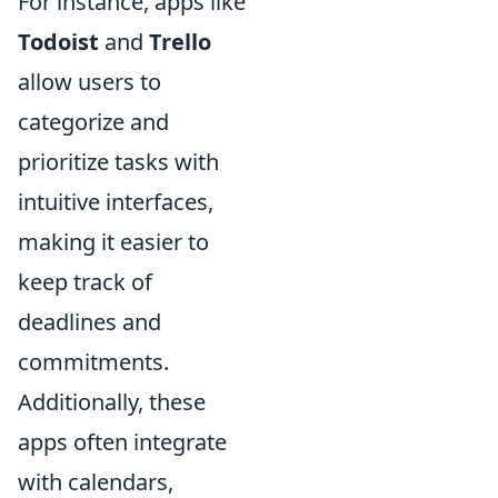
For instance, apps like
Todoist
and
Trello
allow users to
categorize and
prioritize tasks with
intuitive interfaces,
making it easier to
keep track of
deadlines and
commitments.
Additionally, these
apps often integrate
with calendars,