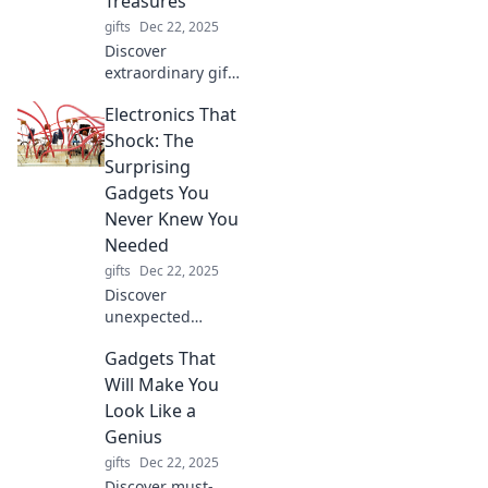
Treasures
gifts
Dec 22, 2025
Discover
extraordinary gifts
and hidden gems
Electronics That
in unique places.
Join the adventure
Shock: The
of unforgettable
Surprising
gift-giving
Gadgets You
experiences today!
Never Knew You
Needed
gifts
Dec 22, 2025
Discover
unexpected
gadgets that will
Gadgets That
electrify your daily
life! From quirky
Will Make You
devices to must-
Look Like a
have tech, find out
Genius
what you didn’t
gifts
Dec 22, 2025
know you needed.
Discover must-