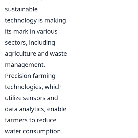
sustainable
technology is making
its mark in various
sectors, including
agriculture and waste
management.
Precision farming
technologies, which
utilize sensors and
data analytics, enable
farmers to reduce
water consumption