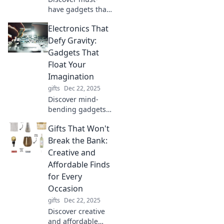
have gadgets that
will elevate your
Electronics That
smarts and
impress everyone
Defy Gravity:
around you.
Gadgets That
Upgrade your
Float Your
genius game
Imagination
today!
gifts
Dec 22, 2025
Discover mind-
bending gadgets
that defy gravity!
Gifts That Won't
Explore floating
technology that
Break the Bank:
will elevate your
Creative and
imagination and
Affordable Finds
redefine
for Every
innovation.
Occasion
gifts
Dec 22, 2025
Discover creative
and affordable