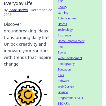
SEO
Everyday Life
Beauty
By
Isaac Brown
·
December 22,
Gaming
2025
Entertainment
Discover
Fitness
Technology
groundbreaking ideas
Insurance
transforming daily life!
Home Improvement
Unlock creativity and
Pets
innovate your routines
Sports
with trends that inspire
Web Development
change.
Photography
Education
Cars
Software
Web Design
Finance
Programmatic SEO
SEO APIs