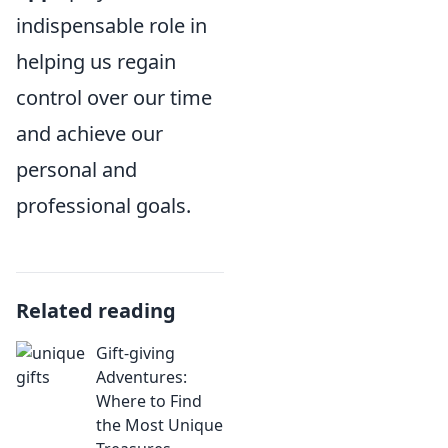
indispensable role in
helping us regain
control over our time
and achieve our
personal and
professional goals.
Related reading
Gift-giving
Adventures:
Where to Find
the Most Unique