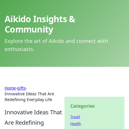
Aikido Insights &
Community
Explore the art of Aikido and connect with
enthusiasts.
Home
›
gifts
›
Innovative Ideas That Are
Redefining Everyday Life
Categories
Innovative Ideas That
Travel
Are Redefining
Health