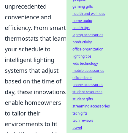
unprecedented
gaming gifts
health and wellness
convenience and
home audio
efficiency. From smart
health tips
laptop accessories
thermostats that learn
productivity
your schedule to
office organization
lighting tips
intelligent lighting
kids technology
systems that adjust
mobile accessories
office decor
based on the time of
phone accessories
day, these innovations
student resources
student gifts
enable homeowners
streaming accessories
to tailor their
tech gifts
tech reviews
environments to fit
travel