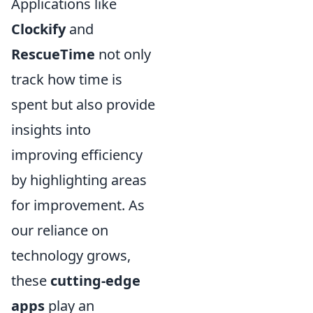
Applications like
Clockify
and
RescueTime
not only
track how time is
spent but also provide
insights into
improving efficiency
by highlighting areas
for improvement. As
our reliance on
technology grows,
these
cutting-edge
apps
play an