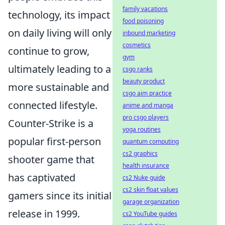
family vacations
technology, its impact
food poisoning
on daily living will only
inbound marketing
cosmetics
continue to grow,
gym
ultimately leading to a
csgo ranks
beauty product
more sustainable and
csgo aim practice
connected lifestyle.
anime and manga
pro csgo players
Counter-Strike is a
yoga routines
popular first-person
quantum computing
cs2 graphics
shooter game that
health insurance
has captivated
cs2 Nuke guide
cs2 skin float values
gamers since its initial
garage organization
release in 1999.
cs2 YouTube guides