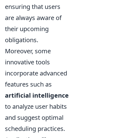
ensuring that users
are always aware of
their upcoming
obligations.
Moreover, some
innovative tools
incorporate advanced
features such as
artificial intelligence
to analyze user habits
and suggest optimal
scheduling practices.