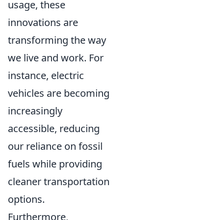
usage, these
innovations are
transforming the way
we live and work. For
instance, electric
vehicles are becoming
increasingly
accessible, reducing
our reliance on fossil
fuels while providing
cleaner transportation
options.
Furthermore,