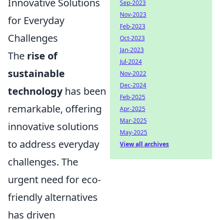
Innovative Solutions
Sep-2023
Nov-2023
for Everyday
Feb-2023
Challenges
Oct-2023
Jan-2023
The
rise of
Jul-2024
sustainable
Nov-2022
Dec-2024
technology
has been
Feb-2025
remarkable, offering
Apr-2025
Mar-2025
innovative solutions
May-2025
to address everyday
View all archives
challenges. The
urgent need for eco-
friendly alternatives
has driven