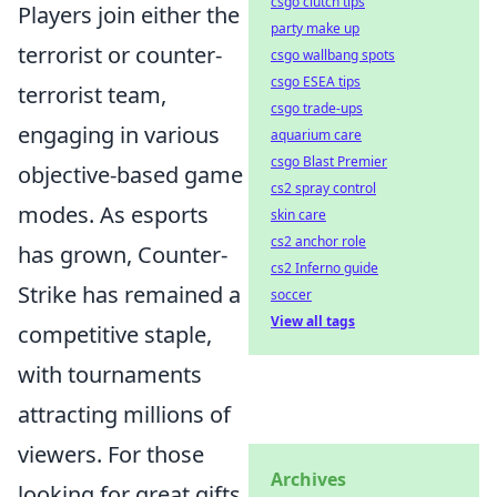
csgo clutch tips
Players join either the
party make up
terrorist or counter-
csgo wallbang spots
csgo ESEA tips
terrorist team,
csgo trade-ups
engaging in various
aquarium care
csgo Blast Premier
objective-based game
cs2 spray control
modes. As esports
skin care
cs2 anchor role
has grown, Counter-
cs2 Inferno guide
Strike has remained a
soccer
View all tags
competitive staple,
with tournaments
attracting millions of
viewers. For those
Archives
looking for great gifts