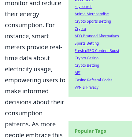
monitor and reduce
keyboards
their energy
Anime Merchandise
Crypto Sports Betting
consumption. For
Crypto
instance, smart
AEO Branded Alternatives
Sports Betting
meters provide real-
Fresh pSEO Content Boost
time data about
Crypto Casino
Crypto Betting
electricity usage,
API
empowering users to
Casino Referral Codes
VPN & Privacy
make informed
decisions about their
consumption
patterns. As more
Popular Tags
people embrace this