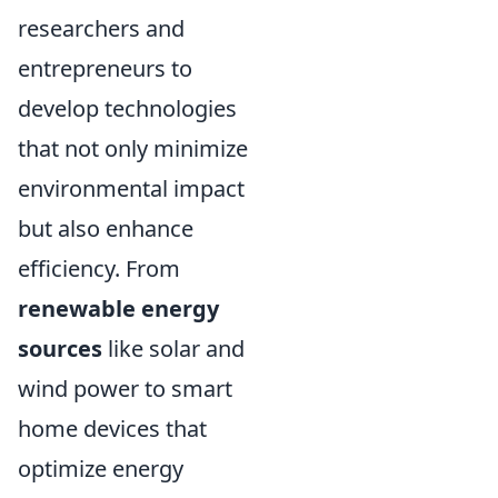
researchers and
entrepreneurs to
develop technologies
that not only minimize
environmental impact
but also enhance
efficiency. From
renewable energy
sources
like solar and
wind power to smart
home devices that
optimize energy