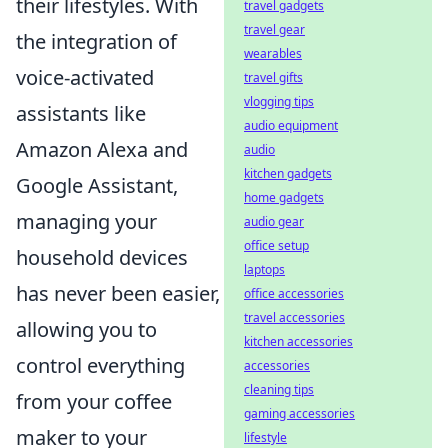
their lifestyles. With
travel gadgets
travel gear
the integration of
wearables
voice-activated
travel gifts
vlogging tips
assistants like
audio equipment
Amazon Alexa and
audio
kitchen gadgets
Google Assistant,
home gadgets
managing your
audio gear
office setup
household devices
laptops
has never been easier,
office accessories
travel accessories
allowing you to
kitchen accessories
control everything
accessories
cleaning tips
from your coffee
gaming accessories
maker to your
lifestyle