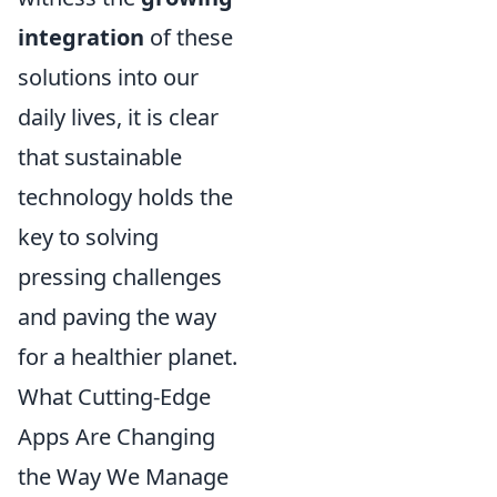
integration
of these
solutions into our
daily lives, it is clear
that sustainable
technology holds the
key to solving
pressing challenges
and paving the way
for a healthier planet.
What Cutting-Edge
Apps Are Changing
the Way We Manage