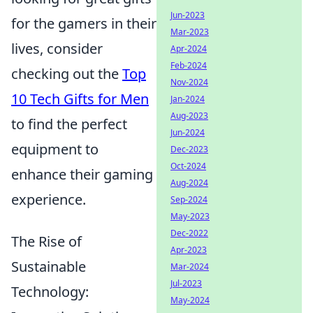
Jun-2023
for the gamers in their
Mar-2023
lives, consider
Apr-2024
Feb-2024
checking out the
Top
Nov-2024
10 Tech Gifts for Men
Jan-2024
Aug-2023
to find the perfect
Jun-2024
equipment to
Dec-2023
Oct-2024
enhance their gaming
Aug-2024
experience.
Sep-2024
May-2023
Dec-2022
The Rise of
Apr-2023
Sustainable
Mar-2024
Jul-2023
Technology:
May-2024