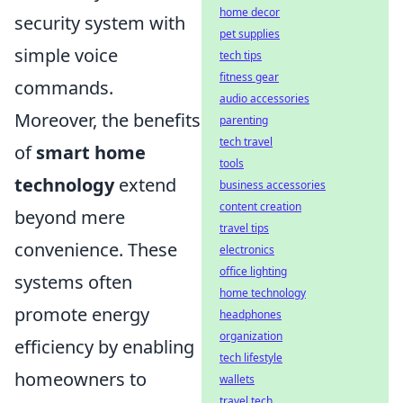
home decor
security system with
pet supplies
simple voice
tech tips
fitness gear
commands.
audio accessories
Moreover, the benefits
parenting
tech travel
of
smart home
tools
technology
extend
business accessories
content creation
beyond mere
travel tips
convenience. These
electronics
office lighting
systems often
home technology
promote energy
headphones
organization
efficiency by enabling
tech lifestyle
homeowners to
wallets
travel tech