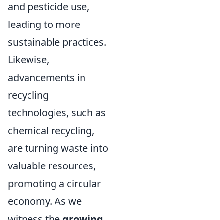
and pesticide use,
leading to more
sustainable practices.
Likewise,
advancements in
recycling
technologies, such as
chemical recycling,
are turning waste into
valuable resources,
promoting a circular
economy. As we
witness the
growing