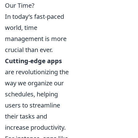
Our Time?
In today’s fast-paced
world, time
management is more
crucial than ever.
Cutting-edge apps
are revolutionizing the
way we organize our
schedules, helping
users to streamline
their tasks and
increase productivity.