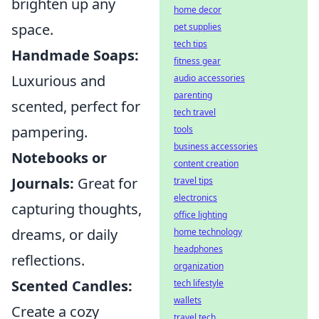
brighten up any
home decor
space.
pet supplies
tech tips
Handmade Soaps:
fitness gear
Luxurious and
audio accessories
parenting
scented, perfect for
tech travel
pampering.
tools
business accessories
Notebooks or
content creation
Journals:
Great for
travel tips
electronics
capturing thoughts,
office lighting
dreams, or daily
home technology
headphones
reflections.
organization
Scented Candles:
tech lifestyle
wallets
Create a cozy
travel tech