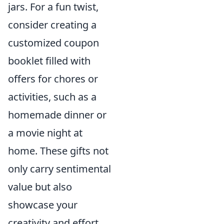
jars. For a fun twist,
consider creating a
customized coupon
booklet filled with
offers for chores or
activities, such as a
homemade dinner or
a movie night at
home. These gifts not
only carry sentimental
value but also
showcase your
creativity and effort.