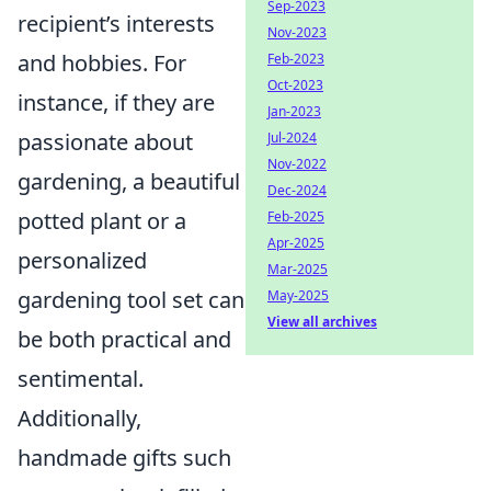
Sep-2023
recipient’s interests
Nov-2023
and hobbies. For
Feb-2023
Oct-2023
instance, if they are
Jan-2023
passionate about
Jul-2024
Nov-2022
gardening, a beautiful
Dec-2024
potted plant or a
Feb-2025
Apr-2025
personalized
Mar-2025
gardening tool set can
May-2025
View all archives
be both practical and
sentimental.
Additionally,
handmade gifts such