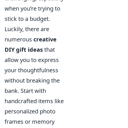
when you’re trying to
stick to a budget.
Luckily, there are
numerous
creative
DIY gift ideas
that
allow you to express
your thoughtfulness
without breaking the
bank. Start with
handcrafted items like
personalized photo
frames or memory