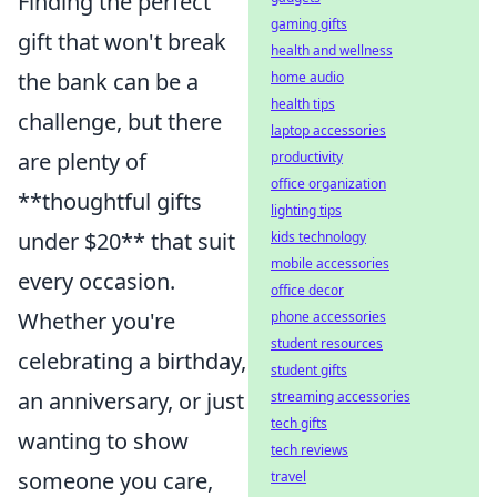
Finding the perfect
gaming gifts
gift that won't break
health and wellness
the bank can be a
home audio
health tips
challenge, but there
laptop accessories
are plenty of
productivity
office organization
**thoughtful gifts
lighting tips
under $20** that suit
kids technology
mobile accessories
every occasion.
office decor
Whether you're
phone accessories
student resources
celebrating a birthday,
student gifts
an anniversary, or just
streaming accessories
tech gifts
wanting to show
tech reviews
someone you care,
travel