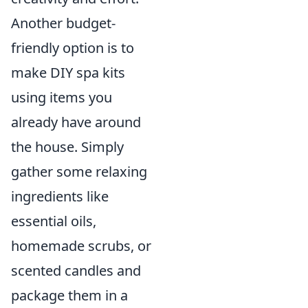
Another budget-
friendly option is to
make DIY spa kits
using items you
already have around
the house. Simply
gather some relaxing
ingredients like
essential oils,
homemade scrubs, or
scented candles and
package them in a