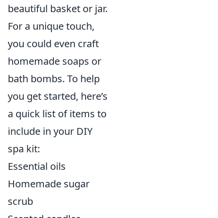
beautiful basket or jar.
For a unique touch,
you could even craft
homemade soaps or
bath bombs. To help
you get started, here’s
a quick list of items to
include in your DIY
spa kit:
Essential oils
Homemade sugar
scrub