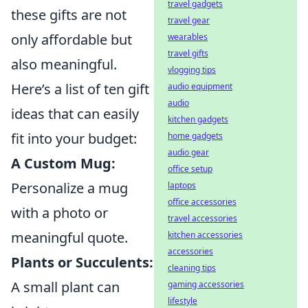
travel gadgets
these gifts are not
travel gear
only affordable but
wearables
travel gifts
also meaningful.
vlogging tips
Here’s a list of ten gift
audio equipment
audio
ideas that can easily
kitchen gadgets
fit into your budget:
home gadgets
audio gear
A Custom Mug:
office setup
Personalize a mug
laptops
office accessories
with a photo or
travel accessories
meaningful quote.
kitchen accessories
accessories
Plants or Succulents:
cleaning tips
A small plant can
gaming accessories
lifestyle