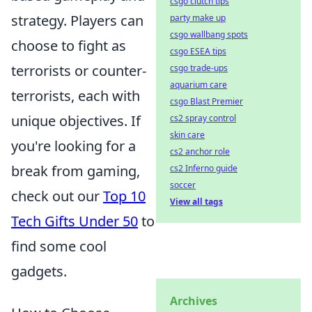
csgo clutch tips
strategy. Players can
party make up
csgo wallbang spots
choose to fight as
csgo ESEA tips
terrorists or counter-
csgo trade-ups
aquarium care
terrorists, each with
csgo Blast Premier
unique objectives. If
cs2 spray control
skin care
you're looking for a
cs2 anchor role
break from gaming,
cs2 Inferno guide
soccer
check out our
Top 10
View all tags
Tech Gifts Under 50
to
find some cool
gadgets.
Archives