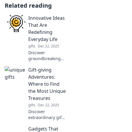
Related reading
Innovative Ideas
That Are
Redefining
Everyday Life
gifts
Dec 22, 2025
Discover
groundbreaking
ideas
Gift-giving
transforming daily
life! Unlock
Adventures:
creativity and
Where to Find
innovate your
the Most Unique
routines with
Treasures
trends that inspire
gifts
Dec 22, 2025
change.
Discover
extraordinary gifts
and hidden gems
Gadgets That
in unique places.