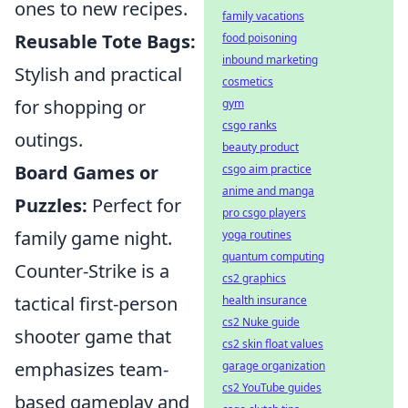
ones to new recipes.
family vacations
Reusable Tote Bags:
food poisoning
inbound marketing
Stylish and practical
cosmetics
for shopping or
gym
csgo ranks
outings.
beauty product
Board Games or
csgo aim practice
anime and manga
Puzzles:
Perfect for
pro csgo players
family game night.
yoga routines
quantum computing
Counter-Strike is a
cs2 graphics
tactical first-person
health insurance
cs2 Nuke guide
shooter game that
cs2 skin float values
emphasizes team-
garage organization
cs2 YouTube guides
based gameplay and