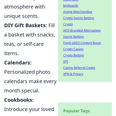
atmosphere with
keyboards
Anime Merchandise
unique scents.
Crypto Sports Betting
DIY Gift Baskets:
Fill
Crypto
AEO Branded Alternatives
a basket with snacks,
Sports Betting
teas, or self-care
Fresh pSEO Content Boost
Crypto Casino
items.
Crypto Betting
Calendars:
API
Casino Referral Codes
Personalized photo
VPN & Privacy
calendars make every
month special.
Cookbooks:
Introduce your loved
Popular Tags