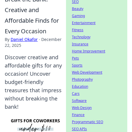
SEO
Creative and
Beauty
Gaming
Affordable Finds for
Entertainment
Every Occasion
Fitness
Technology
By
Daniel Okafor
·
December
Insurance
22, 2025
Home Improvement
Discover creative and
Pets
affordable gifts for any
Sports
Web Development
occasion! Uncover
Photography
budget-friendly
Education
treasures that impress
Cars
without breaking the
Software
bank!
Web Design
Finance
Programmatic SEO
SEO APIs