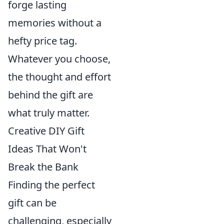
forge lasting
memories without a
hefty price tag.
Whatever you choose,
the thought and effort
behind the gift are
what truly matter.
Creative DIY Gift
Ideas That Won't
Break the Bank
Finding the perfect
gift can be
challenging, especially