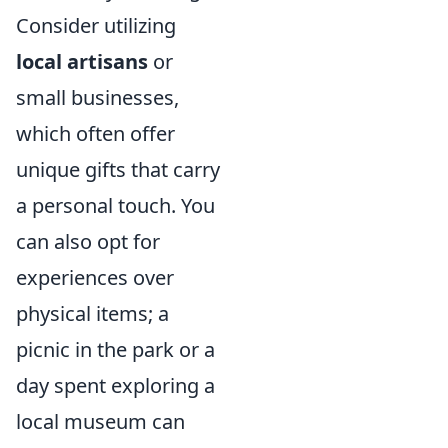
Consider utilizing
local artisans
or
small businesses,
which often offer
unique gifts that carry
a personal touch. You
can also opt for
experiences over
physical items; a
picnic in the park or a
day spent exploring a
local museum can