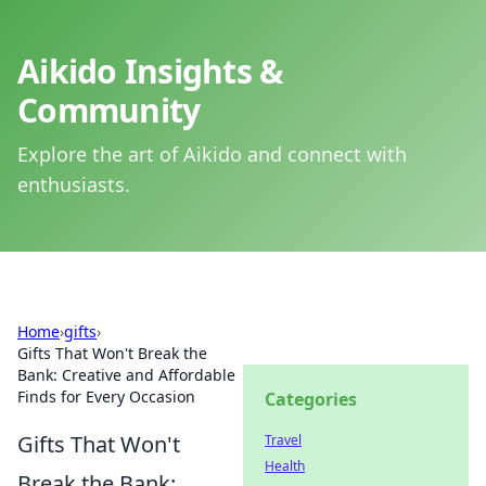
Aikido Insights &
Community
Explore the art of Aikido and connect with
enthusiasts.
Home
›
gifts
›
Gifts That Won't Break the
Bank: Creative and Affordable
Finds for Every Occasion
Categories
Gifts That Won't
Travel
Health
Break the Bank: