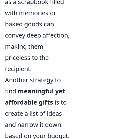
as a scrapbook filled
with memories or
baked goods can
convey deep affection,
making them
priceless to the
recipient.
Another strategy to
find
meaningful yet
affordable gifts
is to
create a list of ideas
and narrow it down
based on your budget.