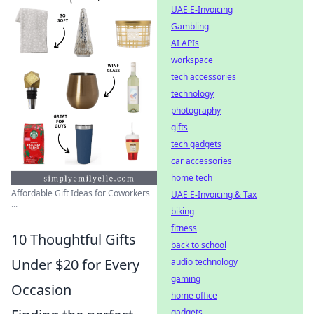
UAE E-Invoicing
Gambling
AI APIs
workspace
tech accessories
technology
photography
gifts
tech gadgets
car accessories
home tech
Affordable Gift Ideas for Coworkers
UAE E-Invoicing & Tax
...
biking
fitness
10 Thoughtful Gifts
back to school
Under $20 for Every
audio technology
gaming
Occasion
home office
gadgets