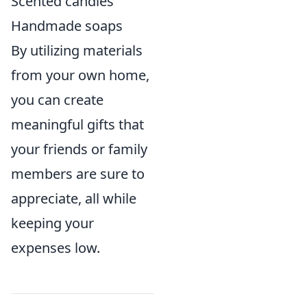
Scented candles
Handmade soaps
By utilizing materials
from your own home,
you can create
meaningful gifts that
your friends or family
members are sure to
appreciate, all while
keeping your
expenses low.