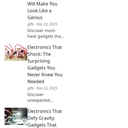
Join the adventure
Will Make You
of unforgettable
Look Like a
gift-giving
Genius
experiences today!
gifts
Dec 22, 2025
Discover must-
have gadgets that
will elevate your
Electronics That
smarts and
impress everyone
Shock: The
around you.
Surprising
Upgrade your
Gadgets You
genius game
Never Knew You
today!
Needed
gifts
Dec 22, 2025
Discover
unexpected
gadgets that will
Electronics That
electrify your daily
life! From quirky
Defy Gravity:
devices to must-
Gadgets That