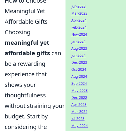
How to Choose
Jun-2023
Meaningful Yet
Mar-2023
Affordable Gifts
Apr-2024
Feb-2024
Choosing
Nov-2024
meaningful yet
Jan-2024
Aug-2023
affordable gifts
can
Jun-2024
be a rewarding
Dec-2023
Oct-2024
experience that
Aug-2024
shows your
Sep-2024
May-2023
thoughtfulness
Dec-2022
without straining your
Apr-2023
Mar-2024
budget. Start by
Jul-2023
considering the
May-2024