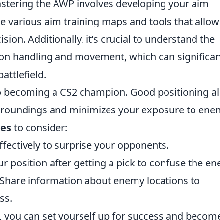
mastering the AWP involves developing your aim
ize various aim training maps and tools that allo
sion. Additionally, it’s crucial to understand the
n handling and movement, which can significan
attlefield.
to becoming a CS2 champion. Good positioning a
urroundings and minimizes your exposure to ene
ies
to consider:
fectively to surprise your opponents.
 position after getting a pick to confuse the en
Share information about enemy locations to
ss.
, you can set yourself up for success and becom