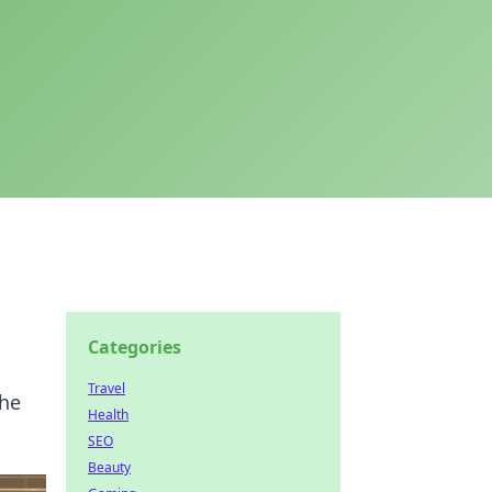
Categories
Travel
the
Health
SEO
Beauty