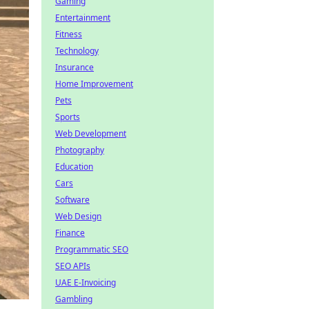
Gaming
Entertainment
Fitness
Technology
Insurance
Home Improvement
Pets
Sports
Web Development
Photography
Education
Cars
Software
Web Design
Finance
Programmatic SEO
SEO APIs
UAE E-Invoicing
Gambling