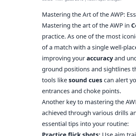
Mastering the Art of the AWP: Ess
Mastering the art of the AWP in
C
practice. As one of the most iconi
of a match with a single well-plac
improving your
accuracy
and unde
ground positions and sightlines th
tools like
sound cues
can alert y
entrances and choke points.
Another key to mastering the AW
achieved through various drills 
essential tips into your routine:
Practice flick shots:
Use aim tra