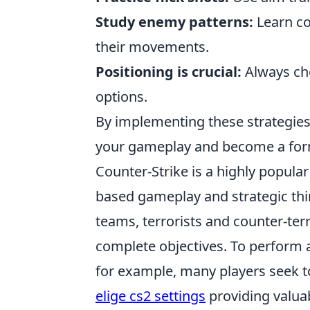
Study enemy patterns:
Learn co
their movements.
Positioning is crucial:
Always cho
options.
By implementing these strategies
your gameplay and become a form
Counter-Strike is a highly popul
based gameplay and strategic th
teams, terrorists and counter-te
complete objectives. To perform at
for example, many players seek to
elige cs2 settings
providing valuab