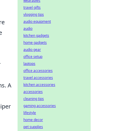
wearables
travel gifts
vlogging tips
re
audio equipment
audio
e
kitchen gadgets
home gadgets
audio gear
office setup
r
laptops
office accessories
travel accessories
ns. A
kitchen accessories
accessories
cleaning tips
iper
gaming accessories
lifestyle
home decor
pet supplies