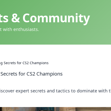
hts & Community
t with enthusiasts.
ng Secrets for CS2 Champions
g Secrets for CS2 Champions
Discover expert secrets and tactics to dominate with 