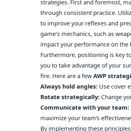
strategies. First and foremost, 
through consistent practice. Util
to improve your reflexes and preci
game's mechanics, such as weapo
impact your performance on the b
Furthermore, positioning is key 
you to take advantage of your s
fire. Here are a few
AWP strateg
Always hold angles:
Use cover ef
Rotate strategically:
Change your
Communicate with your team:
maximize your team’s effectivene
By implementing these principles