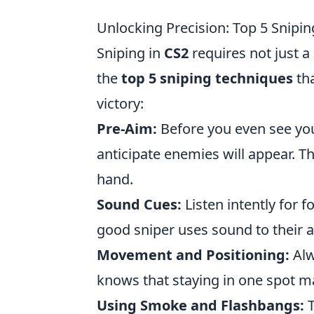
Unlocking Precision: Top 5 Snipi
Sniping in
CS2
requires not just a
the
top 5 sniping techniques
tha
victory:
Pre-Aim:
Before you even see you
anticipate enemies will appear. T
hand.
Sound Cues:
Listen intently for 
good sniper uses sound to their a
Movement and Positioning:
Alw
knows that staying in one spot m
Using Smoke and Flashbangs:
T