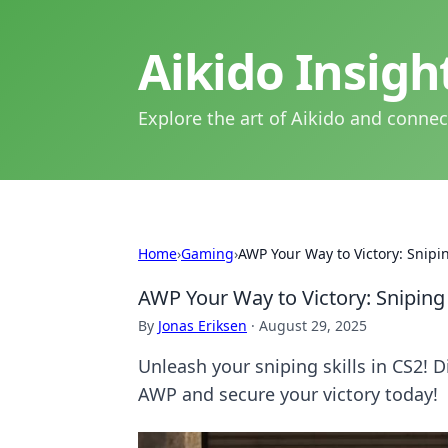
Aikido Insig
Explore the art of Aikido and connec
Home
›
Gaming
›
AWP Your Way to Victory: Snipi
AWP Your Way to Victory: Snipin
By
Jonas Eriksen
·
August 29, 2025
Unleash your sniping skills in CS2! 
AWP and secure your victory today!