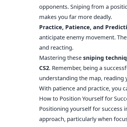
opponents. Sniping from a positi
makes you far more deadly.
Practice, Patience, and Predict
anticipate enemy movement. The mo
and reacting.
Mastering these
sniping techni
CS2
. Remember, being a successful
understanding the map, reading 
With patience and practice, you c
How to Position Yourself for Suc
Positioning yourself for success 
approach, particularly when focu