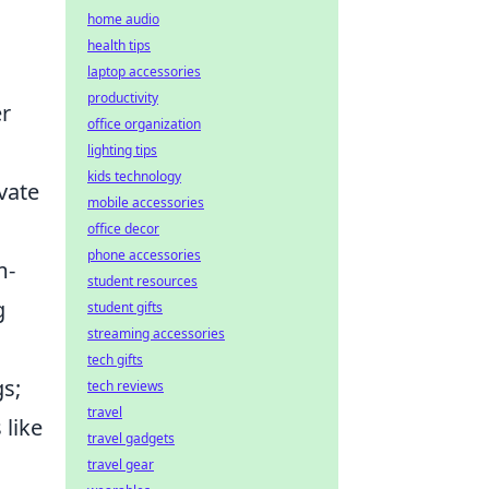
home audio
health tips
laptop accessories
productivity
er
office organization
lighting tips
kids technology
vate
mobile accessories
office decor
phone accessories
m-
student resources
g
student gifts
streaming accessories
tech gifts
gs;
tech reviews
travel
 like
travel gadgets
travel gear