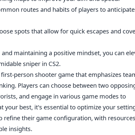
mmon routes and habits of players to anticipate
ose spots that allow for quick escapes and cov
 and maintaining a positive mindset, you can ele
idable sniper in CS2.
ar first-person shooter game that emphasizes tea
inking. Players can choose between two opposin
rrorists, and engage in various game modes to
 your best, it's essential to optimize your settin
 refine their game configuration, with resources
le insights.