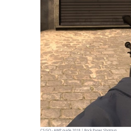
CS:GO - AWP guide 2018 | Rock Paper Shotgun