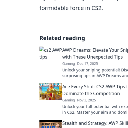
formidable force in CS2.
Related reading
AWP Dreams: Elevate Your Sn
with These Unexpected Tips
Gaming
Dec 17, 2025
Unlock your sniping potential! Dis
surprising tips in AWP Dreams an
your gameplay today. Elevate your 
Ace Every Shot: CS2 AWP Tips 
Dominate the Competition
Gaming
Nov 3, 2025
Unlock your full potential with ex
in CS2. Master your aim and domi
competition—your ultimate victory
Stealth and Strategy: AWP Skill
here!