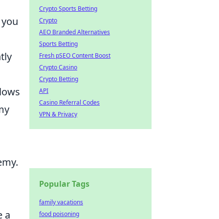
Crypto Sports Betting
w you
Crypto
AEO Branded Alternatives
Sports Betting
tly
Fresh pSEO Content Boost
Crypto Casino
Crypto Betting
llows
API
Casino Referral Codes
my
VPN & Privacy
emy.
Popular Tags
family vacations
e a
food poisoning