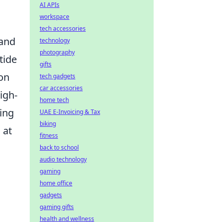
AI APIs
workspace
tech accessories
 and
technology
photography
tide
gifts
 on
tech gadgets
car accessories
igh-
home tech
zing
UAE E-Invoicing & Tax
biking
 at
fitness
back to school
audio technology
gaming
home office
gadgets
gaming gifts
health and wellness