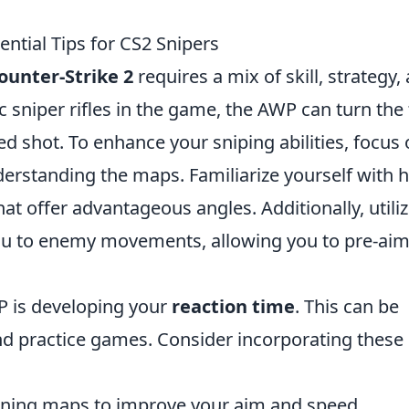
ential Tips for CS2 Snipers
ounter-Strike 2
requires a mix of skill, strategy,
c sniper rifles in the game, the AWP can turn the 
ed shot. To enhance your sniping abilities, focus
rstanding the maps. Familiarize yourself with h
at offer advantageous angles. Additionally, utili
ou to enemy movements, allowing you to pre-aim
P is developing your
reaction time
. This can be
and practice games. Consider incorporating these
ining maps to improve your aim and speed.