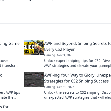
iping Game
AWP and Beyond: Sniping Secrets f
Every CS2 Player
Gaming
Nov 3, 2025
cover
Unlock expert sniping tips for CS2! Dive 
d transform
AWP strategies and elevate your gamepl
skills now!
dominate the battlefield. Don’t miss out!
to
AWP-ing Your Way to Glory: Unexpe
Strategies for CS2 Sniping Success
Gaming
Oct 21, 2025
pert AWP tips
Unlock the secrets to CS2 sniping! Disco
nate the
unexpected AWP strategies that will ele
 starts
your game and lead you to victory.
s for