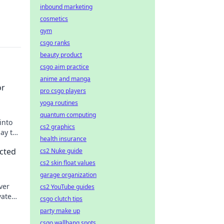
inbound marketing
cosmetics
gym
csgo ranks
beauty product
csgo aim practice
anime and manga
or
pro csgo players
yoga routines
quantum computing
into
cs2 graphics
ay to
health insurance
cted
cs2 Nuke guide
cs2 skin float values
garage organization
ver
cs2 YouTube guides
vate
csgo clutch tips
party make up
csgo wallbang spots