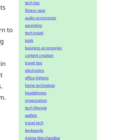
tech tips
ts
fitness gear
audio accessories
parenting
rn to
tech travel
ng
tools
business accessories
content creation
in
travel tips
electronics
t
office lighting
.
home technology
headphones
am.
organization
tech lifestyle
wallets
travel tech
keyboards
Anime Merchandise