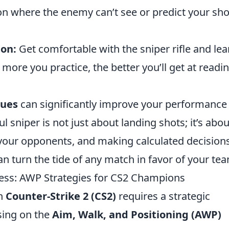
on where the enemy can’t see or predict your sho
ion:
Get comfortable with the sniper rifle and lea
re you practice, the better you’ll get at readi
ques
can significantly improve your performance 
 sniper is not just about landing shots; it’s abou
your opponents, and making calculated decisions
an turn the tide of any match in favor of your te
cess: AWP Strategies for CS2 Champions
in
Counter-Strike 2 (CS2)
requires a strategic
sing on the
Aim, Walk, and Positioning (AWP)