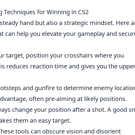
ng Techniques for Winning in CS2
 steady hand but also a strategic mindset. Here a
t can help you elevate your gameplay and secur
r target, position your crosshairs where you
his reduces reaction time and gives you the uppe
footsteps and gunfire to determine enemy locatio
dvantage, often pre-aiming at likely positions.
ays change your position after a shot. A good sn
akes them an easy target.
hese tools can obscure vision and disorient