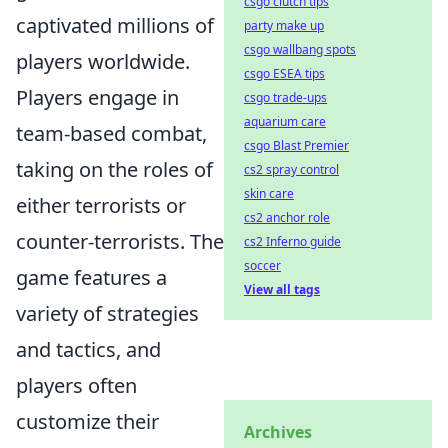
csgo clutch tips
captivated millions of
party make up
csgo wallbang spots
players worldwide.
csgo ESEA tips
Players engage in
csgo trade-ups
aquarium care
team-based combat,
csgo Blast Premier
taking on the roles of
cs2 spray control
skin care
either terrorists or
cs2 anchor role
counter-terrorists. The
cs2 Inferno guide
soccer
game features a
View all tags
variety of strategies
and tactics, and
players often
customize their
Archives