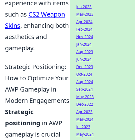
experience with items
Jun-2023
such as
CS2 Weapon
Mar-2023
Apr-2024
Skins
, enhancing both
Feb-2024
aesthetics and
Nov-2024
Jan-2024
gameplay.
Aug-2023
Jun-2024
Strategic Positioning:
Dec-2023
Oct-2024
How to Optimize Your
Aug-2024
AWP Gameplay in
Sep-2024
May-2023
Modern Engagements
Dec-2022
Strategic
Apr-2023
Mar-2024
positioning
in AWP
Jul-2023
gameplay is crucial
May-2024