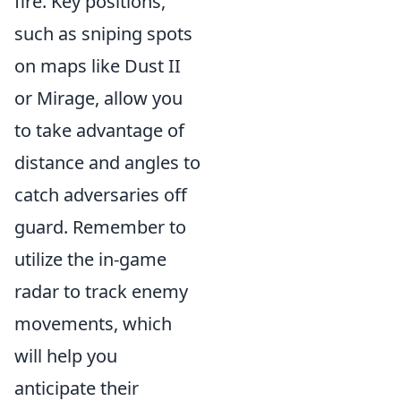
fire. Key positions,
such as sniping spots
on maps like Dust II
or Mirage, allow you
to take advantage of
distance and angles to
catch adversaries off
guard. Remember to
utilize the in-game
radar to track enemy
movements, which
will help you
anticipate their