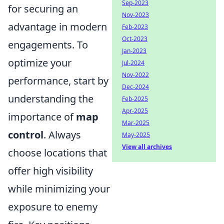
Sep-2023
for securing an
Nov-2023
advantage in modern
Feb-2023
Oct-2023
engagements. To
Jan-2023
optimize your
Jul-2024
Nov-2022
performance, start by
Dec-2024
understanding the
Feb-2025
Apr-2025
importance of
map
Mar-2025
control
. Always
May-2025
View all archives
choose locations that
offer high visibility
while minimizing your
exposure to enemy