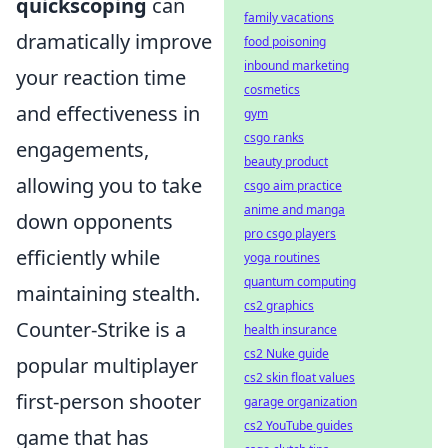
quickscoping
can
family vacations
dramatically improve
food poisoning
inbound marketing
your reaction time
cosmetics
and effectiveness in
gym
csgo ranks
engagements,
beauty product
allowing you to take
csgo aim practice
anime and manga
down opponents
pro csgo players
efficiently while
yoga routines
quantum computing
maintaining stealth.
cs2 graphics
Counter-Strike is a
health insurance
cs2 Nuke guide
popular multiplayer
cs2 skin float values
first-person shooter
garage organization
cs2 YouTube guides
game that has