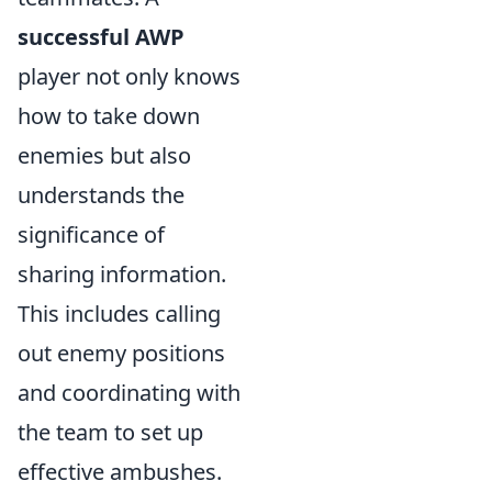
successful AWP
player not only knows
how to take down
enemies but also
understands the
significance of
sharing information.
This includes calling
out enemy positions
and coordinating with
the team to set up
effective ambushes.