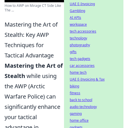
UAE E-Invoicing
How to AWP on Mirage CT Side Like
The ...
Gambling
AI APIs
Mastering the Art of
workspace
tech accessories
Stealth: Key AWP
technology
Techniques for
photography
gifts
Tactical Advantage
tech gadgets
Mastering the Art of
car accessories
home tech
Stealth
while using
UAE E-Invoicing & Tax
the AWP (Arctic
biking
fitness
Warfare Police) can
back to school
significantly enhance
audio technology
gaming
your tactical
home office
advantage in
gadgets