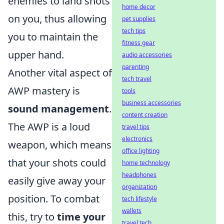
enemies to land shots
home decor
on you, thus allowing
pet supplies
tech tips
you to maintain the
fitness gear
upper hand.
audio accessories
parenting
Another vital aspect of
tech travel
AWP mastery is
tools
business accessories
sound management
.
content creation
The AWP is a loud
travel tips
electronics
weapon, which means
office lighting
that your shots could
home technology
headphones
easily give away your
organization
position. To combat
tech lifestyle
wallets
this, try to
time your
travel tech