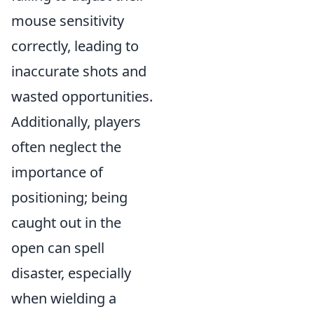
mouse sensitivity
correctly, leading to
inaccurate shots and
wasted opportunities.
Additionally, players
often neglect the
importance of
positioning; being
caught out in the
open can spell
disaster, especially
when wielding a