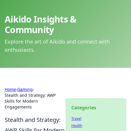
Aikido Insights &
Community
Explore the art of Aikido and connect with
enthusiasts.
Home
›
Gaming
›
Stealth and Strategy: AWP
Skills for Modern
Engagements
Categories
Stealth and Strategy:
Travel
Health
AWP Skills for Modern