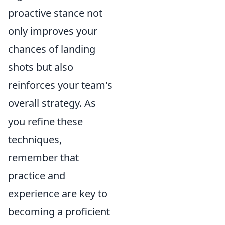
proactive stance not
only improves your
chances of landing
shots but also
reinforces your team's
overall strategy. As
you refine these
techniques,
remember that
practice and
experience are key to
becoming a proficient