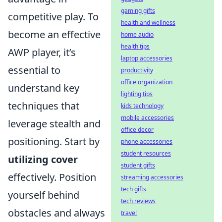
gaming gifts
competitive play. To
health and wellness
become an effective
home audio
health tips
AWP player, it’s
laptop accessories
essential to
productivity
office organization
understand key
lighting tips
techniques that
kids technology
mobile accessories
leverage stealth and
office decor
positioning. Start by
phone accessories
student resources
utilizing cover
student gifts
effectively. Position
streaming accessories
tech gifts
yourself behind
tech reviews
obstacles and always
travel