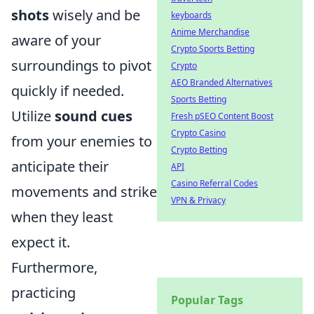
shots
wisely and be
keyboards
Anime Merchandise
aware of your
Crypto Sports Betting
surroundings to pivot
Crypto
AEO Branded Alternatives
quickly if needed.
Sports Betting
Utilize
sound cues
Fresh pSEO Content Boost
Crypto Casino
from your enemies to
Crypto Betting
anticipate their
API
Casino Referral Codes
movements and strike
VPN & Privacy
when they least
expect it.
Furthermore,
practicing
Popular Tags