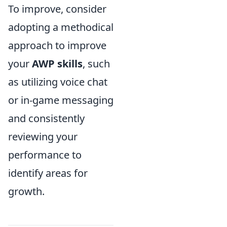
To improve, consider
adopting a methodical
approach to improve
your
AWP skills
, such
as utilizing voice chat
or in-game messaging
and consistently
reviewing your
performance to
identify areas for
growth.