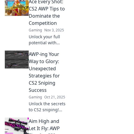
Ace Every Shot:
strategies and
elevate your
CS2 AWP Tips to
gameplay to
Dominate the
dominate the
Competition
battlefield. Don’t
Gaming
Nov 3, 2025
miss out!
Unlock your full
potential with
expert AWP tips in
AWP-ing Your
CS2. Master your
aim and dominate
Way to Glory:
the competition—
Unexpected
your ultimate
Strategies for
victory starts here!
CS2 Sniping
Success
Gaming
Oct 21, 2025
Unlock the secrets
to CS2 sniping!
Discover
Aim High and
unexpected AWP
strategies that will
Let It Fly: AWP
elevate your game