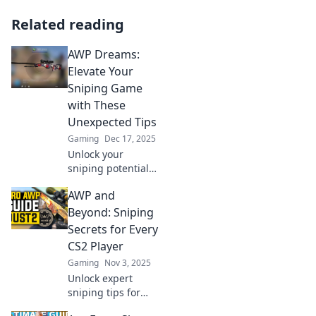
Related reading
AWP Dreams:
Elevate Your
Sniping Game
with These
Unexpected Tips
Gaming
Dec 17, 2025
Unlock your
sniping potential!
Discover
AWP and
surprising tips in
AWP Dreams and
Beyond: Sniping
transform your
Secrets for Every
gameplay today.
CS2 Player
Elevate your skills
Gaming
Nov 3, 2025
now!
Unlock expert
sniping tips for
CS2! Dive into AWP