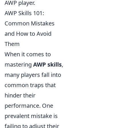
AWP player.
AWP Skills 101:
Common Mistakes
and How to Avoid
Them
When it comes to
mastering
AWP skills
,
many players fall into
common traps that
hinder their
performance. One
prevalent mistake is
failing to adjust their