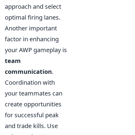
approach and select
optimal firing lanes.
Another important
factor in enhancing
your AWP gameplay is
team
communication
.
Coordination with
your teammates can
create opportunities
for successful peak
and trade kills. Use