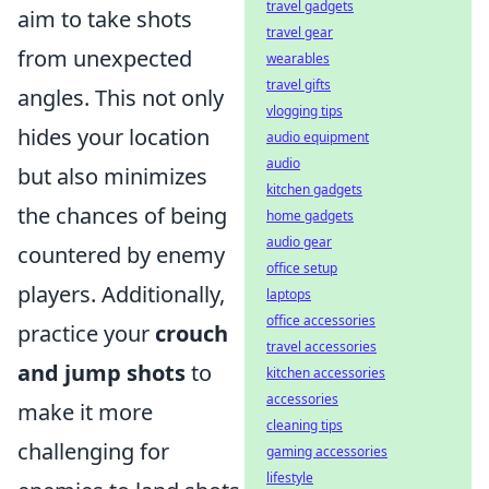
travel gadgets
aim to take shots
travel gear
from unexpected
wearables
travel gifts
angles. This not only
vlogging tips
hides your location
audio equipment
audio
but also minimizes
kitchen gadgets
the chances of being
home gadgets
audio gear
countered by enemy
office setup
players. Additionally,
laptops
office accessories
practice your
crouch
travel accessories
and jump shots
to
kitchen accessories
accessories
make it more
cleaning tips
challenging for
gaming accessories
lifestyle