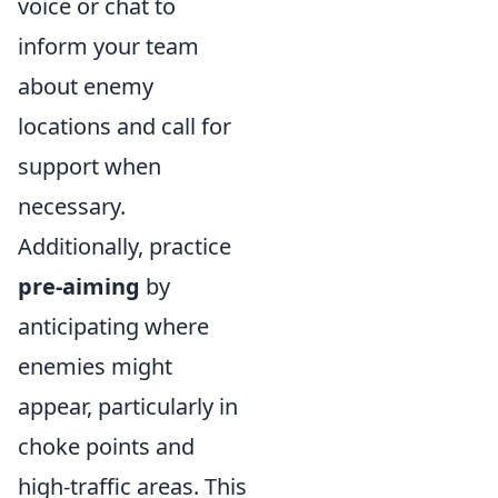
voice or chat to
inform your team
about enemy
locations and call for
support when
necessary.
Additionally, practice
pre-aiming
by
anticipating where
enemies might
appear, particularly in
choke points and
high-traffic areas. This