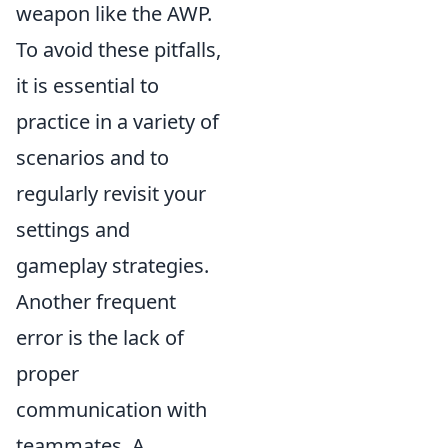
weapon like the AWP.
To avoid these pitfalls,
it is essential to
practice in a variety of
scenarios and to
regularly revisit your
settings and
gameplay strategies.
Another frequent
error is the lack of
proper
communication with
teammates. A