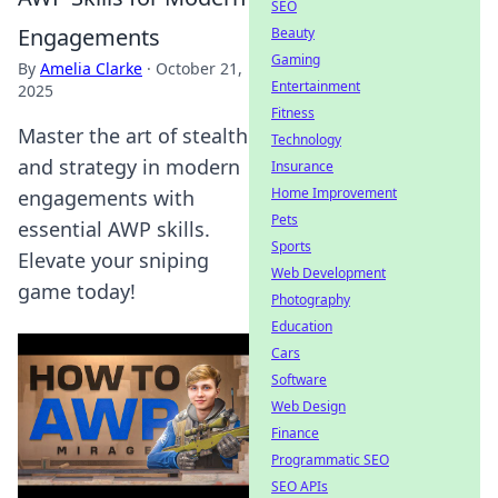
SEO
Engagements
Beauty
Gaming
By
Amelia Clarke
·
October 21,
Entertainment
2025
Fitness
Master the art of stealth
Technology
and strategy in modern
Insurance
Home Improvement
engagements with
Pets
essential AWP skills.
Sports
Elevate your sniping
Web Development
game today!
Photography
Education
Cars
Software
Web Design
Finance
Programmatic SEO
SEO APIs