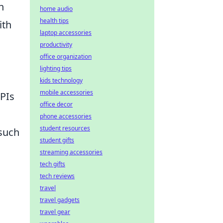
n
home audio
health tips
ith
laptop accessories
productivity
office organization
lighting tips
kids technology
mobile accessories
APIs
office decor
phone accessories
student resources
such
student gifts
streaming accessories
tech gifts
tech reviews
travel
travel gadgets
travel gear