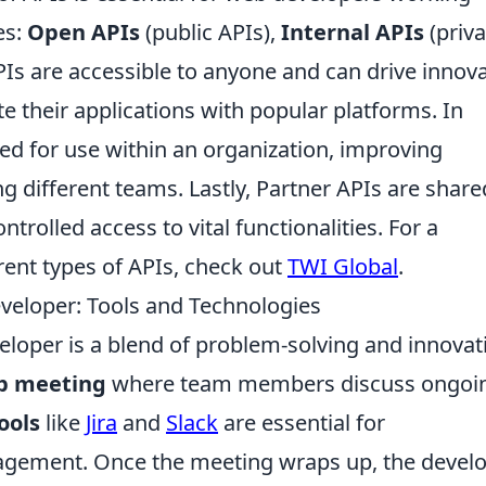
es:
Open APIs
(public APIs),
Internal APIs
(priva
Is are accessible to anyone and can drive innov
e their applications with popular platforms. In
ned for use within an organization, improving
g different teams. Lastly, Partner APIs are share
ntrolled access to vital functionalities. For a
rent types of APIs, check out
TWI Global
.
eveloper: Tools and Technologies
veloper is a blend of problem-solving and innovat
p meeting
where team members discuss ongoi
ools
like
Jira
and
Slack
are essential for
gement. Once the meeting wraps up, the devel