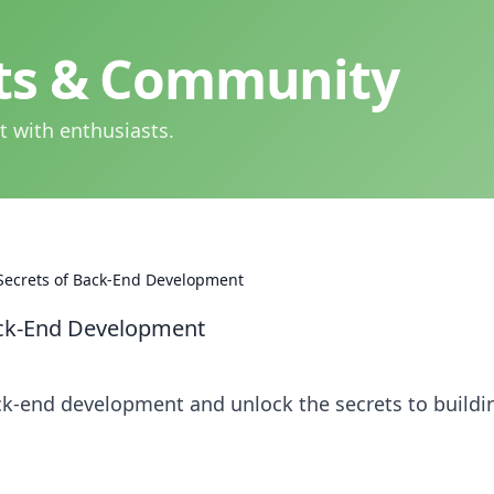
hts & Community
t with enthusiasts.
 Secrets of Back-End Development
Back-End Development
ck-end development and unlock the secrets to buildi
!