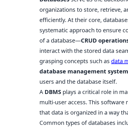
organizations to store, retrieve,
efficiently. At their core, databas
systematic approach to ensure co
of a database—
CRUD operation
interact with the stored data se
grasping concepts such as
data 
database management system
users and the database itself.
A
DBMS
plays a critical role in ma
multi-user access. This software 
that data is organized in a way t
Common types of databases inc