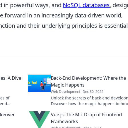
d in powerful ways, and
NoSQL databases
, desi
 forward in an increasingly data-driven world,
ion and their underlying principles is essential
es: A Dive
Back-End Development: Where the
Magic Happens
Web Development
Dec 30, 2022
es of
Unlock the secrets of back-end develop
-end
Discover how the magic happens behin
that could
scenes and elevate your coding skills to
akeover
Vue.js: The Mic Drop of Frontend
Frameworks