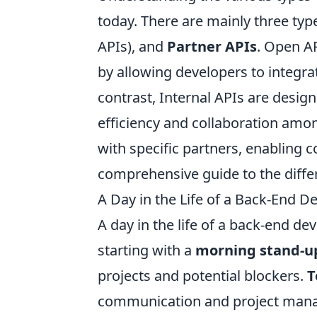
today. There are mainly three typ
APIs), and
Partner APIs
. Open AP
by allowing developers to integrat
contrast, Internal APIs are desig
efficiency and collaboration amon
with specific partners, enabling co
comprehensive guide to the diffe
A Day in the Life of a Back-End D
A day in the life of a back-end de
starting with a
morning stand-u
projects and potential blockers.
T
communication and project mana