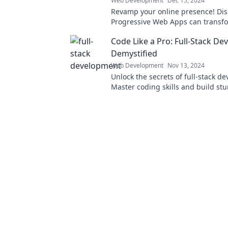
Web Development
Dec 15, 2024
Revamp your online presence! Di
Progressive Web Apps can transf
website into a user-friendly powe
Code Like a Pro: Full-Stack D
Demystified
Web Development
Nov 13, 2024
Unlock the secrets of full-stack d
Master coding skills and build st
applications like a pro with our ex
insights.