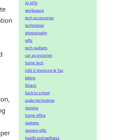
AI APIs
te
workspace
tech accessories
ation
technology
photography
gifts
tech gadgets
d
car accessories
home tech
UAE E-Invoicing & Tax
biking
fitness
back to school
ion,
audio technology
gaming
ng
home office
gadgets
gaming gifts
oper
health and wellness