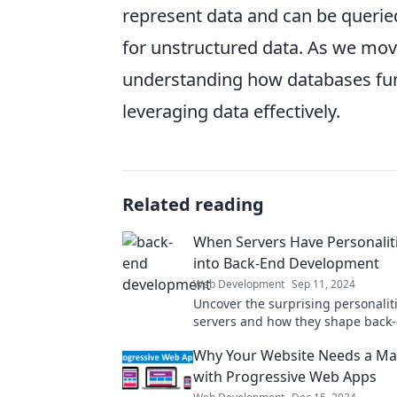
represent data and can be querie
for unstructured data. As we move
understanding how databases funct
leveraging data effectively.
Related reading
When Servers Have Personaliti
into Back-End Development
Web Development
Sep 11, 2024
Uncover the surprising personaliti
servers and how they shape back
development. Dive in for insights 
Why Your Website Needs a M
transform your coding game!
with Progressive Web Apps