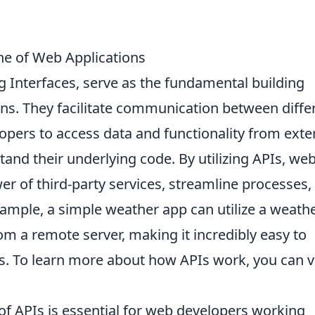
e of Web Applications
 Interfaces, serve as the fundamental building
ns. They facilitate communication between diffe
opers to access data and functionality from exte
and their underlying code. By utilizing APIs, we
er of third-party services, streamline processes,
ample, a simple weather app can utilize a weath
om a remote server, making it incredibly easy to
s. To learn more about how APIs work, you can vi
of APIs is essential for web developers working