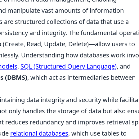
 and manipulate vast amounts of information
es are structured collections of data that use a
nsistency and integrity. The fundamental operat
s
(Create, Read, Update, Delete)—allow users to
amlessly. Understanding how databases work invo
models
,
SQL (Structured Query Language)
, and
s (DBMS)
, which act as intermediaries between
intaining data integrity and security while facilita
not only handles the storage of data but also ens
hat reduces redundancy and improves retrieval sp
lude
relational databases
, which use tables to