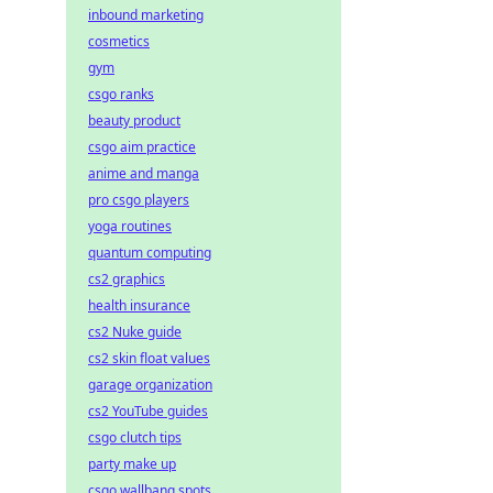
inbound marketing
cosmetics
gym
csgo ranks
beauty product
csgo aim practice
anime and manga
pro csgo players
yoga routines
quantum computing
cs2 graphics
health insurance
cs2 Nuke guide
cs2 skin float values
garage organization
cs2 YouTube guides
csgo clutch tips
party make up
csgo wallbang spots