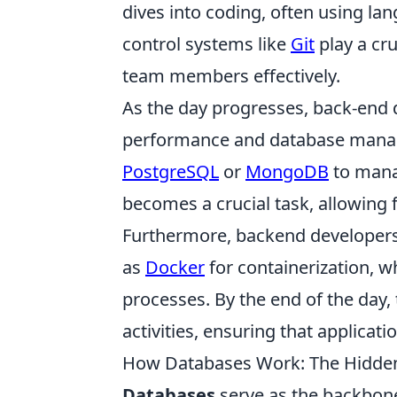
dives into coding, often using l
control systems like
Git
play a cru
team members effectively.
As the day progresses, back-end 
performance and database mana
PostgreSQL
or
MongoDB
to manag
becomes a crucial task, allowing 
Furthermore, backend developers
as
Docker
for containerization, 
processes. By the end of the da
activities, ensuring that applicati
How Databases Work: The Hidde
Databases
serve as the backbon