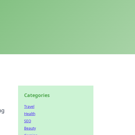
Categories
Travel
ng
Health
SEO
Beauty