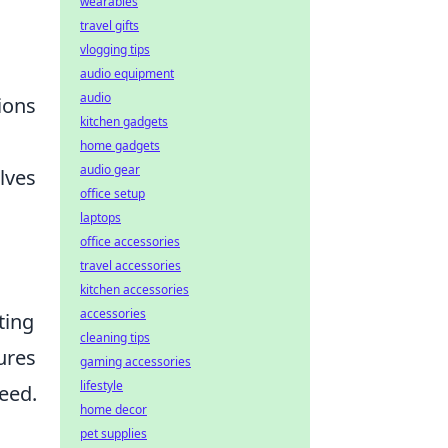
wearables
travel gifts
vlogging tips
audio equipment
audio
ions
kitchen gadgets
home gadgets
audio gear
lves
office setup
laptops
office accessories
travel accessories
kitchen accessories
accessories
ting
cleaning tips
ures
gaming accessories
lifestyle
eed.
home decor
pet supplies