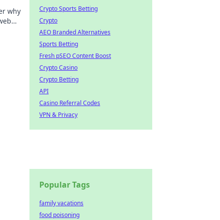
Crypto Sports Betting
ver why
 web
Crypto
AEO Branded Alternatives
Sports Betting
Fresh pSEO Content Boost
Crypto Casino
Crypto Betting
API
Casino Referral Codes
VPN & Privacy
Popular Tags
family vacations
food poisoning