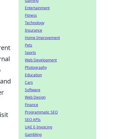
Gaming
Entertainment
Fitness
Technology
Insurance
Home Improvement
Pets
rent
Sports
rnal
Web Development
Photography
b
Education
 and
Cars
Software
er
Web Design
Finance
Programmatic SEO
sit
SEO APIs
UAE E-Invoicing
Gambling