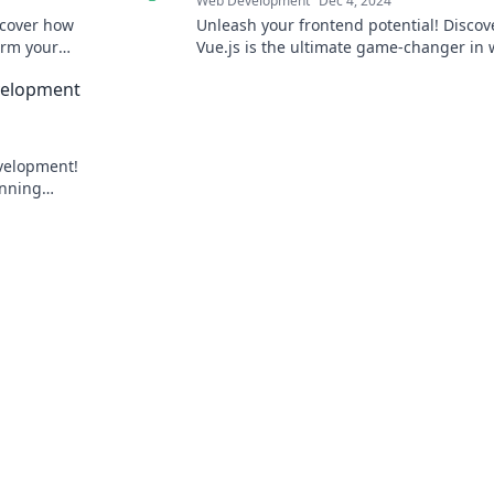
Web Development
Dec 4, 2024
scover how
Unleash your frontend potential! Disco
orm your
Vue.js is the ultimate game-changer in
rhouse.
development. Don’t miss out!
evelopment
evelopment!
unning
pert