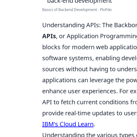
Basics of Backend Development - PloPdo
Understanding APIs: The Backbon
APIs
, or Application Programming
blocks for modern web applicatio
software systems, enabling devel
sources without having to underst
applications can leverage the pow
enhance user experiences. For ex
API to fetch current conditions fr
provide real-time updates to user
IBM's Cloud Learn
.
Understanding the various types 