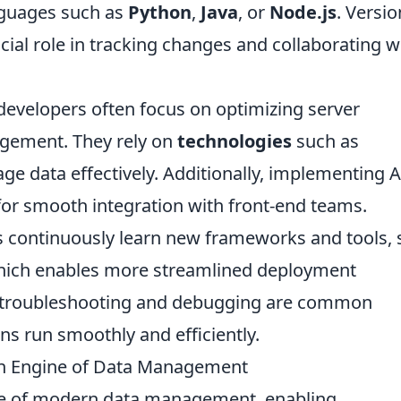
anguages such as
Python
,
Java
, or
Node.js
. Versio
cial role in tracking changes and collaborating w
developers often focus on optimizing server
gement. They rely on
technologies
such as
e data effectively. Additionally, implementing 
for smooth integration with front-end teams.
 continuously learn new frameworks and tools, 
which enables more streamlined deployment
y, troubleshooting and debugging are common
ons run smoothly and efficiently.
n Engine of Data Management
e of modern data management, enabling