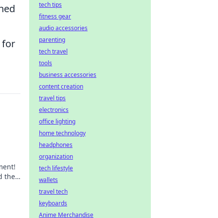
tech tips
gned
fitness gear
audio accessories
parenting
 for
tech travel
tools
business accessories
content creation
travel tips
electronics
office lighting
home technology
headphones
organization
ment!
tech lifestyle
d the
wallets
day.
travel tech
keyboards
Anime Merchandise