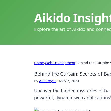
Aikido Insig
Explore the art of Aikido and connec
Home
›
Web Development
›
Behind the Curtain:
Behind the Curtain: Secrets of 
By
Ana Reyes
·
May 7, 2024
Uncover the hidden mysteries of ba
powerful, dynamic web applications