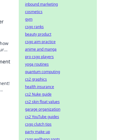
inbound marketing
cosmetics
gym
er
csgo ranks
beauty product
csgo aim practice
 how
ur
anime and manga
.
pro csgo players
pment
yoga routines
quantum computing
cs2 graphics
ment!
health insurance
cs2 Nuke guide
cs2 skin float values
garage organization
cs2 YouTube guides
csgo clutch tips
party make up
csgo wallbang spots