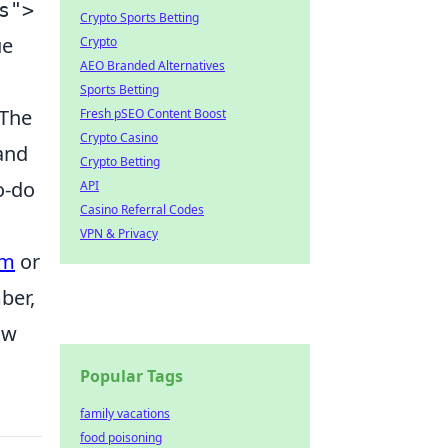
s">
Crypto Sports Betting
ue
Crypto
AEO Branded Alternatives
Sports Betting
 The
Fresh pSEO Content Boost
Crypto Casino
 and
Crypto Betting
o-do
API
Casino Referral Codes
VPN & Privacy
um
or
ber,
ow
Popular Tags
family vacations
food poisoning