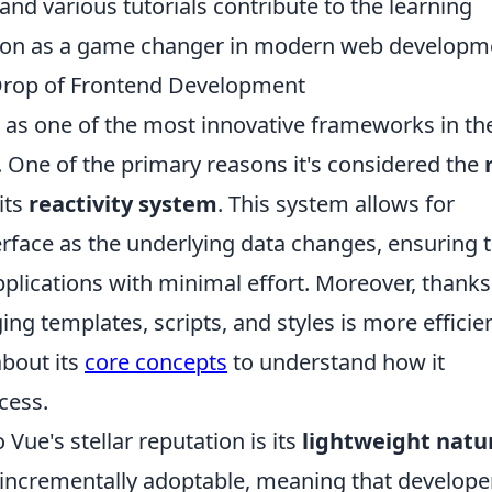
and various tutorials contribute to the learning
osition as a game changer in modern web developm
 Drop of Frontend Development
 as one of the most innovative frameworks in th
One of the primary reasons it's considered the
its
reactivity system
. This system allows for
rface as the underlying data changes, ensuring 
plications with minimal effort. Moreover, thanks
ng templates, scripts, and styles is more efficie
about its
core concepts
to understand how it
cess.
 Vue's stellar reputation is its
lightweight natu
incrementally adoptable, meaning that develope