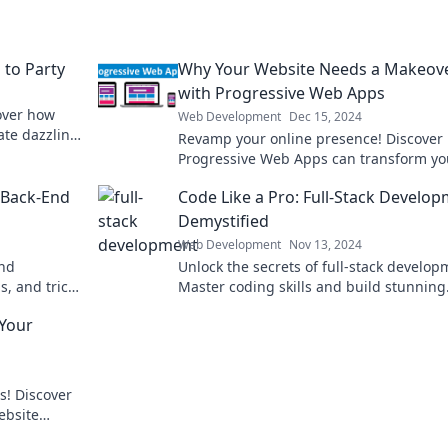
to Party
Why Your Website Needs a Makeov
with Progressive Web Apps
over how
Web Development
Dec 15, 2024
te dazzling
Revamp your online presence! Discover
js fun.
Progressive Web Apps can transform yo
website into a user-friendly powerhouse
f Back-End
Code Like a Pro: Full-Stack Develo
Demystified
Web Development
Nov 13, 2024
end
Unlock the secrets of full-stack develop
s, and tricks
Master coding skills and build stunning
ds to know.
applications like a pro with our expert
Your
insights.
s! Discover
ebsite
no time!