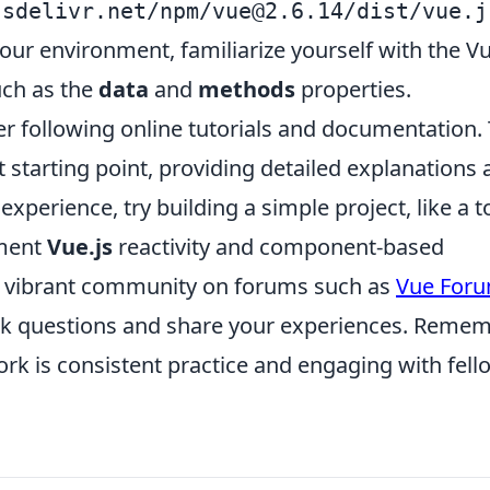
jsdelivr.net/npm/
vue@2.6.14
/dist/vue.j
your environment, familiarize yourself with the V
uch as the
data
and
methods
properties.
er following online tutorials and documentation.
t starting point, providing detailed explanations
xperience, try building a simple project, like a t
ement
Vue.js
reactivity and component-based
the vibrant community on forums such as
Vue For
sk questions and share your experiences. Remem
rk is consistent practice and engaging with fell