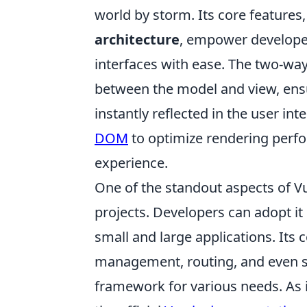
world by storm. Its core features
architecture
, empower developer
interfaces with ease. The two-way
between the model and view, ensur
instantly reflected in the user int
DOM
to optimize rendering perfo
experience.
One of the standout aspects of Vue.
projects. Developers can adopt it 
small and large applications. Its
management, routing, and even se
framework for various needs. As 