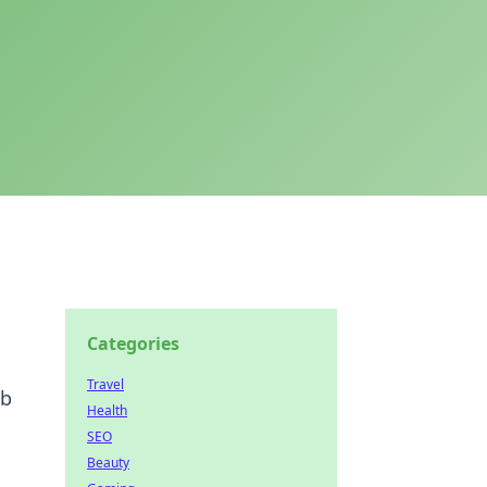
Categories
Travel
eb
Health
SEO
Beauty