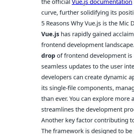
the official
Vue.js documentation
curve, further solidifying its p
5 Reasons Why Vue.js is the Mic
Vue.js
has rapidly gained acclaim
frontend development landscape. 
drop
of frontend development is 
seamless updates to the user inte
developers can create dynamic ap
its single-file components, managi
than ever. You can explore more 
streamlines the development pro
Another key factor contributing to
The framework is designed to be 