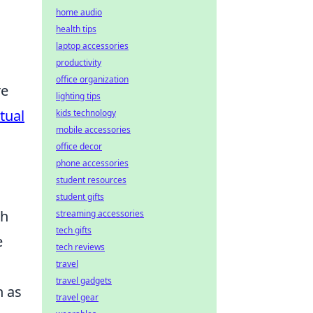
home audio
health tips
laptop accessories
productivity
office organization
re
lighting tips
rtual
kids technology
mobile accessories
office decor
phone accessories
student resources
student gifts
th
streaming accessories
tech gifts
e
tech reviews
travel
travel gadgets
h as
travel gear