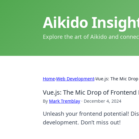
Aikido Insig
Explore the art of Aikido and connec
Home
›
Web Development
›
Vue.js: The Mic Dro
Vue.js: The Mic Drop of Fronten
By
Mark Tremblay
·
December 4, 2024
Unleash your frontend potential! Di
development. Don’t miss out!