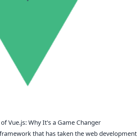
of Vue.js: Why It's a Game Changer
pt framework that has taken the web development