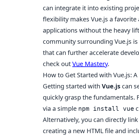
can integrate it into existing pro
flexibility makes Vue.js a favori
applications without the heavy li
community surrounding Vue.js is 
that can further accelerate devel
check out
Vue Mastery
.
How to Get Started with Vue.js: A
Getting started with
Vue.js
can se
quickly grasp the fundamentals. Fi
via a simple
c
npm install vue
Alternatively, you can directly lin
creating a new HTML file and incl