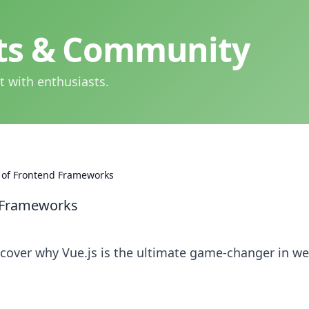
hts & Community
t with enthusiasts.
p of Frontend Frameworks
d Frameworks
scover why Vue.js is the ultimate game-changer in w