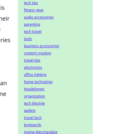
tech tips
is
fitness gear
heir
audio accessories
parenting
e
tech travel
ries
tools
business accessories
,
content creation
travel tips
electronics
office lighting
can
home technology
headphones
one
organization
tech lifestyle
wallets
travel tech
keyboards
Anime Merchandise