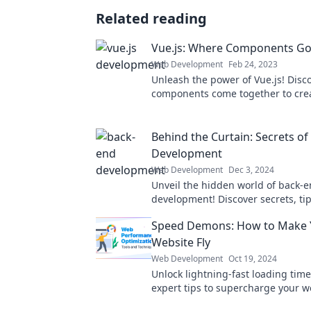
Related reading
Vue.js: Where Components Go 
Web Development
Feb 24, 2023
Unleash the power of Vue.js! Disc
components come together to crea
apps in this ultimate guide to Vue.
Behind the Curtain: Secrets o
Development
Web Development
Dec 3, 2024
Unveil the hidden world of back-
development! Discover secrets, tip
that every aspiring developer nee
Speed Demons: How to Make 
Website Fly
Web Development
Oct 19, 2024
Unlock lightning-fast loading time
expert tips to supercharge your w
speed and boost your rankings in 