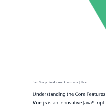
Best Vue.js development company | Hire ...
Understanding the Core Features 
Vue.js
is an innovative JavaScri