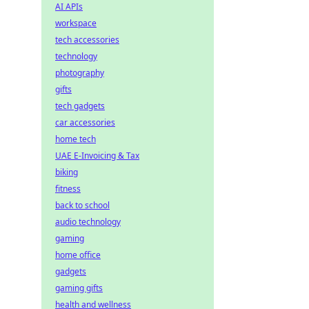
AI APIs
workspace
tech accessories
technology
photography
gifts
tech gadgets
car accessories
home tech
UAE E-Invoicing & Tax
biking
fitness
back to school
audio technology
gaming
home office
gadgets
gaming gifts
health and wellness