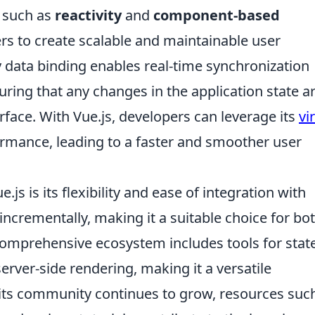
, such as
reactivity
and
component-based
s to create scalable and maintainable user
 data binding enables real-time synchronization
ing that any changes in the application state a
erface. With Vue.js, developers can leverage its
vi
rmance, leading to a faster and smoother user
js is its flexibility and ease of integration with
incrementally, making it a suitable choice for bo
 comprehensive ecosystem includes tools for stat
rver-side rendering, making it a versatile
its community continues to grow, resources suc