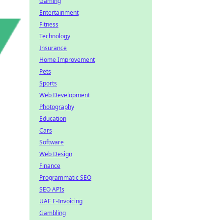
Gaming
Entertainment
Fitness
Technology
Insurance
Home Improvement
Pets
Sports
Web Development
Photography
Education
Cars
Software
Web Design
Finance
Programmatic SEO
SEO APIs
UAE E-Invoicing
Gambling