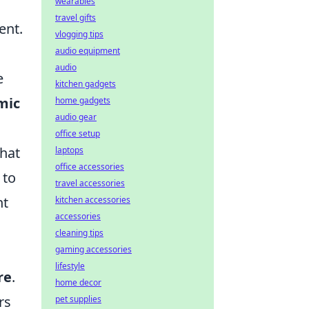
wearables
travel gifts
ent.
vlogging tips
audio equipment
audio
e
kitchen gadgets
mic
home gadgets
audio gear
office setup
that
laptops
office accessories
 to
travel accessories
nt
kitchen accessories
accessories
cleaning tips
gaming accessories
lifestyle
re
.
home decor
rs
pet supplies