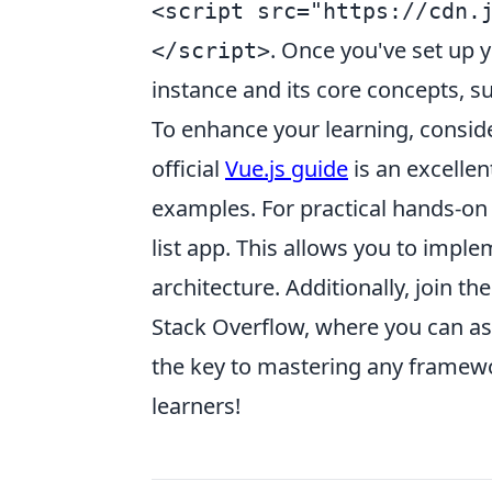
<script src="https://cdn.
. Once you've set up 
</script>
instance and its core concepts, s
To enhance your learning, consid
official
Vue.js guide
is an excellen
examples. For practical hands-on e
list app. This allows you to impl
architecture. Additionally, join 
Stack Overflow, where you can a
the key to mastering any framewo
learners!