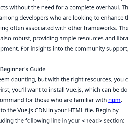
jects without the need for a complete overhaul. Th
te among developers who are looking to enhance t
fting often associated with other frameworks. Th
also robust, providing ample resources and libra
opment. For insights into the community support
 Beginner's Guide
em daunting, but with the right resources, you 
rst, you'll want to install Vue.js, which can be d
ommand for those who are familiar with
npm
.
k to the Vue.js CDN in your HTML file. Begin by
uding the following line in your
section:
<head>