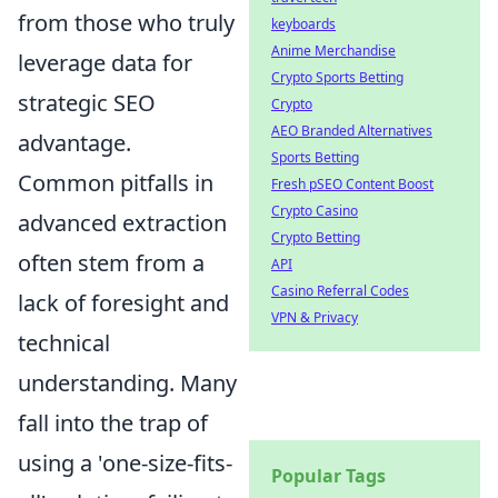
from those who truly
keyboards
Anime Merchandise
leverage data for
Crypto Sports Betting
strategic SEO
Crypto
AEO Branded Alternatives
advantage.
Sports Betting
Common pitfalls in
Fresh pSEO Content Boost
Crypto Casino
advanced extraction
Crypto Betting
often stem from a
API
Casino Referral Codes
lack of foresight and
VPN & Privacy
technical
understanding. Many
fall into the trap of
using a 'one-size-fits-
Popular Tags