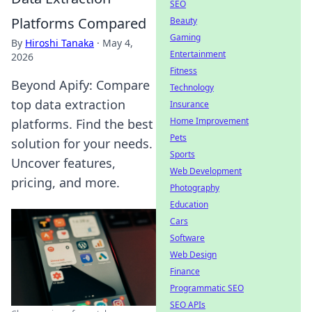
SEO
Platforms Compared
Beauty
Gaming
By
Hiroshi Tanaka
·
May 4,
Entertainment
2026
Fitness
Beyond Apify: Compare
Technology
top data extraction
Insurance
Home Improvement
platforms. Find the best
Pets
solution for your needs.
Sports
Uncover features,
Web Development
pricing, and more.
Photography
Education
Cars
Software
Web Design
Finance
Programmatic SEO
SEO APIs