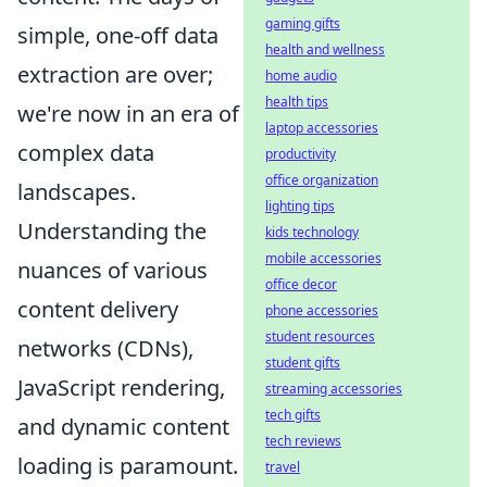
gaming gifts
simple, one-off data
health and wellness
extraction are over;
home audio
health tips
we're now in an era of
laptop accessories
complex data
productivity
office organization
landscapes.
lighting tips
Understanding the
kids technology
mobile accessories
nuances of various
office decor
content delivery
phone accessories
student resources
networks (CDNs),
student gifts
JavaScript rendering,
streaming accessories
tech gifts
and dynamic content
tech reviews
loading is paramount.
travel