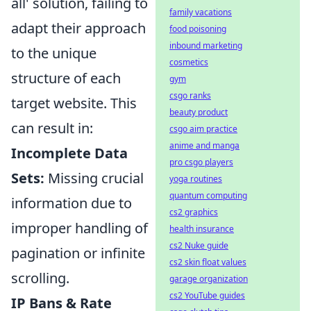
all' solution, failing to
family vacations
adapt their approach
food poisoning
inbound marketing
to the unique
cosmetics
structure of each
gym
csgo ranks
target website. This
beauty product
can result in:
csgo aim practice
anime and manga
Incomplete Data
pro csgo players
Sets:
Missing crucial
yoga routines
quantum computing
information due to
cs2 graphics
improper handling of
health insurance
cs2 Nuke guide
pagination or infinite
cs2 skin float values
scrolling.
garage organization
cs2 YouTube guides
IP Bans & Rate