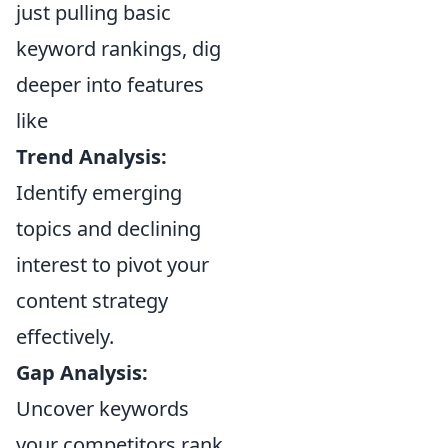
just pulling basic
keyword rankings, dig
deeper into features
like
Trend Analysis:
Identify emerging
topics and declining
interest to pivot your
content strategy
effectively.
Gap Analysis:
Uncover keywords
your competitors rank