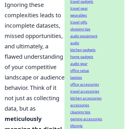
travel gadgets
Ignoring these
travel gear
complexities leads to
wearables
travel gifts
incomplete datasets,
vlogging tips
missed opportunities,
audio equipment
audio
and ultimately, a
kitchen gadgets
flawed understanding
home gadgets
audio gear
of your competitive
office setup
landscape or audience
laptops
office accessories
behavior. Think of it
travel accessories
not just as collecting
kitchen accessories
accessories
data, but as
cleaning tips
meticulously
gaming accessories
lifestyle