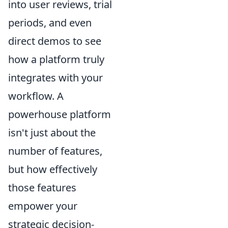
into user reviews, trial
periods, and even
direct demos to see
how a platform truly
integrates with your
workflow. A
powerhouse platform
isn't just about the
number of features,
but how effectively
those features
empower your
strategic decision-