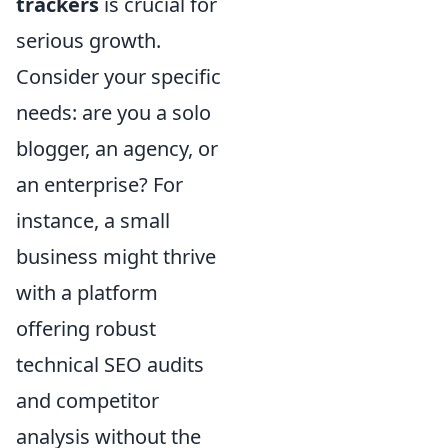
trackers
is crucial for
serious growth.
Consider your specific
needs: are you a solo
blogger, an agency, or
an enterprise? For
instance, a small
business might thrive
with a platform
offering robust
technical SEO audits
and competitor
analysis without the