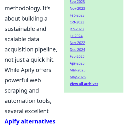
Sep-2023
methodology. It's
Nov-2023
Feb-2023
about building a
Oct-2023
sustainable and
Jan-2023
Jul-2024
scalable data
Nov-2022
acquisition pipeline,
Dec-2024
Feb-2025
not just a quick hit.
Apr-2025
While Apify offers
Mar-2025
May-2025
powerful web
View all archives
scraping and
automation tools,
several excellent
Apify alternatives