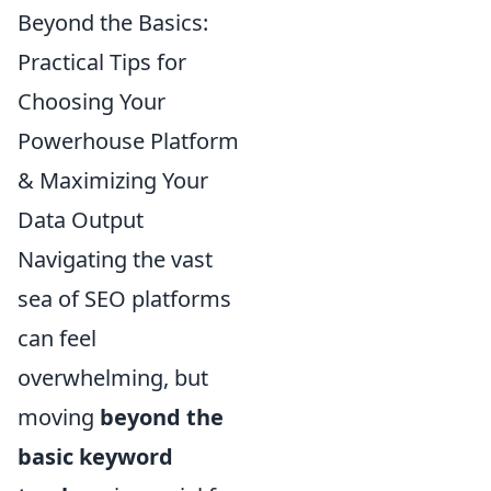
Beyond the Basics:
Practical Tips for
Choosing Your
Powerhouse Platform
& Maximizing Your
Data Output
Navigating the vast
sea of SEO platforms
can feel
overwhelming, but
moving
beyond the
basic keyword