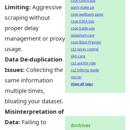
csgo clutch tips
Limiting:
Aggressive
party make up
csgo wallbang spots
scraping without
csgo ESEA tips
proper delay
csgo trade-ups
aquarium care
management or proxy
csgo Blast Premier
usage.
cs2 spray control
skin care
Data De-duplication
cs2 anchor role
Issues:
Collecting the
cs2 Inferno guide
soccer
same information
View all tags
multiple times,
bloating your dataset.
Misinterpretation of
Data:
Failing to
Archives