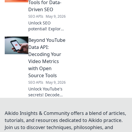
Discover your
Tools for Data-
perfect API
Driven SEO
solution now.
SEO APIs
May 9, 2026
Unlock SEO
potential! Explore
tools beyond
Beyond YouTube
Semrush API for
data-driven
Data API:
strategies and
Decoding Your
better rankings.
Video Metrics
Get ahead with
with Open
advanced insights.
Source Tools
SEO APIs
May 9, 2026
Unlock YouTube's
secrets! Decode
video metrics with
open-source tools,
no API. Get deeper
Aikido Insights & Community offers a blend of articles,
insights & boost
tutorials, and resources dedicated to Aikido practice.
your channel. Click
Join us to discover techniques, philosophies, and
to learn how!