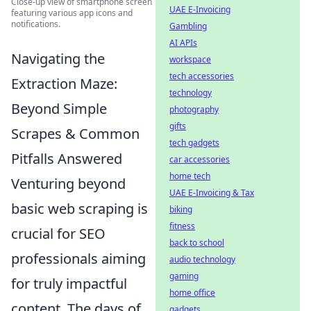
Close-up view of smartphone screen
UAE E-Invoicing
featuring various app icons and
notifications.
Gambling
AI APIs
Navigating the
workspace
tech accessories
Extraction Maze:
technology
Beyond Simple
photography
gifts
Scrapes & Common
tech gadgets
Pitfalls Answered
car accessories
home tech
Venturing beyond
UAE E-Invoicing & Tax
basic web scraping is
biking
fitness
crucial for SEO
back to school
professionals aiming
audio technology
gaming
for truly impactful
home office
content. The days of
gadgets