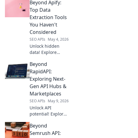
Beyond Apify:
Uncover top web
scraping solutions
Top Data
for modern needs.
Extraction Tools
Click to elevate
You Haven't
your data game!
Considered
SEO APIs
May 4, 2026
Unlock hidden
data! Explore
powerful
Beyond
extraction tools
beyond Apify
RapidAPI:
you've likely
Exploring Next-
missed. Boost your
Gen API Hubs &
insights now!
Marketplaces
SEO APIs
May 9, 2026
Unlock API
potential! Explore
next-gen hubs &
Beyond
marketplaces
beyond RapidAPI.
Semrush API: