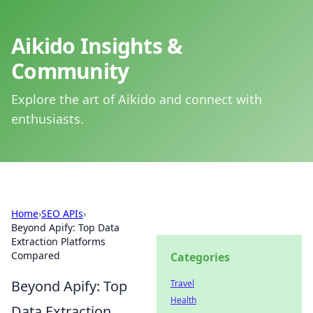
Aikido Insights &
Community
Explore the art of Aikido and connect with
enthusiasts.
Home
›
SEO APIs
›
Beyond Apify: Top Data
Extraction Platforms
Compared
Categories
Beyond Apify: Top
Travel
Health
Data Extraction