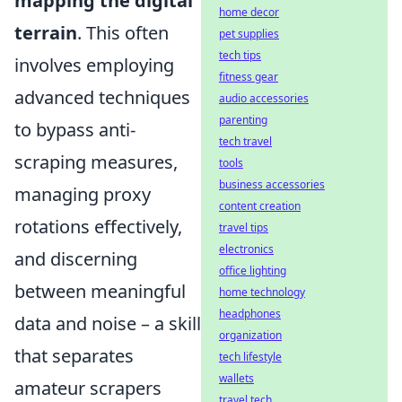
mapping the digital
home decor
terrain
. This often
pet supplies
tech tips
involves employing
fitness gear
advanced techniques
audio accessories
parenting
to bypass anti-
tech travel
scraping measures,
tools
business accessories
managing proxy
content creation
rotations effectively,
travel tips
electronics
and discerning
office lighting
between meaningful
home technology
headphones
data and noise – a skill
organization
that separates
tech lifestyle
wallets
amateur scrapers
travel tech