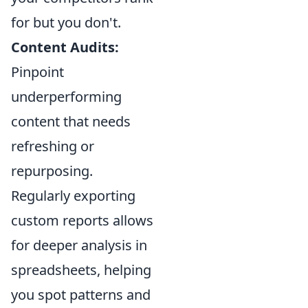
for but you don't.
Content Audits:
Pinpoint
underperforming
content that needs
refreshing or
repurposing.
Regularly exporting
custom reports allows
for deeper analysis in
spreadsheets, helping
you spot patterns and