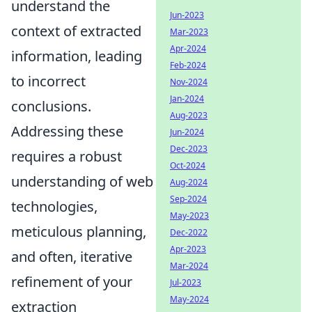
understand the
Jun-2023
context of extracted
Mar-2023
Apr-2024
information, leading
Feb-2024
to incorrect
Nov-2024
Jan-2024
conclusions.
Aug-2023
Addressing these
Jun-2024
Dec-2023
requires a robust
Oct-2024
understanding of web
Aug-2024
Sep-2024
technologies,
May-2023
meticulous planning,
Dec-2022
Apr-2023
and often, iterative
Mar-2024
refinement of your
Jul-2023
May-2024
extraction