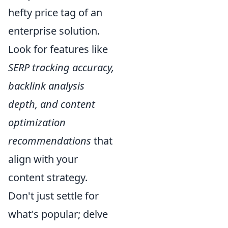
hefty price tag of an
enterprise solution.
Look for features like
SERP tracking accuracy,
backlink analysis
depth, and content
optimization
recommendations
that
align with your
content strategy.
Don't just settle for
what's popular; delve