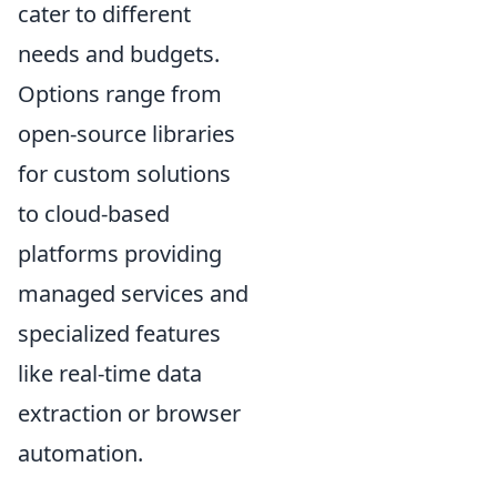
cater to different
needs and budgets.
Options range from
open-source libraries
for custom solutions
to cloud-based
platforms providing
managed services and
specialized features
like real-time data
extraction or browser
automation.