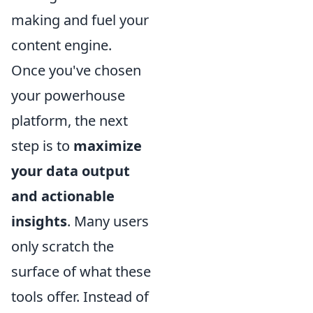
making and fuel your
content engine.
Once you've chosen
your powerhouse
platform, the next
step is to
maximize
your data output
and actionable
insights
. Many users
only scratch the
surface of what these
tools offer. Instead of