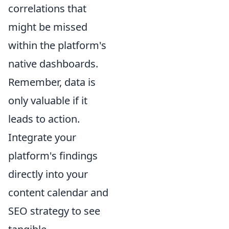
correlations that
might be missed
within the platform's
native dashboards.
Remember, data is
only valuable if it
leads to action.
Integrate your
platform's findings
directly into your
content calendar and
SEO strategy to see