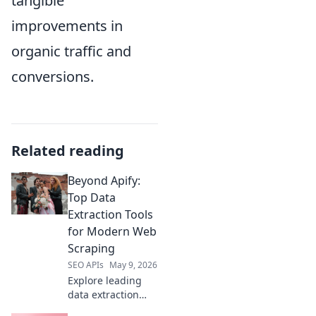
tangible
improvements in
organic traffic and
conversions.
Related reading
Beyond Apify:
Top Data
Extraction Tools
for Modern Web
Scraping
SEO APIs
May 9, 2026
Explore leading
data extraction
tools beyond Apify.