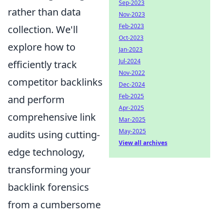
Sep-2023
rather than data
Nov-2023
Feb-2023
collection. We'll
Oct-2023
explore how to
Jan-2023
Jul-2024
efficiently track
Nov-2022
competitor backlinks
Dec-2024
Feb-2025
and perform
Apr-2025
comprehensive link
Mar-2025
May-2025
audits using cutting-
View all archives
edge technology,
transforming your
backlink forensics
from a cumbersome