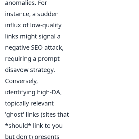
anomalies. For
instance, a sudden
influx of low-quality
links might signal a
negative SEO attack,
requiring a prompt
disavow strategy.
Conversely,
identifying high-DA,
topically relevant
'ghost' links (sites that
*should* link to you
but don't) presents