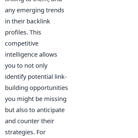
any emerging trends
in their backlink
profiles. This
competitive
intelligence allows
you to not only
identify potential link-
building opportunities
you might be missing
but also to anticipate
and counter their
strategies. For