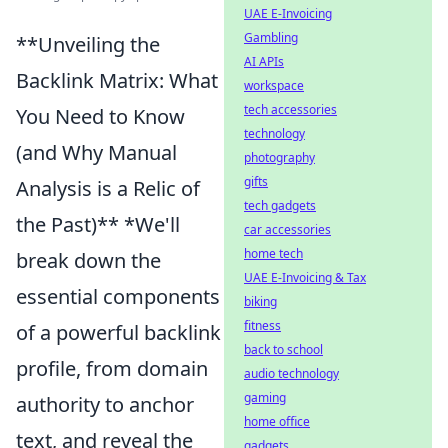
UAE E-Invoicing
Gambling
**Unveiling the
AI APIs
Backlink Matrix: What
workspace
tech accessories
You Need to Know
technology
(and Why Manual
photography
gifts
Analysis is a Relic of
tech gadgets
the Past)** *We'll
car accessories
home tech
break down the
UAE E-Invoicing & Tax
essential components
biking
fitness
of a powerful backlink
back to school
profile, from domain
audio technology
gaming
authority to anchor
home office
text, and reveal the
gadgets