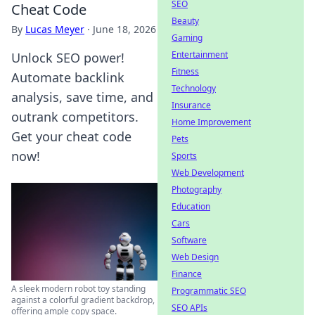
SEO
Cheat Code
Beauty
By
Lucas Meyer
·
June 18, 2026
Gaming
Entertainment
Unlock SEO power!
Fitness
Automate backlink
Technology
analysis, save time, and
Insurance
outrank competitors.
Home Improvement
Get your cheat code
Pets
now!
Sports
Web Development
Photography
Education
Cars
Software
Web Design
Finance
A sleek modern robot toy standing
Programmatic SEO
against a colorful gradient backdrop,
SEO APIs
offering ample copy space.