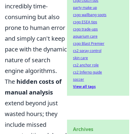
csgo clutch tips
incredibly time-
party make up
csgo wallbang spots
consuming but also
csgo ESEA tips
prone to human error
csgo trade-ups
aquarium care
and simply can't keep
csgo Blast Premier
pace with the dynamic
cs2 spray control
skin care
nature of search
cs2 anchor role
engine algorithms.
cs2 Inferno guide
soccer
The
hidden costs of
View all tags
manual analysis
extend beyond just
wasted hours; they
include missed
Archives