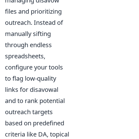
managing disavow
files and prioritizing
outreach. Instead of
manually sifting
through endless
spreadsheets,
configure your tools
to flag low-quality
links for disavowal
and to rank potential
outreach targets
based on predefined
criteria like DA, topical