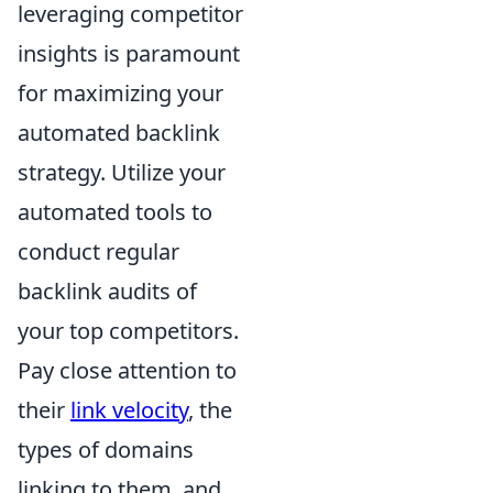
leveraging competitor
insights is paramount
for maximizing your
automated backlink
strategy. Utilize your
automated tools to
conduct regular
backlink audits of
your top competitors.
Pay close attention to
their
link velocity
, the
types of domains
linking to them, and