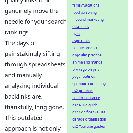
quality links that
family vacations
genuinely move the
food poisoning
inbound marketing
needle for your search
cosmetics
rankings.
gym
csgo ranks
The days of
beauty product
painstakingly sifting
csgo aim practice
anime and manga
through spreadsheets
pro csgo players
and manually
yoga routines
quantum computing
analyzing individual
cs2 graphics
backlinks are,
health insurance
cs2 Nuke guide
thankfully, long gone.
cs2 skin float values
This outdated
garage organization
cs2 YouTube guides
approach is not only