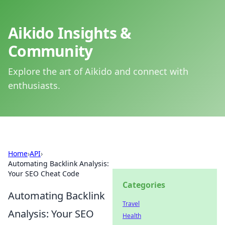
Aikido Insights &
Community
Explore the art of Aikido and connect with
enthusiasts.
Home
›
API
›
Automating Backlink Analysis:
Your SEO Cheat Code
Categories
Automating Backlink
Travel
Analysis: Your SEO
Health