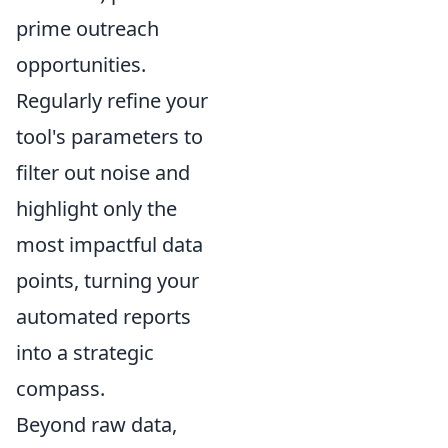
prime outreach
opportunities.
Regularly refine your
tool's parameters to
filter out noise and
highlight only the
most impactful data
points, turning your
automated reports
into a strategic
compass.
Beyond raw data,