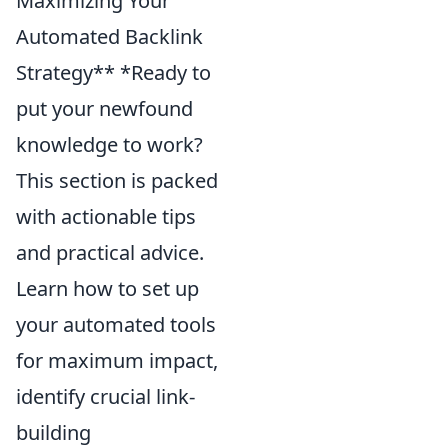
Maximizing Your
Automated Backlink
Strategy** *Ready to
put your newfound
knowledge to work?
This section is packed
with actionable tips
and practical advice.
Learn how to set up
your automated tools
for maximum impact,
identify crucial link-
building