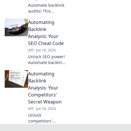
Automate backlink
audits! This
blueprint
Automating
empowers SEO
pros with real-time
Backlink
data, streamlining
Analysis: Your
workflows and
SEO Cheat Code
boosting organic
API
Jun 18, 2026
rankings.
Unlock SEO power!
Automate backlink
analysis, save
Automating
time, and outrank
competitors. Get
Backlink
your cheat code
Analysis: Your
now!
Competitors'
Secret Weapon
API
Jun 18, 2026
Unlock
competitors'
backlink secrets!