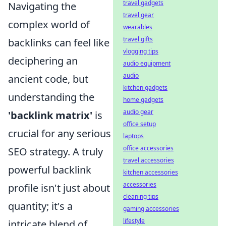
travel gadgets
Navigating the
travel gear
complex world of
wearables
travel gifts
backlinks can feel like
vlogging tips
deciphering an
audio equipment
audio
ancient code, but
kitchen gadgets
understanding the
home gadgets
audio gear
'backlink matrix'
is
office setup
crucial for any serious
laptops
office accessories
SEO strategy. A truly
travel accessories
powerful backlink
kitchen accessories
accessories
profile isn't just about
cleaning tips
quantity; it's a
gaming accessories
lifestyle
intricate blend of