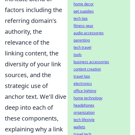
home decor
factors including the
pet supplies
tech tips
referring domain's
fitness gear
authority, the
audio accessories
parenting
relevance of the
tech travel
linking content, the
tools
business accessories
diversity of your link
content creation
sources, and the
travel tips
electronics
strategic use of
office lighting
anchor text. We'll dive
home technology
headphones
deep into each of
organization
these components,
tech lifestyle
wallets
explaining why a link
travel tech