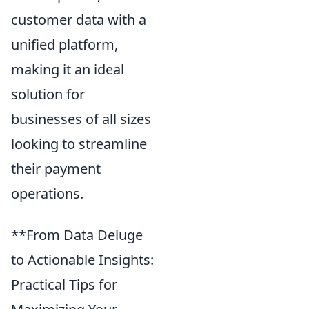
customer data with a
unified platform,
making it an ideal
solution for
businesses of all sizes
looking to streamline
their payment
operations.
**From Data Deluge
to Actionable Insights:
Practical Tips for