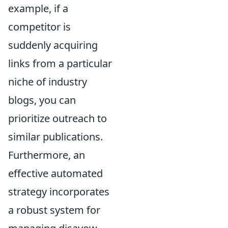
example, if a
competitor is
suddenly acquiring
links from a particular
niche of industry
blogs, you can
prioritize outreach to
similar publications.
Furthermore, an
effective automated
strategy incorporates
a robust system for