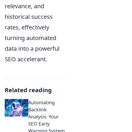
relevance, and
historical success
rates, effectively
turning automated
data into a powerful
SEO accelerant.
Related reading
Automating
Backlink
Analysis: Your
SEO Early
Warning System