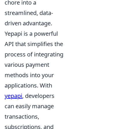
chore into a
streamlined, data-
driven advantage.
Yepapi is a powerful
API that simplifies the
process of integrating
various payment
methods into your
applications. With
yepapi
, developers
can easily manage
transactions,
subscriptions, and