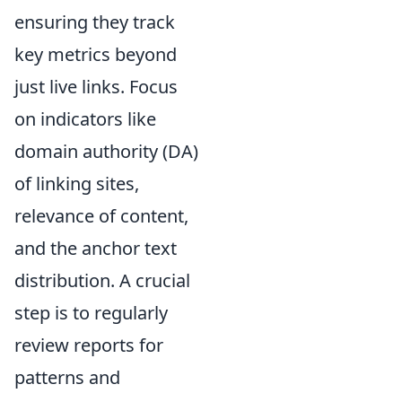
ensuring they track
key metrics beyond
just live links. Focus
on indicators like
domain authority (DA)
of linking sites,
relevance of content,
and the anchor text
distribution. A crucial
step is to regularly
review reports for
patterns and