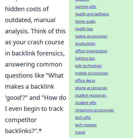
gaming gifts
hidden costs of
health and wellness
outdated, manual
home audio
health tips
analysis. Think of this
laptop accessories
as your crash course
productivity
office organization
in backlink forensics,
lighting tips
answering common
kids technology
mobile accessories
questions like "What
office decor
makes a backlink
phone accessories
student resources
'good'?" and "How do
student gifts
I even begin to track
streaming accessories
tech gifts
competitor
tech reviews
backlinks?".*
travel