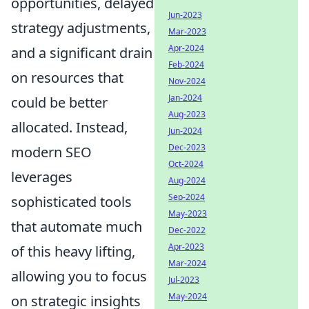
opportunities, delayed
Jun-2023
strategy adjustments,
Mar-2023
Apr-2024
and a significant drain
Feb-2024
on resources that
Nov-2024
Jan-2024
could be better
Aug-2023
allocated. Instead,
Jun-2024
Dec-2023
modern SEO
Oct-2024
leverages
Aug-2024
Sep-2024
sophisticated tools
May-2023
that automate much
Dec-2022
Apr-2023
of this heavy lifting,
Mar-2024
allowing you to focus
Jul-2023
May-2024
on strategic insights