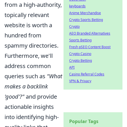
from a high-authority,
keyboards
Anime Merchandise
topically relevant
Crypto Sports Betting
website is worth a
Crypto
AEO Branded Alternatives
hundred from
Sports Betting
spammy directories.
Fresh pSEO Content Boost
Crypto Casino
Furthermore, we'll
Crypto Betting
address common
API
Casino Referral Codes
queries such as
"What
VPN & Privacy
makes a backlink
'good'?"
and provide
actionable insights
into identifying high-
Popular Tags