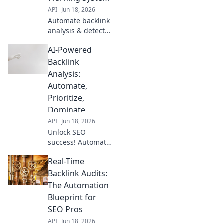
API
Jun 18, 2026
Automate backlink
analysis & detect
harmful links fast.
AI-Powered
Protect your SEO
with this early
Backlink
warning system.
Analysis:
Click to learn
Automate,
more!
Prioritize,
Dominate
API
Jun 18, 2026
Unlock SEO
success! Automate
backlink analysis,
Real-Time
prioritize powerful
links, and
Backlink Audits:
dominate search
The Automation
results with AI.
Blueprint for
Save time, rank
SEO Pros
higher.
API
Jun 18, 2026