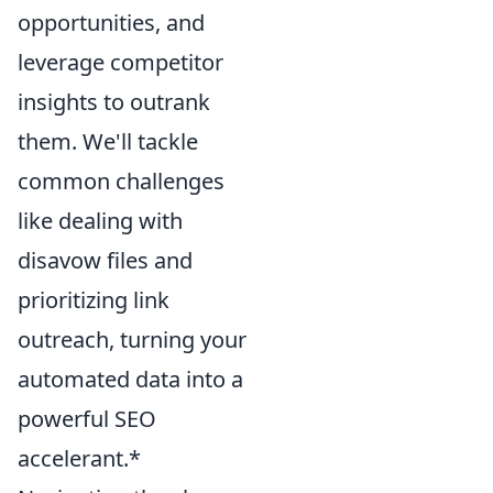
opportunities, and
leverage competitor
insights to outrank
them. We'll tackle
common challenges
like dealing with
disavow files and
prioritizing link
outreach, turning your
automated data into a
powerful SEO
accelerant.*