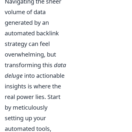
Navigating the sheer
volume of data
generated by an
automated backlink
strategy can feel
overwhelming, but
transforming this
data
deluge
into actionable
insights is where the
real power lies. Start
by meticulously
setting up your
automated tools,