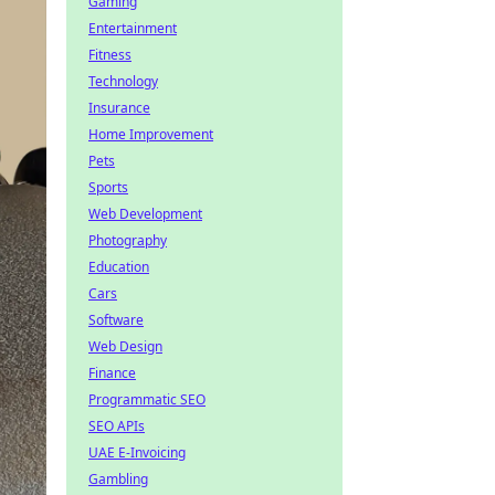
Gaming
Entertainment
Fitness
Technology
Insurance
Home Improvement
Pets
Sports
Web Development
Photography
Education
Cars
Software
Web Design
Finance
Programmatic SEO
SEO APIs
UAE E-Invoicing
Gambling