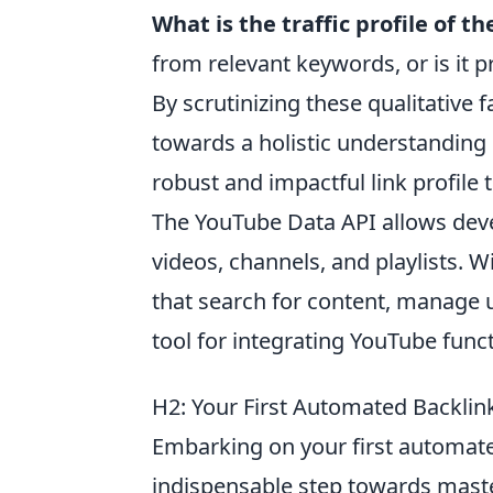
What is the traffic profile of t
from relevant keywords, or is it p
By scrutinizing these qualitativ
towards a holistic understanding o
robust and impactful link profile 
The YouTube Data API allows deve
videos, channels, and playlists. W
that search for content, manage us
tool for integrating YouTube funct
H2: Your First Automated Backlink
Embarking on your first automate
indispensable step towards maste