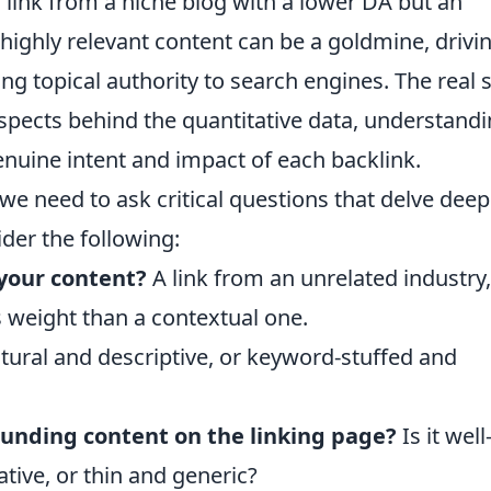
 link from a niche blog with a lower DA but an
highly relevant content can be a goldmine, drivi
ong topical authority to search engines. The real s
 aspects behind the quantitative data, understand
enuine intent and impact of each backlink.
 we need to ask critical questions that delve deep
der the following:
 your content?
A link from an unrelated industry,
s weight than a contextual one.
atural and descriptive, or keyword-stuffed and
rounding content on the linking page?
Is it well
ative, or thin and generic?