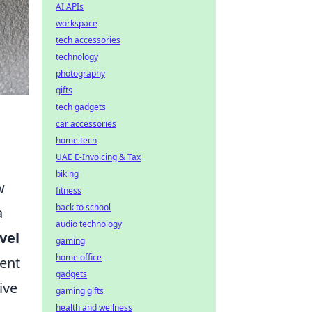
AI APIs
workspace
tech accessories
technology
photography
gifts
tech gadgets
car accessories
home tech
UAE E-Invoicing & Tax
biking
w
fitness
back to school
a
audio technology
vel
gaming
home office
tent
gadgets
ive
gaming gifts
health and wellness