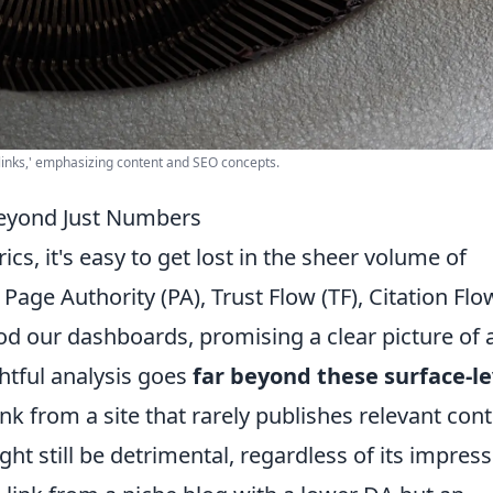
klinks,' emphasizing content and SEO concepts.
Beyond Just Numbers
s, it's easy to get lost in the sheer volume of
age Authority (PA), Trust Flow (TF), Citation Flo
od our dashboards, promising a clear picture of 
ghtful analysis goes
far beyond these surface-le
ink from a site that rarely publishes relevant con
ight still be detrimental, regardless of its impress