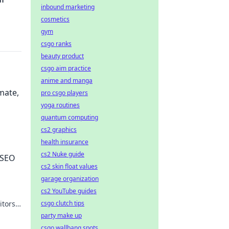
inbound marketing
cosmetics
gym
csgo ranks
beauty product
csgo aim practice
anime and manga
mate,
pro csgo players
yoga routines
quantum computing
cs2 graphics
health insurance
ime,
cs2 Nuke guide
 SEO
cs2 skin float values
garage organization
cs2 YouTube guides
csgo clutch tips
itors.
party make up
csgo wallbang spots