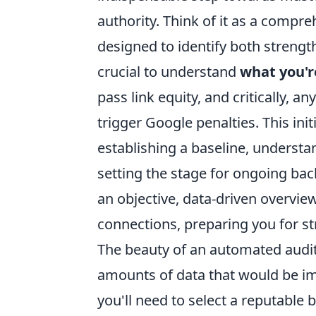
authority. Think of it as a compre
designed to identify both strengt
crucial to understand
what you'r
pass link equity, and critically, 
trigger Google penalties. This init
establishing a baseline, underst
setting the stage for ongoing bac
an objective, data-driven overview
connections, preparing you for st
The beauty of an automated audit l
amounts of data that would be imp
you'll need to select a reputable 