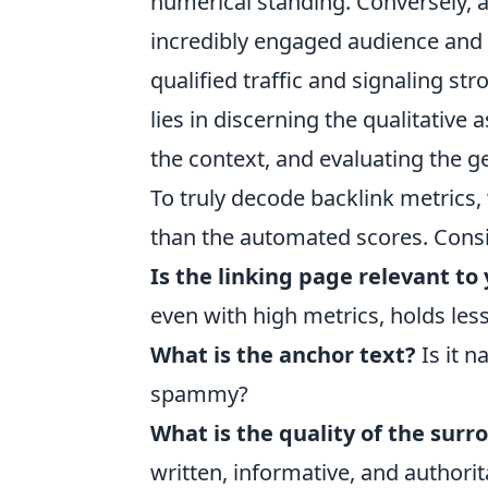
numerical standing. Conversely, a
incredibly engaged audience and 
qualified traffic and signaling str
lies in discerning the qualitative
the context, and evaluating the g
To truly decode backlink metrics,
than the automated scores. Consi
Is the linking page relevant to
even with high metrics, holds les
What is the anchor text?
Is it n
spammy?
What is the quality of the sur
written, informative, and authorit