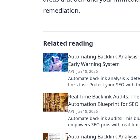
remediation.
Related reading
Automating Backlink Analysis:
Early Warning System
API
Jun 18, 2026
Automate backlink analysis & det
links fast. Protect your SEO with th
warning system. Click to learn mo
Real-Time Backlink Audits: The
Automation Blueprint for SEO
API
Jun 18, 2026
Automate backlink audits! This bl
empowers SEO pros with real-time
streamlining workflows and boost
Automating Backlink Analysis:
rankings.