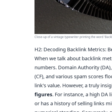
Close-up of a vintage typewriter printing the word 'Bac
H2: Decoding Backlink Metrics: 
When we talk about backlink metric
numbers. Domain Authority (DA), P
(CF), and various spam scores flo
link's value. However, a truly insi
figures
. For instance, a high DA l
or has a history of selling links m