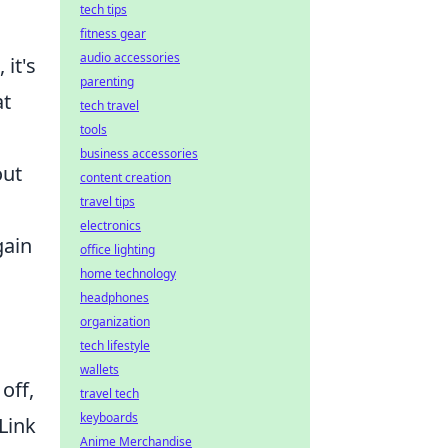
tech tips
fitness gear
audio accessories
it's
parenting
at
tech travel
tools
business accessories
out
content creation
travel tips
electronics
gain
office lighting
home technology
headphones
organization
tech lifestyle
wallets
off,
travel tech
keyboards
 Link
Anime Merchandise