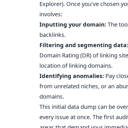
Explorer). Once you've chosen you
involves:
Inputting your domain:
The tool
backlinks.
Filtering and segmenting data
Domain Rating (DR) of linking site
location of linking domains.
Identifying anomalies:
Pay close
from unrelated niches, or an abu
domains.
This initial data dump can be ove
every issue at once. The first audit
areas that demand your immediate