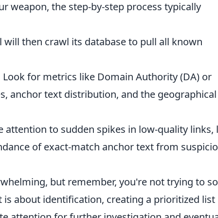
r weapon, the step-by-step process typically
 will then crawl its database to pull all known
:
Look for metrics like Domain Authority (DA) or
s, anchor text distribution, and the geographical
 attention to sudden spikes in low-quality links, 
ndance of exact-match anchor text from suspici
rwhelming, but remember, you're not trying to so
 is about identification, creating a prioritized list
 attention for further investigation and eventua