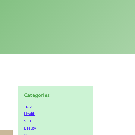
Categories
Travel
.
Health
SEO
Beauty