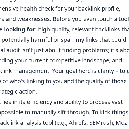
hensive health check for your backlink profile,
hs and weaknesses. Before you even touch a tool, 
e looking for
: high-quality, relevant backlinks th
any potentially harmful or spammy links that could
ial audit isn't just about finding problems; it's ab
anding your current competitive landscape, and
klink management. Your goal here is clarity – to 
 of who's linking to you and the quality of those
rategic action.
ies in its efficiency and ability to process vast
ossible to manually sift through. To kick things 
backlink analysis tool (e.g., Ahrefs, SEMrush, Moz