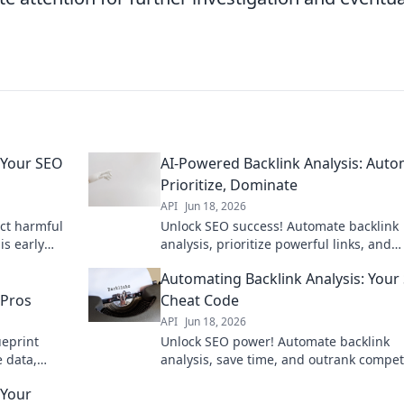
 Your SEO
AI-Powered Backlink Analysis: Auto
Prioritize, Dominate
API
Jun 18, 2026
ect harmful
Unlock SEO success! Automate backlink
is early
analysis, prioritize powerful links, and
re!
dominate search results with AI. Save t
Automating Backlink Analysis: Your
rank higher.
 Pros
Cheat Code
API
Jun 18, 2026
ueprint
Unlock SEO power! Automate backlink
 data,
analysis, save time, and outrank compet
ing organic
Get your cheat code now!
 Your