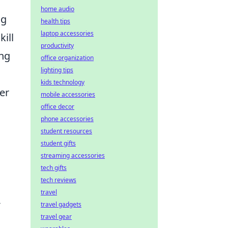
home audio
ng
health tips
laptop accessories
kill
productivity
ing
office organization
lighting tips
kids technology
er
mobile accessories
office decor
phone accessories
student resources
student gifts
streaming accessories
tech gifts
tech reviews
travel
-
travel gadgets
travel gear