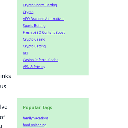
Crypto Sports Betting
Crypto
AEO Branded Alternatives
Sports Betting
Fresh pSEO Content Boost
Crypto Casino
Crypto Betting
API
Casino Referral Codes
VPN & Privacy
links
ous
lve
Popular Tags
 of
family vacations
food poisoning
l