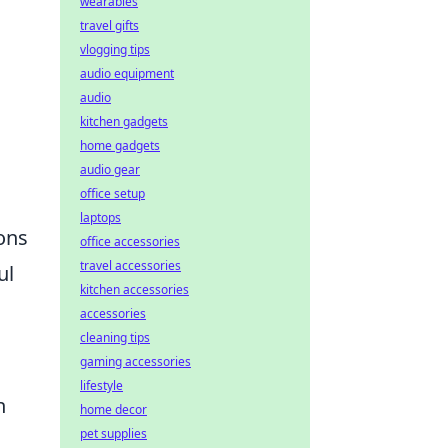
wearables
travel gifts
vlogging tips
audio equipment
audio
kitchen gadgets
home gadgets
audio gear
office setup
laptops
ions
office accessories
travel accessories
ul
kitchen accessories
accessories
cleaning tips
gaming accessories
lifestyle
n
home decor
pet supplies