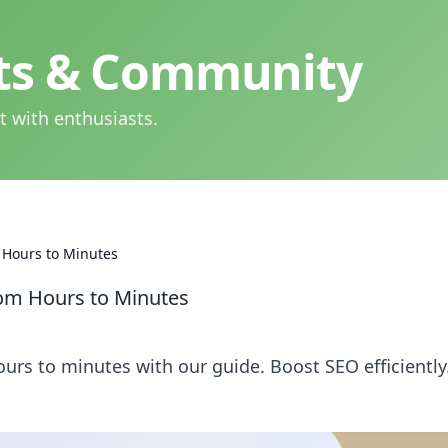
hts & Community
t with enthusiasts.
 Hours to Minutes
rom Hours to Minutes
urs to minutes with our guide. Boost SEO efficiently