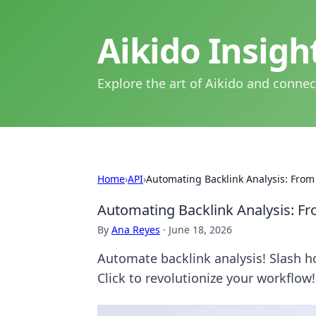
Aikido Insig
Explore the art of Aikido and connec
Home
›
API
›
Automating Backlink Analysis: From
Automating Backlink Analysis: F
By
Ana Reyes
·
June 18, 2026
Automate backlink analysis! Slash ho
Click to revolutionize your workflow!