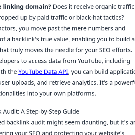
he linking domain?
Does it receive organic traffic
ropped up by paid traffic or black-hat tactics?
e factors, you move past the mere numbers and
f a backlink's true value, enabling you to build a
that truly moves the needle for your SEO efforts.
lopers to access data from YouTube, including
ith the
YouTube Data API
, you can build applicat
er uploads, and retrieve analytics. It's a powerf
ionalities into your own platforms.
 Audit: A Step-by-Step Guide
d backlink audit might seem daunting, but it's a
ring your SEO and protecting your website's