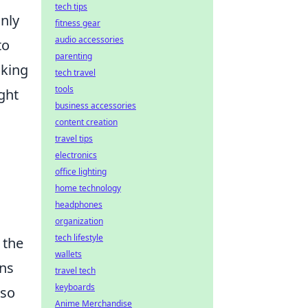
tech tips
only
fitness gear
audio accessories
to
parenting
oking
tech travel
tools
ught
business accessories
content creation
travel tips
electronics
office lighting
home technology
headphones
organization
tech lifestyle
 the
wallets
ons
travel tech
keyboards
lso
Anime Merchandise