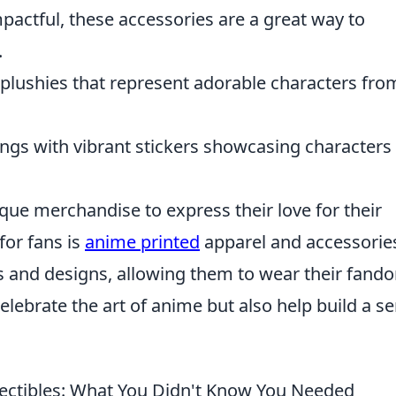
pactful, these accessories are a great way to
.
plushies that represent adorable characters fro
gs with vibrant stickers showcasing characters
ue merchandise to express their love for their
for fans is
anime printed
apparel and accessorie
 and designs, allowing them to wear their fand
elebrate the art of anime but also help build a s
lectibles: What You Didn't Know You Needed