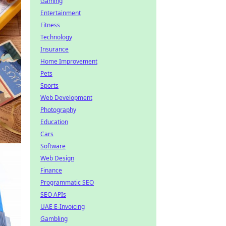
Gaming
Entertainment
Fitness
Technology
Insurance
Home Improvement
Pets
Sports
Web Development
Photography
Education
Cars
Software
Web Design
Finance
Programmatic SEO
SEO APIs
UAE E-Invoicing
Gambling