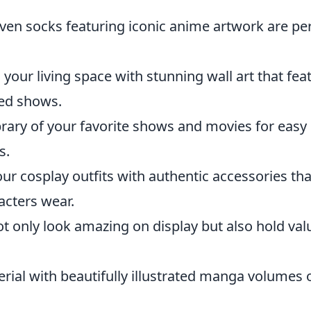
even socks featuring iconic anime artwork are pe
your living space with stunning wall art that fea
ed shows.
brary of your favorite shows and movies for easy
s.
r cosplay outfits with authentic accessories tha
acters wear.
ot only look amazing on display but also hold val
rial with beautifully illustrated manga volumes 