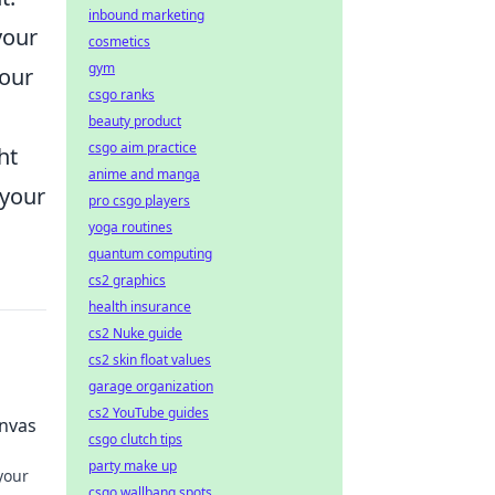
inbound marketing
your
cosmetics
gym
your
csgo ranks
beauty product
csgo aim practice
ht
anime and manga
 your
pro csgo players
yoga routines
quantum computing
cs2 graphics
health insurance
cs2 Nuke guide
cs2 skin float values
garage organization
cs2 YouTube guides
anvas
csgo clutch tips
party make up
your
csgo wallbang spots