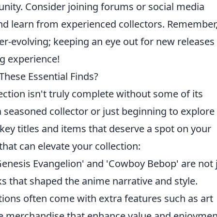
ity. Consider joining forums or social media
and learn from experienced collectors. Remember,
er-evolving; keeping an eye out for new releases
ng experience!
These Essential Finds?
ction isn't truly complete without some of its
a seasoned collector or just beginning to explore
key titles and items that deserve a spot on your
hat can elevate your collection:
 Genesis Evangelion' and 'Cowboy Bebop' are not 
ks that shaped the anime narrative and style.
tions often come with extra features such as art
ve merchandise that enhance value and enjoymen