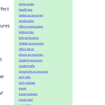
home audio
rfect
health tips
laptop accessories
productivity
tures
office organization
lighting tips
kids technology
mobile accessories
office decor
phone accessories
t
student resources
student gifts
streaming accessories
ue
tech gifts
tech reviews
travel
of
travel gadgets
travel gear