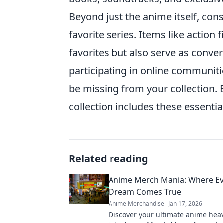
Beyond just the anime itself, con
favorite series. Items like action
favorites but also serve as conver
participating in online communit
be missing from your collection.
collection includes these essential
Related reading
Anime Merch Mania: Where Ev
Dream Comes True
Anime Merchandise
Jan 17, 2026
Discover your ultimate anime hea