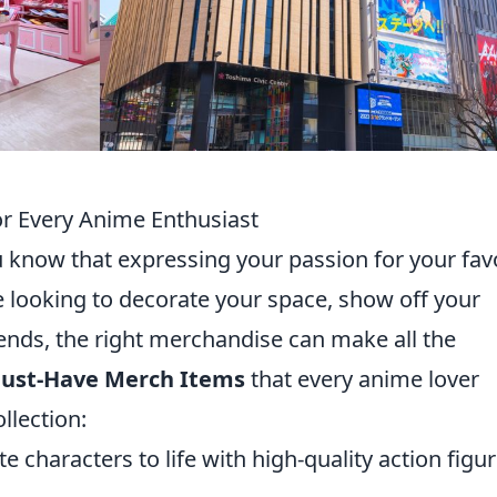
r Every Anime Enthusiast
u know that expressing your passion for your fav
re looking to decorate your space, show off your
ends, the right merchandise can make all the
Must-Have Merch Items
that every anime lover
llection:
e characters to life with high-quality action figu