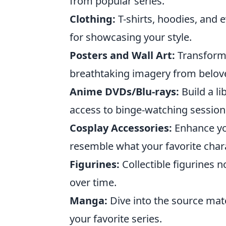
from popular series.
Clothing:
T-shirts, hoodies, and 
for showcasing your style.
Posters and Wall Art:
Transform 
breathtaking imagery from belov
Anime DVDs/Blu-rays:
Build a li
access to binge-watching session
Cosplay Accessories:
Enhance you
resemble what your favorite char
Figurines:
Collectible figurines n
over time.
Manga:
Dive into the source mate
your favorite series.