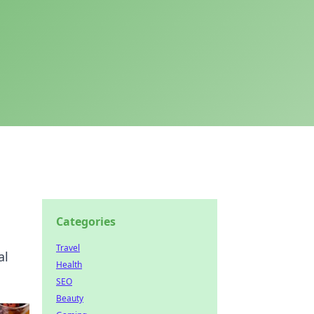
Categories
Travel
al
Health
SEO
Beauty