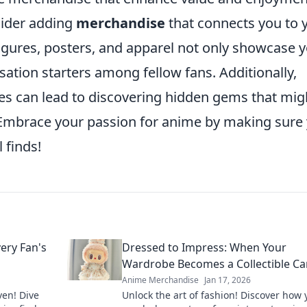
sider adding
merchandise
that connects you to 
 figures, posters, and apparel not only showcase 
sation starters among fellow fans. Additionally,
ies can lead to discovering hidden gems that mig
 Embrace your passion for anime by making sure
 finds!
ery Fan's
Dressed to Impress: When Your
Wardrobe Becomes a Collectible C
Anime Merchandise
Jan 17, 2026
ven! Dive
Unlock the art of fashion! Discover how 