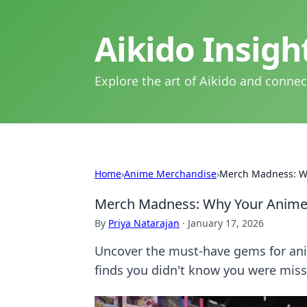
Aikido Insig
Explore the art of Aikido and connec
Home
›
Anime Merchandise
›
Merch Madness: Wh
Merch Madness: Why Your Anime C
By
Priya Natarajan
·
January 17, 2026
Uncover the must-have gems for anim
finds you didn't know you were miss