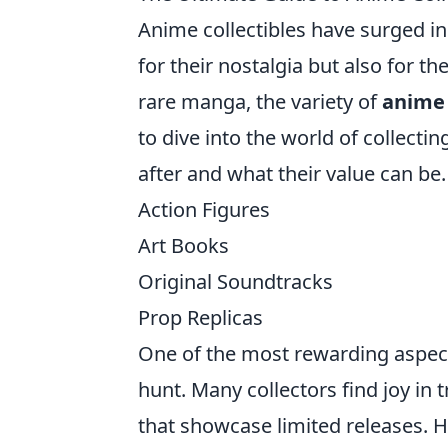
Anime collectibles have surged in 
for their nostalgia but also for th
rare manga, the variety of
anime 
to dive into the world of collecti
after and what their value can be
Action Figures
Art Books
Original Soundtracks
Prop Replicas
One of the most rewarding aspects
hunt. Many collectors find joy in
that showcase limited releases. Ho