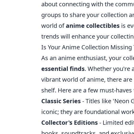
about connecting with the commun
groups to share your collection 
world of
anime collectibles
is ev
trends will enhance your collecti
Is Your Anime Collection Missing 
As an anime enthusiast, your colle
essential finds
. Whether you're 
vibrant world of anime, there are 
shelf. Here are a few must-haves t
Classic Series
- Titles like 'Neon
iconic; they are foundational wor
Collector's Editions
- Limited edi
books, soundtracks, and exclusi