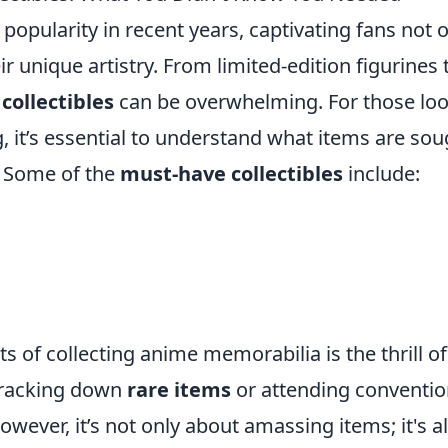
popularity in recent years, captivating fans not 
eir unique artistry. From limited-edition figurines 
collectibles
can be overwhelming. For those lo
ng, it’s essential to understand what items are so
. Some of the
must-have collectibles
include:
 of collecting anime memorabilia is the thrill of
 tracking down
rare items
or attending conventi
wever, it’s not only about amassing items; it's a