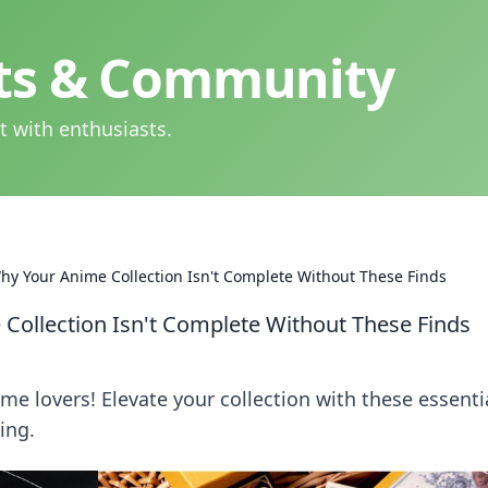
hts & Community
t with enthusiasts.
y Your Anime Collection Isn't Complete Without These Finds
ollection Isn't Complete Without These Finds
e lovers! Elevate your collection with these essenti
ing.