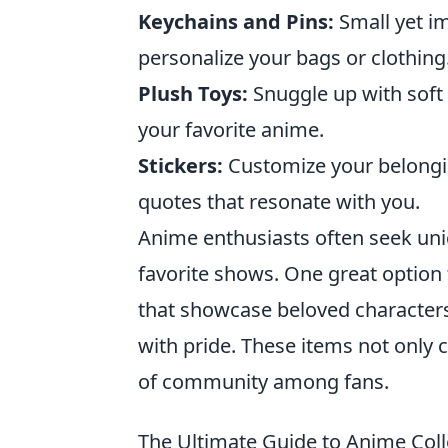
Keychains and Pins:
Small yet im
personalize your bags or clothing
Plush Toys:
Snuggle up with soft 
your favorite anime.
Stickers:
Customize your belongin
quotes that resonate with you.
Anime enthusiasts often seek uniq
favorite shows. One great option 
that showcase beloved characters
with pride. These items not only c
of community among fans.
The Ultimate Guide to Anime Col