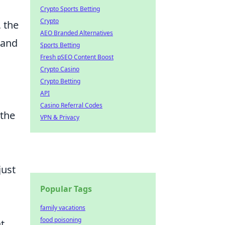
Crypto Sports Betting
Crypto
 the
AEO Branded Alternatives
 and
Sports Betting
Fresh pSEO Content Boost
Crypto Casino
Crypto Betting
API
Casino Referral Codes
 the
VPN & Privacy
just
Popular Tags
family vacations
food poisoning
t.