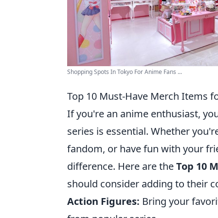
Shopping Spots In Tokyo For Anime Fans ...
Top 10 Must-Have Merch Items fo
If you're an anime enthusiast, yo
series is essential. Whether you'
fandom, or have fun with your fri
difference. Here are the
Top 10 
should consider adding to their co
Action Figures:
Bring your favorit