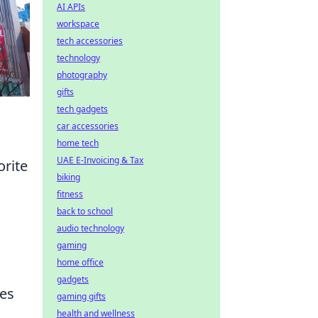
AI APIs
workspace
tech accessories
technology
photography
gifts
tech gadgets
car accessories
home tech
UAE E-Invoicing & Tax
orite
biking
fitness
back to school
audio technology
gaming
home office
gadgets
res
gaming gifts
health and wellness