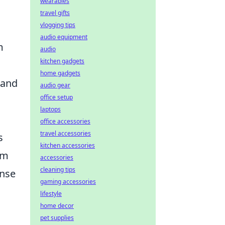
wearables
travel gifts
vlogging tips
audio equipment
m
audio
kitchen gadgets
home gadgets
 and
audio gear
office setup
laptops
office accessories
travel accessories
s
kitchen accessories
om
accessories
cleaning tips
ense
gaming accessories
lifestyle
home decor
pet supplies