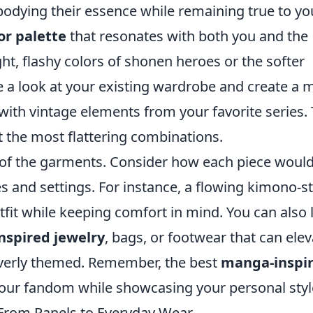
mbodying their essence while remaining true to yo
or palette
that resonates with both you and the
ht, flashy colors of shonen heroes or the softer
e a look at your existing wardrobe and create a
with vintage elements from your favorite series. 
t the most flattering combinations.
of the garments. Consider how each piece woul
s and settings. For instance, a flowing kimono-st
utfit while keeping comfort in mind. You can also 
nspired jewelry
, bags, or footwear that can elev
verly themed. Remember, the best
manga-inspi
your fandom while showcasing your personal styl
 From Panels to Everyday Wear