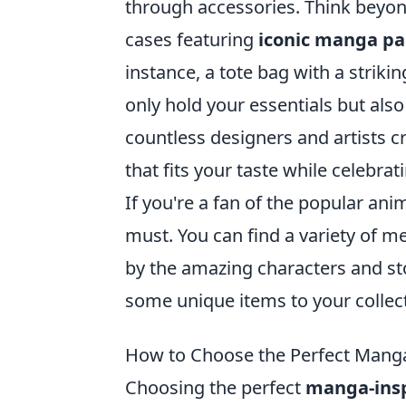
through accessories. Think beyond
cases featuring
iconic manga pa
instance, a tote bag with a strik
only hold your essentials but also
countless designers and artists c
that fits your taste while celebra
If you're a fan of the popular ani
must. You can find a variety of me
by the amazing characters and st
some unique items to your collec
How to Choose the Perfect Manga-
Choosing the perfect
manga-insp