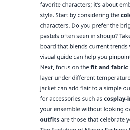
favorite characters; it’s about e
style. Start by considering the
col
characters. Do you prefer the brig
pastels often seen in shoujo? Tak
board that blends current trends 
visual guide can help you pinpoin
Next, focus on the
fit and fabric
layer under different temperature
jacket can add flair to a simple o
for accessories such as
cosplay-i
your ensemble without looking o
outfits
are those that celebrate 
The Evolution of Manga Fashion: