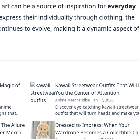
art can be a source of inspiration for
everyday
xpress their individuality through clothing, the
ontinues to evolve, making it a dynamic aspect o
 Magic of
Kawaii Streetwear Outfits That Wil
You the Center of Attention
Anime Merchandise
Jan 17, 2026
 anime
Discover eye-catching kawaii streetwear
gns that
outfits that will turn heads and make yo
statement.
ultimate trendsetter on the streets!
 The Allure
Dressed to Impress: When Your
ver Merch
Wardrobe Becomes a Collectible C