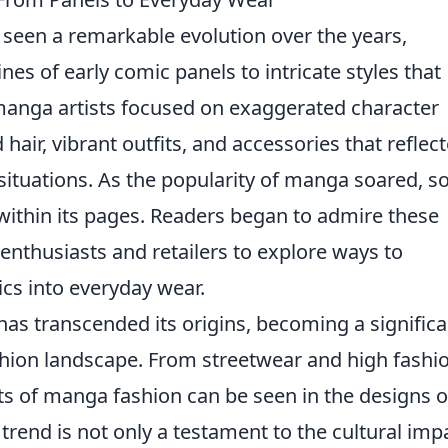
seen a remarkable evolution over the years,
ines of early comic panels to intricate styles that
y, manga artists focused on exaggerated character
hair, vibrant outfits, and accessories that reflec
 situations. As the popularity of manga soared, so
d within its pages. Readers began to admire these
enthusiasts and retailers to explore ways to
ics into everyday wear.
has transcended its origins, becoming a significa
shion landscape. From streetwear and high fashi
ts of manga fashion can be seen in the designs o
rend is not only a testament to the cultural imp