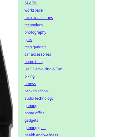
AI APIs
workspace
tech accessories
technology
photography
gifts
tech gadgets
car accessories
home tech
UAE E-Invoicing & Tax
biking
fitness
back to school
audio technology
gaming
home office
gadgets
gaming gifts
health and wellness