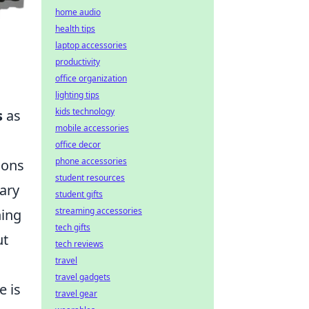
home audio
health tips
laptop accessories
productivity
office organization
lighting tips
kids technology
s
as
mobile accessories
office decor
phone accessories
ions
student resources
ary
student gifts
streaming accessories
hing
tech gifts
ut
tech reviews
travel
travel gadgets
e is
travel gear