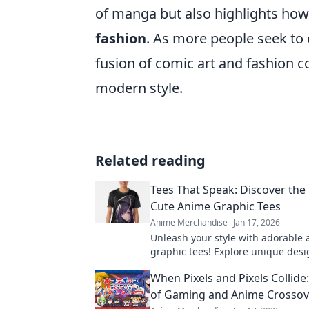
of manga but also highlights how 
fashion
. As more people seek to e
fusion of comic art and fashion c
modern style.
Related reading
Tees That Speak: Discover the
Cute Anime Graphic Tees
Anime Merchandise
Jan 17, 2026
Unleash your style with adorable
graphic tees! Explore unique desi
express your passion and make a 
When Pixels and Pixels Collide:
Discover your favorites now!
of Gaming and Anime Crosso