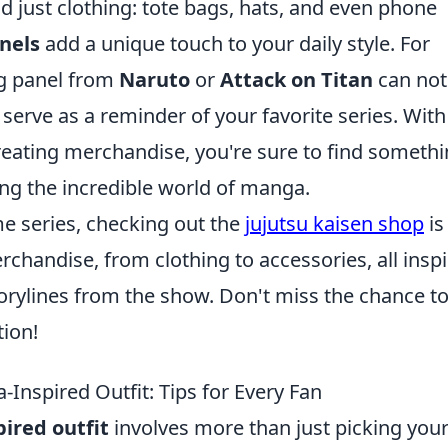
 just clothing: tote bags, hats, and even phone
nels
add a unique touch to your daily style. For
ing panel from
Naruto
or
Attack on Titan
can not
 serve as a reminder of your favorite series. With
reating merchandise, you're sure to find someth
ting the incredible world of manga.
me series, checking out the
jujutsu kaisen shop
is
rchandise, from clothing to accessories, all insp
orylines from the show. Don't miss the chance t
tion!
Inspired Outfit: Tips for Every Fan
ired outfit
involves more than just picking you