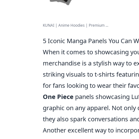
KUNAI | Anime Hoodies | Premium ...
5 Iconic Manga Panels You Can We
When it comes to showcasing you
merchandise is a stylish way to 
striking visuals to t-shirts featu
for fans looking to wear their f
One Piece
panels showcasing Luff
graphic on any apparel. Not only
they also spark conversations an
Another excellent way to incorpo