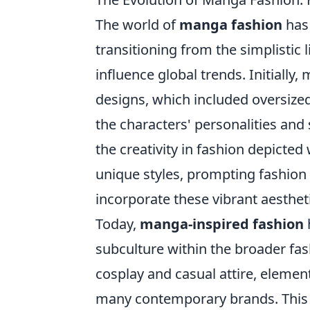
The world of
manga fashion
has 
transitioning from the simplistic l
influence global trends. Initiall
designs, which included oversized 
the characters' personalities and
the creativity in fashion depicte
unique styles, prompting fashion 
incorporate these vibrant aesthet
Today,
manga-inspired fashion
subculture within the broader fa
cosplay and casual attire, elemen
many contemporary brands. This t