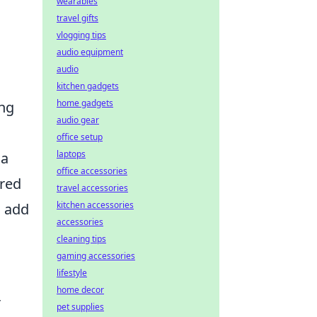
wearables
travel gifts
vlogging tips
audio equipment
audio
kitchen gadgets
home gadgets
ing
audio gear
office setup
laptops
 a
office accessories
ired
travel accessories
kitchen accessories
o add
accessories
cleaning tips
gaming accessories
lifestyle
home decor
r
pet supplies