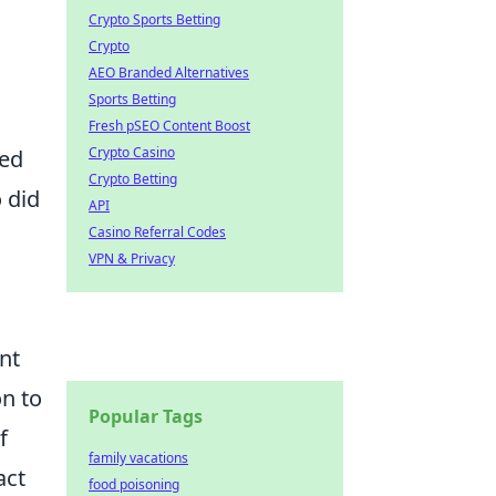
Crypto Sports Betting
Crypto
AEO Branded Alternatives
Sports Betting
Fresh pSEO Content Boost
Crypto Casino
ted
Crypto Betting
 did
API
Casino Referral Codes
VPN & Privacy
nt
on to
Popular Tags
f
family vacations
act
food poisoning