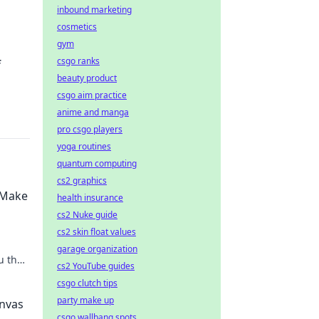
inbound marketing
cosmetics
gym
csgo ranks
f
beauty product
csgo aim practice
anime and manga
pro csgo players
yoga routines
quantum computing
cs2 graphics
l Make
health insurance
cs2 Nuke guide
cs2 skin float values
garage organization
u the
cs2 YouTube guides
csgo clutch tips
party make up
anvas
csgo wallbang spots