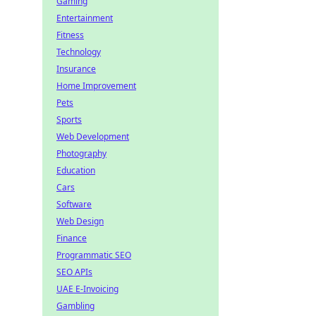
Gaming
Entertainment
Fitness
Technology
Insurance
Home Improvement
Pets
Sports
Web Development
Photography
Education
Cars
Software
Web Design
Finance
Programmatic SEO
SEO APIs
UAE E-Invoicing
Gambling