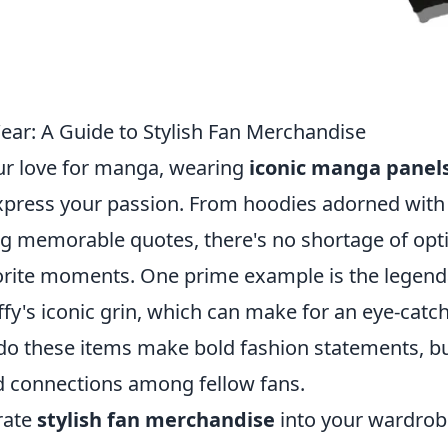
ar: A Guide to Stylish Fan Merchandise
r love for manga, wearing
iconic manga panel
express your passion. From hoodies adorned with
ring memorable quotes, there's no shortage of opt
avorite moments. One prime example is the legend
y's iconic grin, which can make for an eye-catc
 do these items make bold fashion statements, b
d connections among fellow fans.
rate
stylish fan merchandise
into your wardrob