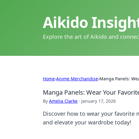
Aikido Insig
Explore the art of Aikido and connec
Home
›
Anime Merchandise
›
Manga Panels: Wear
Manga Panels: Wear Your Favorite 
By
Amelia Clarke
·
January 17, 2026
Discover how to wear your favorite 
and elevate your wardrobe today!