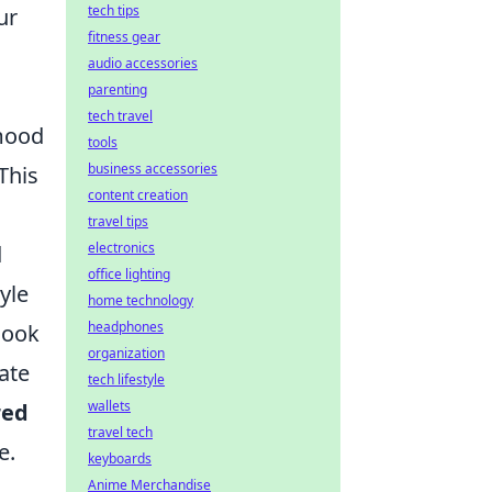
tech tips
ur
fitness gear
audio accessories
parenting
tech travel
 mood
tools
business accessories
This
content creation
travel tips
electronics
d
office lighting
yle
home technology
headphones
look
organization
ate
tech lifestyle
wallets
red
travel tech
e.
keyboards
Anime Merchandise