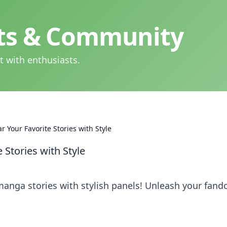
hts & Community
t with enthusiasts.
 Your Favorite Stories with Style
Stories with Style
manga stories with stylish panels! Unleash your fan