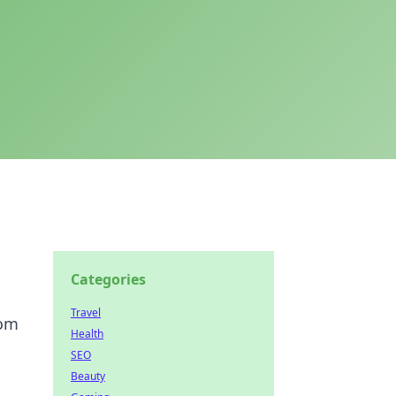
Categories
Travel
dom
Health
SEO
Beauty