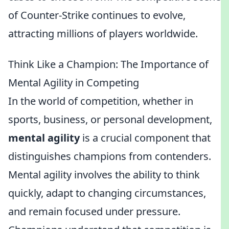
of Counter-Strike continues to evolve,
attracting millions of players worldwide.
Think Like a Champion: The Importance of
Mental Agility in Competing
In the world of competition, whether in
sports, business, or personal development,
mental agility
is a crucial component that
distinguishes champions from contenders.
Mental agility involves the ability to think
quickly, adapt to changing circumstances,
and remain focused under pressure.