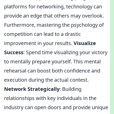
platforms for networking, technology can
provide an edge that others may overlook.
Furthermore, mastering the psychology of
competition can lead to a drastic
improvement in your results.
Visualize
Success
: Spend time visualizing your victory
to mentally prepare yourself. This mental
rehearsal can boost both confidence and
execution during the actual contest.
Network Strategically
: Building
relationships with key individuals in the
industry can open doors and provide unique