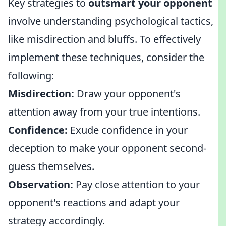
Key strategies to
outsmart your opponent
involve understanding psychological tactics,
like misdirection and bluffs. To effectively
implement these techniques, consider the
following:
Misdirection:
Draw your opponent's
attention away from your true intentions.
Confidence:
Exude confidence in your
deception to make your opponent second-
guess themselves.
Observation:
Pay close attention to your
opponent's reactions and adapt your
strategy accordingly.