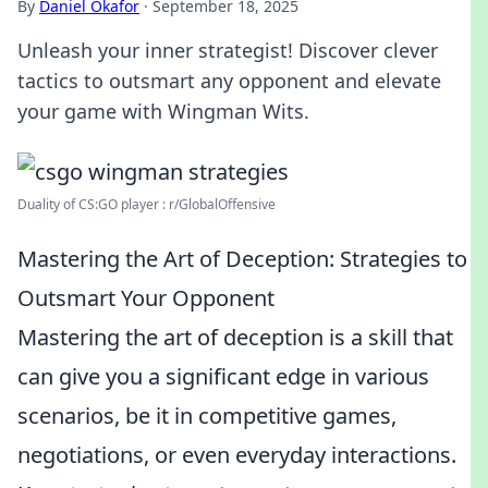
By
Daniel Okafor
·
September 18, 2025
Unleash your inner strategist! Discover clever
tactics to outsmart any opponent and elevate
your game with Wingman Wits.
Duality of CS:GO player : r/GlobalOffensive
Mastering the Art of Deception: Strategies to
Outsmart Your Opponent
Mastering the art of deception is a skill that
can give you a significant edge in various
scenarios, be it in competitive games,
negotiations, or even everyday interactions.