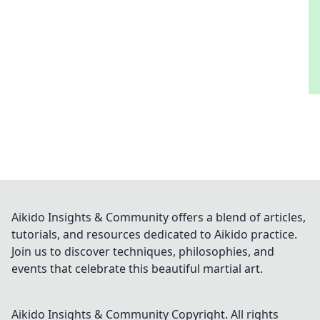
Aikido Insights & Community offers a blend of articles,
tutorials, and resources dedicated to Aikido practice.
Join us to discover techniques, philosophies, and
events that celebrate this beautiful martial art.
Aikido Insights & Community
Copyright. All rights