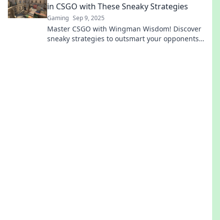
in CSGO with These Sneaky Strategies
Gaming
Sep 9, 2025
Master CSGO with Wingman Wisdom! Discover
sneaky strategies to outsmart your opponents
and dominate the game today!