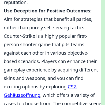
reputation.
Use Deception for Positive Outcomes:
Aim for strategies that benefit all parties,
rather than purely self-serving tactics.
Counter-Strike is a highly popular first-
person shooter game that pits teams
against each other in various objective-
based scenarios. Players can enhance their
gameplay experience by acquiring different
skins and weapons, and you can find
exciting options by exploring
CS2-
Gehäuseöffnung
, which offers a variety of
cases to choose from. The competitive scene