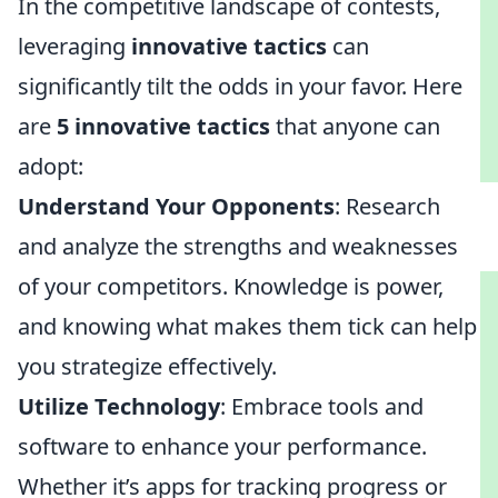
In the competitive landscape of contests,
leveraging
innovative tactics
can
significantly tilt the odds in your favor. Here
are
5 innovative tactics
that anyone can
adopt:
Understand Your Opponents
: Research
and analyze the strengths and weaknesses
of your competitors. Knowledge is power,
and knowing what makes them tick can help
you strategize effectively.
Utilize Technology
: Embrace tools and
software to enhance your performance.
Whether it’s apps for tracking progress or