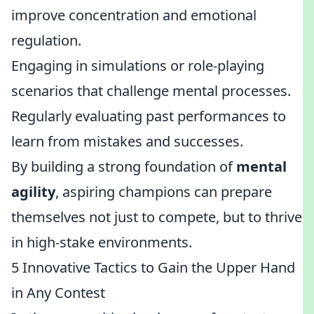
improve concentration and emotional
regulation.
Engaging in simulations or role-playing
scenarios that challenge mental processes.
Regularly evaluating past performances to
learn from mistakes and successes.
By building a strong foundation of
mental
agility
, aspiring champions can prepare
themselves not just to compete, but to thrive
in high-stake environments.
5 Innovative Tactics to Gain the Upper Hand
in Any Contest