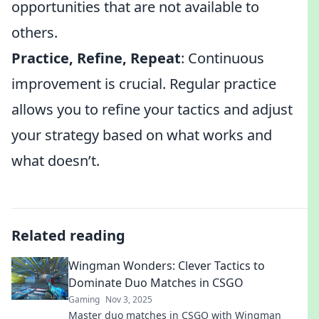
opportunities that are not available to
others.
Practice, Refine, Repeat
: Continuous
improvement is crucial. Regular practice
allows you to refine your tactics and adjust
your strategy based on what works and
what doesn’t.
Related reading
Wingman Wonders: Clever Tactics to
Dominate Duo Matches in CSGO
Gaming
Nov 3, 2025
Master duo matches in CSGO with Wingman