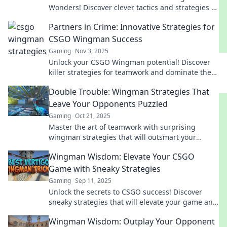
Wonders! Discover clever tactics and strategies to
dominate your opponents and elevate your
Partners in Crime: Innovative Strategies for
gameplay.
CSGO Wingman Success
Gaming
Nov 3, 2025
Unlock your CSGO Wingman potential! Discover
killer strategies for teamwork and dominate the
competition. Partners in Crime awaits!
Double Trouble: Wingman Strategies That
Leave Your Opponents Puzzled
Gaming
Oct 21, 2025
Master the art of teamwork with surprising
wingman strategies that will outsmart your
opponents and keep them guessing!
Wingman Wisdom: Elevate Your CSGO
Game with Sneaky Strategies
Gaming
Sep 11, 2025
Unlock the secrets to CSGO success! Discover
sneaky strategies that will elevate your game and
make you the ultimate wingman. Ready to
Wingman Wisdom: Outplay Your Opponent
dominate?