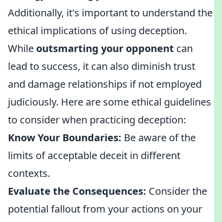
Additionally, it's important to understand the
ethical implications of using deception.
While
outsmarting your opponent
can
lead to success, it can also diminish trust
and damage relationships if not employed
judiciously. Here are some ethical guidelines
to consider when practicing deception:
Know Your Boundaries:
Be aware of the
limits of acceptable deceit in different
contexts.
Evaluate the Consequences:
Consider the
potential fallout from your actions on your