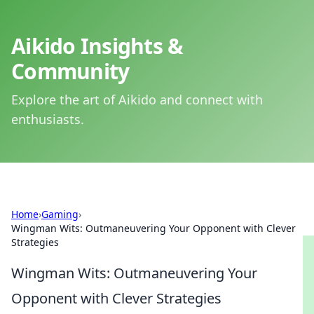
Aikido Insights &
Community
Explore the art of Aikido and connect with
enthusiasts.
Home
›
Gaming
›
Wingman Wits: Outmaneuvering Your Opponent with Clever
Strategies
Wingman Wits: Outmaneuvering Your
Opponent with Clever Strategies