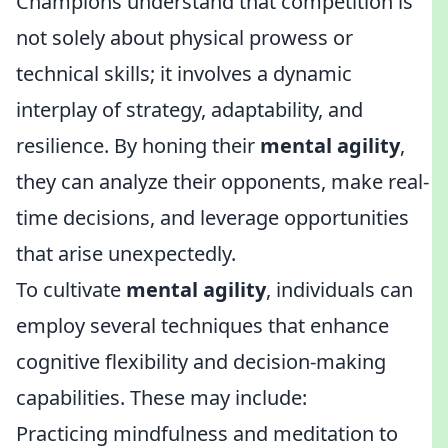
Champions understand that competition is
not solely about physical prowess or
technical skills; it involves a dynamic
interplay of strategy, adaptability, and
resilience. By honing their
mental agility
,
they can analyze their opponents, make real-
time decisions, and leverage opportunities
that arise unexpectedly.
To cultivate
mental agility
, individuals can
employ several techniques that enhance
cognitive flexibility and decision-making
capabilities. These may include:
Practicing mindfulness and meditation to