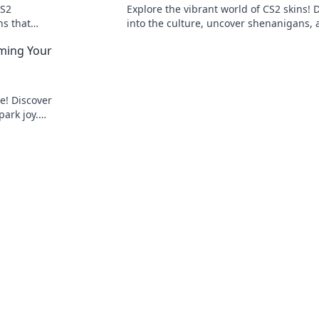
CS2
Explore the vibrant world of CS2 skins! 
ns that
into the culture, uncover shenanigans,
Don't miss
discover how style drives the ultimate 
rming Your
experience.
e! Discover
ark joy.