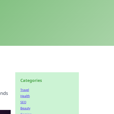
Categories
Travel
ends
Health
SEO
Beauty