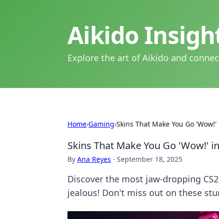
Aikido Insig
Explore the art of Aikido and connec
Home
›
Gaming
›
Skins That Make You Go 'Wow!' 
Skins That Make You Go 'Wow!' i
By
Ana Reyes
·
September 18, 2025
Discover the most jaw-dropping CS2 
jealous! Don't miss out on these st