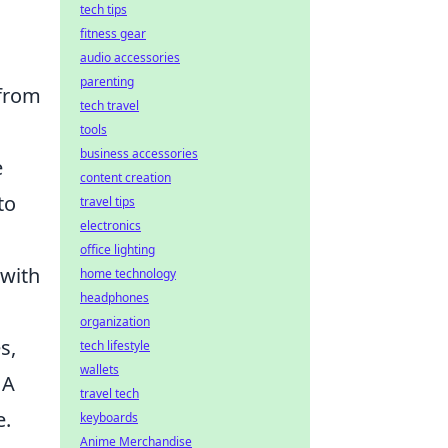
tech tips
fitness gear
audio accessories
parenting
 from
tech travel
tools
business accessories
e
content creation
to
travel tips
electronics
office lighting
 with
home technology
headphones
organization
s,
tech lifestyle
wallets
 A
travel tech
e.
keyboards
Anime Merchandise