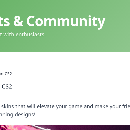
hts & Community
t with enthusiasts.
in CS2
n CS2
skins that will elevate your game and make your fri
unning designs!