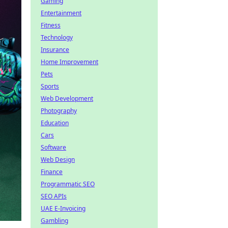
Gaming
Entertainment
Fitness
Technology
Insurance
Home Improvement
Pets
Sports
Web Development
Photography
Education
Cars
Software
Web Design
Finance
Programmatic SEO
SEO APIs
UAE E-Invoicing
Gambling