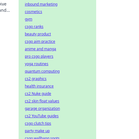
Dive
inbound marketing
 and
cosmetics
gaming
gym
csgo ranks
beauty product
csgo aim practice
anime and manga
pro csgo players
yoga routines
quantum computing
cs2 graphics
health insurance
cs2 Nuke guide
cs2 skin float values
garage organization
cs2 YouTube guides
csgo clutch tips
party make up
csgo wallbang spots