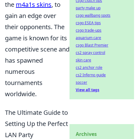
csgo clutch tips
the
m4a1s skins
, to
party make up
gain an edge over
csgo wallbang spots
csgo ESEA tips
their opponents. The
csgo trade-ups
game is known for its
aquarium care
csgo Blast Premier
competitive scene and
cs2 spray control
has spawned
skin care
cs2 anchor role
numerous
cs2 Inferno guide
tournaments
soccer
View all tags
worldwide.
The Ultimate Guide to
Setting Up the Perfect
LAN Party
Archives