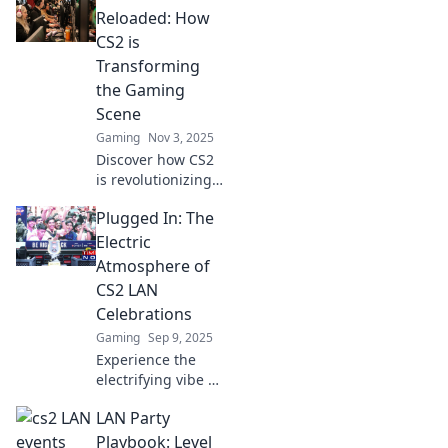
Reloaded: How
CS2 is
Transforming
the Gaming
Scene
Gaming
Nov 3, 2025
Discover how CS2
is revolutionizing
LAN parties and
Plugged In: The
reshaping the
gaming
Electric
landscape. Dive
Atmosphere of
into the future of
CS2 LAN
multiplayer
Celebrations
mayhem!
Gaming
Sep 9, 2025
Experience the
electrifying vibe of
CS2 LAN
LAN Party
celebrations! Dive
into the ultimate
Playbook: Level