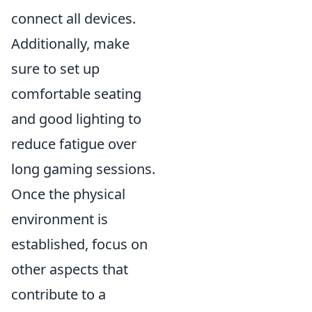
connect all devices.
Additionally, make
sure to set up
comfortable seating
and good lighting to
reduce fatigue over
long gaming sessions.
Once the physical
environment is
established, focus on
other aspects that
contribute to a