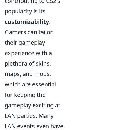
contributing to CS2's
popularity is its
customizability
.
Gamers can tailor
their gameplay
experience with a
plethora of skins,
maps, and mods,
which are essential
for keeping the
gameplay exciting at
LAN parties. Many
LAN events even have