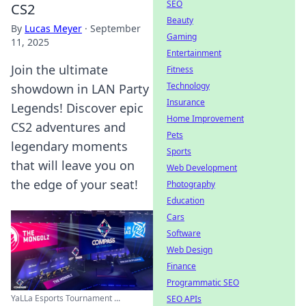
SEO
CS2
Beauty
By
Lucas Meyer
·
September
Gaming
11, 2025
Entertainment
Join the ultimate
Fitness
Technology
showdown in LAN Party
Insurance
Legends! Discover epic
Home Improvement
CS2 adventures and
Pets
legendary moments
Sports
that will leave you on
Web Development
the edge of your seat!
Photography
Education
Cars
Software
Web Design
Finance
Programmatic SEO
YaLLa Esports Tournament ...
SEO APIs