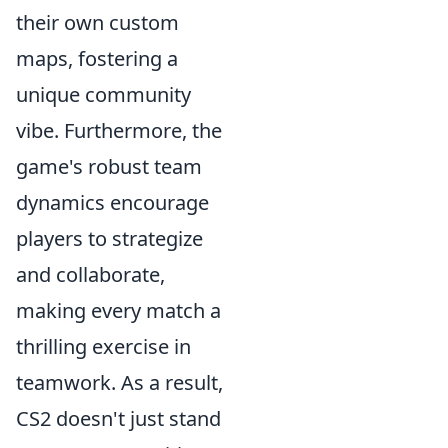
their own custom
maps, fostering a
unique community
vibe. Furthermore, the
game's robust team
dynamics encourage
players to strategize
and collaborate,
making every match a
thrilling exercise in
teamwork. As a result,
CS2 doesn't just stand