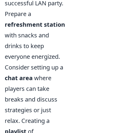
successful LAN party.
Prepare a
refreshment station
with snacks and
drinks to keep
everyone energized.
Consider setting up a
chat area
where
players can take
breaks and discuss
strategies or just
relax. Creating a
playlist
of