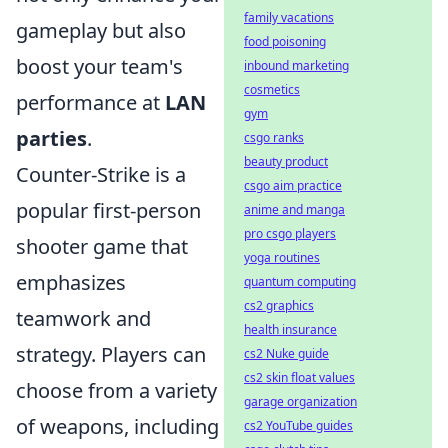
family vacations
gameplay but also
food poisoning
boost your team's
inbound marketing
cosmetics
performance at
LAN
gym
parties
.
csgo ranks
beauty product
Counter-Strike is a
csgo aim practice
popular first-person
anime and manga
pro csgo players
shooter game that
yoga routines
emphasizes
quantum computing
cs2 graphics
teamwork and
health insurance
strategy. Players can
cs2 Nuke guide
cs2 skin float values
choose from a variety
garage organization
of weapons, including
cs2 YouTube guides