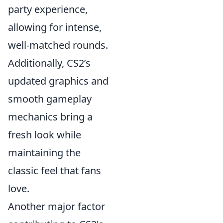
party experience,
allowing for intense,
well-matched rounds.
Additionally, CS2’s
updated graphics and
smooth gameplay
mechanics bring a
fresh look while
maintaining the
classic feel that fans
love.
Another major factor