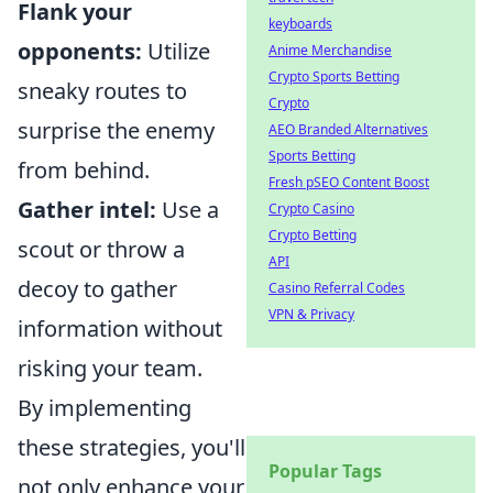
Flank your
keyboards
opponents:
Utilize
Anime Merchandise
Crypto Sports Betting
sneaky routes to
Crypto
surprise the enemy
AEO Branded Alternatives
Sports Betting
from behind.
Fresh pSEO Content Boost
Gather intel:
Use a
Crypto Casino
Crypto Betting
scout or throw a
API
decoy to gather
Casino Referral Codes
VPN & Privacy
information without
risking your team.
By implementing
these strategies, you'll
Popular Tags
not only enhance your