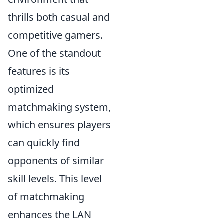
thrills both casual and
competitive gamers.
One of the standout
features is its
optimized
matchmaking system,
which ensures players
can quickly find
opponents of similar
skill levels. This level
of matchmaking
enhances the LAN