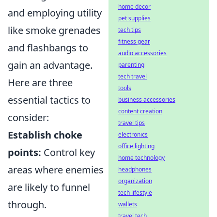
home decor
and employing utility
pet supplies
like smoke grenades
tech tips
fitness gear
and flashbangs to
audio accessories
gain an advantage.
parenting
tech travel
Here are three
tools
essential tactics to
business accessories
content creation
consider:
travel tips
Establish choke
electronics
office lighting
points:
Control key
home technology
areas where enemies
headphones
organization
are likely to funnel
tech lifestyle
through.
wallets
travel tech