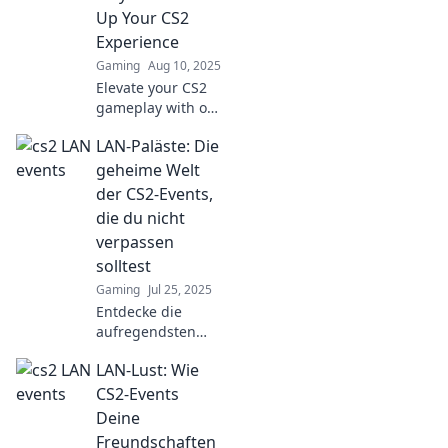
gaming
Up Your CS2
atmosphere that
Experience
fans are raving
Gaming
Aug 10, 2025
about.
Elevate your CS2
gameplay with our
ultimate LAN Party
LAN-Paläste: Die
Playbook!
Strategies, tips,
geheime Welt
and tricks await—
der CS2-Events,
let the gaming
die du nicht
begin!
verpassen
solltest
Gaming
Jul 25, 2025
Entdecke die
aufregendsten
CS2-Events in den
LAN-Lust: Wie
LAN-Palästen!
Verpasse nicht die
CS2-Events
Geheimtipps für
Deine
unvergessliche
Freundschaften