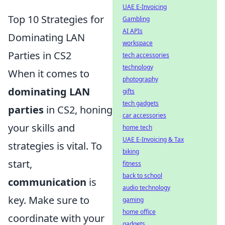
UAE E-Invoicing
Top 10 Strategies for
Gambling
AI APIs
Dominating LAN
workspace
Parties in CS2
tech accessories
technology
When it comes to
photography
dominating LAN
gifts
tech gadgets
parties
in CS2, honing
car accessories
your skills and
home tech
UAE E-Invoicing & Tax
strategies is vital. To
biking
start,
fitness
back to school
communication
is
audio technology
key. Make sure to
gaming
home office
coordinate with your
gadgets