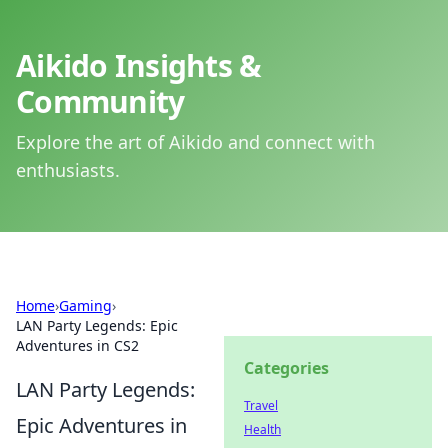
Aikido Insights &
Community
Explore the art of Aikido and connect with
enthusiasts.
Home
›
Gaming
›
LAN Party Legends: Epic
Adventures in CS2
Categories
LAN Party Legends:
Travel
Epic Adventures in
Health