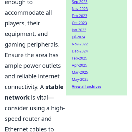
enough to
Sep-2023
Nov-2023
accommodate all
Feb-2023
players, their
Oct-2023
Jan-2023
equipment, and
Jul-2024
gaming peripherals.
Nov-2022
Dec-2024
Ensure the area has
Feb-2025
ample power outlets
Apr-2025
Mar-2025
and reliable internet
May-2025
connectivity. A
stable
View all archives
network
is vital—
consider using a high-
speed router and
Ethernet cables to