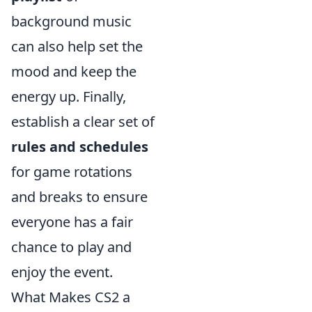
background music
can also help set the
mood and keep the
energy up. Finally,
establish a clear set of
rules and schedules
for game rotations
and breaks to ensure
everyone has a fair
chance to play and
enjoy the event.
What Makes CS2 a