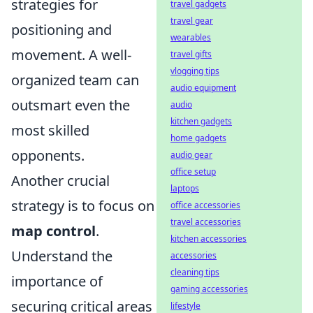
strategies for
travel gadgets
travel gear
positioning and
wearables
movement. A well-
travel gifts
vlogging tips
organized team can
audio equipment
outsmart even the
audio
kitchen gadgets
most skilled
home gadgets
opponents.
audio gear
office setup
Another crucial
laptops
strategy is to focus on
office accessories
travel accessories
map control
.
kitchen accessories
Understand the
accessories
cleaning tips
importance of
gaming accessories
securing critical areas
lifestyle