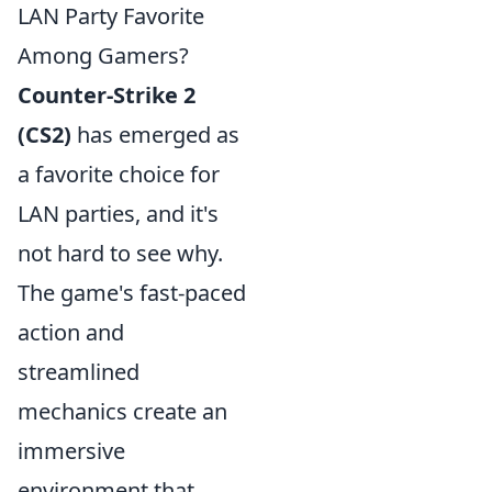
LAN Party Favorite
Among Gamers?
Counter-Strike 2
(CS2)
has emerged as
a favorite choice for
LAN parties, and it's
not hard to see why.
The game's fast-paced
action and
streamlined
mechanics create an
immersive
environment that