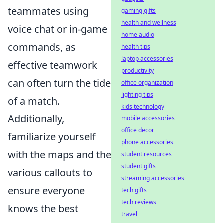
teammates using
gaming gifts
health and wellness
voice chat or in-game
home audio
commands, as
health tips
laptop accessories
effective teamwork
productivity
can often turn the tide
office organization
lighting tips
of a match.
kids technology
Additionally,
mobile accessories
office decor
familiarize yourself
phone accessories
with the maps and the
student resources
student gifts
various callouts to
streaming accessories
ensure everyone
tech gifts
tech reviews
knows the best
travel