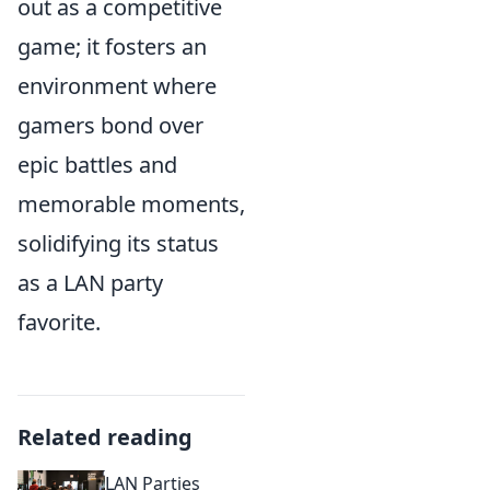
out as a competitive
game; it fosters an
environment where
gamers bond over
epic battles and
memorable moments,
solidifying its status
as a LAN party
favorite.
Related reading
LAN Parties