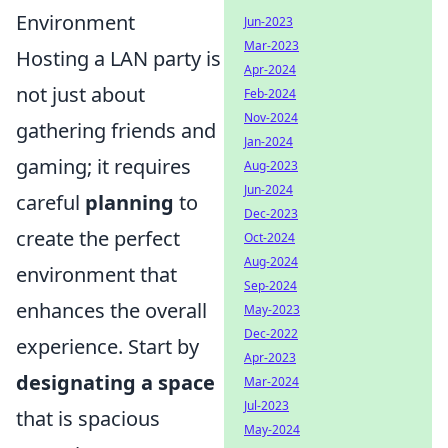
Environment
Jun-2023
Mar-2023
Hosting a LAN party is
Apr-2024
not just about
Feb-2024
Nov-2024
gathering friends and
Jan-2024
gaming; it requires
Aug-2023
Jun-2024
careful
planning
to
Dec-2023
create the perfect
Oct-2024
Aug-2024
environment that
Sep-2024
enhances the overall
May-2023
Dec-2022
experience. Start by
Apr-2023
designating a space
Mar-2024
Jul-2023
that is spacious
May-2024