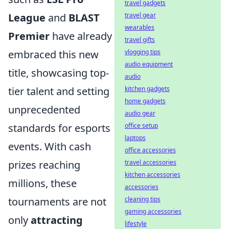
travel gadgets
travel gear
League
and
BLAST
wearables
Premier
have already
travel gifts
vlogging tips
embraced this new
audio equipment
title, showcasing top-
audio
kitchen gadgets
tier talent and setting
home gadgets
unprecedented
audio gear
office setup
standards for esports
laptops
events. With cash
office accessories
travel accessories
prizes reaching
kitchen accessories
millions, these
accessories
cleaning tips
tournaments are not
gaming accessories
only
attracting
lifestyle