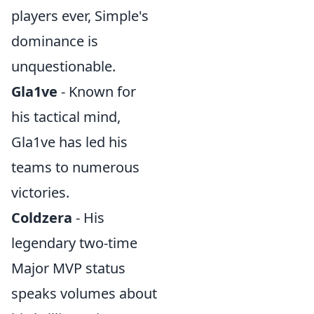
players ever, Simple's
dominance is
unquestionable.
Gla1ve
- Known for
his tactical mind,
Gla1ve has led his
teams to numerous
victories.
Coldzera
- His
legendary two-time
Major MVP status
speaks volumes about