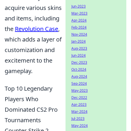
Jun-2023
acquire various skins
Mar-2023
and items, including
Apr-2024
Feb-2024
the
Revolution Case
,
Nov-2024
which adds a layer of
Jan-2024
Aug-2023
customization and
Jun-2024
excitement to the
Dec-2023
Oct-2024
gameplay.
Aug-2024
Sep-2024
Top 10 Legendary
May-2023
Dec-2022
Players Who
Apr-2023
Dominated CS2 Pro
Mar-2024
Jul-2023
Tournaments
May-2024
Counter-Strike 2,