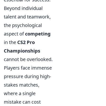
Beyond individual
talent and teamwork,
the psychological
aspect of
competing
in the
CS2 Pro
Championships
cannot be overlooked.
Players face immense
pressure during high-
stakes matches,
where a single
mistake can cost