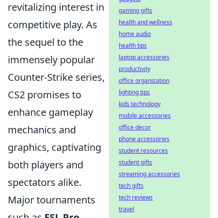
revitalizing interest in
gaming gifts
health and wellness
competitive play. As
home audio
the sequel to the
health tips
laptop accessories
immensely popular
productivity
Counter-Strike series,
office organization
lighting tips
CS2 promises to
kids technology
enhance gameplay
mobile accessories
office decor
mechanics and
phone accessories
graphics, captivating
student resources
student gifts
both players and
streaming accessories
spectators alike.
tech gifts
tech reviews
Major tournaments
travel
such as
ESL Pro