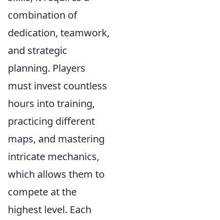
combination of
dedication, teamwork,
and strategic
planning. Players
must invest countless
hours into training,
practicing different
maps, and mastering
intricate mechanics,
which allows them to
compete at the
highest level. Each