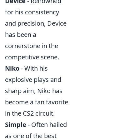
Device
- Renowned
for his consistency
and precision, Device
has been a
cornerstone in the
competitive scene.
Niko
- With his
explosive plays and
sharp aim, Niko has
become a fan favorite
in the CS2 circuit.
Simple
- Often hailed
as one of the best