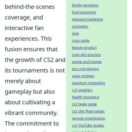
family vacations
behind-the-scenes
food poisoning
coverage, and
inbound marketing
cosmetics
interactive fan
gym
experiences. This
csgo ranks
beauty product
fusion ensures that
csgo aim practice
the growth of CS2 and
anime and manga
pro csgo players
its tournaments is not
yoga routines
merely about
quantum computing
cs2 graphics
gameplay but also
health insurance
about cultivating a
cs2 Nuke guide
cs2 skin float values
vibrant community.
garage organization
The commitment to
cs2 YouTube guides