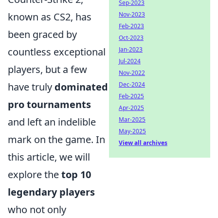
Sep-2023
Nov-2023
known as CS2, has
Feb-2023
been graced by
Oct-2023
Jan-2023
countless exceptional
Jul-2024
players, but a few
Nov-2022
Dec-2024
have truly
dominated
Feb-2025
pro tournaments
Apr-2025
Mar-2025
and left an indelible
May-2025
mark on the game. In
View all archives
this article, we will
explore the
top 10
legendary players
who not only