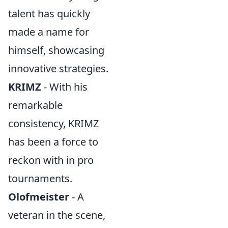
talent has quickly
made a name for
himself, showcasing
innovative strategies.
KRIMZ
- With his
remarkable
consistency, KRIMZ
has been a force to
reckon with in pro
tournaments.
Olofmeister
- A
veteran in the scene,