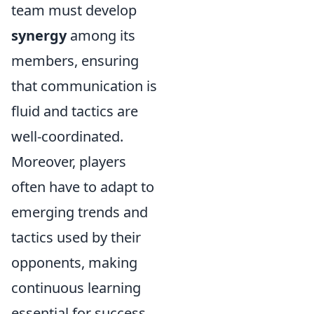
team must develop
synergy
among its
members, ensuring
that communication is
fluid and tactics are
well-coordinated.
Moreover, players
often have to adapt to
emerging trends and
tactics used by their
opponents, making
continuous learning
essential for success.