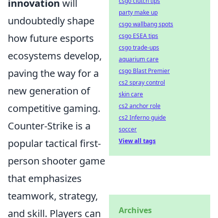
csgo clutch tips
innovation
will
party make up
undoubtedly shape
csgo wallbang spots
csgo ESEA tips
how future esports
csgo trade-ups
ecosystems develop,
aquarium care
csgo Blast Premier
paving the way for a
cs2 spray control
new generation of
skin care
cs2 anchor role
competitive gaming.
cs2 Inferno guide
Counter-Strike is a
soccer
View all tags
popular tactical first-
person shooter game
that emphasizes
teamwork, strategy,
Archives
and skill. Players can