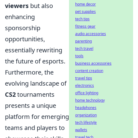
home decor
viewers
but also
pet supplies
enhancing
tech tips
fitness gear
sponsorship
audio accessories
opportunities,
parenting
tech travel
essentially rewriting
tools
the future of esports.
business accessories
content creation
Furthermore, the
travel tips
evolving landscape of
electronics
office lighting
CS2
tournaments
home technology
presents a unique
headphones
organization
platform for emerging
tech lifestyle
teams and players to
wallets
travel tech