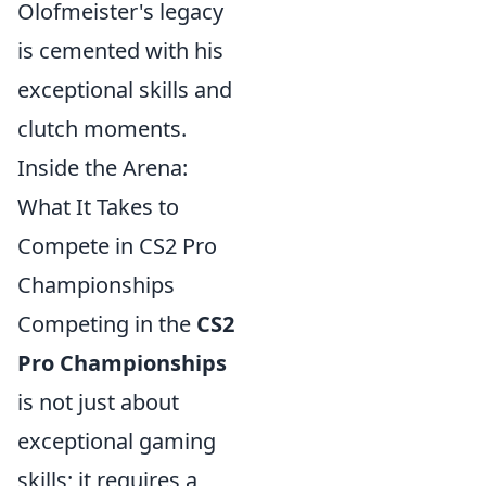
Olofmeister's legacy
is cemented with his
exceptional skills and
clutch moments.
Inside the Arena:
What It Takes to
Compete in CS2 Pro
Championships
Competing in the
CS2
Pro Championships
is not just about
exceptional gaming
skills; it requires a