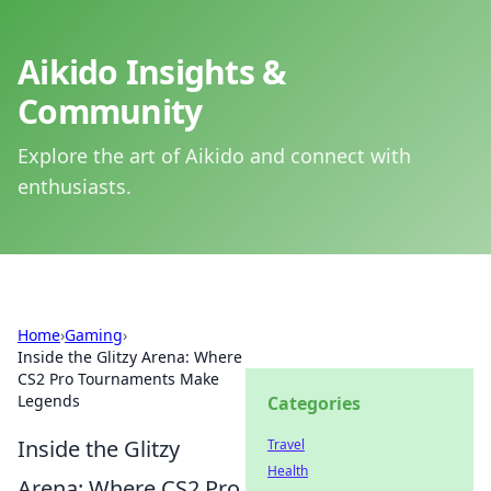
Aikido Insights &
Community
Explore the art of Aikido and connect with
enthusiasts.
Home
›
Gaming
›
Inside the Glitzy Arena: Where
CS2 Pro Tournaments Make
Legends
Categories
Inside the Glitzy
Travel
Health
Arena: Where CS2 Pro