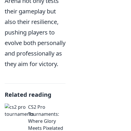
Arena not only tests
their gameplay but
also their resilience,
pushing players to
evolve both personally
and professionally as
they aim for victory.
Related reading
CS2 Pro
Tournaments:
Where Glory
Meets Pixelated