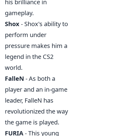
his brilliance in
gameplay.
Shox
- Shox's ability to
perform under
pressure makes him a
legend in the CS2
world.
FalleN
- As both a
player and an in-game
leader, FalleN has
revolutionized the way
the game is played.
FURIA
- This young