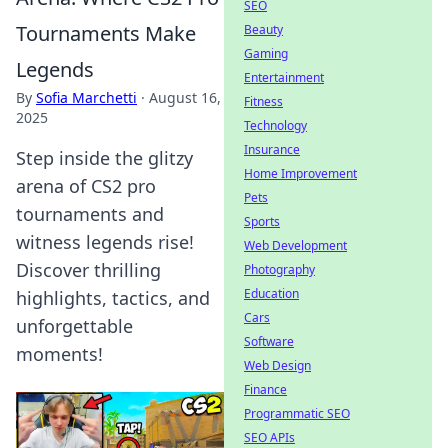
SEO
Tournaments Make
Beauty
Gaming
Legends
Entertainment
By
Sofia Marchetti
·
August 16,
Fitness
2025
Technology
Insurance
Step inside the glitzy
Home Improvement
arena of CS2 pro
Pets
tournaments and
Sports
witness legends rise!
Web Development
Discover thrilling
Photography
Education
highlights, tactics, and
Cars
unforgettable
Software
moments!
Web Design
Finance
Programmatic SEO
SEO APIs