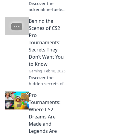
seats.
Discover the
adrenaline-fueled
world of CS2 pro
Behind the
tournaments
where headshots
Scenes of CS2
can make or break
Pro
a game! Find out
Tournaments:
why every shot
Secrets They
counts!
Don’t Want You
to Know
Gaming
Feb 18, 2025
Discover the
hidden secrets of
CS2 pro
Pro
tournaments that
top players don’t
Tournaments:
want you to know!
Where CS2
Dive into the
Dreams Are
untold stories
Made and
behind the action.
Legends Are