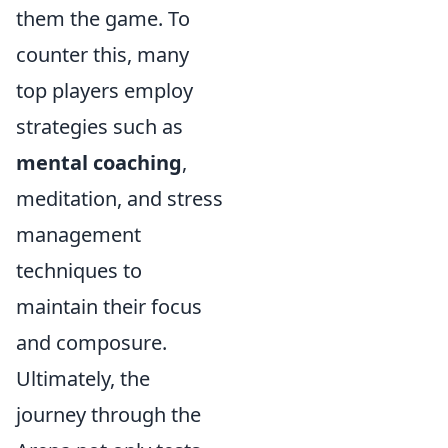
them the game. To
counter this, many
top players employ
strategies such as
mental coaching
,
meditation, and stress
management
techniques to
maintain their focus
and composure.
Ultimately, the
journey through the