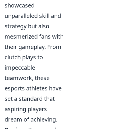
showcased
unparalleled skill and
strategy but also
mesmerized fans with
their gameplay. From
clutch plays to
impeccable
teamwork, these
esports athletes have
set a standard that
aspiring players
dream of achieving.