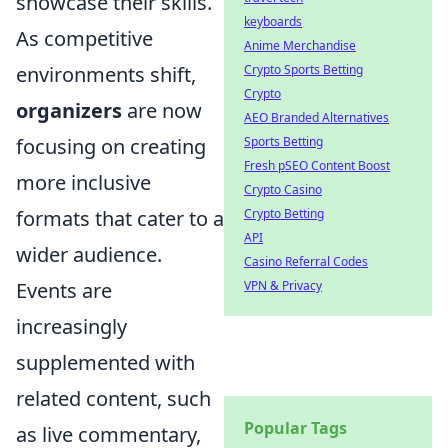
showcase their skills.
keyboards
As competitive
Anime Merchandise
Crypto Sports Betting
environments shift,
Crypto
organizers
are now
AEO Branded Alternatives
Sports Betting
focusing on creating
Fresh pSEO Content Boost
more inclusive
Crypto Casino
Crypto Betting
formats that cater to a
API
wider audience.
Casino Referral Codes
VPN & Privacy
Events are
increasingly
supplemented with
related content, such
Popular Tags
as live commentary,