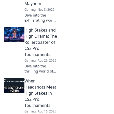
Mayhem
Gaming
Nov 3, 2025
Dive into the
exhilarating world
of CS2 pro
High Stakes and
tournaments,
where epic battles
High Drama: The
and pixelated
Rollercoaster of
chaos collide for
CS2 Pro
ultimate glory!
Tournaments
Gaming
Aug 29, 2025
Dive into the
thrilling world of
CS2 pro
When
tournaments!
Discover high-
Headshots Meet
stakes matches
High Stakes in
and dramatic
CS2 Pro
moments that
Tournaments
keep fans on the
Gaming
Aug 16, 2025
edge of their