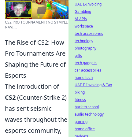
UAE E-Invoicing
Gambling
AI APIs
CS2 PRO TOURNAMENT! NO S1MPLE
workspace
NAVI ...
tech accessories
technology
The Rise of CS2: How
photography
Pro Tournaments Are
gifts
tech gadgets
Shaping the Future of
car accessories
Esports
home tech
UAE E-Invoicing & Tax
The introduction of
biking
CS2
(Counter-Strike 2)
fitness
back to school
has sent seismic
audio technology
waves throughout the
gaming
home office
esports community,
gadgets