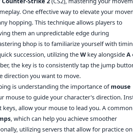
f
Counter-Strike 2
(CS2), mastering your movem
ameplay. One effective way to elevate your mov
ny hopping. This technique allows players to
ving them an unpredictable edge during
tering bhop is to familiarize yourself with timin
uick succession, utilizing the
W
key alongside
A
, the key is to consistently tap the jump butto
he direction you want to move.
ping is understanding the importance of
mouse
ur mouse to guide your character's direction. In
nt keys, allow your mouse to lead you. A common
umps
, which can help you achieve smoother
nally, utilizing servers that allow for practice on