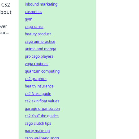
r CS2
inbound marketing
About
cosmetics
gym
over
csgo ranks
our
beauty product
csgo aim practice
anime and manga
pro csgo players
yoga routines
quantum computing
cs2 graphics
health insurance
cs2 Nuke guide
cs2 skin float values
garage organization
cs2 YouTube guides
csgo clutch tips
party make up
csgo wallbang spots