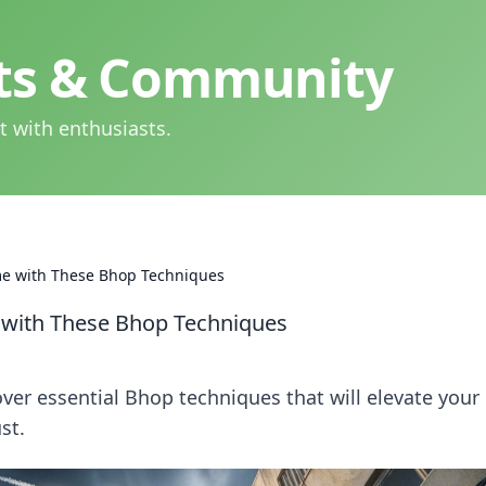
hts & Community
t with enthusiasts.
me with These Bhop Techniques
 with These Bhop Techniques
er essential Bhop techniques that will elevate your
st.