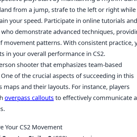
land from a jump, strafe to the left or right while
in your speed. Participate in online tutorials an
s who demonstrate advanced techniques, provid
f movement patterns. With consistent practice, y
s in your overall performance in CS2.
t-person shooter that emphasizes team-based
One of the crucial aspects of succeeding in this
 maps and their layouts. For instance, players
th
overpass callouts
to effectively communicate 
s.
ve Your CS2 Movement