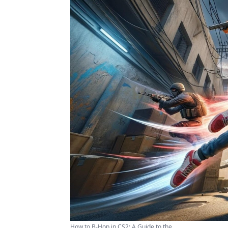
How to B-Hop in CS2: A Guide to the ...