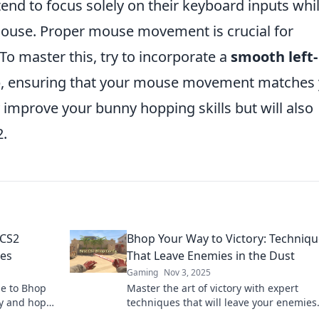
nd to focus solely on their keyboard inputs whi
mouse. Proper mouse movement is crucial for
To master this, try to incorporate a
smooth left-
, ensuring that your mouse movement matches
y improve your bunny hopping skills but will also
2.
 CS2
Bhop Your Way to Victory: Techniq
es
That Leave Enemies in the Dust
Gaming
Nov 3, 2025
de to Bhop
Master the art of victory with expert
ay and hop
techniques that will leave your enemies
scrambling. Discover how to hop your w