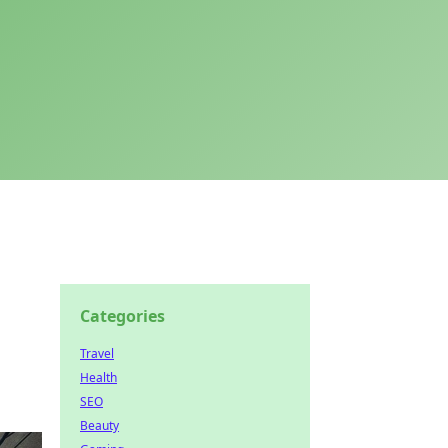
Categories
Travel
Health
SEO
Beauty