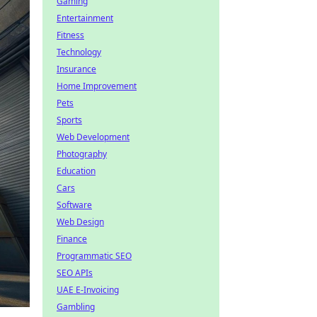
Gaming
Entertainment
Fitness
Technology
Insurance
Home Improvement
Pets
Sports
Web Development
Photography
Education
Cars
Software
Web Design
Finance
Programmatic SEO
SEO APIs
UAE E-Invoicing
Gambling