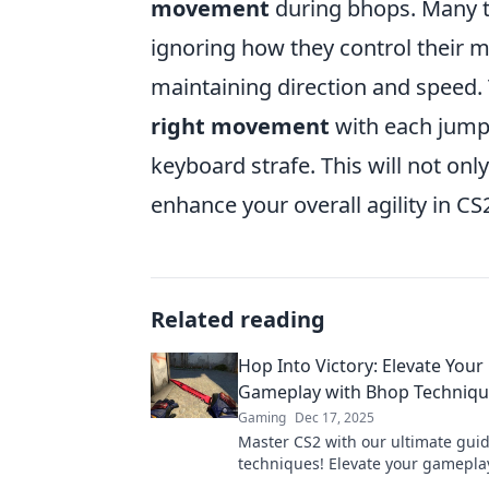
movement
during bhops. Many te
ignoring how they control their 
maintaining direction and speed. 
right movement
with each jump
keyboard strafe. This will not onl
enhance your overall agility in CS
Related reading
Hop Into Victory: Elevate Your
Gameplay with Bhop Techniqu
Gaming
Dec 17, 2025
Master CS2 with our ultimate gui
techniques! Elevate your gamepl
your way to victory today!