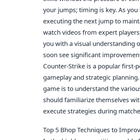
your jumps; timing is key. As you 
executing the next jump to mainta
watch videos from expert player
you with a visual understanding o
soon see significant improvement
Counter-Strike is a popular firs
gameplay and strategic planning. 
game is to understand the various
should familiarize themselves wi
execute strategies during matche
Top 5 Bhop Techniques to Impro