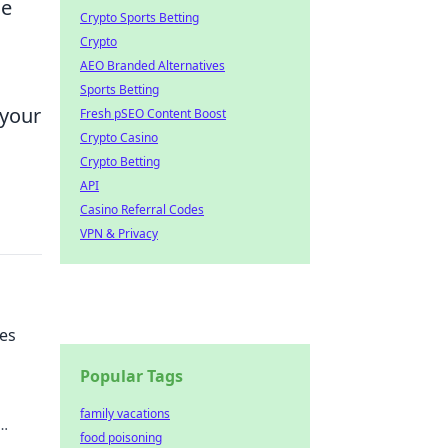
le
Crypto Sports Betting
Crypto
AEO Branded Alternatives
Sports Betting
 your
Fresh pSEO Content Boost
Crypto Casino
Crypto Betting
API
Casino Referral Codes
VPN & Privacy
ues
Popular Tags
family vacations
food poisoning
ay to