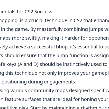
entals for CS2 Success
hopping, is a crucial technique in CS2 that enhan
 in the game. By masterfully combining jumps w
 maps more swiftly, making it harder for opponen
ely achieve a successful bhop, it’s essential to b
ers should ensure that the jump function is assig
afe keys (A and D) should be instinctively used to
g this technique not only improves your gamep
ic positioning during engagements.
using various community maps designed specifica
n feature surfaces that are ideal for honing your
mpetitive play. Start by maintaining a rhythm duri