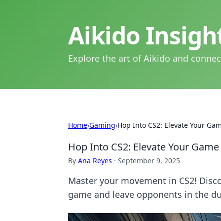
Aikido Insig
Explore the art of Aikido and connec
Home
›
Gaming
›
Hop Into CS2: Elevate Your Ga
Hop Into CS2: Elevate Your Game
By
Ana Reyes
·
September 9, 2025
Master your movement in CS2! Discov
game and leave opponents in the du