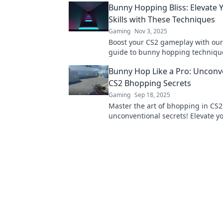
Bunny Hopping Bliss: Elevate 
Skills with These Techniques
Gaming
Nov 3, 2025
Boost your CS2 gameplay with our
guide to bunny hopping techniqu
tips and tricks for an unbeatable 
Bunny Hop Like a Pro: Unconv
CS2 Bhopping Secrets
Gaming
Sep 18, 2025
Master the art of bhopping in CS2
unconventional secrets! Elevate y
gameplay and hop like a pro—unlo
potential now!