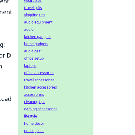
ent
wearables
travel gifts
ement
vlogging tips
audio equipment
audio
kitchen gadgets
g:
home gadgets
audio gear
or
D
office setup
n
laptops
office accessories
travel accessories
kitchen accessories
accessories
stead
cleaning tips
gaming accessories
lifestyle
home decor
pet supplies