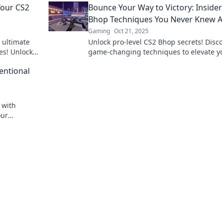
Your CS2
Bounce Your Way to Victory: Inside
triumph today!
Bhop Techniques You Never Knew 
Gaming
Oct 21, 2025
 ultimate
Unlock pro-level CS2 Bhop secrets! Disc
es! Unlock
game-changing techniques to elevate y
edge.
skills and bounce your way to victory!
entional
 with
our
ck your full