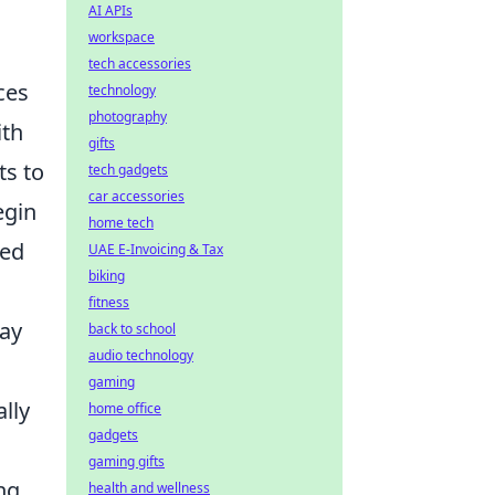
AI APIs
workspace
tech accessories
ces
technology
photography
ith
gifts
ts to
tech gadgets
car accessories
egin
home tech
ned
UAE E-Invoicing & Tax
biking
fitness
lay
back to school
audio technology
gaming
lly
home office
gadgets
gaming gifts
ng
health and wellness