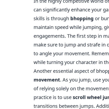
In the highly competitive world o
can significantly enhance your g
skills is through
bhopping
or bun
maintain speed while jumping, gi
engagements. The first step in mas
make sure to jump and strafe in q
to angle your movement. Remember
while turning your character in t
Another essential aspect of bhop
movement
. As you jump, use yo
of relying solely on the moveme
practice is to use
scroll wheel j
transitions between jumps. Additio