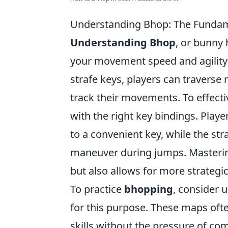
Understanding Bhop: The Fundam
Understanding Bhop
, or bunny 
your movement speed and agility
strafe keys, players can traverse
track their movements. To effectiv
with the right key bindings. Play
to a convenient key, while the str
maneuver during jumps. Masterin
but also allows for more strateg
To practice
bhopping
, consider 
for this purpose. These maps ofte
skills without the pressure of co