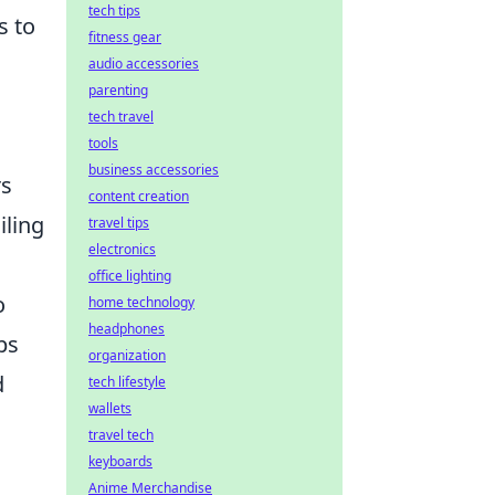
tech tips
s to
fitness gear
audio accessories
parenting
tech travel
tools
business accessories
rs
content creation
iling
travel tips
electronics
office lighting
o
home technology
headphones
ps
organization
d
tech lifestyle
wallets
travel tech
keyboards
Anime Merchandise