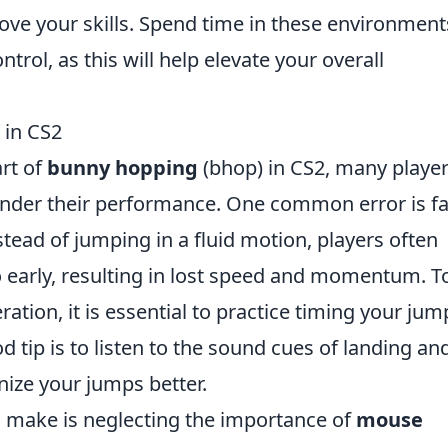
ove your skills. Spend time in these environment
rol, as this will help elevate your overall
in CS2
rt of
bunny hopping
(bhop) in CS2, many playe
inder their performance. One common error is fa
nstead of jumping in a fluid motion, players often
o early, resulting in lost speed and momentum. T
tion, it is essential to practice timing your jum
 tip is to listen to the sound cues of landing an
nize your jumps better.
 make is neglecting the importance of
mouse