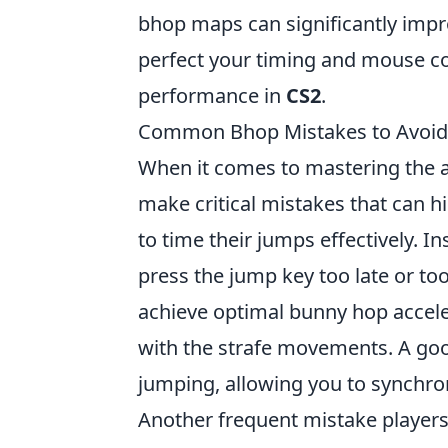
bhop maps can significantly impr
perfect your timing and mouse cont
performance in
CS2
.
Common Bhop Mistakes to Avoid 
When it comes to mastering the a
make critical mistakes that can h
to time their jumps effectively. I
press the jump key too late or to
achieve optimal bunny hop accelera
with the strafe movements. A good
jumping, allowing you to synchro
Another frequent mistake players