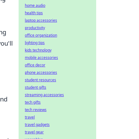
home audio
health tips
d
laptop accessories
productivity
ing
office organization
ou'll
lighting tips
kids technology
mobile accessories
office decor
phone accessories
student resources
student gifts
streaming accessories
and
tech gifts
tech reviews
travel
travel gadgets
travel gear