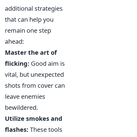
additional strategies
that can help you
remain one step
ahead:
Master the art of
flicking:
Good aim is
vital, but unexpected
shots from cover can
leave enemies
bewildered.
Utilize smokes and
flashes:
These tools