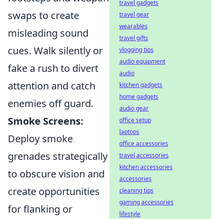
travel gadgets
swaps to create
travel gear
wearables
misleading sound
travel gifts
cues. Walk silently or
vlogging tips
audio equipment
fake a rush to divert
audio
attention and catch
kitchen gadgets
home gadgets
enemies off guard.
audio gear
Smoke Screens:
office setup
laptops
Deploy smoke
office accessories
grenades strategically
travel accessories
kitchen accessories
to obscure vision and
accessories
create opportunities
cleaning tips
gaming accessories
for flanking or
lifestyle