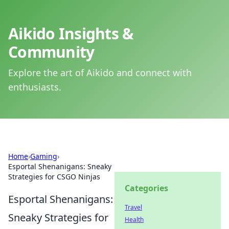
Aikido Insights &
Community
Explore the art of Aikido and connect with
enthusiasts.
Home
›
Gaming
›
Esportal Shenanigans: Sneaky
Strategies for CSGO Ninjas
Categories
Esportal Shenanigans:
Travel
Sneaky Strategies for
Health