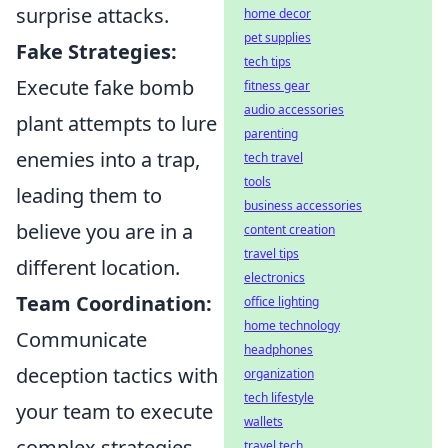
surprise attacks.
home decor
pet supplies
Fake Strategies:
tech tips
Execute fake bomb
fitness gear
audio accessories
plant attempts to lure
parenting
enemies into a trap,
tech travel
tools
leading them to
business accessories
believe you are in a
content creation
travel tips
different location.
electronics
Team Coordination:
office lighting
home technology
Communicate
headphones
deception tactics with
organization
tech lifestyle
your team to execute
wallets
complex strategies
travel tech