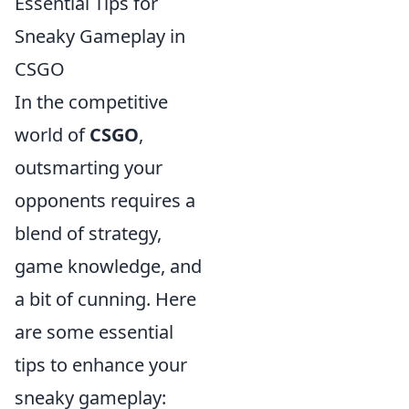
Essential Tips for
Sneaky Gameplay in
CSGO
In the competitive
world of
CSGO
,
outsmarting your
opponents requires a
blend of strategy,
game knowledge, and
a bit of cunning. Here
are some essential
tips to enhance your
sneaky gameplay: