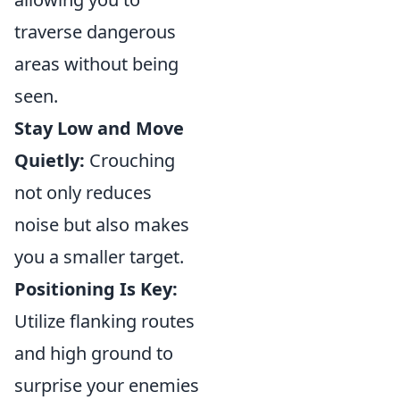
traverse dangerous
areas without being
seen.
Stay Low and Move
Quietly:
Crouching
not only reduces
noise but also makes
you a smaller target.
Positioning Is Key:
Utilize flanking routes
and high ground to
surprise your enemies