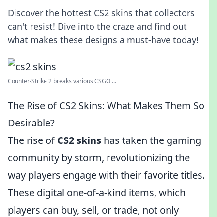
Discover the hottest CS2 skins that collectors
can't resist! Dive into the craze and find out
what makes these designs a must-have today!
Counter-Strike 2 breaks various CSGO ...
The Rise of CS2 Skins: What Makes Them So
Desirable?
The rise of
CS2 skins
has taken the gaming
community by storm, revolutionizing the
way players engage with their favorite titles.
These digital one-of-a-kind items, which
players can buy, sell, or trade, not only