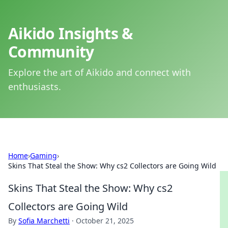
Aikido Insights &
Community
Explore the art of Aikido and connect with
enthusiasts.
Home
›
Gaming
›
Skins That Steal the Show: Why cs2 Collectors are Going Wild
Skins That Steal the Show: Why cs2
Collectors are Going Wild
By
Sofia Marchetti
·
October 21, 2025