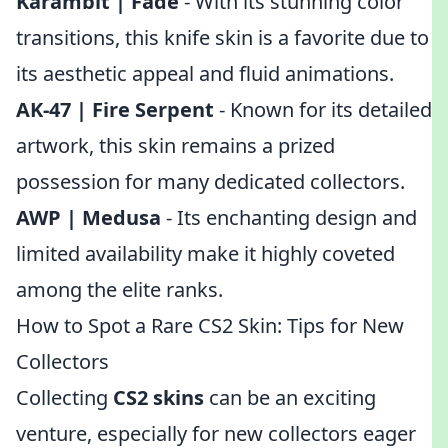
Karambit | Fade
- With its stunning color
transitions, this knife skin is a favorite due to
its aesthetic appeal and fluid animations.
AK-47 | Fire Serpent
- Known for its detailed
artwork, this skin remains a prized
possession for many dedicated collectors.
AWP | Medusa
- Its enchanting design and
limited availability make it highly coveted
among the elite ranks.
How to Spot a Rare CS2 Skin: Tips for New
Collectors
Collecting
CS2 skins
can be an exciting
venture, especially for new collectors eager