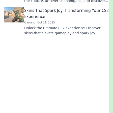
the culture, uncover shenanigans, and discover
how style drives the ultimate gaming experience.
Skins That Spark Joy: Transforming Your CS2
Experience
Gaming
Oct 21, 2025
Unlock the ultimate CS2 experience! Discover
skins that elevate gameplay and spark joy.
Transform your game today!