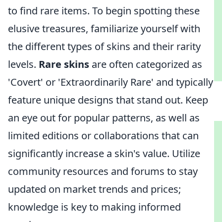
to find rare items. To begin spotting these
elusive treasures, familiarize yourself with
the different types of skins and their rarity
levels.
Rare skins
are often categorized as
'Covert' or 'Extraordinarily Rare' and typically
feature unique designs that stand out. Keep
an eye out for popular patterns, as well as
limited editions or collaborations that can
significantly increase a skin's value. Utilize
community resources and forums to stay
updated on market trends and prices;
knowledge is key to making informed