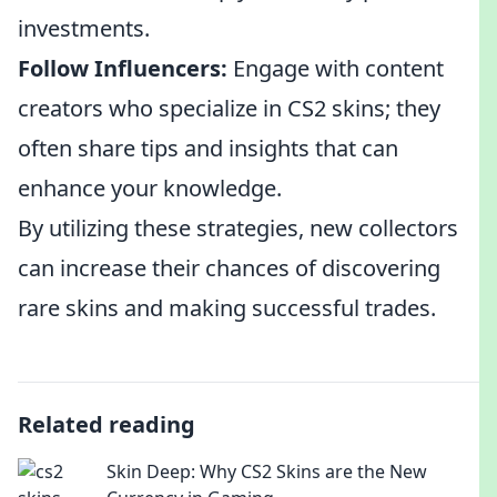
investments.
Follow Influencers:
Engage with content
creators who specialize in CS2 skins; they
often share tips and insights that can
enhance your knowledge.
By utilizing these strategies, new collectors
can increase their chances of discovering
rare skins and making successful trades.
Related reading
Skin Deep: Why CS2 Skins are the New