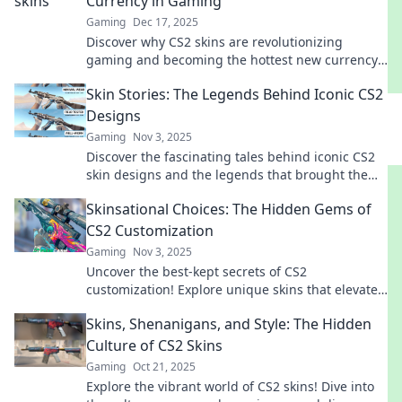
Currency in Gaming
Gaming
Dec 17, 2025
Discover why CS2 skins are revolutionizing
gaming and becoming the hottest new currency.
Dive into the virtual economy today!
Skin Stories: The Legends Behind Iconic CS2
Designs
Gaming
Nov 3, 2025
Discover the fascinating tales behind iconic CS2
skin designs and the legends that brought them
to life. Uncover the stories now!
Skinsational Choices: The Hidden Gems of
CS2 Customization
Gaming
Nov 3, 2025
Uncover the best-kept secrets of CS2
customization! Explore unique skins that elevate
your gameplay and style. Don't miss out!
Skins, Shenanigans, and Style: The Hidden
Culture of CS2 Skins
Gaming
Oct 21, 2025
Explore the vibrant world of CS2 skins! Dive into