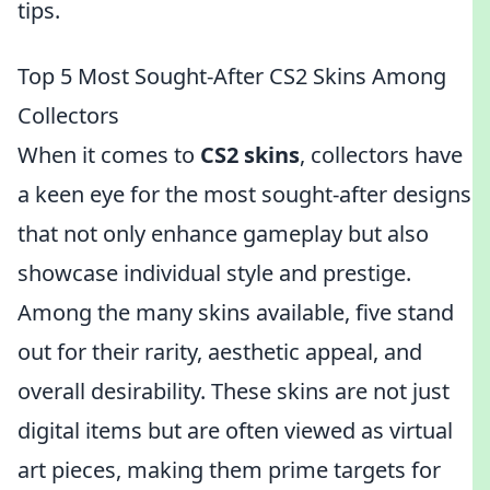
tips.
Top 5 Most Sought-After CS2 Skins Among
Collectors
When it comes to
CS2 skins
, collectors have
a keen eye for the most sought-after designs
that not only enhance gameplay but also
showcase individual style and prestige.
Among the many skins available, five stand
out for their rarity, aesthetic appeal, and
overall desirability. These skins are not just
digital items but are often viewed as virtual
art pieces, making them prime targets for