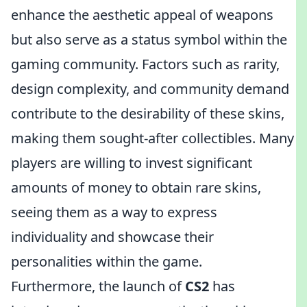
enhance the aesthetic appeal of weapons
but also serve as a status symbol within the
gaming community. Factors such as rarity,
design complexity, and community demand
contribute to the desirability of these skins,
making them sought-after collectibles. Many
players are willing to invest significant
amounts of money to obtain rare skins,
seeing them as a way to express
individuality and showcase their
personalities within the game.
Furthermore, the launch of
CS2
has