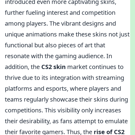
introduced even more captivating skins,
further fueling interest and competition
among players. The vibrant designs and
unique animations make these skins not just
functional but also pieces of art that
resonate with the gaming audience. In
addition, the
CS2 skin
market continues to
thrive due to its integration with streaming
platforms and esports, where players and
teams regularly showcase their skins during
competitions. This visibility only increases
their desirability, as fans attempt to emulate
their favorite gamers. Thus, the
rise of CS2