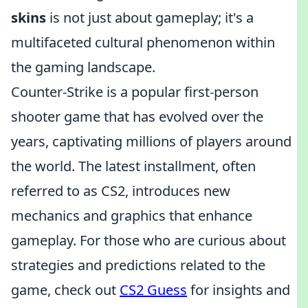
skins
is not just about gameplay; it's a
multifaceted cultural phenomenon within
the gaming landscape.
Counter-Strike is a popular first-person
shooter game that has evolved over the
years, captivating millions of players around
the world. The latest installment, often
referred to as CS2, introduces new
mechanics and graphics that enhance
gameplay. For those who are curious about
strategies and predictions related to the
game, check out
CS2 Guess
for insights and