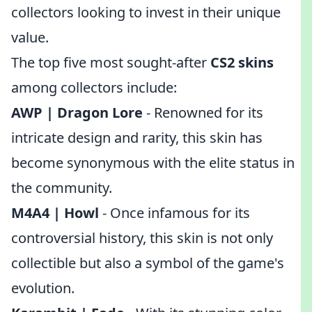
collectors looking to invest in their unique
value.
The top five most sought-after
CS2 skins
among collectors include:
AWP | Dragon Lore
- Renowned for its
intricate design and rarity, this skin has
become synonymous with the elite status in
the community.
M4A4 | Howl
- Once infamous for its
controversial history, this skin is not only
collectible but also a symbol of the game's
evolution.