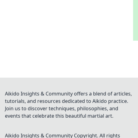
Aikido Insights & Community offers a blend of articles,
tutorials, and resources dedicated to Aikido practice.
Join us to discover techniques, philosophies, and
events that celebrate this beautiful martial art.
Aikido Insights & Community
Copyright. All rights