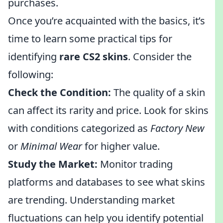
purchases.
Once you’re acquainted with the basics, it’s
time to learn some practical tips for
identifying
rare CS2 skins
. Consider the
following:
Check the Condition:
The quality of a skin
can affect its rarity and price. Look for skins
with conditions categorized as
Factory New
or
Minimal Wear
for higher value.
Study the Market:
Monitor trading
platforms and databases to see what skins
are trending. Understanding market
fluctuations can help you identify potential