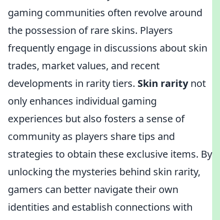
gaming communities often revolve around
the possession of rare skins. Players
frequently engage in discussions about skin
trades, market values, and recent
developments in rarity tiers.
Skin rarity
not
only enhances individual gaming
experiences but also fosters a sense of
community as players share tips and
strategies to obtain these exclusive items. By
unlocking the mysteries behind skin rarity,
gamers can better navigate their own
identities and establish connections with