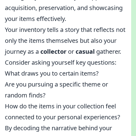
acquisition, preservation, and showcasing
your items effectively.
Your inventory tells a story that reflects not
only the items themselves but also your
journey as a
collector
or
casual
gatherer.
Consider asking yourself key questions:
What draws you to certain items?
Are you pursuing a specific theme or
random finds?
How do the items in your collection feel
connected to your personal experiences?
By decoding the narrative behind your