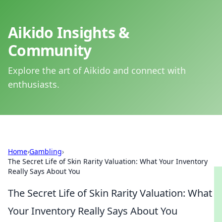
Aikido Insights &
Community
Explore the art of Aikido and connect with
enthusiasts.
Home
›
Gambling
›
The Secret Life of Skin Rarity Valuation: What Your Inventory
Really Says About You
The Secret Life of Skin Rarity Valuation: What
Your Inventory Really Says About You