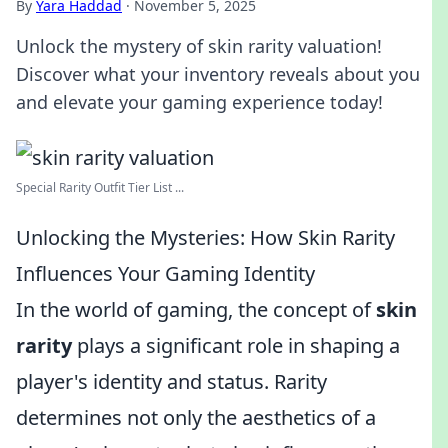
By
Yara Haddad
·
November 5, 2025
Unlock the mystery of skin rarity valuation!
Discover what your inventory reveals about you
and elevate your gaming experience today!
Special Rarity Outfit Tier List ...
Unlocking the Mysteries: How Skin Rarity
Influences Your Gaming Identity
In the world of gaming, the concept of
skin
rarity
plays a significant role in shaping a
player's identity and status. Rarity
determines not only the aesthetics of a