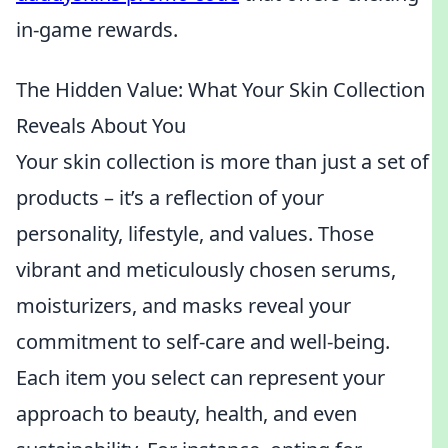
in-game rewards.
The Hidden Value: What Your Skin Collection
Reveals About You
Your skin collection is more than just a set of
products – it’s a reflection of your
personality, lifestyle, and values. Those
vibrant and meticulously chosen serums,
moisturizers, and masks reveal your
commitment to self-care and well-being.
Each item you select can represent your
approach to beauty, health, and even