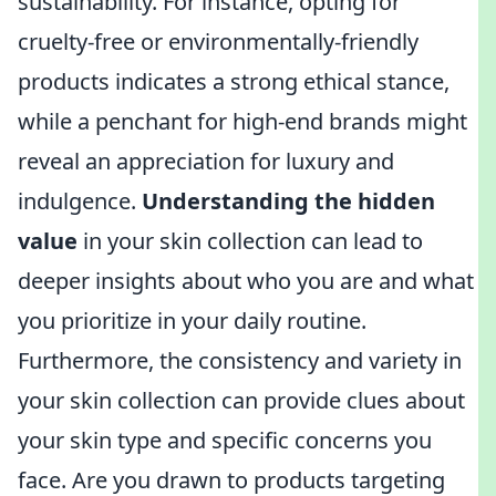
sustainability. For instance, opting for
cruelty-free or environmentally-friendly
products indicates a strong ethical stance,
while a penchant for high-end brands might
reveal an appreciation for luxury and
indulgence.
Understanding the hidden
value
in your skin collection can lead to
deeper insights about who you are and what
you prioritize in your daily routine.
Furthermore, the consistency and variety in
your skin collection can provide clues about
your skin type and specific concerns you
face. Are you drawn to products targeting