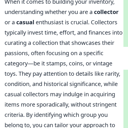
When it comes to building your inventory,
understanding whether you are a
collector
or a
casual
enthusiast is crucial. Collectors
typically invest time, effort, and finances into
curating a collection that showcases their
passions, often focusing on a specific
category—be it stamps, coins, or vintage
toys. They pay attention to details like rarity,
condition, and historical significance, while
casual collectors may indulge in acquiring
items more sporadically, without stringent
criteria. By identifying which group you
belong to, you can tailor your approach to