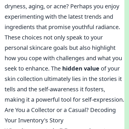
dryness, aging, or acne? Perhaps you enjoy
experimenting with the latest trends and
ingredients that promise youthful radiance.
These choices not only speak to your
personal skincare goals but also highlight
how you cope with challenges and what you
seek to enhance. The
hidden value
of your
skin collection ultimately lies in the stories it
tells and the self-awareness it fosters,
making it a powerful tool for self-expression.
Are You a Collector or a Casual? Decoding
Your Inventory's Story