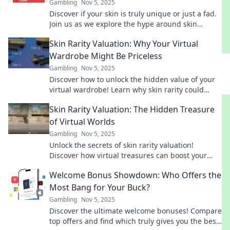
Gambling
Nov 5, 2025
Discover if your skin is truly unique or just a fad.
Join us as we explore the hype around skin
valuation and what it means for you!
Skin Rarity Valuation: Why Your Virtual
Wardrobe Might Be Priceless
Gambling
Nov 5, 2025
Discover how to unlock the hidden value of your
virtual wardrobe! Learn why skin rarity could
make your digital assets incredibly valuable.
Skin Rarity Valuation: The Hidden Treasure
of Virtual Worlds
Gambling
Nov 5, 2025
Unlock the secrets of skin rarity valuation!
Discover how virtual treasures can boost your
gaming experience and wallet. Dive in now!
Welcome Bonus Showdown: Who Offers the
Most Bang for Your Buck?
Gambling
Nov 5, 2025
Discover the ultimate welcome bonuses! Compare
top offers and find which truly gives you the best