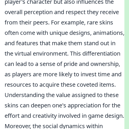
player's character but also influences the
overall perception and respect they receive
from their peers. For example, rare skins
often come with unique designs, animations,
and features that make them stand out in
the virtual environment. This differentiation
can lead to a sense of pride and ownership,
as players are more likely to invest time and
resources to acquire these coveted items.
Understanding the value assigned to these
skins can deepen one's appreciation for the
effort and creativity involved in game design.
Moreover, the social dynamics within