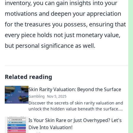
inventory, you can gain insights into your
motivations and deepen your appreciation
for the treasures you possess, ensuring that
every piece holds not just monetary value,
but personal significance as well.
Related reading
Skin Rarity Valuation: Beyond the Surface
Gambling
Nov 5, 2025
Discover the secrets of skin rarity valuation and
unlock the hidden value beneath the surface.
Your ultimate guide awaits!
Is Your Skin Rare or Just Overhyped? Let's
Dive Into Valuation!