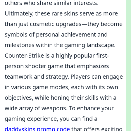
others who share similar interests.
Ultimately, these rare skins serve as more
than just cosmetic upgrades—they become
symbols of personal achievement and
milestones within the gaming landscape.
Counter-Strike is a highly popular first-
person shooter game that emphasizes
teamwork and strategy. Players can engage
in various game modes, each with its own
objectives, while honing their skills with a
wide array of weapons. To enhance your
gaming experience, you can find a
daddyskins promo code
that offers exciting