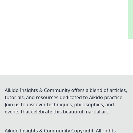
Aikido Insights & Community offers a blend of articles,
tutorials, and resources dedicated to Aikido practice.
Join us to discover techniques, philosophies, and
events that celebrate this beautiful martial art.
Aikido Insights & Community
Copyright. All rights