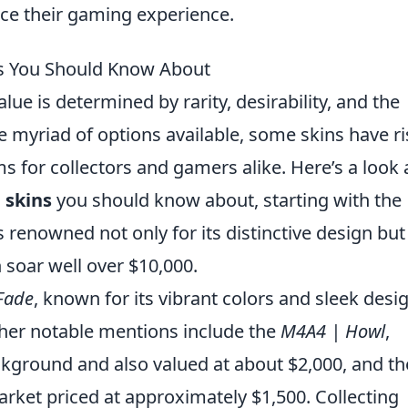
ce their gaming experience.
ns You Should Know About
value is determined by rarity, desirability, and the
 myriad of options available, some skins have r
s for collectors and gamers alike. Here’s a look 
 skins
you should know about, starting with the
s renowned not only for its distinctive design but
n soar well over $10,000.
Fade
, known for its vibrant colors and sleek desi
ther notable mentions include the
M4A4 | Howl
,
ackground and also valued at about $2,000, and t
market priced at approximately $1,500. Collecting