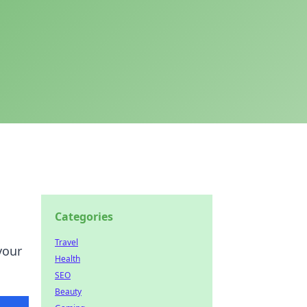
Categories
Travel
your
Health
SEO
Beauty