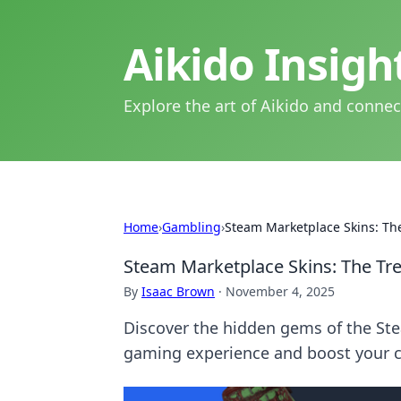
Aikido Insig
Explore the art of Aikido and connec
Home
›
Gambling
›
Steam Marketplace Skins: Th
Steam Marketplace Skins: The Tr
By
Isaac Brown
·
November 4, 2025
Discover the hidden gems of the St
gaming experience and boost your c