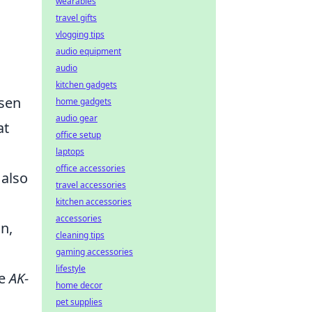
wearables
travel gifts
vlogging tips
audio equipment
audio
kitchen gadgets
isen
home gadgets
audio gear
at
office setup
laptops
office accessories
 also
travel accessories
kitchen accessories
accessories
gn,
cleaning tips
gaming accessories
lifestyle
he
AK-
home decor
pet supplies