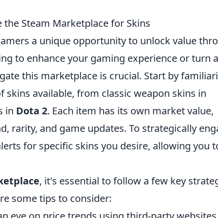
 the Steam Marketplace for Skins
gamers a unique opportunity to unlock value thr
king to enhance your gaming experience or turn 
ate this marketplace is crucial. Start by familiar
of skins available, from classic weapon skins in
s in
Dota 2
. Each item has its own market value,
, rarity, and game updates. To strategically en
lerts for specific skins you desire, allowing you t
ketplace
, it's essential to follow a few key strate
re some tips to consider:
n eye on price trends using third-party websites