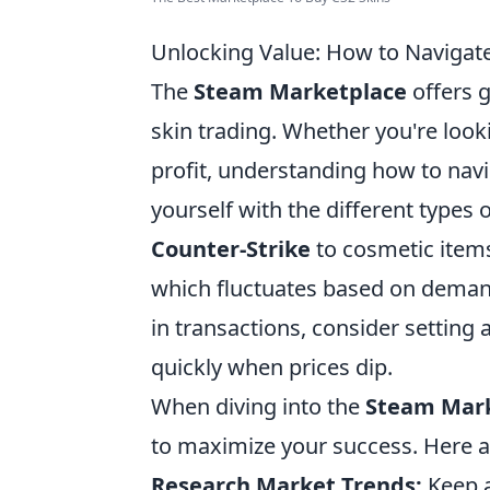
Unlocking Value: How to Navigate
The
Steam Marketplace
offers 
skin trading. Whether you're loo
profit, understanding how to navig
yourself with the different types 
Counter-Strike
to cosmetic item
which fluctuates based on demand
in transactions, consider setting a
quickly when prices dip.
When diving into the
Steam Mar
to maximize your success. Here a
Research Market Trends:
Keep a