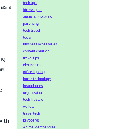
tech tips
 as a
fitness gear
audio accessories
parenting
tech travel
tools
business accessories
content creation
ng
travel tips
electronics
he
office lighting
home technology
headphones
e
organization
tech lifestyle
wallets
travel tech
with
keyboards
Anime Merchandise