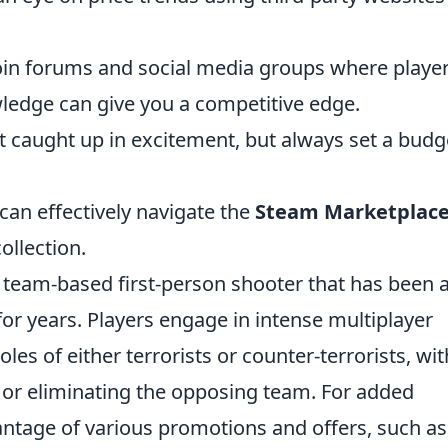
oin forums and social media groups where playe
wledge can give you a competitive edge.
et caught up in excitement, but always set a budg
can effectively navigate the
Steam Marketplac
ollection.
r team-based first-person shooter that has been 
or years. Players engage in intense multiplayer
es of either terrorists or counter-terrorists, wit
s or eliminating the opposing team. For added
antage of various promotions and offers, such as