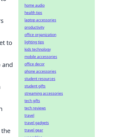
home audio
health tips
rs
laptop accessories
productivity
office organization
et to
lighting tips
kids technology
mobile accessories
e
and
office decor
phone accessories
student resources
a
student gifts
streaming accessories
tech gifts
h
tech reviews
travel
travel gadgets
 the
travel gear