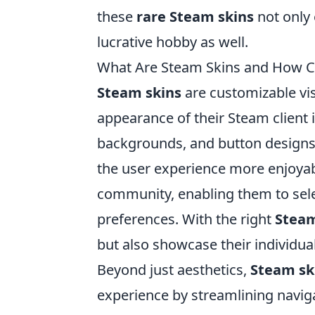
these
rare Steam skins
not only
lucrative hobby as well.
What Are Steam Skins and How C
Steam skins
are customizable vi
appearance of their Steam client 
backgrounds, and button designs,
the user experience more enjoyabl
community, enabling them to selec
preferences. With the right
Steam
but also showcase their individu
Beyond just aesthetics,
Steam sk
experience by streamlining navig