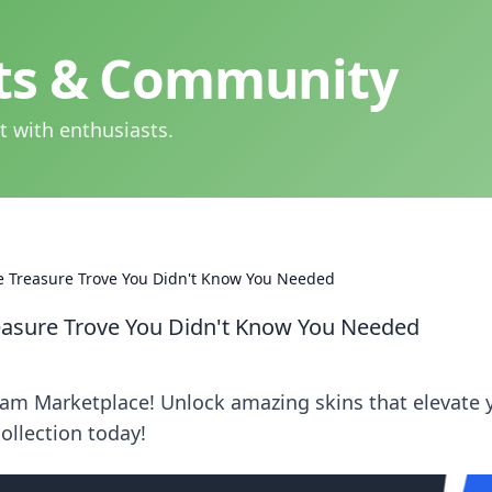
hts & Community
t with enthusiasts.
e Treasure Trove You Didn't Know You Needed
easure Trove You Didn't Know You Needed
eam Marketplace! Unlock amazing skins that elevate 
ollection today!