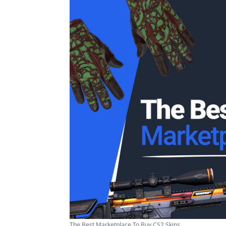
The Best Marketplace To Buy CS2 Skins