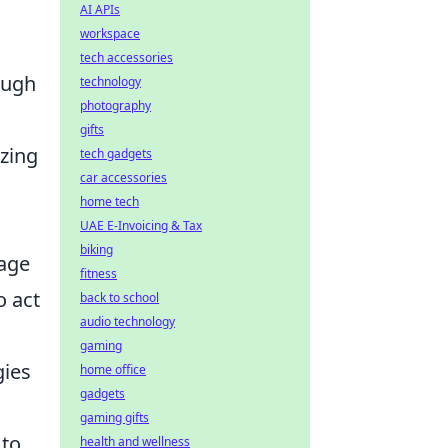
AI APIs
workspace
tech accessories
ough
technology
photography
a
gifts
izing
tech gadgets
car accessories
home tech
UAE E-Invoicing & Tax
biking
gage
fitness
o act
back to school
audio technology
gaming
gies
home office
gadgets
gaming gifts
 to
health and wellness