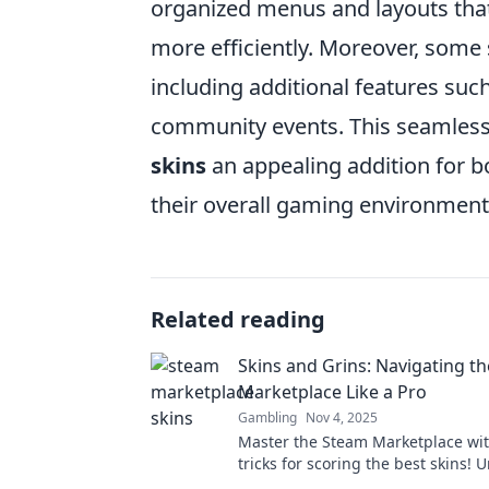
organized menus and layouts that 
more efficiently. Moreover, some 
including additional features such
community events. This seamless
skins
an appealing addition for b
their overall gaming environment
Related reading
Skins and Grins: Navigating t
Marketplace Like a Pro
Gambling
Nov 4, 2025
Master the Steam Marketplace wit
tricks for scoring the best skins! 
secrets to trading like a pro today!