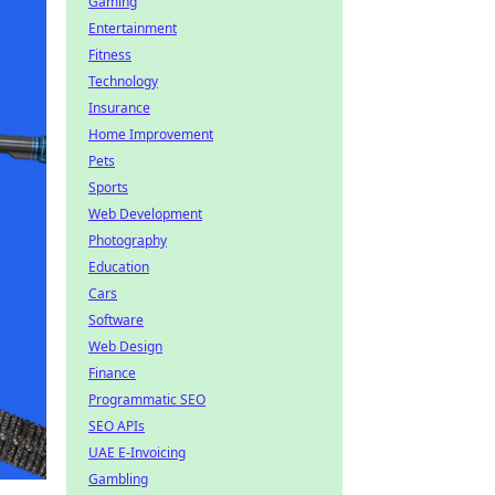
Gaming
Entertainment
Fitness
Technology
Insurance
Home Improvement
Pets
Sports
Web Development
Photography
Education
Cars
Software
Web Design
Finance
Programmatic SEO
SEO APIs
UAE E-Invoicing
Gambling