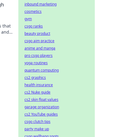
gh
inbound marketing
cosmetics
gym
s that
csgo ranks
e and
beauty product
csgo aim practice
anime and manga
pro csgo players
yoga routines
quantum computing
cs2 graphics
health insurance
cs2 Nuke guide
cs2 skin float values
garage organization
cs2 YouTube guides
csgo clutch tips
party make up
csgo wallbang spots