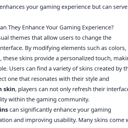
 enhances your gaming experience but can serve
an They Enhance Your Gaming Experience?
sual themes that allow users to change the
interface. By modifying elements such as colors,
 these skins provide a personalized touch, maki
e. Users can find a variety of skins created by t
t one that resonates with their style and
 skin
, players can not only refresh their interfac
ality within the gaming community.
ins
can significantly enhance your gaming
ation and improving usability. Many skins come 