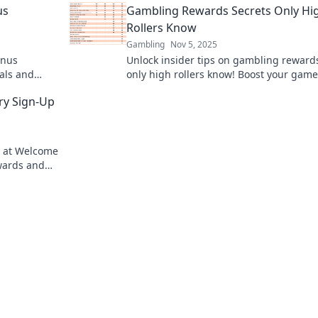
us
Gambling Rewards Secrets Only Hi
Rollers Know
Gambling
Nov 5, 2025
onus
Unlock insider tips on gambling reward
als and
only high rollers know! Boost your gam
t miss out!
maximize your winnings today!
ry Sign-Up
up at Welcome
wards and
us today!