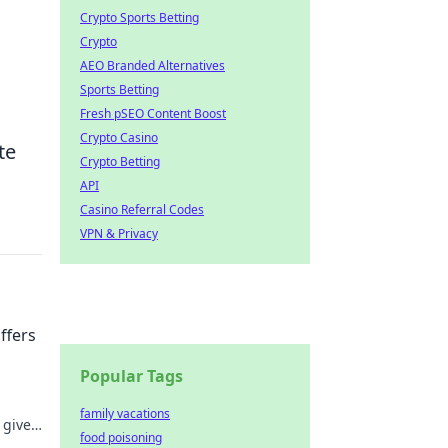
Crypto Sports Betting
Crypto
AEO Branded Alternatives
Sports Betting
Fresh pSEO Content Boost
Crypto Casino
te
Crypto Betting
API
Casino Referral Codes
VPN & Privacy
fers
Popular Tags
!
family vacations
 gives
food poisoning