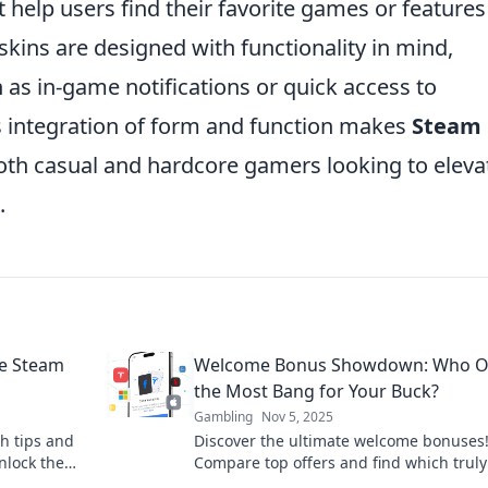
help users find their favorite games or features
skins are designed with functionality in mind,
 as in-game notifications or quick access to
 integration of form and function makes
Steam
oth casual and hardcore gamers looking to eleva
.
he Steam
Welcome Bonus Showdown: Who Of
the Most Bang for Your Buck?
Gambling
Nov 5, 2025
h tips and
Discover the ultimate welcome bonuses
Unlock the
Compare top offers and find which truly
you the best bang for your buck today!