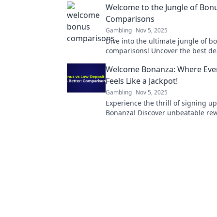
Welcome to the Jungle of Bon
Comparisons
Gambling
Nov 5, 2025
Dive into the ultimate jungle of b
comparisons! Uncover the best de
maximize your rewards today. Don'
Welcome Bonanza: Where Eve
Feels Like a Jackpot!
Gambling
Nov 5, 2025
Experience the thrill of signing 
Bonanza! Discover unbeatable re
feel like a winner every time. Join 