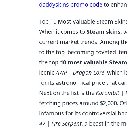
daddyskins promo code
to enhan
Top 10 Most Valuable Steam Ski
When it comes to
Steam skins
, 
current market trends. Among the
to the top, becoming coveted item
the
top 10 most valuable Steam
iconic
AWP | Dragon Lore
, which i
for its astronomical price that ca
Next on the list is the
Karambit | 
fetching prices around $2,000. O
infamous for its controversial b
47 | Fire Serpent
, a beast in the 