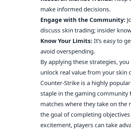
make informed decisions.
Engage with the Community:
J
discuss skin trading; insider kno
Know Your Limits:
It’s easy to g
avoid overspending.
By applying these strategies, you 
unlock real value from your skin c
Counter-Strike is a highly popula
staple in the gaming community f
matches where they take on the rol
the goal of completing objective
excitement, players can take adv