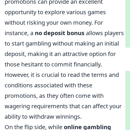
promotions can provide an excellent
opportunity to explore various games
without risking your own money. For
instance, a
no deposit bonus
allows players
to start gambling without making an initial
deposit, making it an attractive option for
those hesitant to commit financially.
However, it is crucial to read the terms and
conditions associated with these
promotions, as they often come with
wagering requirements that can affect your
ability to withdraw winnings.
On the flip side, while
online gambling