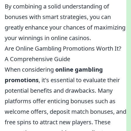
By combining a solid understanding of
bonuses with smart strategies, you can
greatly enhance your chances of maximizing
your winnings in online casinos.
Are Online Gambling Promotions Worth It?
A Comprehensive Guide
When considering
online gambling
promotions
, it's essential to evaluate their
potential benefits and drawbacks. Many
platforms offer enticing bonuses such as
welcome offers, deposit match bonuses, and
free spins to attract new players. These