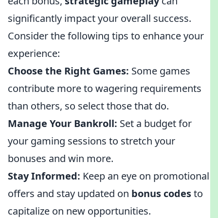
each bonus,
strategic gameplay
can
significantly impact your overall success.
Consider the following tips to enhance your
experience:
Choose the Right Games:
Some games
contribute more to wagering requirements
than others, so select those that do.
Manage Your Bankroll:
Set a budget for
your gaming sessions to stretch your
bonuses and win more.
Stay Informed:
Keep an eye on promotional
offers and stay updated on
bonus codes
to
capitalize on new opportunities.