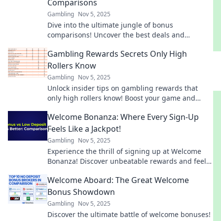
Comparisons
Gambling
Nov 5, 2025
Dive into the ultimate jungle of bonus
comparisons! Uncover the best deals and
maximize your rewards today. Don't miss out!
Gambling Rewards Secrets Only High
Rollers Know
Gambling
Nov 5, 2025
Unlock insider tips on gambling rewards that
only high rollers know! Boost your game and
maximize your winnings today!
Welcome Bonanza: Where Every Sign-Up
Feels Like a Jackpot!
Gambling
Nov 5, 2025
Experience the thrill of signing up at Welcome
Bonanza! Discover unbeatable rewards and feel
like a winner every time. Join us today!
Welcome Aboard: The Great Welcome
Bonus Showdown
Gambling
Nov 5, 2025
Discover the ultimate battle of welcome bonuses!