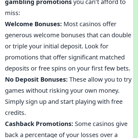
gambling promotions
you can't afford to
miss:
Welcome Bonuses:
Most casinos offer
generous welcome bonuses that can double
or triple your initial deposit. Look for
promotions that offer significant matched
deposits or free spins on your first few bets.
No Deposit Bonuses:
These allow you to try
games without risking your own money.
Simply sign up and start playing with free
credits.
Cashback Promotions:
Some casinos give
back a percentage of your losses over a