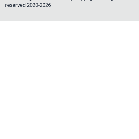
reserved 2020-
2026