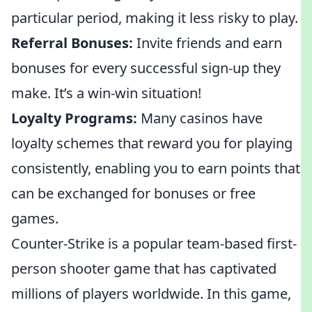
particular period, making it less risky to play.
Referral Bonuses:
Invite friends and earn
bonuses for every successful sign-up they
make. It’s a win-win situation!
Loyalty Programs:
Many casinos have
loyalty schemes that reward you for playing
consistently, enabling you to earn points that
can be exchanged for bonuses or free
games.
Counter-Strike is a popular team-based first-
person shooter game that has captivated
millions of players worldwide. In this game,