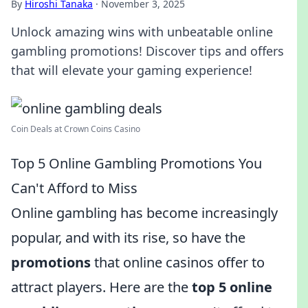
By
Hiroshi Tanaka
·
November 3, 2025
Unlock amazing wins with unbeatable online
gambling promotions! Discover tips and offers
that will elevate your gaming experience!
Coin Deals at Crown Coins Casino
Top 5 Online Gambling Promotions You
Can't Afford to Miss
Online gambling has become increasingly
popular, and with its rise, so have the
promotions
that online casinos offer to
attract players. Here are the
top 5 online