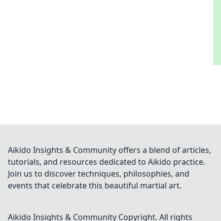
Aikido Insights & Community offers a blend of articles,
tutorials, and resources dedicated to Aikido practice.
Join us to discover techniques, philosophies, and
events that celebrate this beautiful martial art.
Aikido Insights & Community
Copyright. All rights