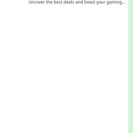
Uncover the best deals and boost your gaming
experience in our epic showdown.