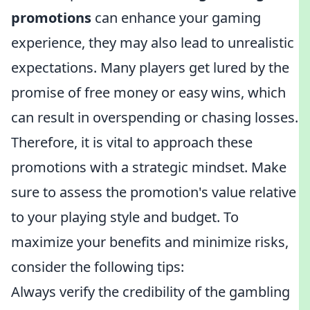
promotions
can enhance your gaming
experience, they may also lead to unrealistic
expectations. Many players get lured by the
promise of free money or easy wins, which
can result in overspending or chasing losses.
Therefore, it is vital to approach these
promotions with a strategic mindset. Make
sure to assess the promotion's value relative
to your playing style and budget. To
maximize your benefits and minimize risks,
consider the following tips:
Always verify the credibility of the gambling