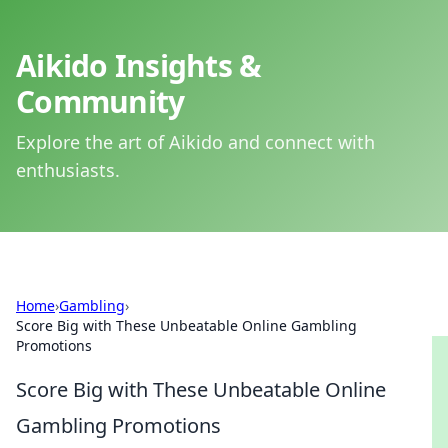
Aikido Insights &
Community
Explore the art of Aikido and connect with
enthusiasts.
Home
›
Gambling
›
Score Big with These Unbeatable Online Gambling
Promotions
Score Big with These Unbeatable Online
Gambling Promotions