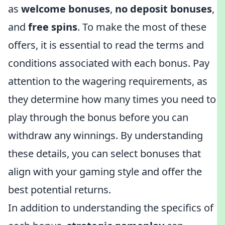
as
welcome bonuses
,
no deposit bonuses
,
and
free spins
. To make the most of these
offers, it is essential to read the terms and
conditions associated with each bonus. Pay
attention to the wagering requirements, as
they determine how many times you need to
play through the bonus before you can
withdraw any winnings. By understanding
these details, you can select bonuses that
align with your gaming style and offer the
best potential returns.
In addition to understanding the specifics of