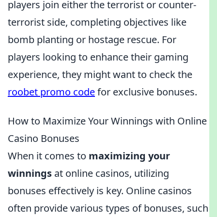
players join either the terrorist or counter-
terrorist side, completing objectives like
bomb planting or hostage rescue. For
players looking to enhance their gaming
experience, they might want to check the
roobet promo code
for exclusive bonuses.
How to Maximize Your Winnings with Online
Casino Bonuses
When it comes to
maximizing your
winnings
at online casinos, utilizing
bonuses effectively is key. Online casinos
often provide various types of bonuses, such