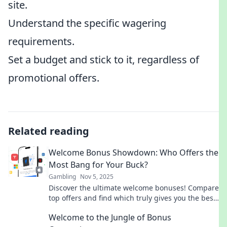
site.
Understand the specific wagering
requirements.
Set a budget and stick to it, regardless of
promotional offers.
Related reading
Welcome Bonus Showdown: Who Offers the
Most Bang for Your Buck?
Gambling
Nov 5, 2025
Discover the ultimate welcome bonuses! Compare
top offers and find which truly gives you the best
bang for your buck today!
Welcome to the Jungle of Bonus