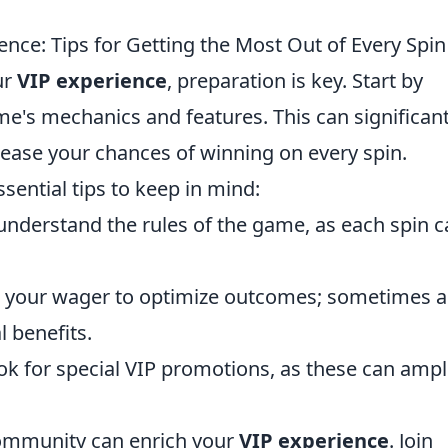
nce: Tips for Getting the Most Out of Every Spin
ur
VIP experience
, preparation is key. Start by
me's mechanics and features. This can significant
ease your chances of winning on every spin.
ssential tips to keep in mind:
nderstand the rules of the game, as each spin c
 your wager to optimize outcomes; sometimes a
l benefits.
k for special VIP promotions, as these can ampl
community can enrich your
VIP experience
. Join