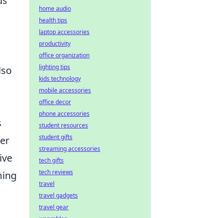
ds
home audio
health tips
laptop accessories
productivity
office organization
lighting tips
lso
kids technology
mobile accessories
office decor
phone accessories
s
student resources
student gifts
ver
streaming accessories
ive
tech gifts
tech reviews
ming
travel
travel gadgets
travel gear