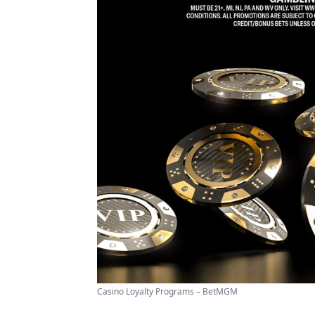
Casino Loyalty Programs – BetMGM