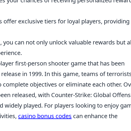
es your chances of receiving personalized rewar
offer exclusive tiers for loyal players, providing
, you can not only unlock valuable rewards but a
erience.
player first-person shooter game that has been
al release in 1999. In this game, teams of terrorist
 complete objectives or eliminate each other. O
been released, with Counter-Strike: Global Offens
d widely played. For players looking to enjoy ga
ivities,
casino bonus codes
can enhance the