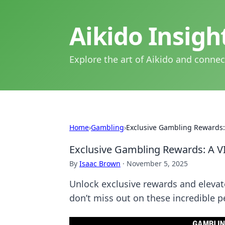
Aikido Insig
Explore the art of Aikido and connec
Home
›
Gambling
›
Exclusive Gambling Rewards: 
Exclusive Gambling Rewards: A VI
By
Isaac Brown
·
November 5, 2025
Unlock exclusive rewards and elevat
don’t miss out on these incredible p