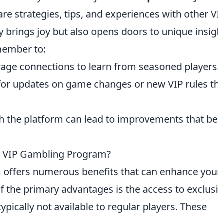
re strategies, tips, and experiences with other V
y brings joy but also opens doors to unique insig
member to:
age connections to learn from seasoned players
for updates on game changes or new VIP rules t
 the platform can lead to improvements that be
 a VIP Gambling Program?
m
offers numerous benefits that can enhance you
 the primary advantages is the access to exclus
pically not available to regular players. These