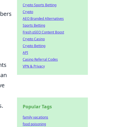
Crypto Sports Betting
Crypto
mbers
AEO Branded Alternatives
Sports Betting
Fresh pSEO Content Boost
Crypto Casino
Crypto Betting
API
Casino Referral Codes
nts
VPN & Privacy
can
ve
s.
Popular Tags
family vacations
food poisoning