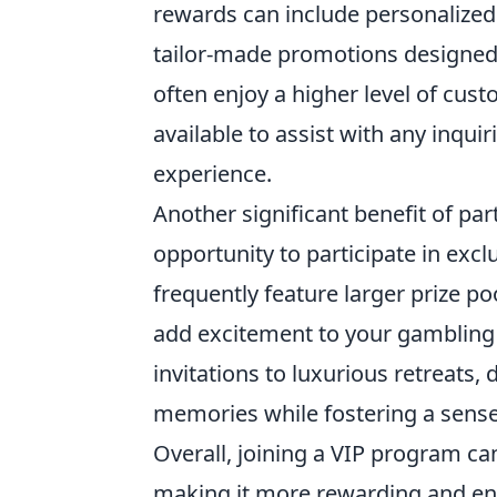
rewards can include personalized
tailor-made promotions designed 
often enjoy a higher level of cu
available to assist with any inqui
experience.
Another significant benefit of par
opportunity to participate in exc
frequently feature larger prize p
add excitement to your gambling
invitations to luxurious retreats,
memories while fostering a sens
Overall, joining a VIP program ca
making it more rewarding and en