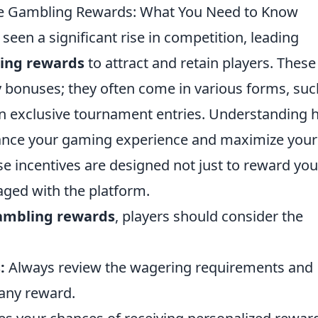
ive Gambling Rewards: What You Need to Know
seen a significant rise in competition, leading
ling rewards
to attract and retain players. These
y bonuses; they often come in various forms, suc
ven exclusive tournament entries. Understanding
ance your gaming experience and maximize your
e incentives are designed not just to reward you
aged with the platform.
gambling rewards
, players should consider the
:
Always review the wagering requirements and
g any reward.