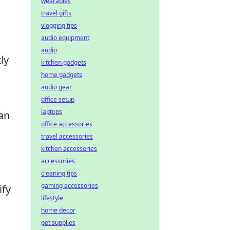
wearables
travel gifts
vlogging tips
audio equipment
audio
ly
kitchen gadgets
home gadgets
audio gear
office setup
laptops
an
office accessories
travel accessories
kitchen accessories
accessories
cleaning tips
gaming accessories
ify
lifestyle
home decor
pet supplies