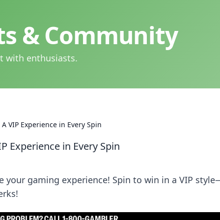
hts & Community
t with enthusiasts.
A VIP Experience in Every Spin
P Experience in Every Spin
e your gaming experience! Spin to win in a VIP style
erks!