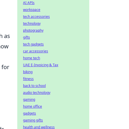
AI APIs
workspace
tech accessories
technology
photography
h as
gifts
tech gadgets
 how
car accessories
home tech
UAE E-Invoicing & Tax
 for
biking
fitness
back to school
audio technology
gaming
home office
gadgets
gaming gifts
health and wellness