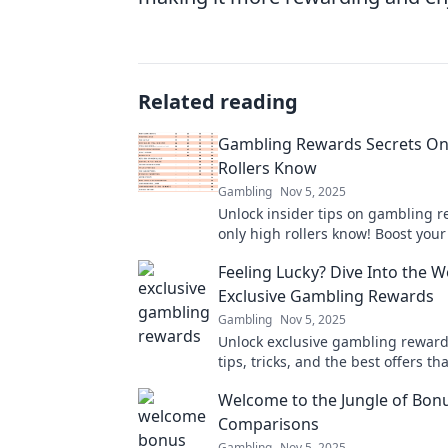
Related reading
Gambling Rewards Secrets On
Rollers Know
Gambling
Nov 5, 2025
Unlock insider tips on gambling r
only high rollers know! Boost yo
maximize your winnings today!
Feeling Lucky? Dive Into the W
Exclusive Gambling Rewards
Gambling
Nov 5, 2025
Unlock exclusive gambling reward
tips, tricks, and the best offers th
you feel lucky every time you play.
Welcome to the Jungle of Bon
now!
Comparisons
Gambling
Nov 5, 2025