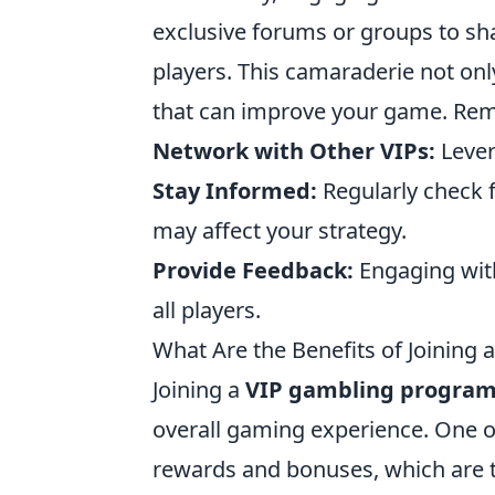
exclusive forums or groups to sha
players. This camaraderie not onl
that can improve your game. Re
Network with Other VIPs:
Lever
Stay Informed:
Regularly check 
may affect your strategy.
Provide Feedback:
Engaging with
all players.
What Are the Benefits of Joining
Joining a
VIP gambling progra
overall gaming experience. One of
rewards and bonuses, which are ty