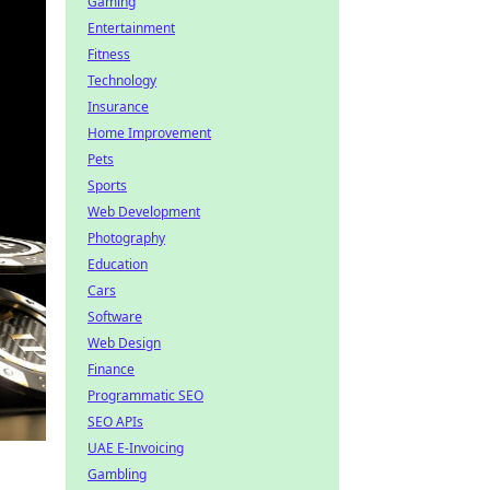
Gaming
Entertainment
Fitness
Technology
Insurance
Home Improvement
Pets
Sports
Web Development
Photography
Education
Cars
Software
Web Design
Finance
Programmatic SEO
SEO APIs
UAE E-Invoicing
Gambling