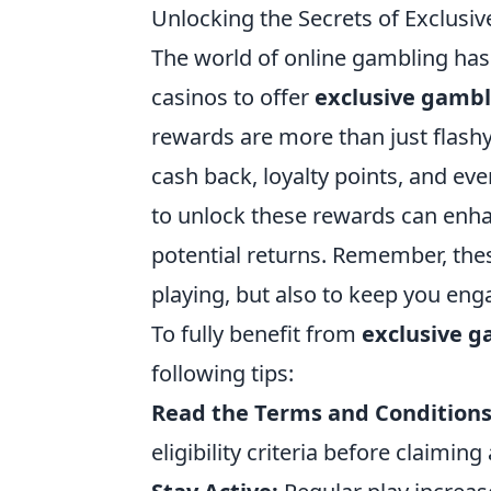
Unlocking the Secrets of Exclus
The world of online gambling has 
casinos to offer
exclusive gamb
rewards are more than just flash
cash back, loyalty points, and e
to unlock these rewards can enh
potential returns. Remember, thes
playing, but also to keep you eng
To fully benefit from
exclusive 
following tips:
Read the Terms and Conditions
eligibility criteria before claimin