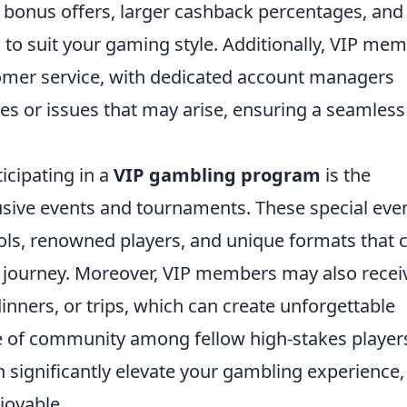
 bonus offers, larger cashback percentages, and
to suit your gaming style. Additionally, VIP me
stomer service, with dedicated account managers
ries or issues that may arise, ensuring a seamless
ticipating in a
VIP gambling program
is the
lusive events and tournaments. These special eve
ools, renowned players, and unique formats that 
 journey. Moreover, VIP members may also recei
 dinners, or trips, which can create unforgettable
e of community among fellow high-stakes player
n significantly elevate your gambling experience,
joyable.