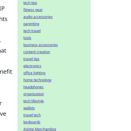
tech tips
IP
fitness gear
audio accessories
hts
parenting
tech travel
tools
.
business accessories
hat
content creation
travel tips
electronics
nefit
office lighting
home technology
headphones
organization
tech lifestyle
r
wallets
ive
travel tech
keyboards
Anime Merchandise