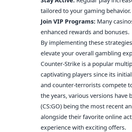
Stay Active:
Regular play increas
tailored to your gaming behavior.
Join VIP Programs:
Many casinos 
enhanced rewards and bonuses.
By implementing these strategies
elevate your overall gambling exp
Counter-Strike is a popular multi
captivating players since its initi
and counter-terrorists compete to
the years, various versions have 
(CS:GO) being the most recent an
alongside their favorite online act
experience with exciting offers.