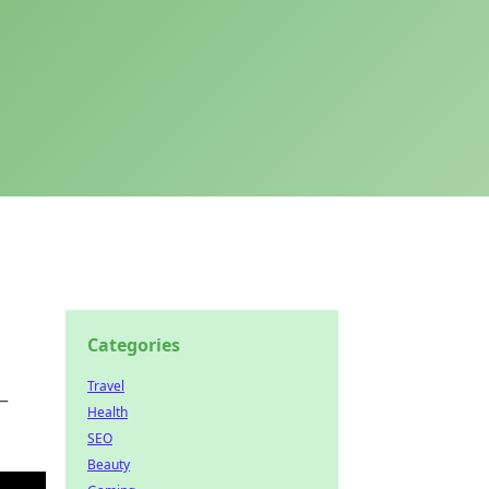
Categories
Travel
—
Health
SEO
Beauty