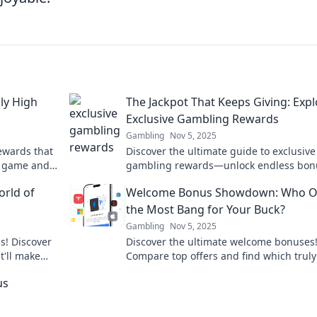
ly High
The Jackpot That Keeps Giving: Expl
Exclusive Gambling Rewards
Gambling
Nov 5, 2025
ewards that
Discover the ultimate guide to exclusive
ur game and
gambling rewards—unlock endless bon
and perks that keep the thrills coming!
orld of
Welcome Bonus Showdown: Who Of
the Most Bang for Your Buck?
Gambling
Nov 5, 2025
s! Discover
Discover the ultimate welcome bonuses
at'll make
Compare top offers and find which truly
 Dive in
you the best bang for your buck today!
us