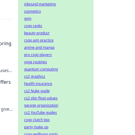
inbound marketing
cosmetics
gym
csgo ranks
beauty product
csgo aim practice
oring
anime and manga
pro csgo players
yoga routines
quantum computing
uses
cs2 graphics
fers
health insurance
cs2 Nuke guide
cs2 skin float values
!
garage organization
 gives
cs2 YouTube guides
csgo clutch tips
party make up
csgo wallbang spots