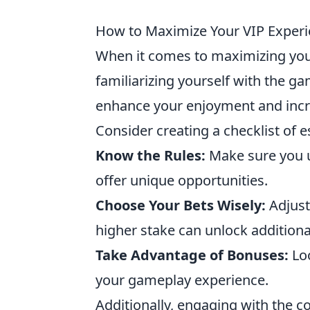
How to Maximize Your VIP Experie
When it comes to maximizing yo
familiarizing yourself with the ga
enhance your enjoyment and incr
Consider creating a checklist of e
Know the Rules:
Make sure you u
offer unique opportunities.
Choose Your Bets Wisely:
Adjust
higher stake can unlock additiona
Take Advantage of Bonuses:
Loo
your gameplay experience.
Additionally, engaging with the 