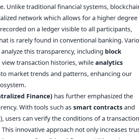
. Unlike traditional financial systems, blockchai
alized network which allows for a higher degree
recorded on a ledger visible to all participants,
 that is rarely found in conventional banking. Vari
analyze this transparency, including
block
 view transaction histories, while
analytics
nto market trends and patterns, enhancing our
cosystem.
tralized Finance)
has further emphasized the
rency. With tools such as
smart contracts
and
, users can verify the conditions of a transactio
. This innovative approach not only increases tru