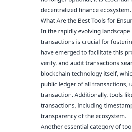
decentralized finance ecosystem.
What Are the Best Tools for Ensu
In the rapidly evolving landscape
transactions is crucial for foste
have emerged to facilitate this pr
verify, and audit transactions sea
blockchain technology itself, whi
public ledger of all transactions, 
transaction. Additionally, tools li
transactions, including timestam
transparency of the ecosystem.
Another essential category of too