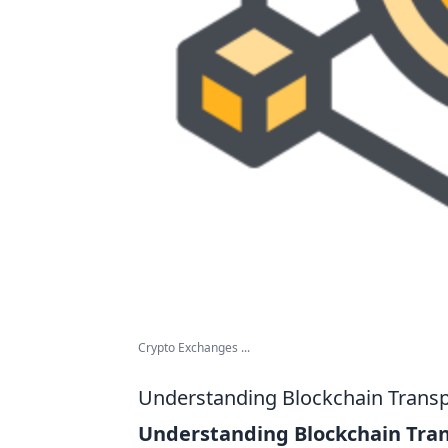
Crypto Exchanges ...
Understanding Blockchain Transp
Understanding Blockchain Tra