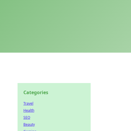
Categories
Travel
Health
SEO
Beauty