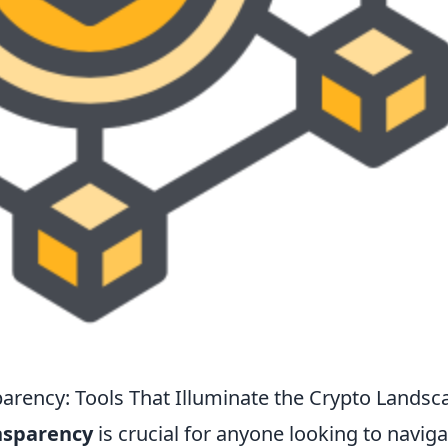
arency: Tools That Illuminate the Crypto Landsc
nsparency
is crucial for anyone looking to naviga