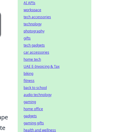
AI APIs
workspace
tech accessories
technology
photography
gifts
tech gadgets
car accessories
home tech
UAE E-Invoicing & Tax
biking
fitness
back to school
audio technology
gaming
home office
ape
gadgets
gaming gifts
te
health and wellness