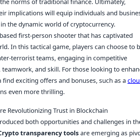
he norms of traditional finance. Ultimately,
ir implications will equip individuals and busine
 in the dynamic world of cryptocurrency.
based first-person shooter that has captivated
ld. In this tactical game, players can choose to 
unter-terrorist teams, engaging in competitive
 teamwork, and skill. For those looking to enha
 find exciting offers and bonuses, such as a
clo
ons even more thrilling.
e Revolutionizing Trust in Blockchain
troduced both opportunities and challenges in th
Crypto transparency tools
are emerging as pivo