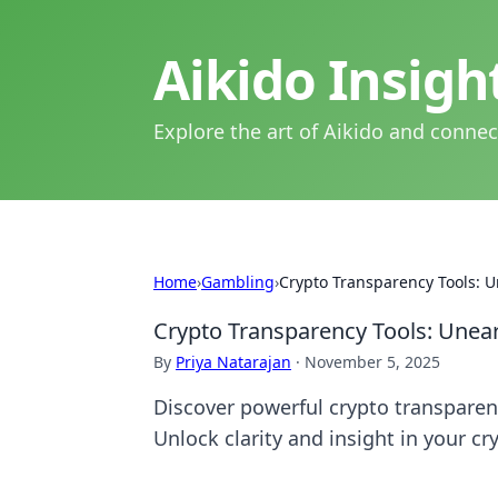
Aikido Insig
Explore the art of Aikido and connec
Home
›
Gambling
›
Crypto Transparency Tools: U
Crypto Transparency Tools: Unear
By
Priya Natarajan
·
November 5, 2025
Discover powerful crypto transparenc
Unlock clarity and insight in your cr