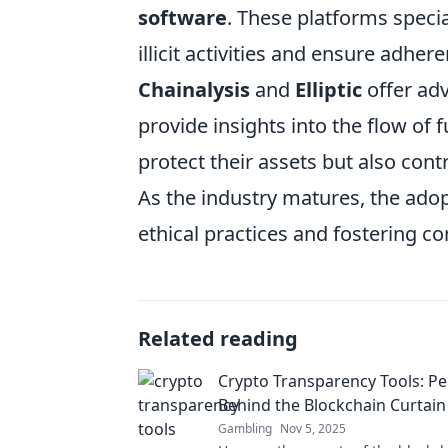
software
. These platforms specia
illicit activities and ensure adher
Chainalysis
and
Elliptic
offer adv
provide insights into the flow of f
protect their assets but also con
As the industry matures, the adopt
ethical practices and fostering co
Related reading
Crypto Transparency Tools: P
Behind the Blockchain Curtain
Gambling
Nov 5, 2025