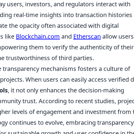
ay users, investors, and regulators interact with
ing real-time insights into transaction histories
gate the opacity often associated with digital
s like
Blockchain.com
and
Etherscan
allow users
mpowering them to verify the authenticity of their
he trustworthiness of third parties.
se transparency mechanisms fosters a culture of
rojects. When users can easily access verified 
ols
, it not only enhances the decision-making
unity trust. According to recent studies, proje
gher levels of engagement and investment from 
ogy continues to evolve, embracing transparency
l for sustainable growth and user confidence in th