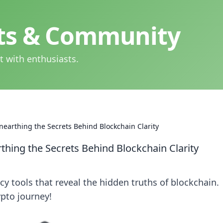
hts & Community
t with enthusiasts.
nearthing the Secrets Behind Blockchain Clarity
thing the Secrets Behind Blockchain Clarity
y tools that reveal the hidden truths of blockchain.
ypto journey!