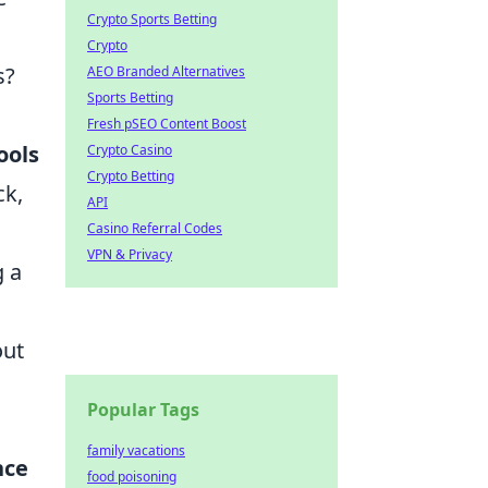
Crypto Sports Betting
Crypto
s?
AEO Branded Alternatives
Sports Betting
Fresh pSEO Content Boost
ools
Crypto Casino
Crypto Betting
ck,
API
Casino Referral Codes
VPN & Privacy
g a
out
Popular Tags
family vacations
nce
food poisoning