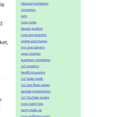
le
inbound marketing
cosmetics
gym
d
csgo ranks
beauty product
csgo aim practice
ket.
anime and manga
pro csgo players
yoga routines
quantum computing
cs2 graphics
health insurance
cs2 Nuke guide
cs2 skin float values
garage organization
cs2 YouTube guides
e
csgo clutch tips
s
party make up
csgo wallbang spots