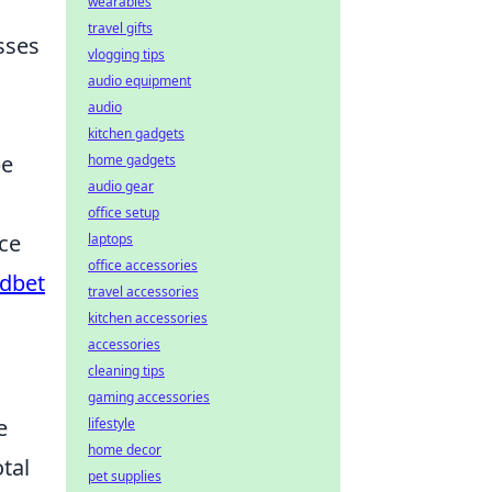
wearables
travel gifts
sses
vlogging tips
audio equipment
audio
kitchen gadgets
be
home gadgets
audio gear
office setup
nce
laptops
office accessories
udbet
travel accessories
kitchen accessories
accessories
cleaning tips
gaming accessories
e
lifestyle
home decor
tal
pet supplies