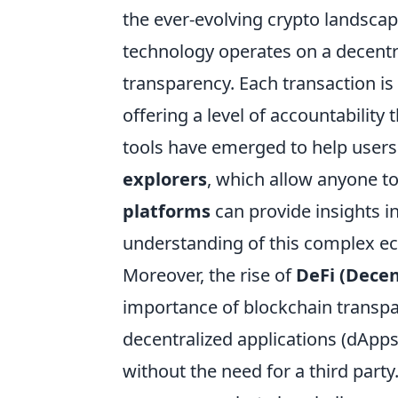
the ever-evolving crypto landscape
technology operates on a decentr
transparency. Each transaction is 
offering a level of accountability
tools have emerged to help users 
explorers
, which allow anyone to
platforms
can provide insights i
understanding of this complex e
Moreover, the rise of
DeFi (Decen
importance of blockchain transpa
decentralized applications (dApps)
without the need for a third party