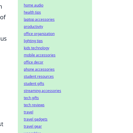
n
home audio
health tips
 of
laptop accessories
productivity
office organization
ous
lighting tips
kids technology
mobile accessories
office decor
phone accessories
student resources
student gifts
streaming accessories
tech gifts
tech reviews
n
travel
travel gadgets
st
travel gear