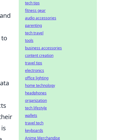
tech tips
fitness gear
 and
audio accessories
parenting
tech travel
 to
tools
business accessories
content creation
travel tips
electronics
office lighting
data
home technology
headphones
organization
cts
tech lifestyle
their
wallets
travel tech
 is
keyboards
e
Anime Merchandise