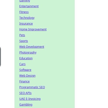
Gaming
Entertainment
Fitness
Technology
Insurance
Home Improvement
Pets
Sports
Web Development
Photography
Education
Cars
Software
Web Design
Finance
Programmatic SEO
SEO APIs
UAE E-Invoicing
Gambling