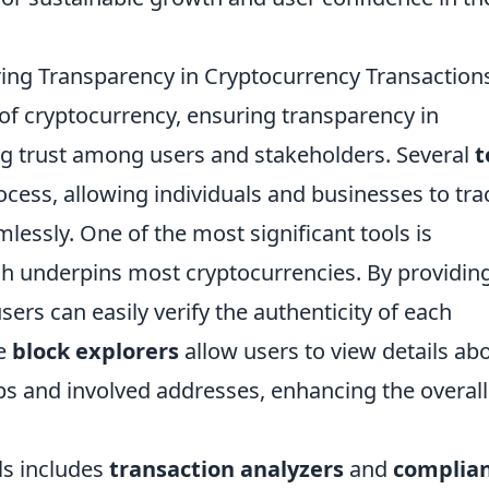
ring Transparency in Cryptocurrency Transaction
 of cryptocurrency, ensuring transparency in
ring trust among users and stakeholders. Several
t
ocess, allowing individuals and businesses to tra
mlessly. One of the most significant tools is
ch underpins most cryptocurrencies. By providin
users can easily verify the authenticity of each
ke
block explorers
allow users to view details ab
ps and involved addresses, enhancing the overall
ls includes
transaction analyzers
and
complia