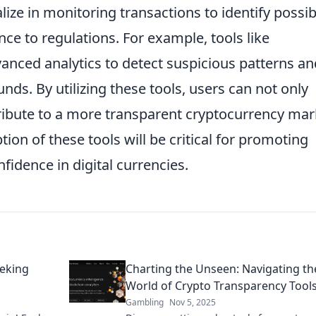
lize in monitoring transactions to identify possib
ence to regulations. For example, tools like
anced analytics to detect suspicious patterns an
unds. By utilizing these tools, users can not only
tribute to a more transparent cryptocurrency mar
ion of these tools will be critical for promoting
nfidence in digital currencies.
eeking
Charting the Unseen: Navigating th
World of Crypto Transparency Tool
Gambling
Nov 5, 2025