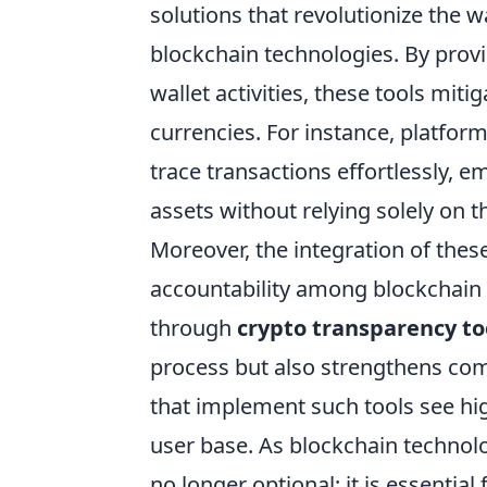
solutions that revolutionize the w
blockchain technologies. By provid
wallet activities, these tools miti
currencies. For instance, platform
trace transactions effortlessly, e
assets without relying solely on t
Moreover, the integration of the
accountability among blockchain p
through
crypto transparency to
process but also strengthens comm
that implement such tools see hi
user base. As blockchain technol
no longer optional; it is essentia