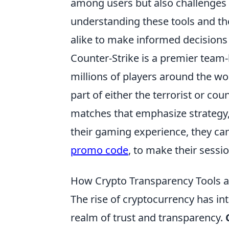
among users but also challenges t
understanding these tools and the
alike to make informed decisions
Counter-Strike is a premier team-
millions of players around the wor
part of either the terrorist or co
matches that emphasize strategy,
their gaming experience, they can
promo code
, to make their sessi
How Crypto Transparency Tools ar
The rise of cryptocurrency has in
realm of trust and transparency.