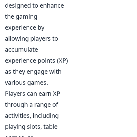
designed to enhance
the gaming
experience by
allowing players to
accumulate
experience points (XP)
as they engage with
various games.
Players can earn XP
through a range of
activities, including
playing slots, table