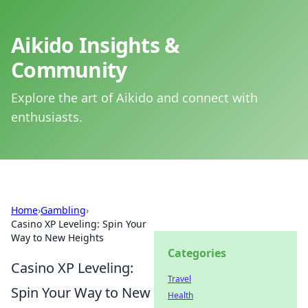
Aikido Insights &
Community
Explore the art of Aikido and connect with
enthusiasts.
Home
›
Gambling
›
Casino XP Leveling: Spin Your
Way to New Heights
Categories
Casino XP Leveling:
Travel
Spin Your Way to New
Health