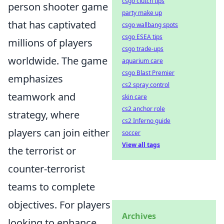
csgo clutch tips
person shooter game
party make up
that has captivated
csgo wallbang spots
csgo ESEA tips
millions of players
csgo trade-ups
worldwide. The game
aquarium care
csgo Blast Premier
emphasizes
cs2 spray control
teamwork and
skin care
cs2 anchor role
strategy, where
cs2 Inferno guide
players can join either
soccer
View all tags
the terrorist or
counter-terrorist
teams to complete
objectives. For players
Archives
looking to enhance