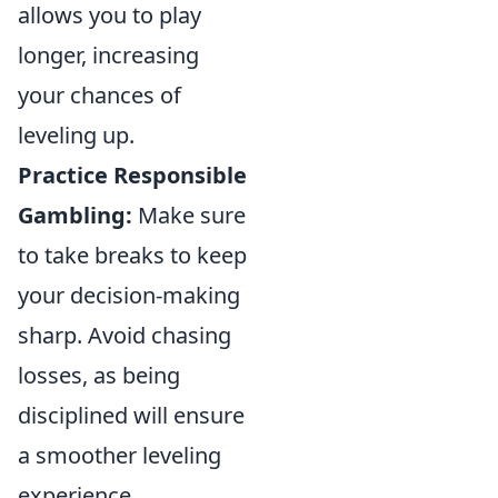
allows you to play
longer, increasing
your chances of
leveling up.
Practice Responsible
Gambling:
Make sure
to take breaks to keep
your decision-making
sharp. Avoid chasing
losses, as being
disciplined will ensure
a smoother leveling
experience.