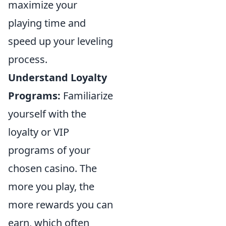
maximize your
playing time and
speed up your leveling
process.
Understand Loyalty
Programs:
Familiarize
yourself with the
loyalty or VIP
programs of your
chosen casino. The
more you play, the
more rewards you can
earn, which often