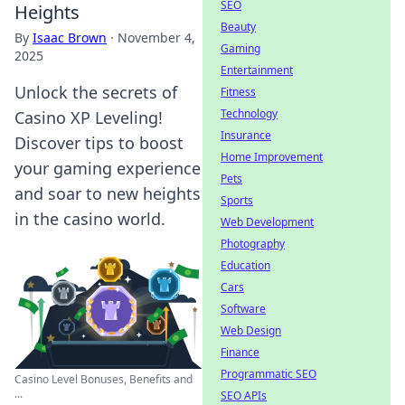
SEO
Heights
Beauty
By
Isaac Brown
·
November 4,
Gaming
2025
Entertainment
Unlock the secrets of
Fitness
Technology
Casino XP Leveling!
Insurance
Discover tips to boost
Home Improvement
your gaming experience
Pets
and soar to new heights
Sports
in the casino world.
Web Development
Photography
Education
Cars
Software
Web Design
Finance
Programmatic SEO
Casino Level Bonuses, Benefits and
...
SEO APIs