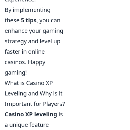
By implementing
these
5 tips
, you can
enhance your gaming
strategy and level up
faster in online
casinos. Happy
gaming!
What is Casino XP
Leveling and Why is it
Important for Players?
Casino XP leveling
is
a unique feature