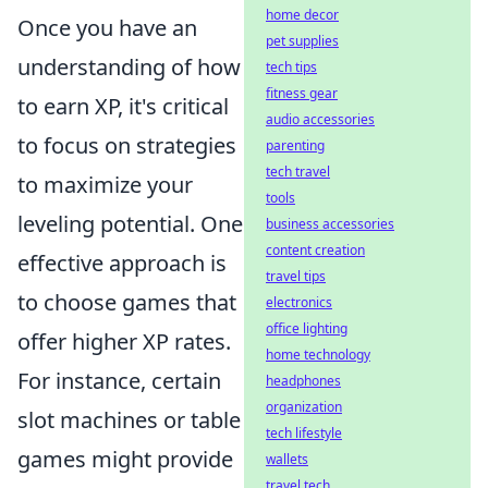
home decor
Once you have an
pet supplies
understanding of how
tech tips
fitness gear
to earn XP, it's critical
audio accessories
to focus on strategies
parenting
tech travel
to maximize your
tools
leveling potential. One
business accessories
content creation
effective approach is
travel tips
to choose games that
electronics
office lighting
offer higher XP rates.
home technology
For instance, certain
headphones
organization
slot machines or table
tech lifestyle
games might provide
wallets
travel tech