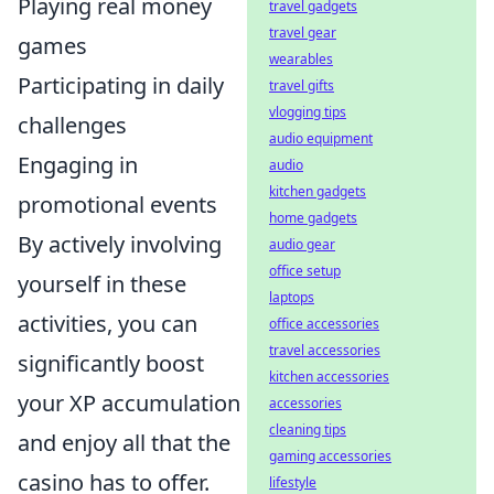
Playing real money
travel gadgets
travel gear
games
wearables
Participating in daily
travel gifts
vlogging tips
challenges
audio equipment
Engaging in
audio
kitchen gadgets
promotional events
home gadgets
By actively involving
audio gear
office setup
yourself in these
laptops
activities, you can
office accessories
travel accessories
significantly boost
kitchen accessories
your XP accumulation
accessories
cleaning tips
and enjoy all that the
gaming accessories
casino has to offer.
lifestyle