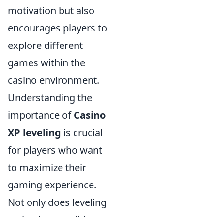
motivation but also
encourages players to
explore different
games within the
casino environment.
Understanding the
importance of
Casino
XP leveling
is crucial
for players who want
to maximize their
gaming experience.
Not only does leveling