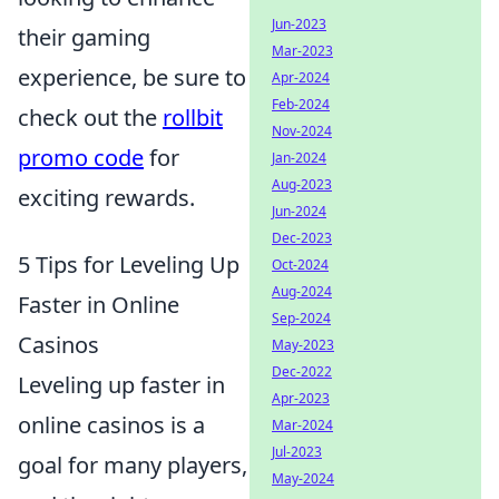
Jun-2023
their gaming
Mar-2023
experience, be sure to
Apr-2024
Feb-2024
check out the
rollbit
Nov-2024
promo code
for
Jan-2024
Aug-2023
exciting rewards.
Jun-2024
Dec-2023
5 Tips for Leveling Up
Oct-2024
Aug-2024
Faster in Online
Sep-2024
Casinos
May-2023
Dec-2022
Leveling up faster in
Apr-2023
online casinos is a
Mar-2024
Jul-2023
goal for many players,
May-2024