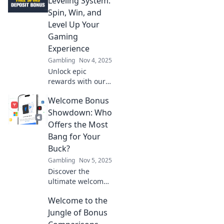
Leveling System:
Spin, Win, and
Level Up Your
Gaming
Experience
Gambling
Nov 4, 2025
Unlock epic
rewards with our
Casino XP Leveling
Welcome Bonus
System! Spin, win,
and elevate your
Showdown: Who
gaming
Offers the Most
experience to new
Bang for Your
heights today!
Buck?
Gambling
Nov 5, 2025
Discover the
ultimate welcome
bonuses! Compare
Welcome to the
top offers and find
which truly gives
Jungle of Bonus
you the best bang