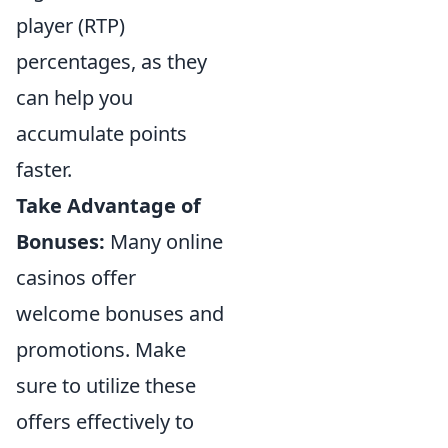
player (RTP)
percentages, as they
can help you
accumulate points
faster.
Take Advantage of
Bonuses:
Many online
casinos offer
welcome bonuses and
promotions. Make
sure to utilize these
offers effectively to