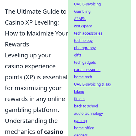
UAE E-Invoicing
The Ultimate Guide to
Gambling
AI APIs
Casino XP Leveling:
workspace
How to Maximize Your
tech accessories
technology
Rewards
photography
Leveling up your
gifts
tech gadgets
casino experience
car accessories
points (XP) is essential
home tech
UAE E-Invoicing & Tax
for maximizing your
biking
rewards in any online
fitness
back to school
gambling platform.
audio technology
Understanding the
gaming
home office
mechanics of
casino
gadgets