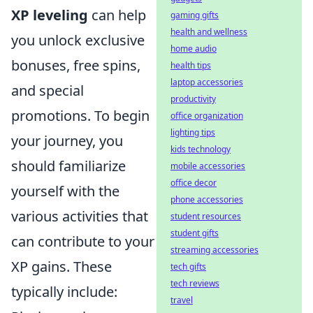
XP leveling
can help
gaming gifts
health and wellness
you unlock exclusive
home audio
bonuses, free spins,
health tips
laptop accessories
and special
productivity
promotions. To begin
office organization
lighting tips
your journey, you
kids technology
should familiarize
mobile accessories
office decor
yourself with the
phone accessories
various activities that
student resources
student gifts
can contribute to your
streaming accessories
XP gains. These
tech gifts
tech reviews
typically include:
travel