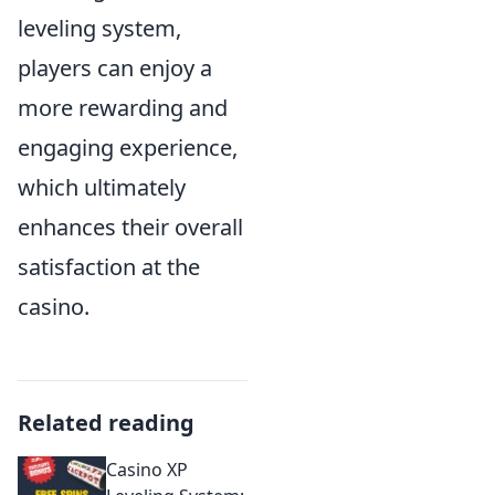
leveling system,
players can enjoy a
more rewarding and
engaging experience,
which ultimately
enhances their overall
satisfaction at the
casino.
Related reading
Casino XP