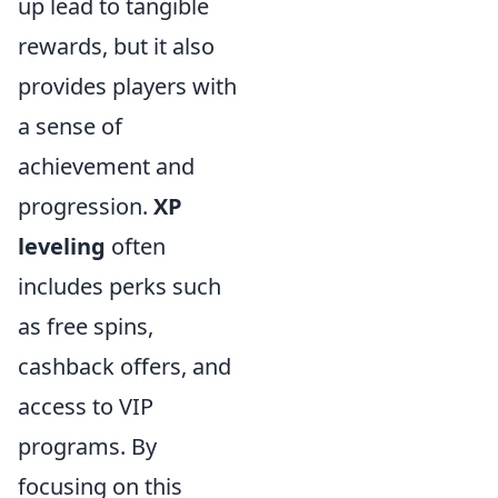
up lead to tangible
rewards, but it also
provides players with
a sense of
achievement and
progression.
XP
leveling
often
includes perks such
as free spins,
cashback offers, and
access to VIP
programs. By
focusing on this