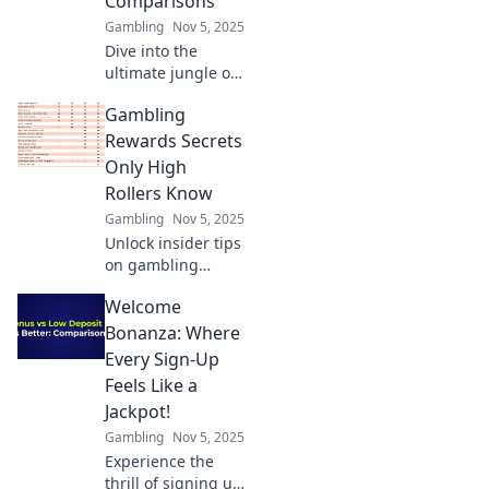
Comparisons
for your buck
Gambling
Nov 5, 2025
today!
Dive into the
ultimate jungle of
bonus
Gambling
comparisons!
Uncover the best
Rewards Secrets
deals and
Only High
maximize your
Rollers Know
rewards today.
Gambling
Nov 5, 2025
Don't miss out!
Unlock insider tips
on gambling
rewards that only
Welcome
high rollers know!
Boost your game
Bonanza: Where
and maximize your
Every Sign-Up
winnings today!
Feels Like a
Jackpot!
Gambling
Nov 5, 2025
Experience the
thrill of signing up