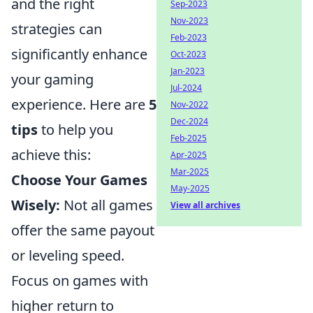
and the right
Sep-2023
Nov-2023
strategies can
Feb-2023
significantly enhance
Oct-2023
Jan-2023
your gaming
Jul-2024
experience. Here are
5
Nov-2022
Dec-2024
tips
to help you
Feb-2025
achieve this:
Apr-2025
Mar-2025
Choose Your Games
May-2025
Wisely:
Not all games
View all archives
offer the same payout
or leveling speed.
Focus on games with
higher return to