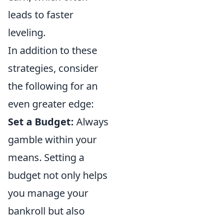
leads to faster
leveling.
In addition to these
strategies, consider
the following for an
even greater edge:
Set a Budget:
Always
gamble within your
means. Setting a
budget not only helps
you manage your
bankroll but also