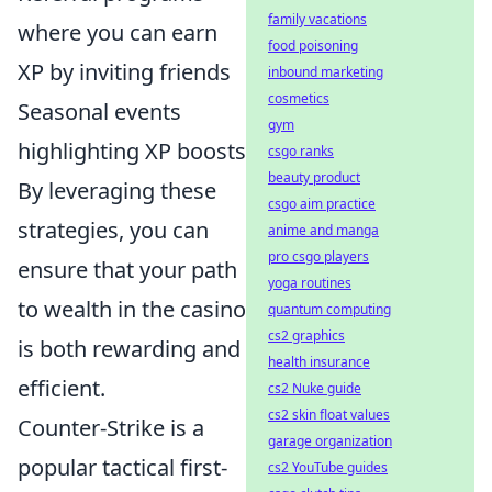
family vacations
where you can earn
food poisoning
XP by inviting friends
inbound marketing
cosmetics
Seasonal events
gym
highlighting XP boosts
csgo ranks
beauty product
By leveraging these
csgo aim practice
strategies, you can
anime and manga
pro csgo players
ensure that your path
yoga routines
to wealth in the casino
quantum computing
cs2 graphics
is both rewarding and
health insurance
efficient.
cs2 Nuke guide
cs2 skin float values
Counter-Strike is a
garage organization
popular tactical first-
cs2 YouTube guides