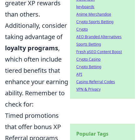
greater XP rewards
keyboards
than others.
Anime Merchandise
Crypto Sports Betting
Additionally, consider
Crypto
taking advantage of
AEO Branded Alternatives
Sports Betting
loyalty programs
,
Fresh pSEO Content Boost
which often include
Crypto Casino
Crypto Betting
tiered benefits that
API
enhance your earning
Casino Referral Codes
VPN & Privacy
ability. Remember to
check for:
Timed promotions
that offer bonus XP
Popular Tags
Referral programs