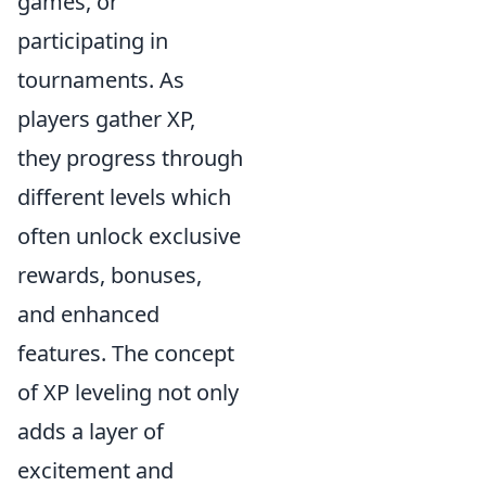
games, or
participating in
tournaments. As
players gather XP,
they progress through
different levels which
often unlock exclusive
rewards, bonuses,
and enhanced
features. The concept
of XP leveling not only
adds a layer of
excitement and