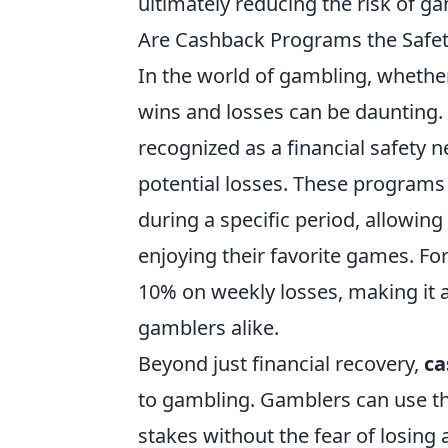
ultimately reducing the risk of g
Are Cashback Programs the Safet
In the world of gambling, whether i
wins and losses can be daunting.
recognized as a financial safety n
potential losses. These programs 
during a specific period, allowin
enjoying their favorite games. For
10% on weekly losses, making it 
gamblers alike.
Beyond just financial recovery,
ca
to gambling. Gamblers can use th
stakes without the fear of losing 