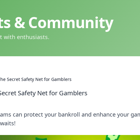
hts & Community
t with enthusiasts.
he Secret Safety Net for Gamblers
ecret Safety Net for Gamblers
ams can protect your bankroll and enhance your ga
waits!