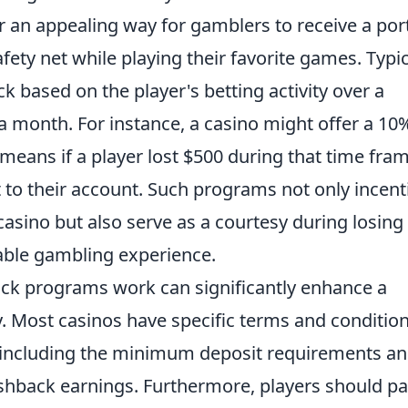
r an appealing way for gamblers to receive a por
afety net while playing their favorite games. Typic
 based on the player's betting activity over a
 a month. For instance, a casino might offer a 10
 means if a player lost $500 during that time fram
t to their account. Such programs not only incent
asino but also serve as a courtesy during losing
able gambling experience.
k programs work can significantly enhance a
y. Most casinos have specific terms and conditio
ria, including the minimum deposit requirements a
ashback earnings. Furthermore, players should p