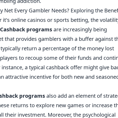
ambling addiction.
y Net Every Gambler Needs? Exploring the Benef
t's online casinos or sports betting, the volatilit
Cashback programs
are increasingly being
et that provides gamblers with a buffer against t
typically return a percentage of the money lost
g players to recoup some of their funds and conti
 instance, a typical cashback offer might give ba
an attractive incentive for both new and seasone
shback programs
also add an element of strat
ese returns to explore new games or increase th
all their investment. Moreover, the psychological