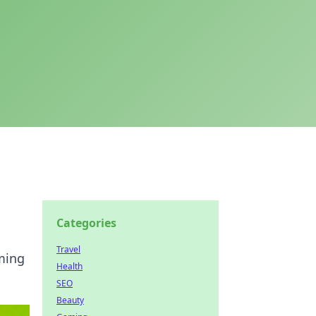
Categories
Travel
ming
Health
SEO
Beauty