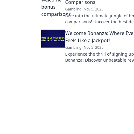
Comparisons
Gambling
Nov 5, 2025
Dive into the ultimate jungle of b
comparisons! Uncover the best de
maximize your rewards today. Don'
Welcome Bonanza: Where Eve
Feels Like a Jackpot!
Gambling
Nov 5, 2025
Experience the thrill of signing 
Bonanza! Discover unbeatable re
feel like a winner every time. Join 