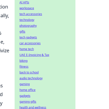
AI APIs
tion
workspace
tech accessories
ally,
technology
photography
gifts
%
tech gadgets
e,
car accessories
home tech
ivize
UAE E-Invoicing & Tax
biking
fitness
back to school
audio technology
gaming
ns
home office
nd
gadgets
gaming gifts
ay
health and wellness