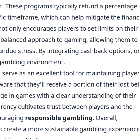
et. These programs typically refund a percentage 
fic timeframe, which can help mitigate the financ
ot only encourages players to set limits on their
 balanced approach to gaming, allowing them to
ndue stress. By integrating cashback options, o
 gambling environment.
erve as an excellent tool for maintaining playe
e that they'll receive a portion of their lost be
age in games with a clear understanding of their
arency cultivates trust between players and the
couraging
responsible gambling
. Overall,
n create a more sustainable gambling experience