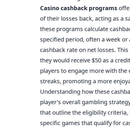
Casino cashback programs
offe
of their losses back, acting as a s
these programs calculate cashback
specified period, often a week or
cashback rate on net losses. This
they would receive $50 as a credi
players to engage more with the c
streaks, promoting a more enjoy
Understanding how these cashbac
player's overall gambling strateg
that outline the eligibility crite
specific games that qualify for c