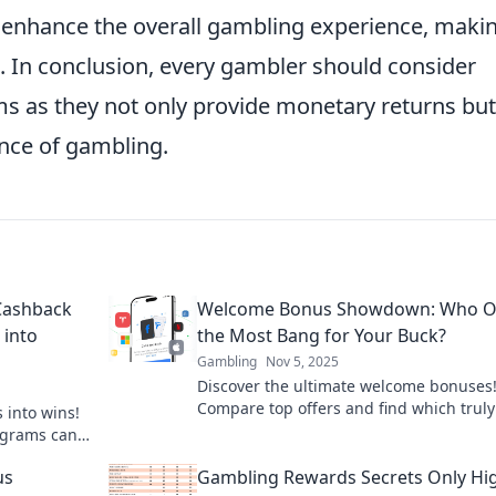
n enhance the overall gambling experience, makin
. In conclusion, every gambler should consider
ms as they not only provide monetary returns but
ence of gambling.
Cashback
Welcome Bonus Showdown: Who Of
 into
the Most Bang for Your Buck?
Gambling
Nov 5, 2025
Discover the ultimate welcome bonuses
Compare top offers and find which truly
 into wins!
you the best bang for your buck today!
ograms can
d put a
us
Gambling Rewards Secrets Only Hi