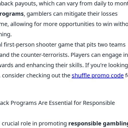
hback payouts, which can vary from daily to mont
programs
, gamblers can mitigate their losses
time, allowing for more opportunities to win with
hing.
cal first-person shooter game that pits two teams
 and the counter-terrorists. Players can engage in
ds and enhancing their skills. If you're looking
 consider checking out the
shuffle promo code
f
ck Programs Are Essential for Responsible
crucial role in promoting
responsible gamblin