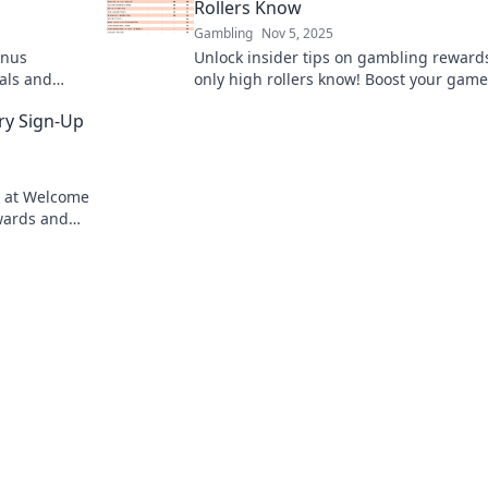
Rollers Know
Gambling
Nov 5, 2025
onus
Unlock insider tips on gambling reward
als and
only high rollers know! Boost your gam
t miss out!
maximize your winnings today!
ry Sign-Up
up at Welcome
wards and
us today!