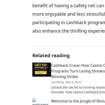
benefit of having a safety net ca
more enjoyable and less stressful
participating in cashback progra
also enhance the thrilling experi
Related reading
Cashback Craze: How Casino 
Programs Turn Losing Streaks
Winning Smiles
Gambling
Nov 4, 2025
Unlock the secret to turning losses
Discover how casino cashback pr
boost your gaming experience an
Welcome to the Jungle of Bon
smile on your face.