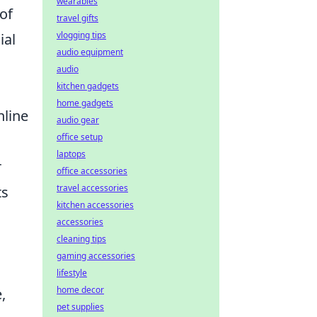
wearables
of
travel gifts
vlogging tips
ial
audio equipment
audio
kitchen gadgets
home gadgets
nline
audio gear
office setup
laptops
r
office accessories
travel accessories
ts
kitchen accessories
accessories
cleaning tips
gaming accessories
lifestyle
home decor
,
pet supplies