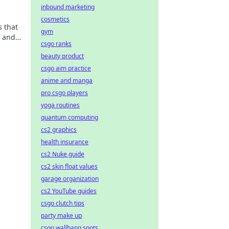
inbound marketing
cosmetics
s that
gym
e and
csgo ranks
beauty product
csgo aim practice
anime and manga
pro csgo players
yoga routines
quantum computing
cs2 graphics
health insurance
cs2 Nuke guide
cs2 skin float values
garage organization
cs2 YouTube guides
csgo clutch tips
party make up
csgo wallbang spots