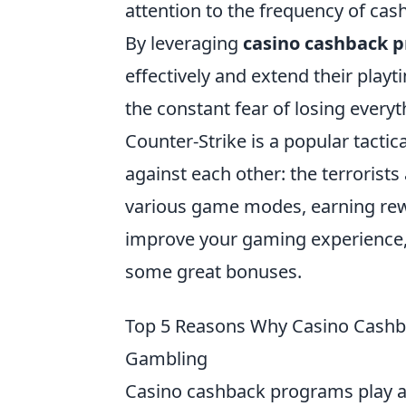
attention to the frequency of cas
By leveraging
casino cashback 
effectively and extend their play
the constant fear of losing everyt
Counter-Strike is a popular tacti
against each other: the terrorists
various game modes, earning rewar
improve your gaming experience,
some great bonuses.
Top 5 Reasons Why Casino Cashba
Gambling
Casino cashback programs play a 