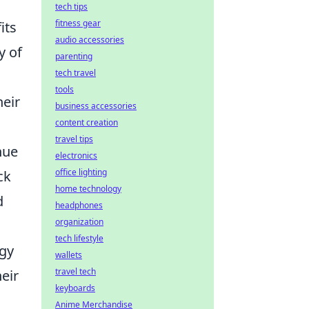
tech tips
fitness gear
its
audio accessories
y of
parenting
tech travel
tools
heir
business accessories
content creation
travel tips
nue
electronics
office lighting
ck
home technology
d
headphones
organization
tech lifestyle
egy
wallets
travel tech
eir
keyboards
Anime Merchandise