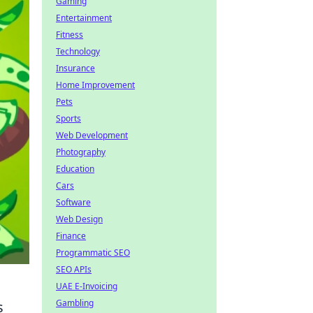
Gaming
Entertainment
Fitness
Technology
Insurance
Home Improvement
Pets
Sports
Web Development
Photography
Education
Cars
Software
Web Design
Finance
Programmatic SEO
SEO APIs
UAE E-Invoicing
Gambling
s