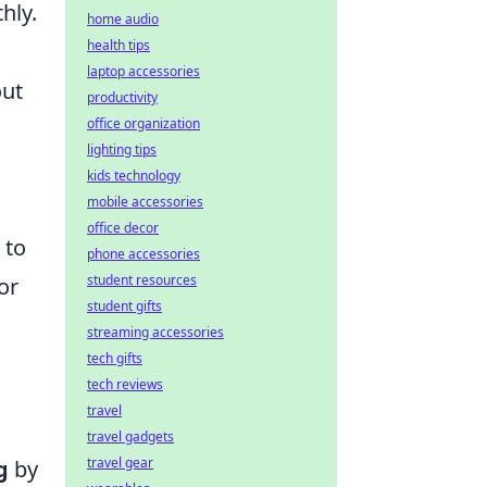
hly.
home audio
health tips
laptop accessories
out
productivity
office organization
lighting tips
kids technology
mobile accessories
office decor
 to
phone accessories
student resources
or
student gifts
streaming accessories
tech gifts
tech reviews
travel
travel gadgets
travel gear
g
by