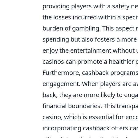
providing players with a safety n
the losses incurred within a speci
burden of gambling. This aspect n
spending but also fosters a more
enjoy the entertainment without u
casinos can promote a healthier
Furthermore, cashback programs s
engagement. When players are awar
back, they are more likely to eng
financial boundaries. This transp
casino, which is essential for en
incorporating cashback offers ca