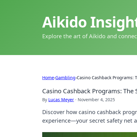
Aikido Insig
Explore the art of Aikido and connec
Home
›
Gambling
›
Casino Cashback Programs: T
Casino Cashback Programs: The S
By
Lucas Meyer
·
November 4, 2025
Discover how casino cashback progr
experience—your secret safety net a