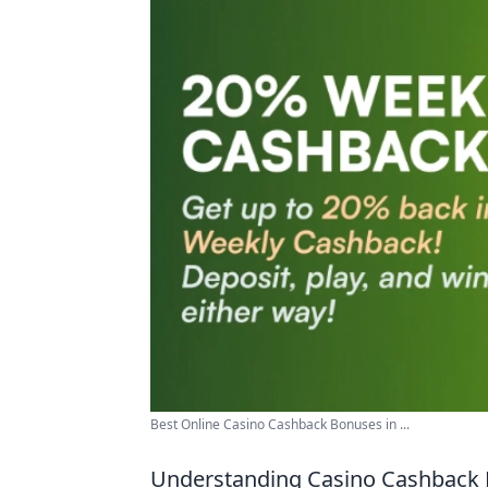
Best Online Casino Cashback Bonuses in ...
Understanding Casino Cashback 