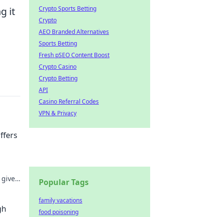
Crypto Sports Betting
g it
Crypto
AEO Branded Alternatives
Sports Betting
Fresh pSEO Content Boost
Crypto Casino
Crypto Betting
API
Casino Referral Codes
VPN & Privacy
fers
!
 gives
Popular Tags
family vacations
gh
food poisoning