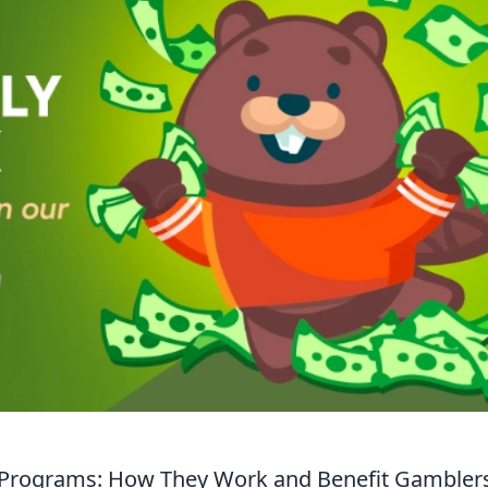
Programs: How They Work and Benefit Gambler