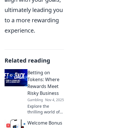
ultimately leading you
to a more rewarding
experience.
Related reading
Betting on
Tokens: Where
Rewards Meet
Risky Business
Gambling
Nov 4, 2025
Explore the
thrilling world of
token betting!
Welcome Bonus
Uncover the