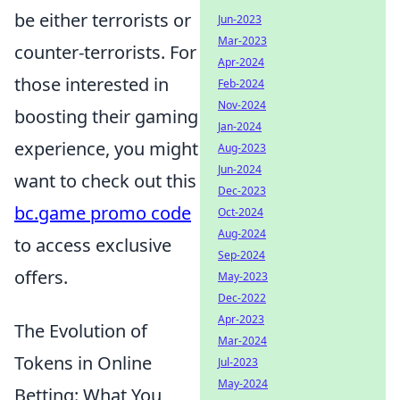
be either terrorists or
Jun-2023
Mar-2023
counter-terrorists. For
Apr-2024
those interested in
Feb-2024
Nov-2024
boosting their gaming
Jan-2024
experience, you might
Aug-2023
Jun-2024
want to check out this
Dec-2023
bc.game promo code
Oct-2024
Aug-2024
to access exclusive
Sep-2024
offers.
May-2023
Dec-2022
Apr-2023
The Evolution of
Mar-2024
Tokens in Online
Jul-2023
May-2024
Betting: What You