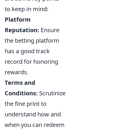
to keep in mind:
Platform
Reputation:
Ensure
the betting platform
has a good track
record for honoring
rewards.
Terms and
Conditions:
Scrutinize
the fine print to
understand how and
when you can redeem