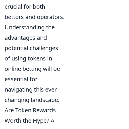
crucial for both
bettors and operators.
Understanding the
advantages and
potential challenges
of using tokens in
online betting will be
essential for
navigating this ever-
changing landscape.
Are Token Rewards
Worth the Hype? A