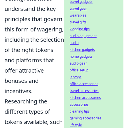
travel gadgets
understand the key
travel gear
wearables
principles that govern
travel gifts
this form of wagering,
vlogging tips
audio equipment
including the selection
audio
of the right tokens
kitchen gadgets
home gadgets
and platforms that
audio gear
offer attractive
office setup
laptops
bonuses and
office accessories
incentives.
travel accessories
kitchen accessories
Researching the
accessories
different types of
cleaning tips
gaming accessories
tokens available, such
lifestyle