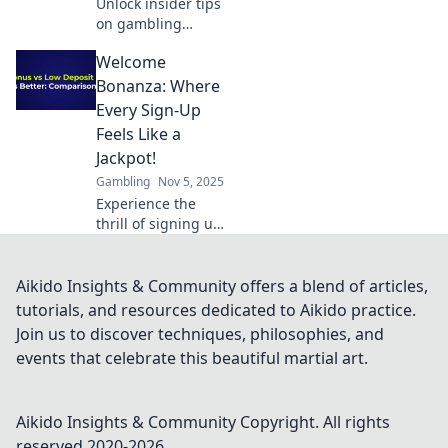
Unlock insider tips
on gambling
rewards that only
Welcome
high rollers know!
Boost your game
Bonanza: Where
and maximize your
Every Sign-Up
winnings today!
Feels Like a
Jackpot!
Gambling
Nov 5, 2025
Experience the
thrill of signing up
at Welcome
Bonanza! Discover
unbeatable
Aikido Insights & Community offers a blend of articles,
rewards and feel
tutorials, and resources dedicated to Aikido practice.
like a winner every
Join us to discover techniques, philosophies, and
time. Join us today!
events that celebrate this beautiful martial art.
Aikido Insights & Community
Copyright. All rights
reserved 2020-
2026