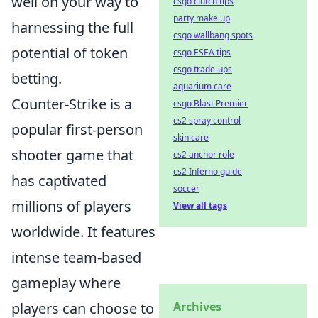
well on your way to
csgo clutch tips
party make up
harnessing the full
csgo wallbang spots
potential of token
csgo ESEA tips
csgo trade-ups
betting.
aquarium care
Counter-Strike is a
csgo Blast Premier
cs2 spray control
popular first-person
skin care
shooter game that
cs2 anchor role
cs2 Inferno guide
has captivated
soccer
millions of players
View all tags
worldwide. It features
intense team-based
gameplay where
players can choose to
Archives