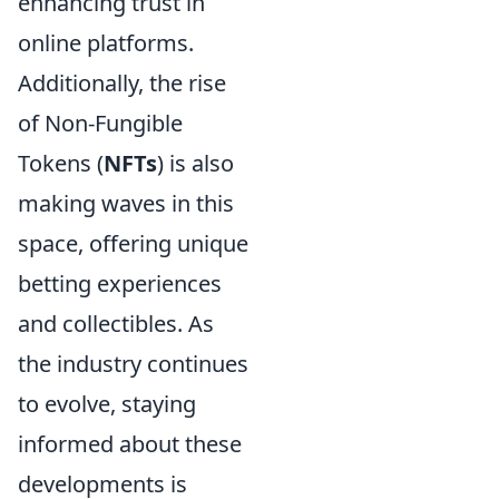
enhancing trust in
online platforms.
Additionally, the rise
of Non-Fungible
Tokens (
NFTs
) is also
making waves in this
space, offering unique
betting experiences
and collectibles. As
the industry continues
to evolve, staying
informed about these
developments is