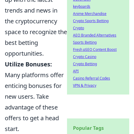
keyboards
trends and news in
Anime Merchandise
the cryptocurrency
Crypto Sports Betting
Crypto
space to recognize the
AEO Branded Alternatives
best betting
Sports Betting
Fresh pSEO Content Boost
opportunities.
Crypto Casino
Utilize Bonuses:
Crypto Betting
API
Many platforms offer
Casino Referral Codes
enticing bonuses for
VPN & Privacy
new users. Take
advantage of these
offers to get a head
start.
Popular Tags