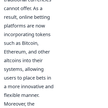
cannot offer. As a
result, online betting
platforms are now
incorporating tokens
such as Bitcoin,
Ethereum, and other
altcoins into their
systems, allowing
users to place bets in
a more innovative and
flexible manner.
Moreover, the