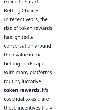
Guide to Smart
Betting Choices
In recent years, the
rise of token rewards
has ignited a
conversation around
their value in the
betting landscape.
With many platforms
touting lucrative
token rewards
, it's
essential to ask: are
these incentives truly