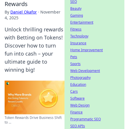
SEO
Rewards
Beauty
By
Daniel Okafor
·
November
Gaming
4, 2025
Entertainment
Unlock thrilling rewards
Fitness
Technology
with Betting on Tokens!
Insurance
Discover how to turn
Home Improvement
fun into cash – your
Pets
ultimate guide to
Sports
winning big!
Web Development
Photography
Education
Cars
Software
Web Design
Finance
Token Rewards Drive Business Shift
Programmatic SEO
to ...
SEO APIs