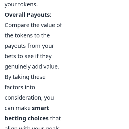
your tokens.
Overall Payouts:
Compare the value of
the tokens to the
payouts from your
bets to see if they
genuinely add value.
By taking these
factors into
consideration, you
can make
smart
betting choices
that
align with your goals,