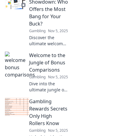
rewards and risks
Showdown: Who
that come with
Offers the Most
every wager—your
Bang for Your
next big win
Buck?
awaits!
Gambling
Nov 5, 2025
Discover the
ultimate welcome
bonuses! Compare
Welcome to the
top offers and find
which truly gives
Jungle of Bonus
you the best bang
Comparisons
for your buck
Gambling
Nov 5, 2025
today!
Dive into the
ultimate jungle of
bonus
Gambling
comparisons!
Uncover the best
Rewards Secrets
deals and
Only High
maximize your
Rollers Know
rewards today.
Gambling
Nov 5, 2025
Don't miss out!