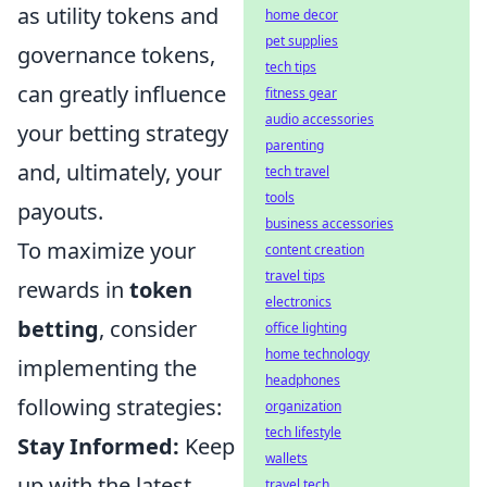
as utility tokens and
home decor
pet supplies
governance tokens,
tech tips
can greatly influence
fitness gear
audio accessories
your betting strategy
parenting
and, ultimately, your
tech travel
tools
payouts.
business accessories
To maximize your
content creation
travel tips
rewards in
token
electronics
betting
, consider
office lighting
home technology
implementing the
headphones
following strategies:
organization
tech lifestyle
Stay Informed:
Keep
wallets
up with the latest
travel tech