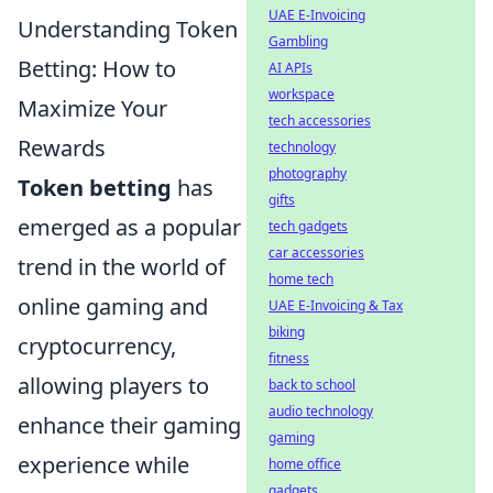
UAE E-Invoicing
Understanding Token
Gambling
Betting: How to
AI APIs
workspace
Maximize Your
tech accessories
Rewards
technology
photography
Token betting
has
gifts
emerged as a popular
tech gadgets
car accessories
trend in the world of
home tech
online gaming and
UAE E-Invoicing & Tax
biking
cryptocurrency,
fitness
allowing players to
back to school
audio technology
enhance their gaming
gaming
experience while
home office
gadgets