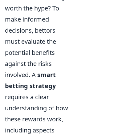
worth the hype? To
make informed
decisions, bettors
must evaluate the
potential benefits
against the risks
involved. A
smart
betting strategy
requires a clear
understanding of how
these rewards work,
including aspects