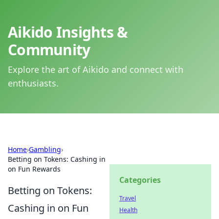
Aikido Insights &
Community
Explore the art of Aikido and connect with
enthusiasts.
Home
›
Gambling
›
Betting on Tokens: Cashing in
on Fun Rewards
Categories
Betting on Tokens:
Travel
Cashing in on Fun
Health