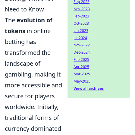
Sep-2023
Need to Know
Nov-2023
Feb-2023
The
evolution of
Oct-2023
tokens
in online
Jan-2023
Jul-2024
betting has
Nov-2022
transformed the
Dec-2024
Feb-2025
landscape of
Apr-2025
gambling, making it
Mar-2025
May-2025
more accessible and
View all archives
secure for players
worldwide. Initially,
traditional forms of
currency dominated