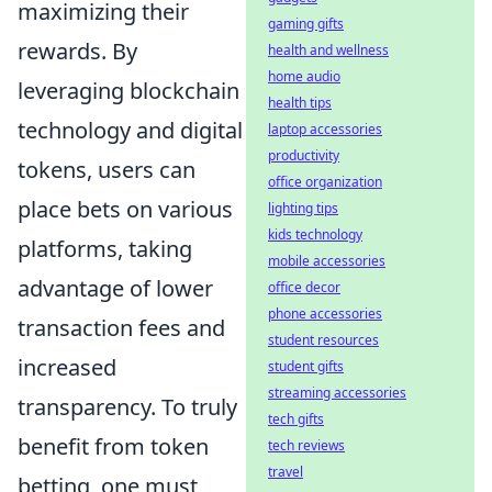
maximizing their
gaming gifts
rewards. By
health and wellness
home audio
leveraging blockchain
health tips
technology and digital
laptop accessories
productivity
tokens, users can
office organization
place bets on various
lighting tips
kids technology
platforms, taking
mobile accessories
advantage of lower
office decor
phone accessories
transaction fees and
student resources
increased
student gifts
streaming accessories
transparency. To truly
tech gifts
benefit from token
tech reviews
travel
betting, one must