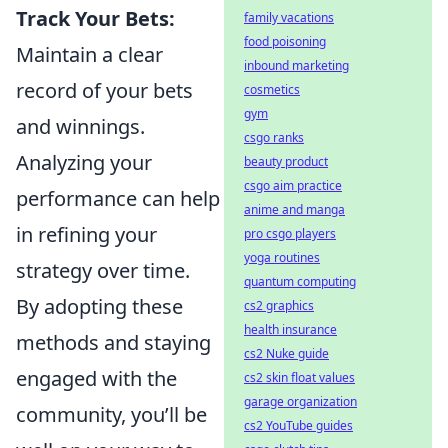
Track Your Bets:
family vacations
food poisoning
Maintain a clear
inbound marketing
record of your bets
cosmetics
gym
and winnings.
csgo ranks
Analyzing your
beauty product
csgo aim practice
performance can help
anime and manga
in refining your
pro csgo players
yoga routines
strategy over time.
quantum computing
By adopting these
cs2 graphics
health insurance
methods and staying
cs2 Nuke guide
engaged with the
cs2 skin float values
garage organization
community, you’ll be
cs2 YouTube guides