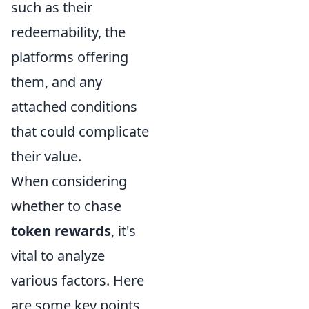
such as their
redeemability, the
platforms offering
them, and any
attached conditions
that could complicate
their value.
When considering
whether to chase
token rewards
, it's
vital to analyze
various factors. Here
are some key points