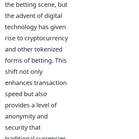
the betting scene, but
the advent of digital
technology has given
rise to cryptocurrency
and other tokenized
forms of betting. This
shift not only
enhances transaction
speed but also
provides a level of
anonymity and
security that
traditional currencies