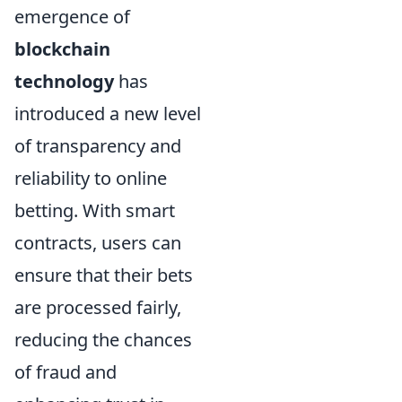
emergence of
blockchain
technology
has
introduced a new level
of transparency and
reliability to online
betting. With smart
contracts, users can
ensure that their bets
are processed fairly,
reducing the chances
of fraud and