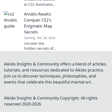
to CS2 domination!
Discover strategies
Anubis Awaits:
in Conquering
Anubis that will
Conquer CS2's
elevate your
Enigmatic Map
gameplay to the
Secrets
next level.
Gaming
Dec 26, 2024
Uncover the
hidden secrets of
Anubis in CS2!
Master the
enigmatic map
Aikido Insights & Community offers a blend of articles,
and dominate your
tutorials, and resources dedicated to Aikido practice.
opponents with
Join us to discover techniques, philosophies, and
our expert
events that celebrate this beautiful martial art.
strategies.
Aikido Insights & Community
Copyright. All rights
reserved 2020-
2026