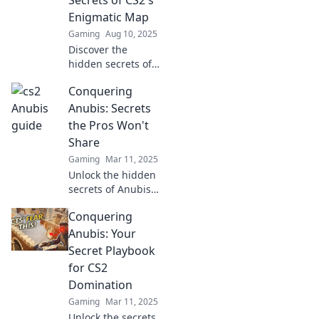
glory!
Enigmatic Map
Gaming
Aug 10, 2025
Discover the
hidden secrets of
CS2's mysterious
Conquering
map, Dancing on
Anubis. Join the
Anubis: Secrets
adventure and
the Pros Won't
level up your
Share
gameplay today!
Gaming
Mar 11, 2025
Unlock the hidden
secrets of Anubis!
Discover pro tips
Conquering
and strategies that
will elevate your
Anubis: Your
game and leave
Secret Playbook
your competition
for CS2
in the dust!
Domination
Gaming
Mar 11, 2025
Unlock the secrets