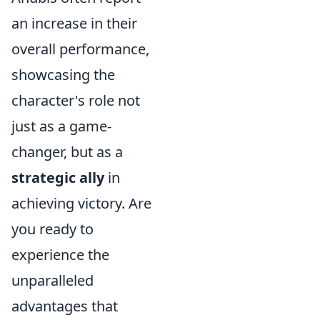
an increase in their
overall performance,
showcasing the
character's role not
just as a game-
changer, but as a
strategic ally
in
achieving victory. Are
you ready to
experience the
unparalleled
advantages that