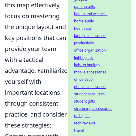
this map effectively,
gaming gifts
health and wellness
focus on mastering
home audio
the unique layout and
health tips
laptop accessories
key positions that can
productivity
provide your team
office organization
lighting tips
with a tactical
kids technology
advantage. Familiarize
mobile accessories
office decor
yourself with
phone accessories
important locations
student resources
student gifts
through consistent
streaming accessories
practice, and consider
tech gifts
tech reviews
these strategies:
travel