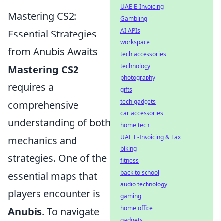
UAE E-Invoicing
Mastering CS2:
Gambling
AI APIs
Essential Strategies
workspace
from Anubis Awaits
tech accessories
technology
Mastering CS2
photography
requires a
gifts
tech gadgets
comprehensive
car accessories
understanding of both
home tech
UAE E-Invoicing & Tax
mechanics and
biking
strategies. One of the
fitness
back to school
essential maps that
audio technology
players encounter is
gaming
home office
Anubis
. To navigate
gadgets