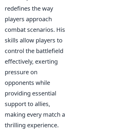
redefines the way
players approach
combat scenarios. His
skills allow players to
control the battlefield
effectively, exerting
pressure on
opponents while
providing essential
support to allies,
making every match a
thrilling experience.