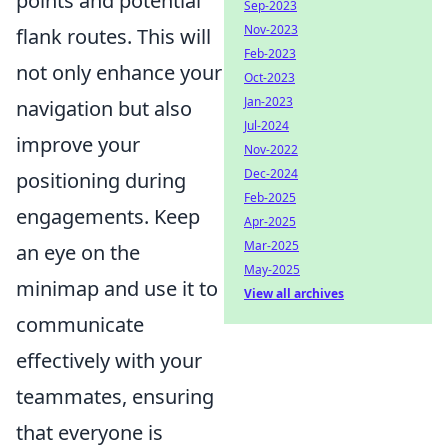
points and potential
Sep-2023
Nov-2023
flank routes. This will
Feb-2023
not only enhance your
Oct-2023
Jan-2023
navigation but also
Jul-2024
improve your
Nov-2022
Dec-2024
positioning during
Feb-2025
engagements. Keep
Apr-2025
Mar-2025
an eye on the
May-2025
minimap and use it to
View all archives
communicate
effectively with your
teammates, ensuring
that everyone is