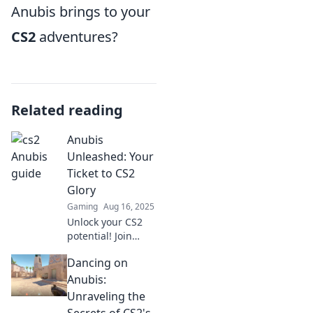
Anubis brings to your
CS2
adventures?
Related reading
Anubis
Unleashed: Your
Ticket to CS2
Glory
Gaming
Aug 16, 2025
Unlock your CS2
potential! Join
Anubis Unleashed
Dancing on
for expert tips and
strategies to
Anubis:
dominate the
Unraveling the
game and achieve
Secrets of CS2's