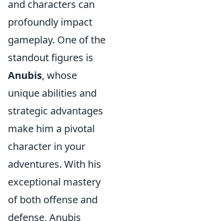
and characters can
profoundly impact
gameplay. One of the
standout figures is
Anubis
, whose
unique abilities and
strategic advantages
make him a pivotal
character in your
adventures. With his
exceptional mastery
of both offense and
defense, Anubis