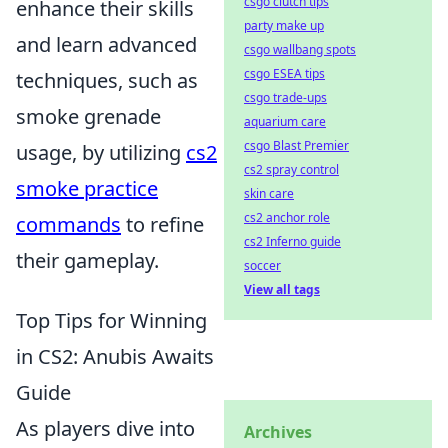
csgo clutch tips
enhance their skills
party make up
and learn advanced
csgo wallbang spots
csgo ESEA tips
techniques, such as
csgo trade-ups
smoke grenade
aquarium care
csgo Blast Premier
usage, by utilizing
cs2
cs2 spray control
smoke practice
skin care
cs2 anchor role
commands
to refine
cs2 Inferno guide
their gameplay.
soccer
View all tags
Top Tips for Winning
in CS2: Anubis Awaits
Guide
As players dive into
Archives