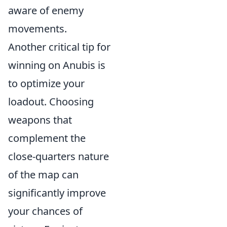
aware of enemy
movements.
Another critical tip for
winning on Anubis is
to optimize your
loadout. Choosing
weapons that
complement the
close-quarters nature
of the map can
significantly improve
your chances of