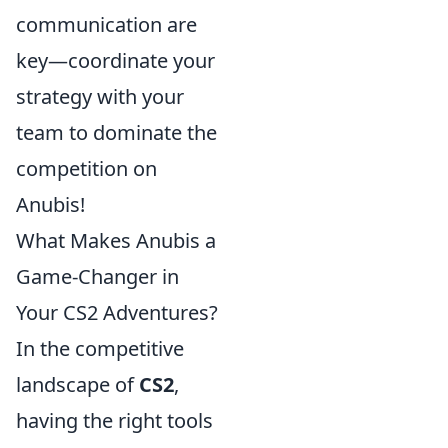
communication are
key—coordinate your
strategy with your
team to dominate the
competition on
Anubis!
What Makes Anubis a
Game-Changer in
Your CS2 Adventures?
In the competitive
landscape of
CS2
,
having the right tools