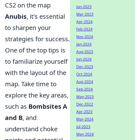
CS2 on the map
Jun-2023
Mar-2023
Anubis
, it's essential
Apr-2024
to sharpen your
Feb-2024
Nov-2024
strategies for success.
Jan-2024
One of the top tips is
Aug-2023
Jun-2024
to familiarize yourself
Dec-2023
with the layout of the
Oct-2024
Aug-2024
map. Take time to
Sep-2024
explore the key areas,
May-2023
Dec-2022
such as
Bombsites A
Apr-2023
and B
, and
Mar-2024
Jul-2023
understand choke
May-2024