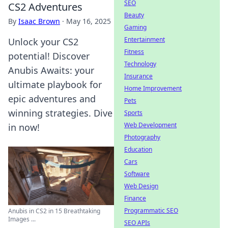
SEO
CS2 Adventures
Beauty
By
Isaac Brown
·
May 16, 2025
Gaming
Entertainment
Unlock your CS2
Fitness
potential! Discover
Technology
Anubis Awaits: your
Insurance
ultimate playbook for
Home Improvement
epic adventures and
Pets
winning strategies. Dive
Sports
Web Development
in now!
Photography
Education
Cars
Software
Web Design
Finance
Programmatic SEO
Anubis in CS2 in 15 Breathtaking
Images ...
SEO APIs