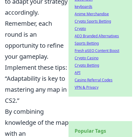
to adapt your strategy
keyboards
accordingly.
Anime Merchandise
Crypto Sports Betting
Remember, each
Crypto
round is an
AEO Branded Alternatives
Sports Betting
opportunity to refine
Fresh pSEO Content Boost
your gameplay.
Crypto Casino
Crypto Betting
Implement these tips:
API
“Adaptability is key to
Casino Referral Codes
VPN & Privacy
mastering any map in
CS2.”
By combining
knowledge of the map
Popular Tags
with an