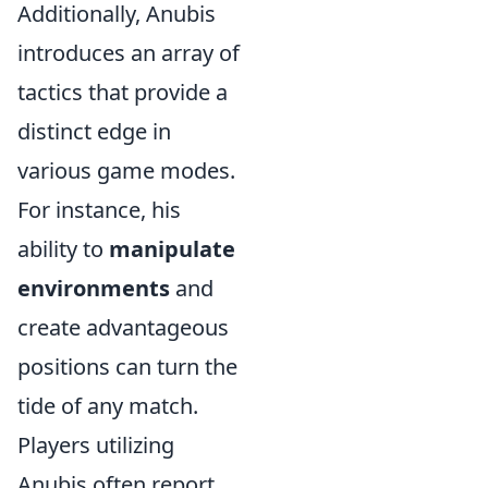
Additionally, Anubis
introduces an array of
tactics that provide a
distinct edge in
various game modes.
For instance, his
ability to
manipulate
environments
and
create advantageous
positions can turn the
tide of any match.
Players utilizing
Anubis often report