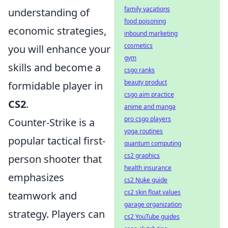
family vacations
understanding of
food poisoning
economic strategies,
inbound marketing
cosmetics
you will enhance your
gym
skills and become a
csgo ranks
beauty product
formidable player in
csgo aim practice
CS2
.
anime and manga
pro csgo players
Counter-Strike is a
yoga routines
popular tactical first-
quantum computing
cs2 graphics
person shooter that
health insurance
emphasizes
cs2 Nuke guide
cs2 skin float values
teamwork and
garage organization
strategy. Players can
cs2 YouTube guides