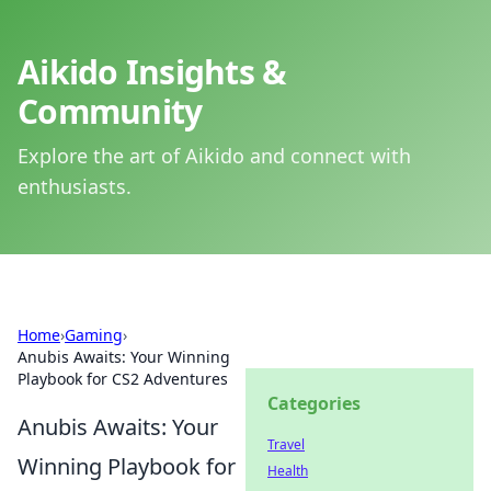
Aikido Insights &
Community
Explore the art of Aikido and connect with
enthusiasts.
Home
›
Gaming
›
Anubis Awaits: Your Winning
Playbook for CS2 Adventures
Categories
Anubis Awaits: Your
Travel
Winning Playbook for
Health