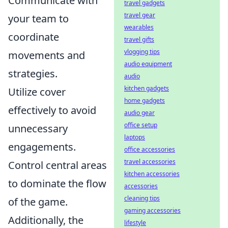
Communicate with
travel gadgets
travel gear
your team to
wearables
coordinate
travel gifts
vlogging tips
movements and
audio equipment
strategies.
audio
kitchen gadgets
Utilize cover
home gadgets
effectively to avoid
audio gear
office setup
unnecessary
laptops
engagements.
office accessories
travel accessories
Control central areas
kitchen accessories
to dominate the flow
accessories
cleaning tips
of the game.
gaming accessories
Additionally, the
lifestyle