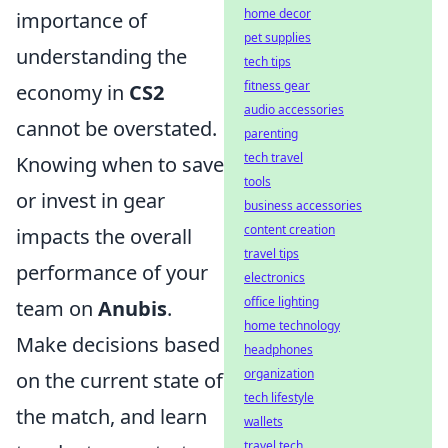
home decor
importance of
pet supplies
understanding the
tech tips
fitness gear
economy in
CS2
audio accessories
cannot be overstated.
parenting
tech travel
Knowing when to save
tools
or invest in gear
business accessories
content creation
impacts the overall
travel tips
performance of your
electronics
office lighting
team on
Anubis
.
home technology
Make decisions based
headphones
organization
on the current state of
tech lifestyle
the match, and learn
wallets
travel tech