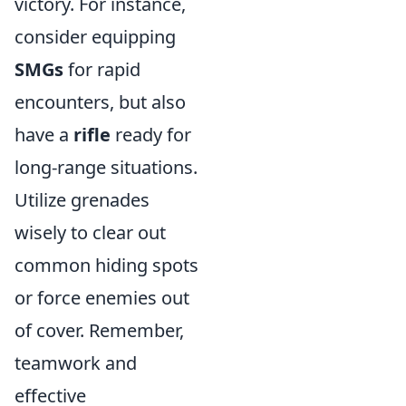
victory. For instance,
consider equipping
SMGs
for rapid
encounters, but also
have a
rifle
ready for
long-range situations.
Utilize grenades
wisely to clear out
common hiding spots
or force enemies out
of cover. Remember,
teamwork and
effective