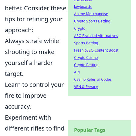
keyboards
better. Consider these
Anime Merchandise
tips for refining your
Crypto Sports Betting
Crypto
approach:
AEO Branded Alternatives
Always strafe while
Sports Betting
Fresh pSEO Content Boost
shooting to make
Crypto Casino
yourself a harder
Crypto Betting
API
target.
Casino Referral Codes
Learn to control your
VPN & Privacy
fire to improve
accuracy.
Experiment with
different rifles to find
Popular Tags