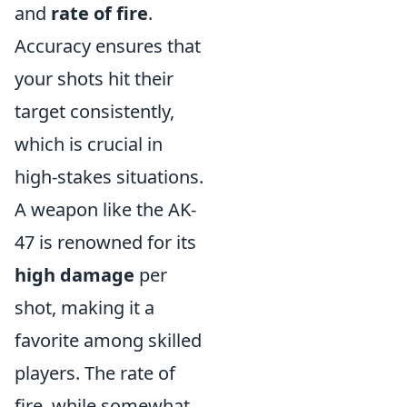
and
rate of fire
.
Accuracy ensures that
your shots hit their
target consistently,
which is crucial in
high-stakes situations.
A weapon like the AK-
47 is renowned for its
high damage
per
shot, making it a
favorite among skilled
players. The rate of
fire, while somewhat