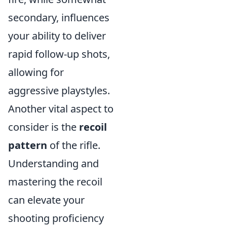
secondary, influences
your ability to deliver
rapid follow-up shots,
allowing for
aggressive playstyles.
Another vital aspect to
consider is the
recoil
pattern
of the rifle.
Understanding and
mastering the recoil
can elevate your
shooting proficiency