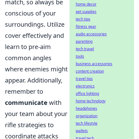
match, so always be
home decor
pet supplies
conscious of your
tech tips
surroundings. Utilize
fitness gear
audio accessories
cover effectively and
parenting
learn to pre-aim
tech travel
tools
common angles
business accessories
where enemies might
content creation
travel tips
appear. Additionally,
electronics
remember to
office lighting
home technology
communicate
with
headphones
your team about your
organization
tech lifestyle
rifle strategies to
wallets
coordinate attacks
travel tech