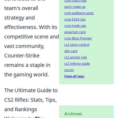
csgo clutch tips
party make up
team's overall
csgo wallbang spots
strategy and
csgo ESEA tips
csgo trade-ups
effectiveness. With its
aquarium care
competitive scene and
csgo Blast Premier
cs2 spray control
vast community,
skin care
Counter-Strike
cs2 anchor role
cs2 Inferno guide
remains a staple in
soccer
the gaming world.
View all tags
The Ultimate Guide to
CS2 Rifles: Stats, Tips,
and Rankings
Archives