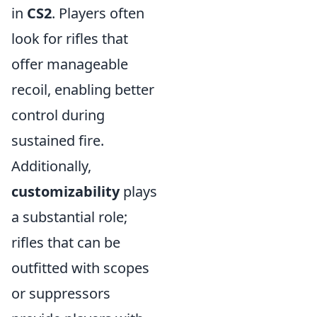
in
CS2
. Players often
look for rifles that
offer manageable
recoil, enabling better
control during
sustained fire.
Additionally,
customizability
plays
a substantial role;
rifles that can be
outfitted with scopes
or suppressors