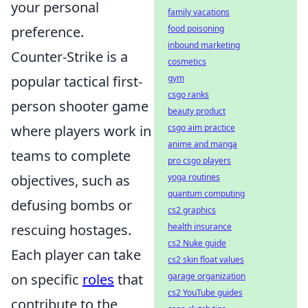
your personal
family vacations
food poisoning
preference.
inbound marketing
Counter-Strike is a
cosmetics
gym
popular tactical first-
csgo ranks
person shooter game
beauty product
csgo aim practice
where players work in
anime and manga
teams to complete
pro csgo players
yoga routines
objectives, such as
quantum computing
defusing bombs or
cs2 graphics
health insurance
rescuing hostages.
cs2 Nuke guide
Each player can take
cs2 skin float values
garage organization
on specific
roles
that
cs2 YouTube guides
contribute to the