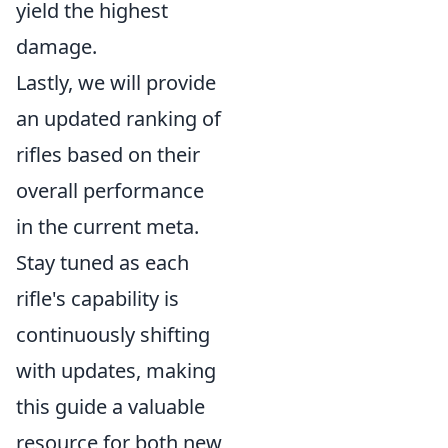
yield the highest
damage.
Lastly, we will provide
an updated ranking of
rifles based on their
overall performance
in the current meta.
Stay tuned as each
rifle's capability is
continuously shifting
with updates, making
this guide a valuable
resource for both new