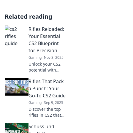
Related reading
Rifles Reloaded:
Your Essential
CS2 Blueprint
for Precision
Gaming
Nov 3, 2025
Unlock your CS2
potential with
Rifles Reloaded!
Rifles That Pack
Discover expert
tips for precision
a Punch: Your
shooting and
Go-To CS2 Guide
dominate the
Gaming
Sep 9, 2025
battlefield like
Discover the top
never before.
rifles in CS2 that
deliver incredible
Schuss und
firepower! Unleash
your potential and