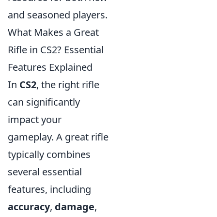
and seasoned players.
What Makes a Great
Rifle in CS2? Essential
Features Explained
In
CS2
, the right rifle
can significantly
impact your
gameplay. A great rifle
typically combines
several essential
features, including
accuracy
,
damage
,