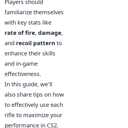
Players should
familiarize themselves
with key stats like
rate of fire
,
damage
,
and
recoil pattern
to
enhance their skills
and in-game
effectiveness.
In this guide, we'll
also share tips on how
to effectively use each
rifle to maximize your
performance in CS2.