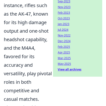
Sep-2023
instance, rifles such
Nov-2023
Feb-2023
as the AK-47, known
Oct-2023
for its high damage
Jan-2023
Jul-2024
output and one-shot
Nov-2022
headshot capability,
Dec-2024
Feb-2025
and the M4A4,
Apr-2025
favored for its
Mar-2025
May-2025
accuracy and
View all archives
versatility, play pivotal
roles in both
competitive and
casual matches.