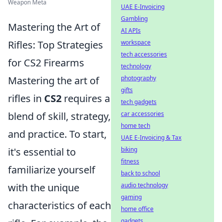
Weapon Meta
UAE E-Invoicing
Gambling
Mastering the Art of
AI APIs
workspace
Rifles: Top Strategies
tech accessories
for CS2 Firearms
technology
photography
Mastering the art of
gifts
rifles in
CS2
requires a
tech gadgets
car accessories
blend of skill, strategy,
home tech
and practice. To start,
UAE E-Invoicing & Tax
biking
it's essential to
fitness
familiarize yourself
back to school
audio technology
with the unique
gaming
characteristics of each
home office
gadgets