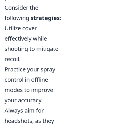
Consider the
following
strategies
:
Utilize cover
effectively while
shooting to mitigate
recoil.
Practice your spray
control in offline
modes to improve
your accuracy.
Always aim for
headshots, as they