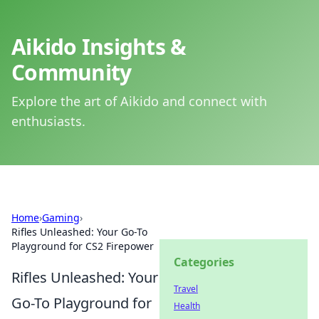
Aikido Insights &
Community
Explore the art of Aikido and connect with
enthusiasts.
Home
›
Gaming
›
Rifles Unleashed: Your Go-To
Playground for CS2 Firepower
Categories
Rifles Unleashed: Your
Travel
Go-To Playground for
Health