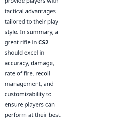
provide players with
tactical advantages
tailored to their play
style. In summary, a
great rifle in
CS2
should excel in
accuracy, damage,
rate of fire, recoil
management, and
customizability to
ensure players can
perform at their best.