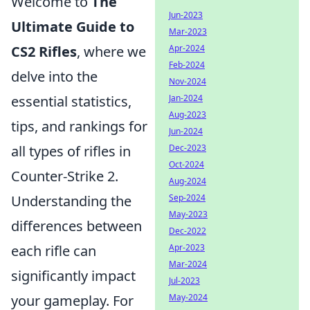
Welcome to
The
Jun-2023
Ultimate Guide to
Mar-2023
Apr-2024
CS2 Rifles
, where we
Feb-2024
delve into the
Nov-2024
Jan-2024
essential statistics,
Aug-2023
tips, and rankings for
Jun-2024
Dec-2023
all types of rifles in
Oct-2024
Counter-Strike 2.
Aug-2024
Sep-2024
Understanding the
May-2023
differences between
Dec-2022
Apr-2023
each rifle can
Mar-2024
significantly impact
Jul-2023
May-2024
your gameplay. For