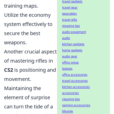
travel gadgets
training maps.
travel gear
wearables
Utilize the economy
travel gifts
system effectively to
vlogging tips
audio equipment
secure the best
audio
weapons.
kitchen gadgets
home gadgets
Another crucial aspect
audio gear
of mastering rifles in
office setup
laptops
CS2
is positioning and
office accessories
movement.
travel accessories
kitchen accessories
Maintaining the
accessories
element of surprise
cleaning tips
gaming accessories
can turn the tide of a
lifestyle