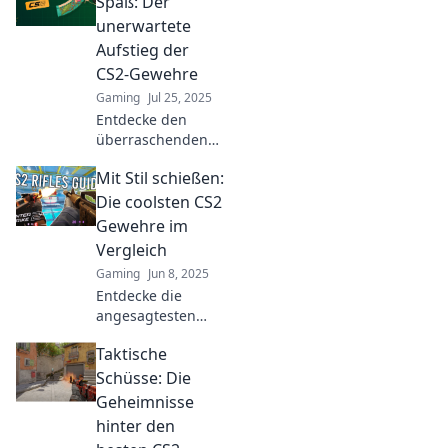
Spaß: Der
dominate the
unerwartete
battlefield with our
Aufstieg der
ultimate guide.
CS2-Gewehre
Gaming
Jul 25, 2025
Entdecke den
überraschenden
Aufstieg der CS2-
Mit Stil schießen:
Gewehre!
Spannende
Die coolsten CS2
Einblicke, Trends
Gewehre im
und Tipps, die
Vergleich
jeder Gamer
Gaming
Jun 8, 2025
kennen muss!
Entdecke die
angesagtesten
Gewehre in CS2!
Taktische
Vergleiche jetzt
und finde dein
Schüsse: Die
perfektes Upgrade
Geheimnisse
für das nächste
hinter den
Match!