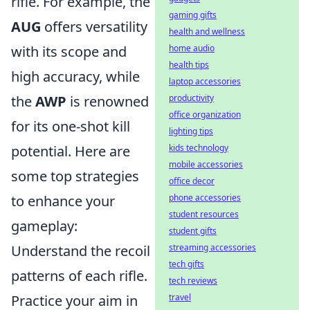
rifle. For example, the
gaming gifts
AUG
offers versatility
health and wellness
home audio
with its scope and
health tips
high accuracy, while
laptop accessories
productivity
the
AWP
is renowned
office organization
for its one-shot kill
lighting tips
kids technology
potential. Here are
mobile accessories
some top strategies
office decor
phone accessories
to enhance your
student resources
gameplay:
student gifts
streaming accessories
Understand the recoil
tech gifts
patterns of each rifle.
tech reviews
travel
Practice your aim in