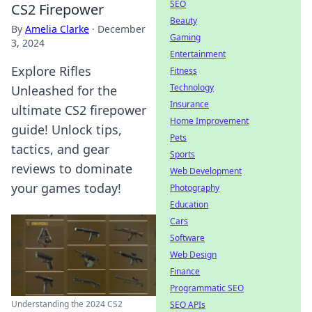
SEO
CS2 Firepower
Beauty
By
Amelia Clarke
·
December
Gaming
3, 2024
Entertainment
Explore Rifles
Fitness
Technology
Unleashed for the
Insurance
ultimate CS2 firepower
Home Improvement
guide! Unlock tips,
Pets
tactics, and gear
Sports
reviews to dominate
Web Development
your games today!
Photography
Education
Cars
Software
Web Design
Finance
Programmatic SEO
Understanding the 2024 CS2
SEO APIs