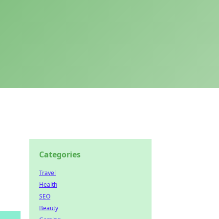
Categories
Travel
Health
SEO
Beauty