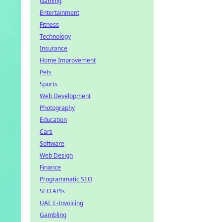
Gaming
Entertainment
Fitness
Technology
Insurance
Home Improvement
Pets
Sports
Web Development
Photography
Education
Cars
Software
Web Design
Finance
Programmatic SEO
SEO APIs
UAE E-Invoicing
Gambling