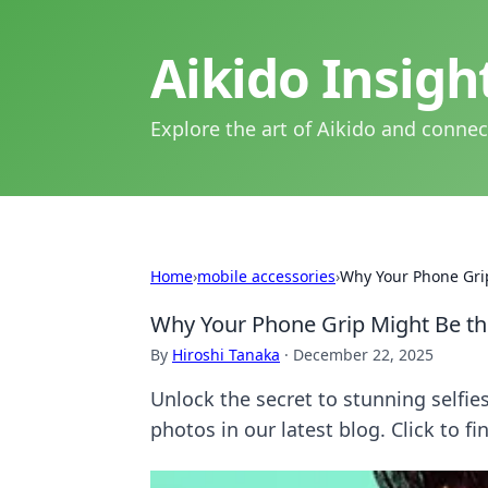
Aikido Insig
Explore the art of Aikido and connec
Home
›
mobile accessories
›
Why Your Phone Grip 
Why Your Phone Grip Might Be the 
By
Hiroshi Tanaka
·
December 22, 2025
Unlock the secret to stunning selfi
photos in our latest blog. Click to f