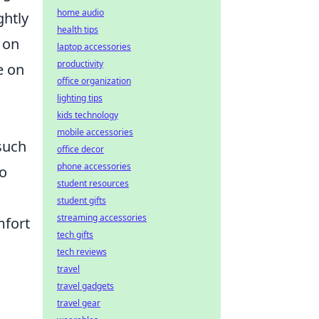
home audio
ghtly
health tips
 on
laptop accessories
productivity
e on
office organization
lighting tips
kids technology
mobile accessories
 such
office decor
phone accessories
to
student resources
student gifts
streaming accessories
mfort
tech gifts
tech reviews
travel
travel gadgets
travel gear