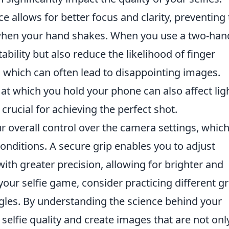
e allows for better focus and clarity, preventing
when your hand shakes. When you use a two-ha
ability but also reduce the likelihood of finger
 which can often lead to disappointing images.
at which you hold your phone can also affect lig
crucial for achieving the perfect shot.
r overall control over the camera settings, which
conditions. A secure grip enables you to adjust
ith greater precision, allowing for brighter and
your selfie game, consider practicing different gr
gles. By understanding the science behind your
 selfie quality and create images that are not onl