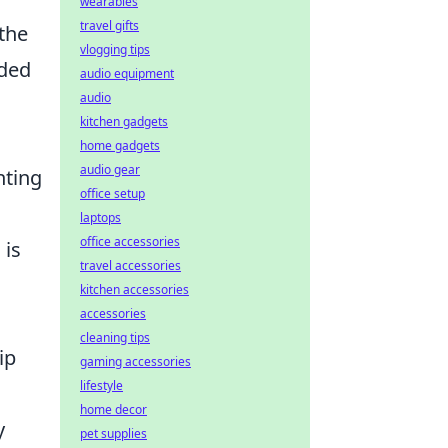
wearables
travel gifts
 the
vlogging tips
nded
audio equipment
audio
kitchen gadgets
home gadgets
audio gear
hting
office setup
laptops
office accessories
 is
travel accessories
kitchen accessories
accessories
cleaning tips
ip
gaming accessories
lifestyle
home decor
y
pet supplies