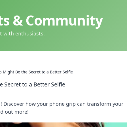
hts & Community
t with enthusiasts.
Might Be the Secret to a Better Selfie
Secret to a Better Selfie
es! Discover how your phone grip can transform your
ind out more!