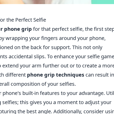
r the Perfect Selfie
r phone grip
for that perfect selfie, the first step
t by wrapping your fingers around your phone,
ioned on the back for support. This not only
ents accidental slips. To enhance your selfie game
o extend your arm further out or to create a mor
h different
phone grip techniques
can result i
rall composition of your selfies.
r phone's built-in features to your advantage. Util
selfies; this gives you a moment to adjust your
turing the best angle. Additionally, consider usi