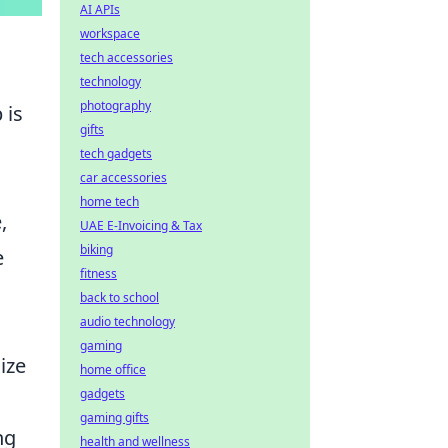
AI APIs
workspace
tech accessories
technology
photography
 is
gifts
tech gadgets
car accessories
home tech
,
UAE E-Invoicing & Tax
biking
e
fitness
n
back to school
audio technology
gaming
ize
home office
gadgets
gaming gifts
ng
health and wellness