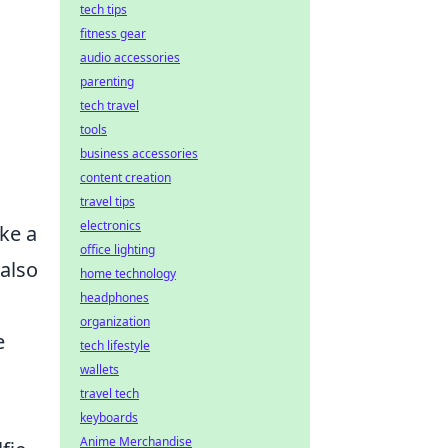
tech tips
fitness gear
audio accessories
parenting
tech travel
tools
business accessories
content creation
travel tips
electronics
ke a
office lighting
 also
home technology
headphones
organization
e
tech lifestyle
wallets
travel tech
e
keyboards
Anime Merchandise