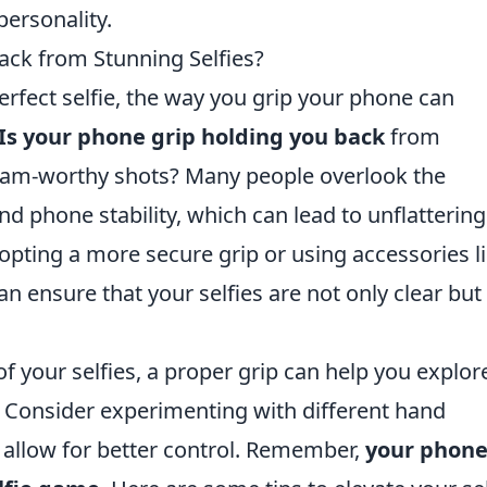
personality.
ack from Stunning Selfies?
rfect selfie, the way you grip your phone can
Is your phone grip holding you back
from
gram-worthy shots? Many people overlook the
d phone stability, which can lead to unflattering
pting a more secure grip or using accessories li
an ensure that your selfies are not only clear but
f your selfies, a proper grip can help you explor
. Consider experimenting with different hand
t allow for better control. Remember,
your phon