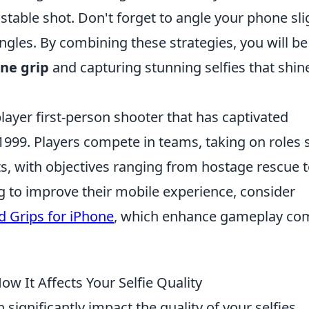
e stable shot. Don't forget to angle your phone sli
gles. By combining these strategies, you will be
ne grip
and capturing stunning selfies that shin
layer first-person shooter that has captivated
n 1999. Players compete in teams, taking on roles
sts, with objectives ranging from hostage rescue 
 to improve their mobile experience, consider
 Grips for iPhone
, which enhance gameplay co
w It Affects Your Selfie Quality
 significantly impact the quality of your selfies.