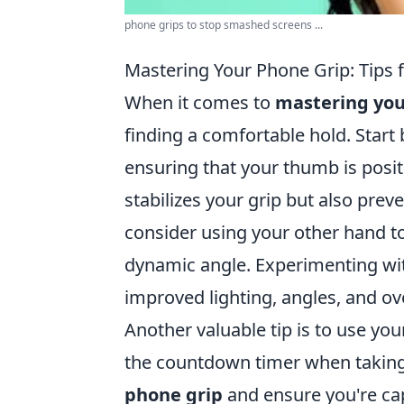
phone grips to stop smashed screens ...
Mastering Your Phone Grip: Tips fo
When it comes to
mastering you
finding a comfortable hold. Star
ensuring that your thumb is posit
stabilizes your grip but also prev
consider using your other hand t
dynamic angle. Experimenting wit
improved lighting, angles, and ove
Another valuable tip is to use you
the countdown timer when taking 
phone grip
and ensure you're cap