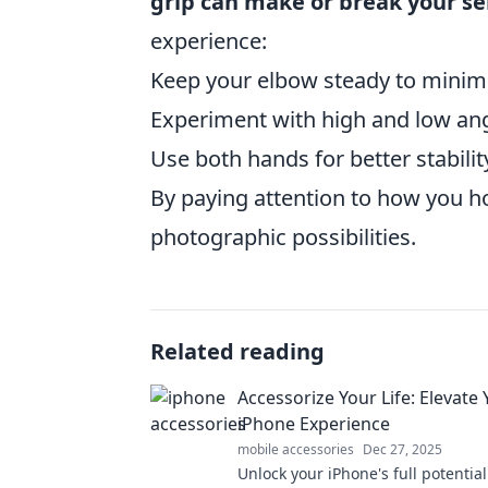
grip can make or break your se
experience:
Keep your elbow steady to minim
Experiment with high and low angl
Use both hands for better stabilit
By paying attention to how you h
photographic possibilities.
Related reading
Accessorize Your Life: Elevate
iPhone Experience
mobile accessories
Dec 27, 2025
Unlock your iPhone's full potential