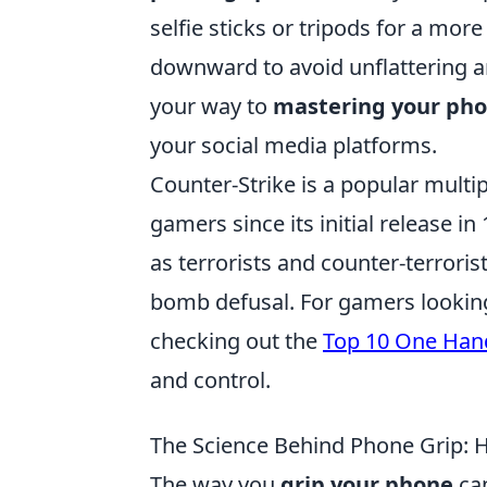
selfie sticks or tripods for a mor
downward to avoid unflattering an
your way to
mastering your pho
your social media platforms.
Counter-Strike is a popular multip
gamers since its initial release i
as terrorists and counter-terrori
bomb defusal. For gamers looking
checking out the
Top 10 One Hand
and control.
The Science Behind Phone Grip: Ho
The way you
grip your phone
can