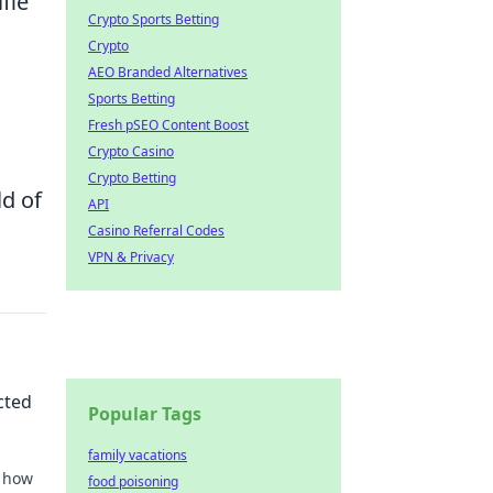
fie
Crypto Sports Betting
Crypto
AEO Branded Alternatives
Sports Betting
Fresh pSEO Content Boost
Crypto Casino
Crypto Betting
d of
API
Casino Referral Codes
VPN & Privacy
cted
Popular Tags
family vacations
r how
food poisoning