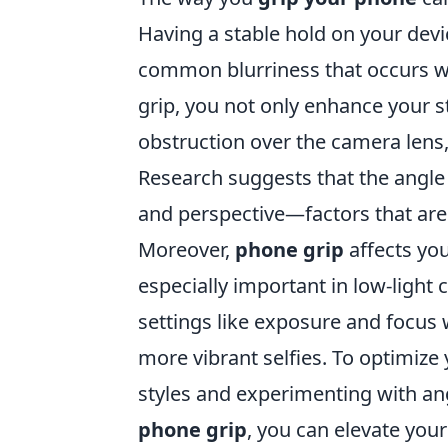
Having a stable hold on your devic
common blurriness that occurs 
grip, you not only enhance your st
obstruction over the camera lens,
Research suggests that the angle 
and perspective—factors that are 
Moreover,
phone grip
affects you
especially important in low-light 
settings like exposure and focus w
more vibrant selfies. To optimize 
styles and experimenting with an
phone grip
, you can elevate your