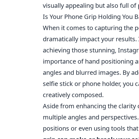
visually appealing but also full of 
Is Your Phone Grip Holding You B
When it comes to capturing the pe
dramatically impact your results.
achieving those stunning, Insta
importance of hand positioning an
angles and blurred images. By ado
selfie stick or phone holder, you c
creatively composed.
Aside from enhancing the clarity o
multiple angles and perspectives
positions or even using tools tha