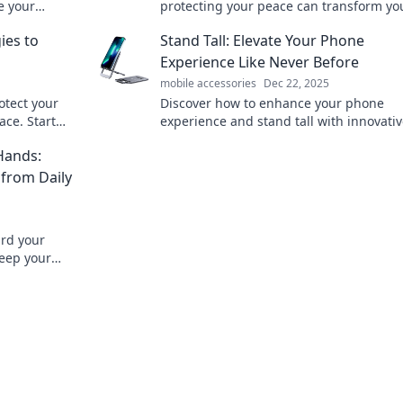
e your
protecting your peace can transform you
ryday life.
in unexpected ways. Don't miss out!
ies to
Stand Tall: Elevate Your Phone
Experience Like Never Before
mobile accessories
Dec 22, 2025
otect your
Discover how to enhance your phone
ce. Start
experience and stand tall with innovativ
you today!
and tricks. Elevate your mobile game to
Hands:
 from Daily
ard your
eep your
oof!