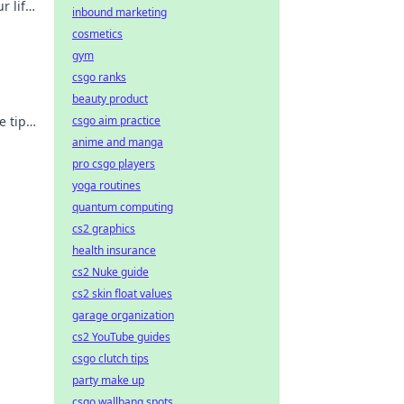
r life
inbound marketing
cosmetics
gym
csgo ranks
beauty product
e tips
csgo aim practice
day!
anime and manga
pro csgo players
yoga routines
quantum computing
cs2 graphics
health insurance
cs2 Nuke guide
cs2 skin float values
garage organization
cs2 YouTube guides
csgo clutch tips
party make up
csgo wallbang spots