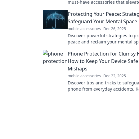
must-have accessories that elevat
experience and transform your eve
Protecting Your Peace: Strateg
Dive in now!
Safeguard Your Mental Space
mobile accessories
Dec 26, 2025
Discover powerful strategies to pr
peace and reclaim your mental spa
your journey to a calmer, happier 
Phone Protection for Clumsy 
How to Keep Your Device Safe
Mishaps
mobile accessories
Dec 22, 2025
Discover tips and tricks to safegu
phone from everyday accidents. K
device safe, stylish, and clumsy-pr