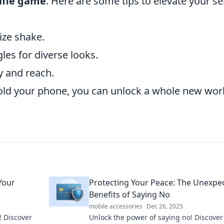
lfie game
. Here are some tips to elevate your sel
ize shake.
es for diverse looks.
y and reach.
old your phone, you can unlock a whole new worl
 Your
Protecting Your Peace: The Unexpe
Benefits of Saying No
mobile accessories
Dec 26, 2025
! Discover
Unlock the power of saying no! Discove