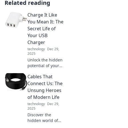
Related reading
Charge It Like
You Mean It: The
Secret Life of
Your USB
Charger
technology
Dec 29,
2025
Unlock the hidden
potential of your
USB charger!
Cables That
Discover tips to
maximize
Connect Us: The
performance and
Unsung Heroes
keep your devices
of Modern Life
powered up like a
technology
Dec 29,
pro.
2025
Discover the
hidden world of
cables! Explore