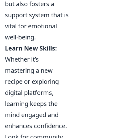
but also fosters a
support system that is
vital for emotional
well-being.
Learn New Skills:
Whether it’s
mastering a new
recipe or exploring
digital platforms,
learning keeps the
mind engaged and
enhances confidence.
Look for community