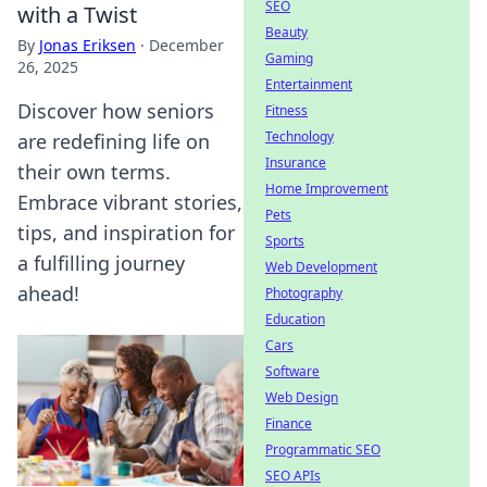
SEO
with a Twist
Beauty
By
Jonas Eriksen
·
December
Gaming
26, 2025
Entertainment
Discover how seniors
Fitness
Technology
are redefining life on
Insurance
their own terms.
Home Improvement
Embrace vibrant stories,
Pets
tips, and inspiration for
Sports
a fulfilling journey
Web Development
ahead!
Photography
Education
Cars
Software
Web Design
Finance
Programmatic SEO
SEO APIs