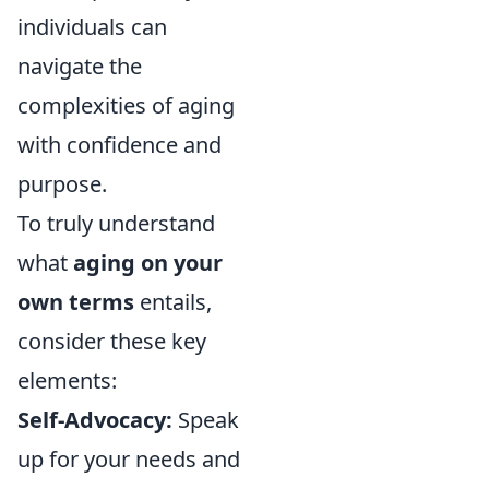
individuals can
navigate the
complexities of aging
with confidence and
purpose.
To truly understand
what
aging on your
own terms
entails,
consider these key
elements:
Self-Advocacy:
Speak
up for your needs and