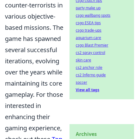
csgo clutch tips
counter-terrorists in
party make up
various objective-
csgo wallbang spots
csgo ESEA tips
based missions. The
csgo trade-ups
game has spawned
aquarium care
csgo Blast Premier
several successful
cs2 spray control
iterations, evolving
skin care
cs2 anchor role
over the years while
cs2 Inferno guide
maintaining its core
soccer
View all tags
gameplay. For those
interested in
enhancing their
gaming experience,
Archives