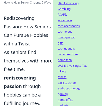
How to Help Senior Citizens: 5 Ways
UAE E-Invoicing
to ...
Gambling
AI APIs
Rediscovering
workspace
Passion: How Seniors
tech accessories
technology
Can Pursue Hobbies
photography
with a Twist
gifts
tech gadgets
As seniors find
car accessories
themselves with more
home tech
UAE E-Invoicing & Tax
free time,
biking
rediscovering
fitness
back to school
passion
through
audio technology
hobbies can be a
gaming
home office
fulfilling journey.
gadgets