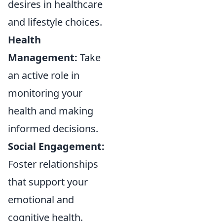
desires in healthcare
and lifestyle choices.
Health
Management:
Take
an active role in
monitoring your
health and making
informed decisions.
Social Engagement:
Foster relationships
that support your
emotional and
cognitive health.