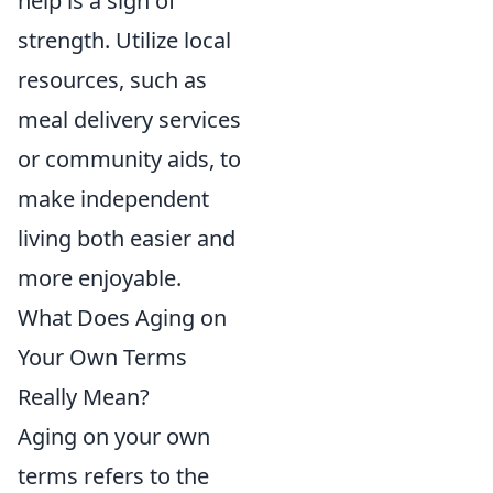
help is a sign of
strength. Utilize local
resources, such as
meal delivery services
or community aids, to
make independent
living both easier and
more enjoyable.
What Does Aging on
Your Own Terms
Really Mean?
Aging on your own
terms refers to the