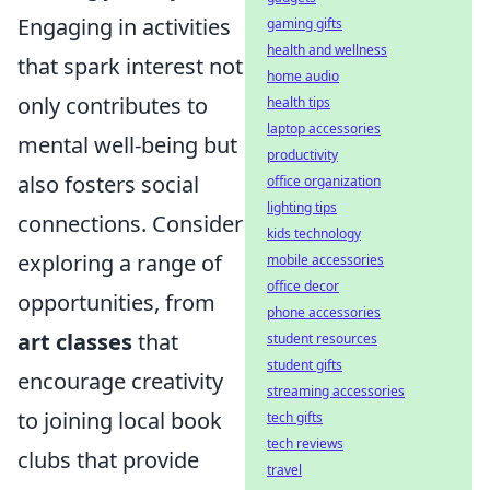
Engaging in activities
gaming gifts
health and wellness
that spark interest not
home audio
only contributes to
health tips
laptop accessories
mental well-being but
productivity
also fosters social
office organization
lighting tips
connections. Consider
kids technology
exploring a range of
mobile accessories
office decor
opportunities, from
phone accessories
art classes
that
student resources
student gifts
encourage creativity
streaming accessories
to joining local book
tech gifts
tech reviews
clubs that provide
travel