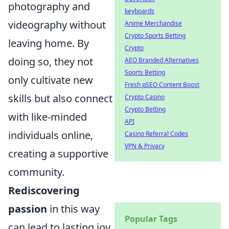
photography and
keyboards
videography without
Anime Merchandise
Crypto Sports Betting
leaving home. By
Crypto
doing so, they not
AEO Branded Alternatives
Sports Betting
only cultivate new
Fresh pSEO Content Boost
skills but also connect
Crypto Casino
Crypto Betting
with like-minded
API
individuals online,
Casino Referral Codes
VPN & Privacy
creating a supportive
community.
Rediscovering
passion
in this way
Popular Tags
can lead to lasting joy