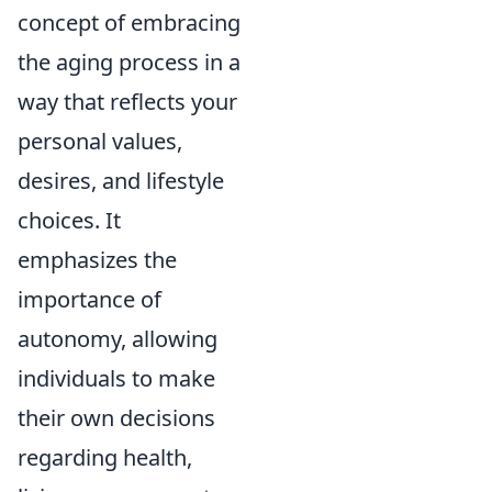
concept of embracing
the aging process in a
way that reflects your
personal values,
desires, and lifestyle
choices. It
emphasizes the
importance of
autonomy, allowing
individuals to make
their own decisions
regarding health,