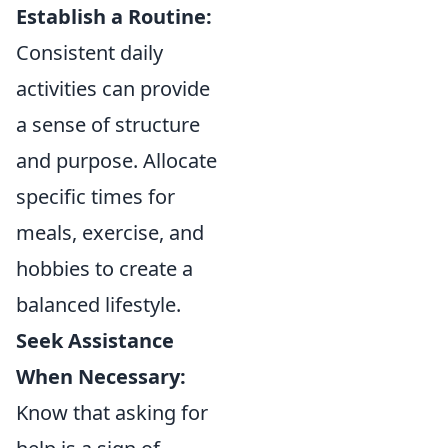
Establish a Routine:
Consistent daily
activities can provide
a sense of structure
and purpose. Allocate
specific times for
meals, exercise, and
hobbies to create a
balanced lifestyle.
Seek Assistance
When Necessary:
Know that asking for