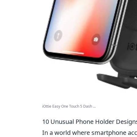
iOttie Easy One Touch 5 Dash ...
10 Unusual Phone Holder Designs
In a world where smartphone acce