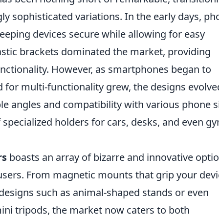
ly sophisticated variations. In the early days, p
keeping devices secure while allowing for easy
astic brackets dominated the market, providing
unctionality. However, as smartphones began to
nd for multi-functionality grew, the designs evolve
ble angles and compatibility with various phone s
f specialized holders for cars, desks, and even g
rs
boasts an array of bizarre and innovative opti
f users. From magnetic mounts that grip your dev
y designs such as animal-shaped stands or even
ini tripods, the market now caters to both