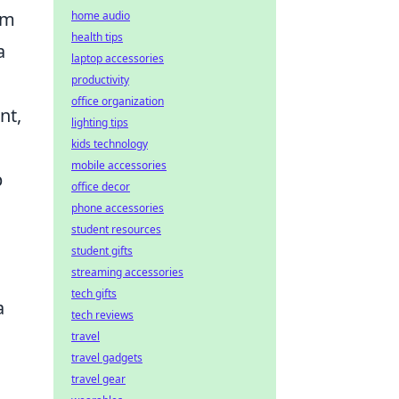
om
home audio
health tips
a
laptop accessories
productivity
office organization
nt,
lighting tips
kids technology
mobile accessories
p
office decor
phone accessories
student resources
student gifts
streaming accessories
tech gifts
a
tech reviews
travel
travel gadgets
travel gear