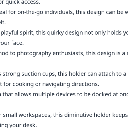
or quick access.
eal for on-the-go individuals, this design can be
lt.
playful spirit, this quirky design not only holds y
your face.
od to photography enthusiasts, this design is a 
s strong suction cups, this holder can attach to a
t for cooking or navigating directions.
that allows multiple devices to be docked at onc
r small workspaces, this diminutive holder keeps
ing your desk.