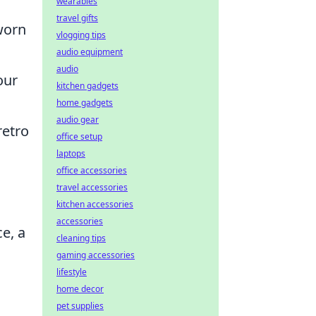
wearables
travel gifts
 worn
vlogging tips
audio equipment
audio
our
kitchen gadgets
home gadgets
audio gear
retro
office setup
laptops
office accessories
travel accessories
kitchen accessories
accessories
e, a
cleaning tips
gaming accessories
lifestyle
home decor
pet supplies