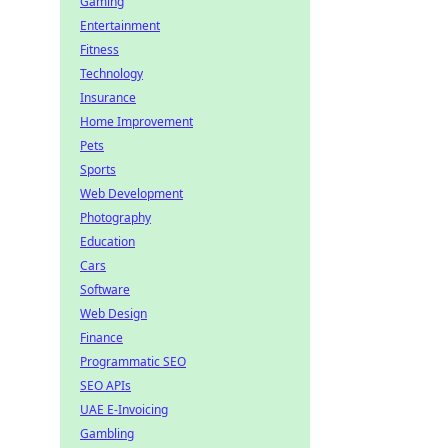
Gaming
Entertainment
Fitness
Technology
Insurance
Home Improvement
Pets
Sports
Web Development
Photography
Education
Cars
Software
Web Design
Finance
Programmatic SEO
SEO APIs
UAE E-Invoicing
Gambling