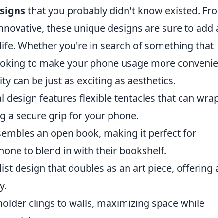
signs
that you probably didn't know existed. Fr
innovative, these unique designs are sure to add 
 life. Whether you're in search of something that
looking to make your phone usage more convenie
ty can be just as exciting as aesthetics.
 design features flexible tentacles that can wra
g a secure grip for your phone.
sembles an open book, making it perfect for
hone to blend in with their bookshelf.
st design that doubles as an art piece, offering 
y.
holder clings to walls, maximizing space while