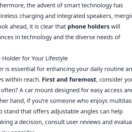
rthermore, the advent of smart technology has
wireless charging and integrated speakers, merg
ok ahead, it is clear that
phone holders
will
ances in technology and the diverse needs of
Holder for Your Lifestyle
 is essential for enhancing your daily routine a
ys within reach.
First and foremost
, consider yo
g often? A car mount designed for easy access an
 other hand, if you’re someone who enjoys multita
p stand that offers adjustable angles can help
ng a decision, consult user reviews and evalua