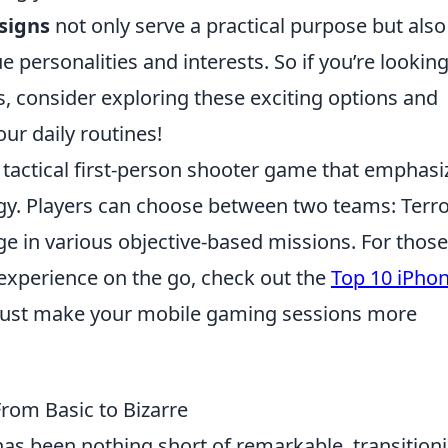
signs
not only serve a practical purpose but also
e personalities and interests. So if you’re looking
, consider exploring these exciting options and
ur daily routines!
r tactical first-person shooter game that emphasi
y. Players can choose between two teams: Terro
e in various objective-based missions. For those
experience on the go, check out the
Top 10 iPho
just make your mobile gaming sessions more
From Basic to Bizarre
as been nothing short of remarkable, transition