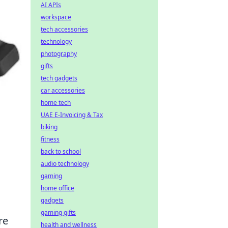
AI APIs
workspace
tech accessories
technology
photography
gifts
tech gadgets
car accessories
home tech
UAE E-Invoicing & Tax
biking
fitness
back to school
audio technology
gaming
home office
gadgets
gaming gifts
re
health and wellness