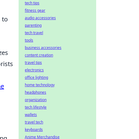
tech tips
fitness gear
 to
audio accessories
parenting
tech travel
tools
business accessories
zes
content creation
rists
travel tips
electronics
office lighting
ne
home technology
headphones
organization
tech lifestyle
wallets
travel tech
keyboards
ing
Anime Merchandise