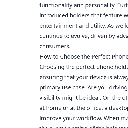
functionality and personality. Fu
introduced holders that feature 
entertainment and utility. As we lo
continue to evolve, driven by adv
consumers.
How to Choose the Perfect Phone 
Choosing the perfect phone holder
ensuring that your device is alwa
primary use case. Are you drivin
visibility might be ideal. On the
at home or at the office, a deskto
improve your workflow. When maki