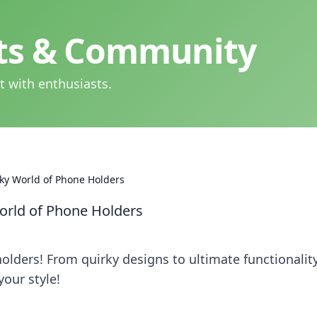
hts & Community
t with enthusiasts.
rky World of Phone Holders
World of Phone Holders
lders! From quirky designs to ultimate functionality
your style!