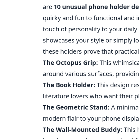
are
10 unusual phone holder de
quirky and fun to functional and 
touch of personality to your daily
showcases your style or simply 
these holders prove that practicali
The Octopus Grip:
This whimsical
around various surfaces, providin
The Book Holder:
This design re
literature lovers who want their p
The Geometric Stand:
A minimali
modern flair to your phone displa
The Wall-Mounted Buddy:
This 