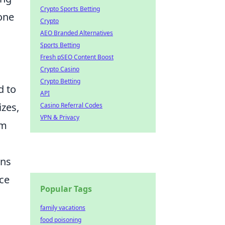
Crypto Sports Betting
hone
Crypto
AEO Branded Alternatives
Sports Betting
Fresh pSEO Content Boost
Crypto Casino
Crypto Betting
d to
API
izes,
Casino Referral Codes
VPN & Privacy
ym
ons
ice
Popular Tags
family vacations
food poisoning