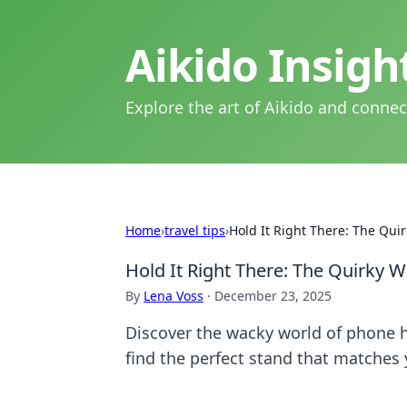
Aikido Insig
Explore the art of Aikido and connec
Home
›
travel tips
›
Hold It Right There: The Qui
Hold It Right There: The Quirky 
By
Lena Voss
·
December 23, 2025
Discover the wacky world of phone ho
find the perfect stand that matches 