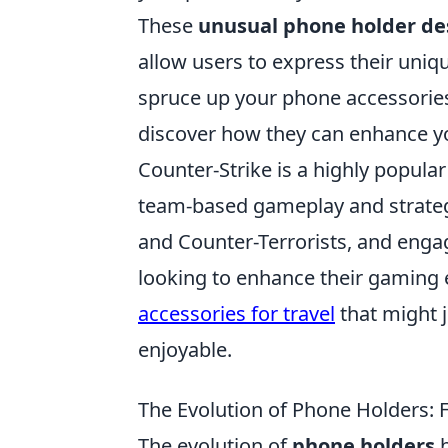
These
unusual phone holder de
allow users to express their uniqu
spruce up your phone accessories
discover how they can enhance yo
Counter-Strike is a highly popula
team-based gameplay and strateg
and Counter-Terrorists, and engag
looking to enhance their gaming 
accessories for travel
that might 
enjoyable.
The Evolution of Phone Holders: 
The evolution of
phone holders
h