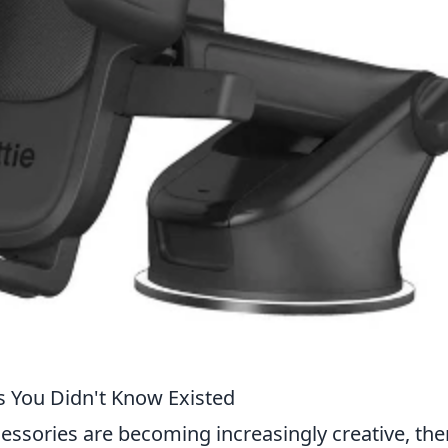
 You Didn't Know Existed
ssories are becoming increasingly creative, the