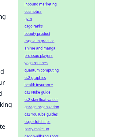
inbound marketing
cosmetics
ing
gym
csgo ranks
beauty product
csgo aim practice
anime and manga
pro csgo players
yoga routines
nd
quantum computing
cs2 graphics
ur
health insurance
d
cs2 Nuke guide
cs2 skin float values
sking
garage organization
cs2 YouTube guides
csgo clutch tips
te
party make up
csgo wallbang spots