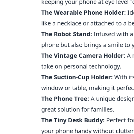
keeping your phone at eye level f
The Wearable Phone Holder:
Id
like a necklace or attached to a be
The Robot Stand:
Infused with a 
phone but also brings a smile to 
The Vintage Camera Holder:
A n
take on personal technology.
The Suction-Cup Holder:
With it
window or table, making it perfec
The Phone Tree:
A unique design 
great solution for families.
The Tiny Desk Buddy:
Perfect fo
your phone handy without clutter