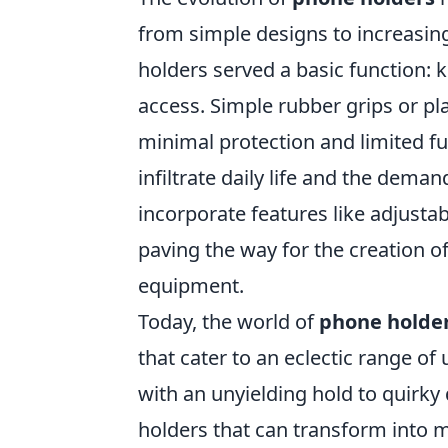
from simple designs to increasing
holders served a basic function: 
access. Simple rubber grips or pl
minimal protection and limited f
infiltrate daily life and the dema
incorporate features like adjusta
paving the way for the creation o
equipment.
Today, the world of
phone holde
that cater to an eclectic range o
with an unyielding hold to quirk
holders that can transform into m