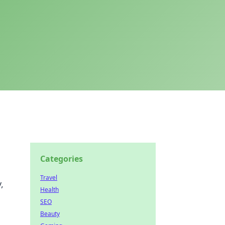
Categories
Travel
,
Health
SEO
Beauty