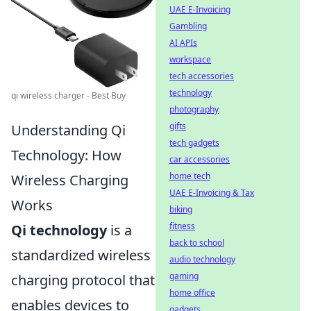
UAE E-Invoicing
Gambling
AI APIs
workspace
tech accessories
technology
qi wireless charger - Best Buy
photography
gifts
Understanding Qi
tech gadgets
Technology: How
car accessories
home tech
Wireless Charging
UAE E-Invoicing & Tax
Works
biking
fitness
Qi technology
is a
back to school
standardized wireless
audio technology
gaming
charging protocol that
home office
enables devices to
gadgets