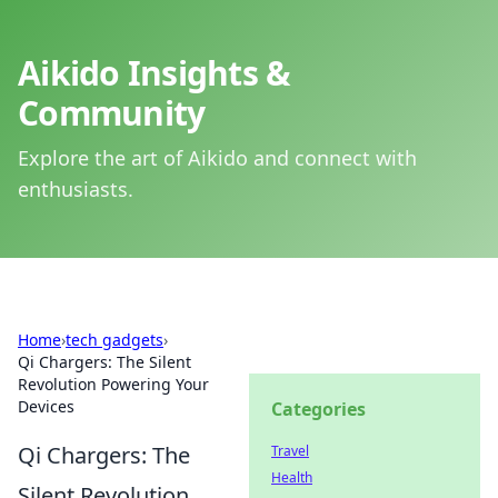
Aikido Insights &
Community
Explore the art of Aikido and connect with
enthusiasts.
Home
›
tech gadgets
›
Qi Chargers: The Silent
Revolution Powering Your
Devices
Categories
Qi Chargers: The
Travel
Health
Silent Revolution