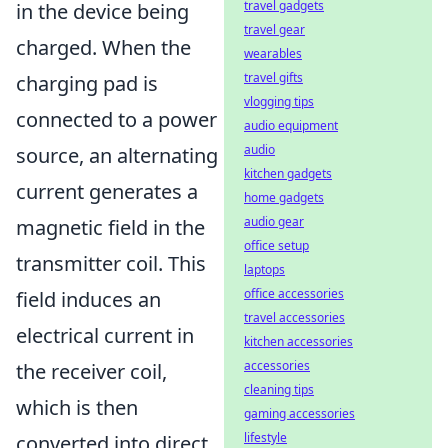
travel gadgets
in the device being
travel gear
charged. When the
wearables
travel gifts
charging pad is
vlogging tips
connected to a power
audio equipment
audio
source, an alternating
kitchen gadgets
current generates a
home gadgets
audio gear
magnetic field in the
office setup
transmitter coil. This
laptops
office accessories
field induces an
travel accessories
electrical current in
kitchen accessories
accessories
the receiver coil,
cleaning tips
which is then
gaming accessories
lifestyle
converted into direct