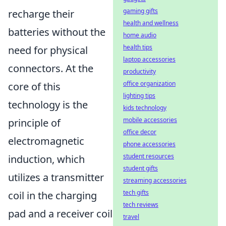
gaming gifts
recharge their
health and wellness
batteries without the
home audio
health tips
need for physical
laptop accessories
connectors. At the
productivity
office organization
core of this
lighting tips
technology is the
kids technology
mobile accessories
principle of
office decor
electromagnetic
phone accessories
student resources
induction, which
student gifts
utilizes a transmitter
streaming accessories
tech gifts
coil in the charging
tech reviews
pad and a receiver coil
travel