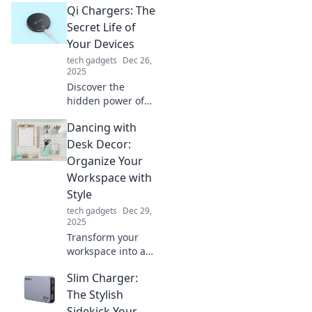
Qi Chargers: The
world of Qi
chargers and
Secret Life of
elevate your
Your Devices
charging game
tech gadgets
Dec 26,
today!
2025
Discover the
hidden power of
Qi chargers!
Dancing with
Uncover how these
gadgets boost
Desk Decor:
your device life
Organize Your
and simplify your
Workspace with
tech routine.
Style
tech gadgets
Dec 29,
2025
Transform your
workspace into a
stylish haven!
Slim Charger:
Discover trendy
desk decor tips
The Stylish
that will spark
Sidekick Your