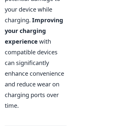
your device while
charging.
Improving
your charging
experience
with
compatible devices
can significantly
enhance convenience
and reduce wear on
charging ports over
time.