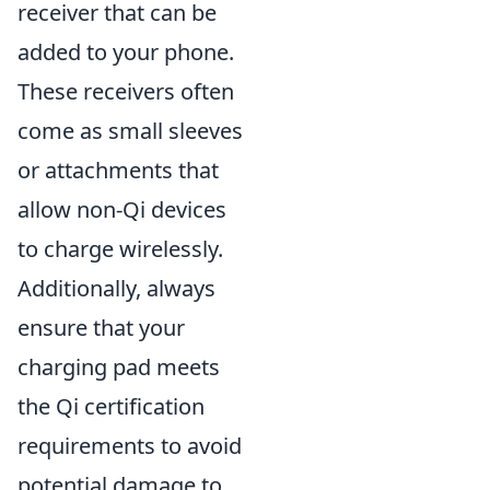
receiver that can be
added to your phone.
These receivers often
come as small sleeves
or attachments that
allow non-Qi devices
to charge wirelessly.
Additionally, always
ensure that your
charging pad meets
the Qi certification
requirements to avoid
potential damage to