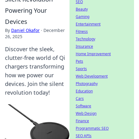
SEO
Powering Your
Beauty
Gaming
Devices
Entertainment
By
Daniel Okafor
·
December
Fitness
26, 2025
Technology
Insurance
Discover the sleek,
Home Improvement
clutter-free world of Qi
Pets
chargers transforming
Sports
how we power our
Web Development
devices. Join the silent
Photography
Education
revolution today!
Cars
Software
Web Design
Finance
Programmatic SEO
SEO APIs