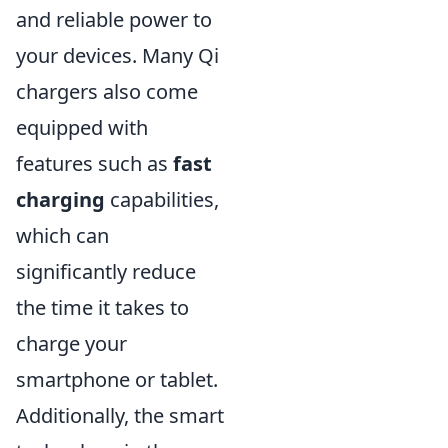
and reliable power to
your devices. Many Qi
chargers also come
equipped with
features such as
fast
charging
capabilities,
which can
significantly reduce
the time it takes to
charge your
smartphone or tablet.
Additionally, the smart