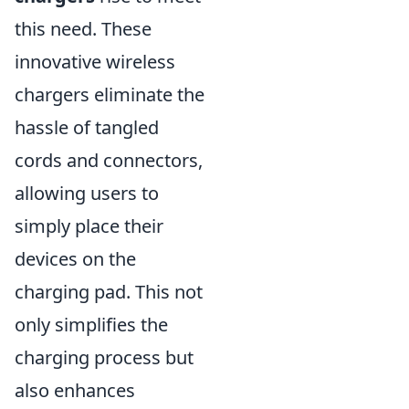
this need. These
innovative wireless
chargers eliminate the
hassle of tangled
cords and connectors,
allowing users to
simply place their
devices on the
charging pad. This not
only simplifies the
charging process but
also enhances