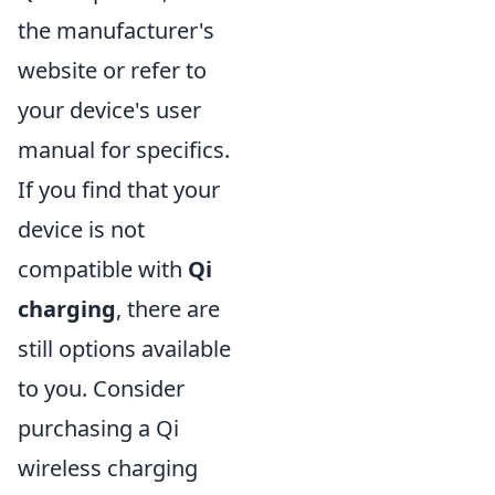
the manufacturer's
website or refer to
your device's user
manual for specifics.
If you find that your
device is not
compatible with
Qi
charging
, there are
still options available
to you. Consider
purchasing a Qi
wireless charging