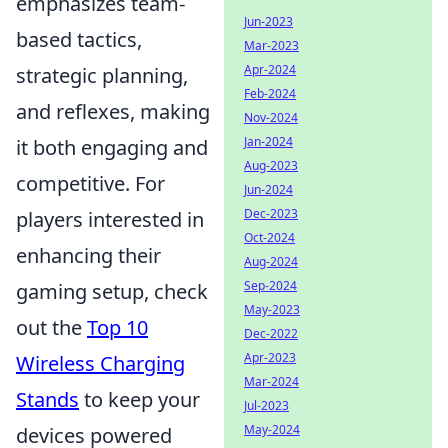
emphasizes team-
Jun-2023
based tactics,
Mar-2023
Apr-2024
strategic planning,
Feb-2024
and reflexes, making
Nov-2024
Jan-2024
it both engaging and
Aug-2023
competitive. For
Jun-2024
Dec-2023
players interested in
Oct-2024
enhancing their
Aug-2024
Sep-2024
gaming setup, check
May-2023
out the
Top 10
Dec-2022
Apr-2023
Wireless Charging
Mar-2024
Stands
to keep your
Jul-2023
May-2024
devices powered