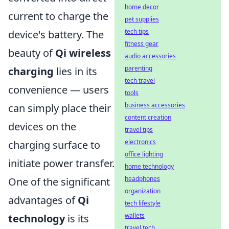
home decor
current to charge the
pet supplies
tech tips
device's battery. The
fitness gear
beauty of
Qi wireless
audio accessories
parenting
charging
lies in its
tech travel
convenience — users
tools
business accessories
can simply place their
content creation
devices on the
travel tips
electronics
charging surface to
office lighting
initiate power transfer.
home technology
headphones
One of the significant
organization
advantages of
Qi
tech lifestyle
wallets
technology
is its
travel tech