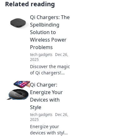
Related reading
Qi Chargers: The
Spellbinding
Solution to
Wireless Power
Problems
tech gadgets
Dec 26,
2025
Discover the magic
of Qi chargers!
Unleash wireless
Qi Charger:
power and say
goodbye to
Energize Your
tangled cords with
Devices with
this captivating
Style
solution. Click to
tech gadgets
Dec 26,
learn more!
2025
Energize your
devices with style!
Discover the chic