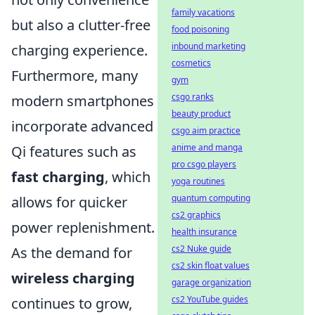
family vacations
but also a clutter-free
food poisoning
inbound marketing
charging experience.
cosmetics
Furthermore, many
gym
csgo ranks
modern smartphones
beauty product
incorporate advanced
csgo aim practice
anime and manga
Qi features such as
pro csgo players
fast charging
, which
yoga routines
quantum computing
allows for quicker
cs2 graphics
power replenishment.
health insurance
cs2 Nuke guide
As the demand for
cs2 skin float values
wireless charging
garage organization
cs2 YouTube guides
continues to grow,