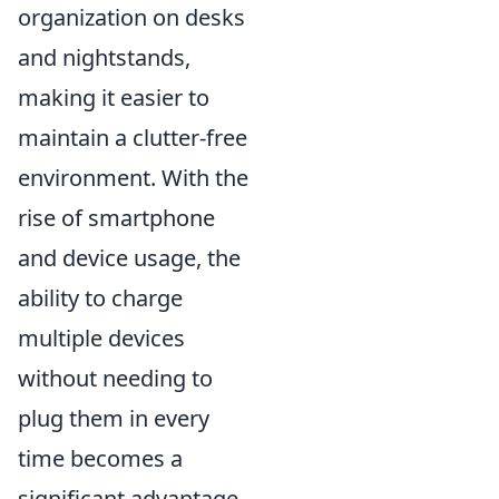
organization on desks
and nightstands,
making it easier to
maintain a clutter-free
environment. With the
rise of smartphone
and device usage, the
ability to charge
multiple devices
without needing to
plug them in every
time becomes a
significant advantage.