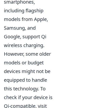
smartphones,
including flagship
models from Apple,
Samsung, and
Google, support Qi
wireless charging.
However, some older
models or budget
devices might not be
equipped to handle
this technology. To
check if your device is
Qi-compatible, visit