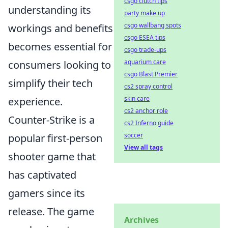
csgo clutch tips
understanding its
party make up
csgo wallbang spots
workings and benefits
csgo ESEA tips
becomes essential for
csgo trade-ups
aquarium care
consumers looking to
csgo Blast Premier
simplify their tech
cs2 spray control
skin care
experience.
cs2 anchor role
Counter-Strike is a
cs2 Inferno guide
soccer
popular first-person
View all tags
shooter game that
has captivated
gamers since its
release. The game
Archives