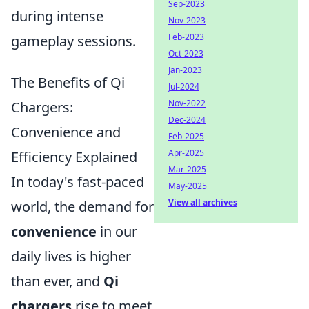
Sep-2023
during intense
Nov-2023
Feb-2023
gameplay sessions.
Oct-2023
Jan-2023
The Benefits of Qi
Jul-2024
Nov-2022
Chargers:
Dec-2024
Convenience and
Feb-2025
Apr-2025
Efficiency Explained
Mar-2025
In today's fast-paced
May-2025
View all archives
world, the demand for
convenience
in our
daily lives is higher
than ever, and
Qi
chargers
rise to meet