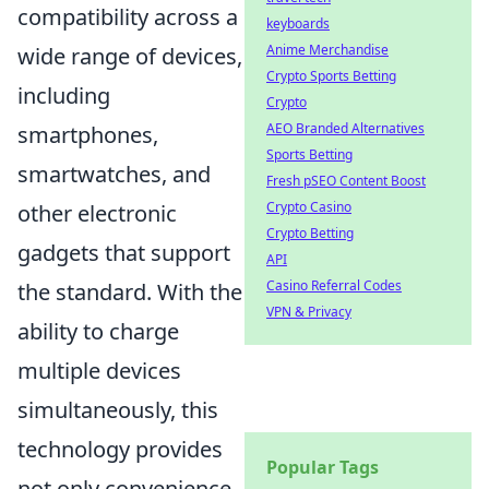
compatibility across a
keyboards
Anime Merchandise
wide range of devices,
Crypto Sports Betting
including
Crypto
AEO Branded Alternatives
smartphones,
Sports Betting
smartwatches, and
Fresh pSEO Content Boost
Crypto Casino
other electronic
Crypto Betting
gadgets that support
API
Casino Referral Codes
the standard. With the
VPN & Privacy
ability to charge
multiple devices
simultaneously, this
technology provides
Popular Tags
not only convenience