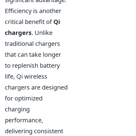
Efficiency is another
critical benefit of
Qi
chargers
. Unlike
traditional chargers
that can take longer
to replenish battery
life, Qi wireless
chargers are designed
for optimized
charging
performance,
delivering consistent