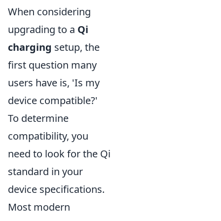
When considering
upgrading to a
Qi
charging
setup, the
first question many
users have is, 'Is my
device compatible?'
To determine
compatibility, you
need to look for the Qi
standard in your
device specifications.
Most modern