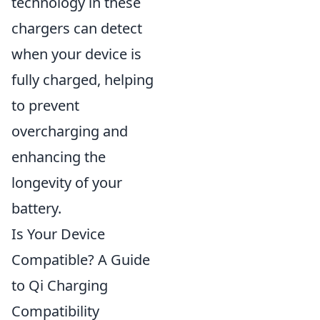
technology in these
chargers can detect
when your device is
fully charged, helping
to prevent
overcharging and
enhancing the
longevity of your
battery.
Is Your Device
Compatible? A Guide
to Qi Charging
Compatibility