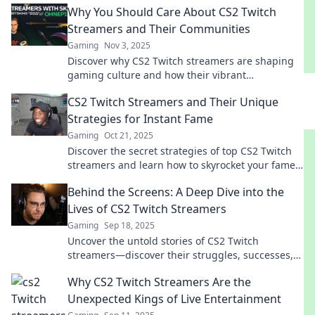
Why You Should Care About CS2 Twitch
Streamers and Their Communities
Gaming
Nov 3, 2025
Discover why CS2 Twitch streamers are shaping
gaming culture and how their vibrant
communities can enhance your gaming
CS2 Twitch Streamers and Their Unique
experience!
Strategies for Instant Fame
Gaming
Oct 21, 2025
Discover the secret strategies of top CS2 Twitch
streamers and learn how to skyrocket your fame
in no time! Unleash your gaming potential!
Behind the Screens: A Deep Dive into the
Lives of CS2 Twitch Streamers
Gaming
Sep 18, 2025
Uncover the untold stories of CS2 Twitch
streamers—discover their struggles, successes,
and secrets behind the screens!
Why CS2 Twitch Streamers Are the
Unexpected Kings of Live Entertainment