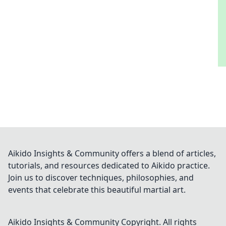
Aikido Insights & Community offers a blend of articles,
tutorials, and resources dedicated to Aikido practice.
Join us to discover techniques, philosophies, and
events that celebrate this beautiful martial art.
Aikido Insights & Community
Copyright. All rights