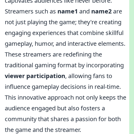
captivates audiences like never before.
Streamers such as
name1
and
name2
are
not just playing the game; they're creating
engaging experiences that combine skillful
gameplay, humor, and interactive elements.
These streamers are redefining the
traditional gaming format by incorporating
viewer participation
, allowing fans to
influence gameplay decisions in real-time.
This innovative approach not only keeps the
audience engaged but also fosters a
community that shares a passion for both
the game and the streamer.