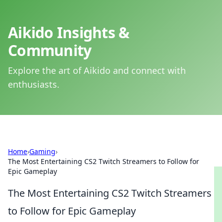
Aikido Insights &
Community
Explore the art of Aikido and connect with
enthusiasts.
Home
›
Gaming
›
The Most Entertaining CS2 Twitch Streamers to Follow for
Epic Gameplay
The Most Entertaining CS2 Twitch Streamers
to Follow for Epic Gameplay