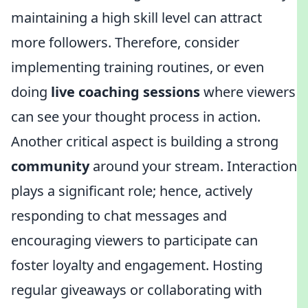
maintaining a high skill level can attract
more followers. Therefore, consider
implementing training routines, or even
doing
live coaching sessions
where viewers
can see your thought process in action.
Another critical aspect is building a strong
community
around your stream. Interaction
plays a significant role; hence, actively
responding to chat messages and
encouraging viewers to participate can
foster loyalty and engagement. Hosting
regular giveaways or collaborating with