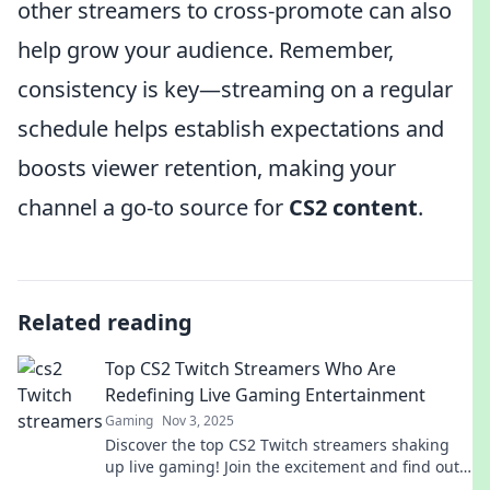
other streamers to cross-promote can also
help grow your audience. Remember,
consistency is key—streaming on a regular
schedule helps establish expectations and
boosts viewer retention, making your
channel a go-to source for
CS2 content
.
Related reading
Top CS2 Twitch Streamers Who Are
Redefining Live Gaming Entertainment
Gaming
Nov 3, 2025
Discover the top CS2 Twitch streamers shaking
up live gaming! Join the excitement and find out
who’s redefining entertainment in 2023!