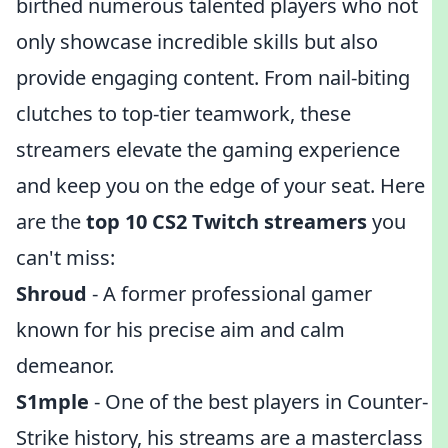
birthed numerous talented players who not
only showcase incredible skills but also
provide engaging content. From nail-biting
clutches to top-tier teamwork, these
streamers elevate the gaming experience
and keep you on the edge of your seat. Here
are the
top 10 CS2 Twitch streamers
you
can't miss:
Shroud
- A former professional gamer
known for his precise aim and calm
demeanor.
S1mple
- One of the best players in Counter-
Strike history, his streams are a masterclass