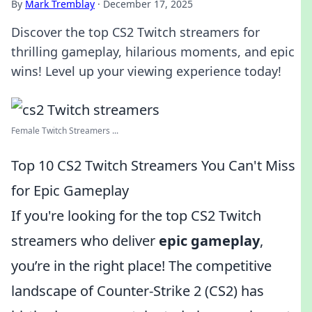
By
Mark Tremblay
·
December 17, 2025
Discover the top CS2 Twitch streamers for
thrilling gameplay, hilarious moments, and epic
wins! Level up your viewing experience today!
Female Twitch Streamers ...
Top 10 CS2 Twitch Streamers You Can't Miss
for Epic Gameplay
If you're looking for the top CS2 Twitch
streamers who deliver
epic gameplay
,
you’re in the right place! The competitive
landscape of Counter-Strike 2 (CS2) has