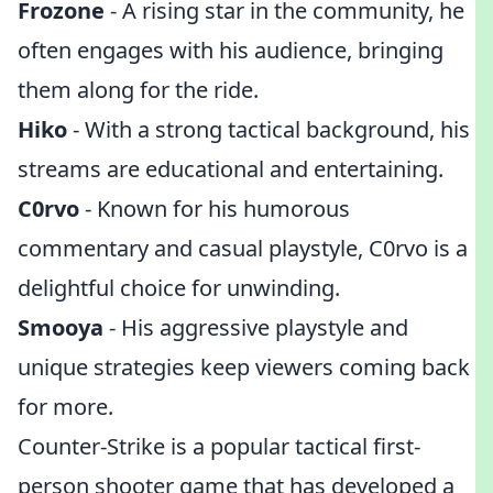
Frozone
- A rising star in the community, he
often engages with his audience, bringing
them along for the ride.
Hiko
- With a strong tactical background, his
streams are educational and entertaining.
C0rvo
- Known for his humorous
commentary and casual playstyle, C0rvo is a
delightful choice for unwinding.
Smooya
- His aggressive playstyle and
unique strategies keep viewers coming back
for more.
Counter-Strike is a popular tactical first-
person shooter game that has developed a