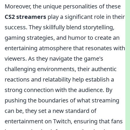
Moreover, the unique personalities of these
CS2 streamers
play a significant role in their
success. They skillfully blend storytelling,
gaming strategies, and humor to create an
entertaining atmosphere that resonates with
viewers. As they navigate the game's
challenging environments, their authentic
reactions and relatability help establish a
strong connection with the audience. By
pushing the boundaries of what streaming
can be, they set a new standard of
entertainment on Twitch, ensuring that fans