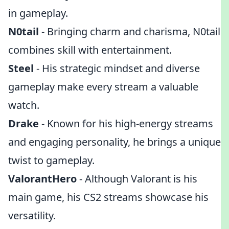
in gameplay.
N0tail
- Bringing charm and charisma, N0tail
combines skill with entertainment.
Steel
- His strategic mindset and diverse
gameplay make every stream a valuable
watch.
Drake
- Known for his high-energy streams
and engaging personality, he brings a unique
twist to gameplay.
ValorantHero
- Although Valorant is his
main game, his CS2 streams showcase his
versatility.