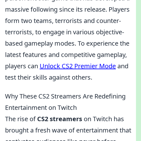
massive following since its release. Players
form two teams, terrorists and counter-
terrorists, to engage in various objective-
based gameplay modes. To experience the
latest features and competitive gameplay,
players can
Unlock CS2 Premier Mode
and
test their skills against others.
Why These CS2 Streamers Are Redefining
Entertainment on Twitch
The rise of
CS2 streamers
on Twitch has
brought a fresh wave of entertainment that