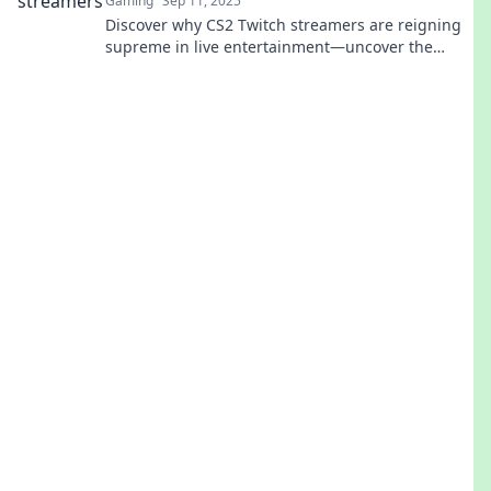
Gaming
Sep 11, 2025
Discover why CS2 Twitch streamers are reigning
supreme in live entertainment—uncover the
secrets behind their unexpected rise to fame!