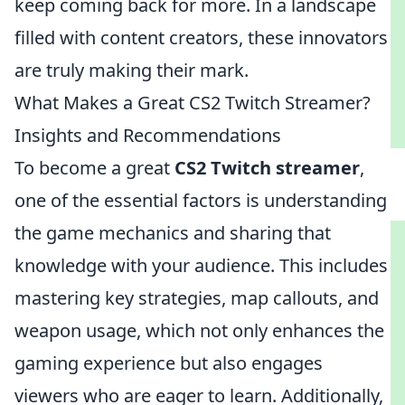
keep coming back for more. In a landscape
filled with content creators, these innovators
are truly making their mark.
What Makes a Great CS2 Twitch Streamer?
Insights and Recommendations
To become a great
CS2 Twitch streamer
,
one of the essential factors is understanding
the game mechanics and sharing that
knowledge with your audience. This includes
mastering key strategies, map callouts, and
weapon usage, which not only enhances the
gaming experience but also engages
viewers who are eager to learn. Additionally,