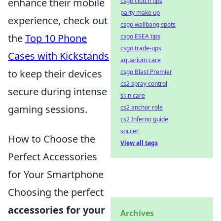
enhance their mobile
csgo clutch tips
party make up
experience, check out
csgo wallbang spots
the
Top 10 Phone
csgo ESEA tips
csgo trade-ups
Cases with Kickstands
aquarium care
to keep their devices
csgo Blast Premier
cs2 spray control
secure during intense
skin care
gaming sessions.
cs2 anchor role
cs2 Inferno guide
soccer
How to Choose the
View all tags
Perfect Accessories
for Your Smartphone
Choosing the perfect
accessories for your
Archives