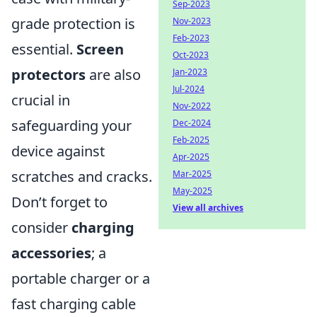
Sep-2023
grade protection is
Nov-2023
Feb-2023
essential.
Screen
Oct-2023
protectors
are also
Jan-2023
Jul-2024
crucial in
Nov-2022
safeguarding your
Dec-2024
Feb-2025
device against
Apr-2025
scratches and cracks.
Mar-2025
May-2025
Don’t forget to
View all archives
consider
charging
accessories
; a
portable charger or a
fast charging cable