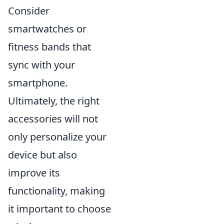
Consider
smartwatches or
fitness bands that
sync with your
smartphone.
Ultimately, the right
accessories will not
only personalize your
device but also
improve its
functionality, making
it important to choose