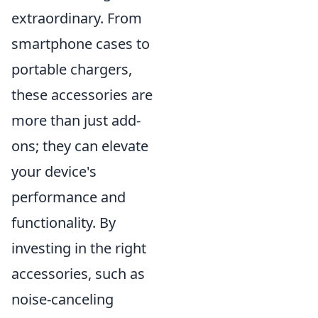
extraordinary. From
smartphone cases to
portable chargers,
these accessories are
more than just add-
ons; they can elevate
your device's
performance and
functionality. By
investing in the right
accessories, such as
noise-canceling