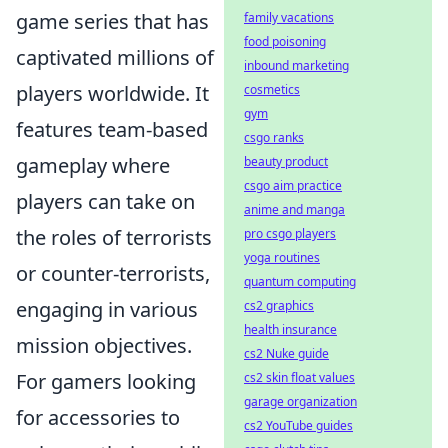
game series that has
family vacations
food poisoning
captivated millions of
inbound marketing
players worldwide. It
cosmetics
gym
features team-based
csgo ranks
gameplay where
beauty product
csgo aim practice
players can take on
anime and manga
the roles of terrorists
pro csgo players
yoga routines
or counter-terrorists,
quantum computing
engaging in various
cs2 graphics
health insurance
mission objectives.
cs2 Nuke guide
For gamers looking
cs2 skin float values
garage organization
for accessories to
cs2 YouTube guides