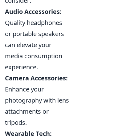
consider:
Audio Accessories:
Quality headphones
or portable speakers
can elevate your
media consumption
experience.
Camera Accessories:
Enhance your
photography with lens
attachments or
tripods.
Wearable Tech: