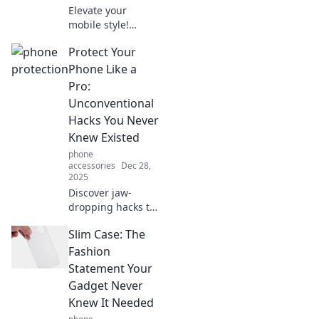
Elevate your
mobile style!
Discover must-
Protect Your
have accessories
that make your
Phone Like a
device stand out
Pro:
and reflect your
Unconventional
unique
Hacks You Never
personality.
Knew Existed
phone
accessories
Dec 28,
2025
Discover jaw-
dropping hacks to
safeguard your
Slim Case: The
phone like never
before! Protect
Fashion
your device with
Statement Your
tricks you didn’t
Gadget Never
know existed.
Knew It Needed