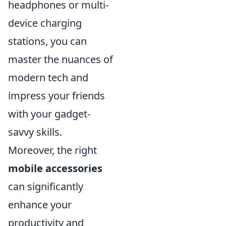
headphones or multi-
device charging
stations, you can
master the nuances of
modern tech and
impress your friends
with your gadget-
savvy skills.
Moreover, the right
mobile accessories
can significantly
enhance your
productivity and