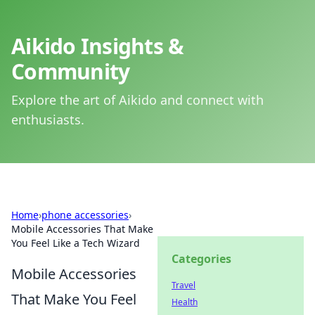
Aikido Insights &
Community
Explore the art of Aikido and connect with
enthusiasts.
Home
›
phone accessories
›
Mobile Accessories That Make
You Feel Like a Tech Wizard
Categories
Mobile Accessories
Travel
That Make You Feel
Health