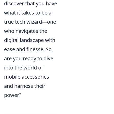
discover that you have
what it takes to be a
true tech wizard—one
who navigates the
digital landscape with
ease and finesse. So,
are you ready to dive
into the world of
mobile accessories
and harness their
power?