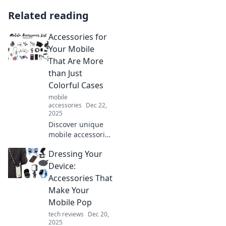
Related reading
Accessories for
Your Mobile
That Are More
than Just
Colorful Cases
mobile
accessories
Dec 22,
2025
Discover unique
mobile accessories
that go beyond
Dressing Your
colorful cases!
Elevate your
Device:
smartphone
Accessories That
experience with
Make Your
style, functionality,
Mobile Pop
and innovation.
tech reviews
Dec 20,
2025