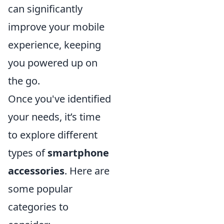
can significantly
improve your mobile
experience, keeping
you powered up on
the go.
Once you've identified
your needs, it’s time
to explore different
types of
smartphone
accessories
. Here are
some popular
categories to