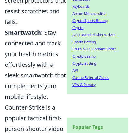
screen protectors that
keyboards
resist scratches and
Anime Merchandise
falls.
Crypto Sports Betting
Crypto
Smartwatch:
Stay
AEO Branded Alternatives
connected and track
Sports Betting
Fresh pSEO Content Boost
your health metrics
Crypto Casino
effortlessly with a
Crypto Betting
API
sleek smartwatch that
Casino Referral Codes
complements your
VPN & Privacy
mobile lifestyle.
Counter-Strike is a
popular tactical first-
Popular Tags
person shooter video