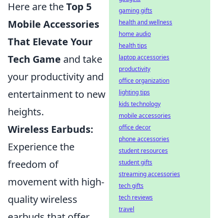
Here are the
Top 5
gaming gifts
Mobile Accessories
health and wellness
home audio
That Elevate Your
health tips
Tech Game
and take
laptop accessories
productivity
your productivity and
office organization
entertainment to new
lighting tips
kids technology
heights.
mobile accessories
Wireless Earbuds:
office decor
phone accessories
Experience the
student resources
freedom of
student gifts
streaming accessories
movement with high-
tech gifts
quality wireless
tech reviews
travel
earbuds that offer