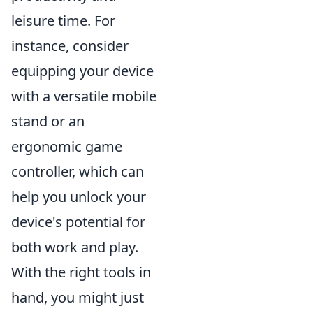
leisure time. For
instance, consider
equipping your device
with a versatile mobile
stand or an
ergonomic game
controller, which can
help you unlock your
device's potential for
both work and play.
With the right tools in
hand, you might just