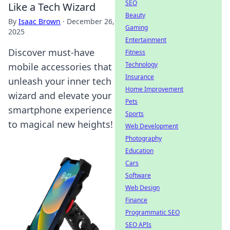
SEO
Like a Tech Wizard
Beauty
By
Isaac Brown
·
December 26,
Gaming
2025
Entertainment
Discover must-have
Fitness
Technology
mobile accessories that
Insurance
unleash your inner tech
Home Improvement
wizard and elevate your
Pets
smartphone experience
Sports
to magical new heights!
Web Development
Photography
Education
Cars
Software
Web Design
Finance
Programmatic SEO
SEO APIs