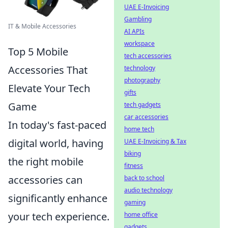
UAE E-Invoicing
Gambling
IT & Mobile Accessories
AI APIs
workspace
Top 5 Mobile
tech accessories
Accessories That
technology
photography
Elevate Your Tech
gifts
Game
tech gadgets
car accessories
In today's fast-paced
home tech
digital world, having
UAE E-Invoicing & Tax
biking
the right mobile
fitness
accessories can
back to school
audio technology
significantly enhance
gaming
your tech experience.
home office
gadgets