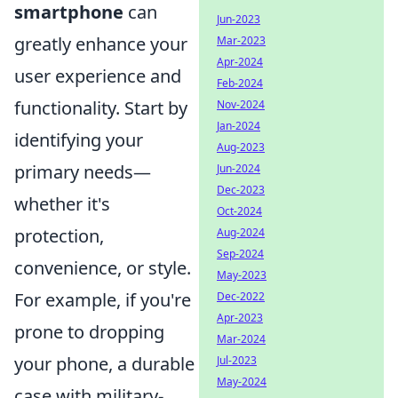
smartphone
can
Jun-2023
greatly enhance your
Mar-2023
Apr-2024
user experience and
Feb-2024
functionality. Start by
Nov-2024
Jan-2024
identifying your
Aug-2023
primary needs—
Jun-2024
Dec-2023
whether it's
Oct-2024
protection,
Aug-2024
Sep-2024
convenience, or style.
May-2023
For example, if you're
Dec-2022
Apr-2023
prone to dropping
Mar-2024
your phone, a durable
Jul-2023
May-2024
case with military-