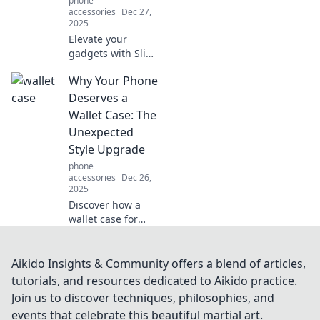
phone
accessories
Dec 27,
2025
Elevate your
gadgets with Slim
Case – the
Why Your Phone
ultimate fashion
statement that
Deserves a
combines style
Wallet Case: The
and protection.
Unexpected
Discover the
Style Upgrade
upgrade your tech
phone
needs!
accessories
Dec 26,
2025
Discover how a
wallet case for
your phone isn't
just practical but
an unexpected
Aikido Insights & Community offers a blend of articles,
style upgrade.
tutorials, and resources dedicated to Aikido practice.
Your device
Join us to discover techniques, philosophies, and
deserves this chic
events that celebrate this beautiful martial art.
makeover!