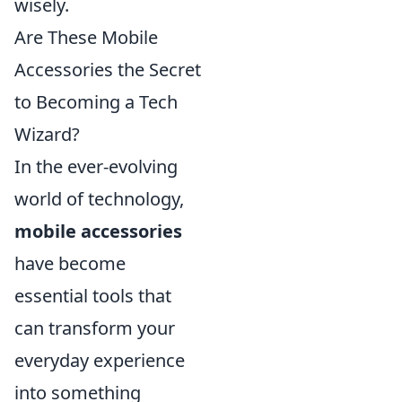
wisely.
Are These Mobile
Accessories the Secret
to Becoming a Tech
Wizard?
In the ever-evolving
world of technology,
mobile accessories
have become
essential tools that
can transform your
everyday experience
into something