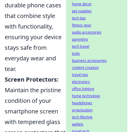
durable phone cases
home decor
pet supplies
that combine style
tech tips
with functionality,
fitness gear
audio accessories
ensuring your device
parenting
stays safe from
tech travel
tools
everyday wear and
business accessories
tear.
content creation
travel tips
Screen Protectors:
electronics
Maintain the pristine
office lighting
home technology
condition of your
headphones
smartphone screen
organization
tech lifestyle
with tempered glass
wallets
travel tech