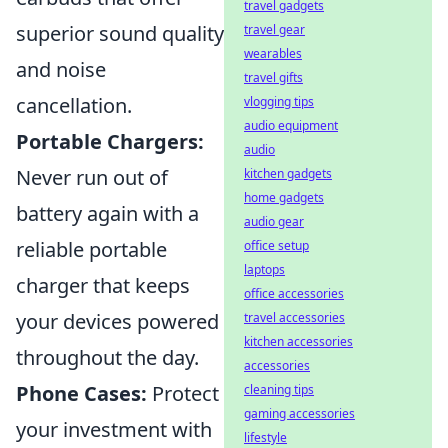
travel gadgets
superior sound quality
travel gear
wearables
and noise
travel gifts
cancellation.
vlogging tips
audio equipment
Portable Chargers:
audio
Never run out of
kitchen gadgets
home gadgets
battery again with a
audio gear
reliable portable
office setup
laptops
charger that keeps
office accessories
your devices powered
travel accessories
kitchen accessories
throughout the day.
accessories
Phone Cases:
Protect
cleaning tips
gaming accessories
your investment with
lifestyle