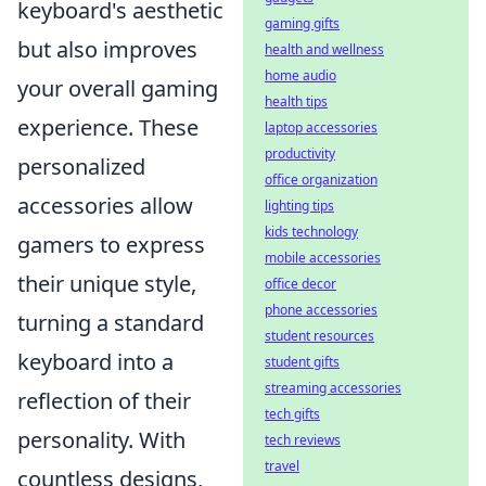
keyboard's aesthetic
gaming gifts
but also improves
health and wellness
home audio
your overall gaming
health tips
experience. These
laptop accessories
productivity
personalized
office organization
accessories allow
lighting tips
kids technology
gamers to express
mobile accessories
their unique style,
office decor
phone accessories
turning a standard
student resources
keyboard into a
student gifts
streaming accessories
reflection of their
tech gifts
personality. With
tech reviews
travel
countless designs,