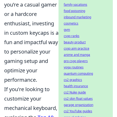
you’re a casual gamer
family vacations
food poisoning
or a hardcore
inbound marketing
enthusiast, investing
cosmetics
gym
in custom keycaps is a
csgo ranks
fun and impactful way
beauty product
csgo aim practice
to personalize your
anime and manga
gaming setup and
pro csgo players
yoga routines
optimize your
quantum computing
performance.
cs2 graphics
health insurance
If you're looking to
cs2 Nuke guide
customize your
cs2 skin float values
garage organization
mechanical keyboard,
cs2 YouTube guides