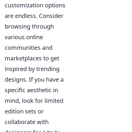
customization options
are endless. Consider
browsing through
various online
communities and
marketplaces to get
inspired by trending
designs. If you have a
specific aesthetic in
mind, look for limited
edition sets or
collaborate with