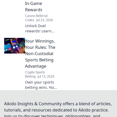
In-Game
Rewards
Casino Referral
Codes
Jul 23, 2026
Unlock Duel
rewards! Learn
how to use your
Your Winnings,
promo code for in-
game bonuses.
Your Rules: The
Fast, easy guide.
Non-Custodial
Sports Betting
Advantage
Crypto Sports
Betting
Jul 15, 2026
Own your sports
betting wins. Non-
custodial, no
limits. Your rules,
your crypto. Click
Aikido Insights & Community offers a blend of articles,
to learn more!
tutorials, and resources dedicated to Aikido practice.
Join us to discover techniques, philosophies, and