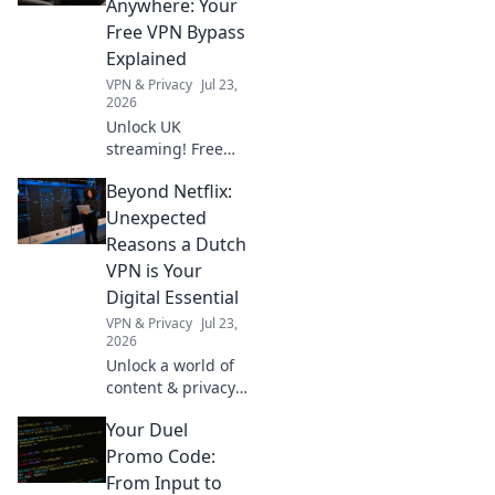
Anywhere: Your
Free VPN Bypass
Explained
VPN & Privacy
Jul 23,
2026
Unlock UK
streaming! Free
VPN bypass guide.
Beyond Netflix:
Watch BBC iPlayer,
ITVX & more from
Unexpected
anywhere. Easy
Reasons a Dutch
steps to stream
VPN is Your
your favorites.
Digital Essential
VPN & Privacy
Jul 23,
2026
Unlock a world of
content & privacy.
Discover why a
Your Duel
Dutch VPN is your
digital essential,
Promo Code:
far beyond Netflix.
From Input to