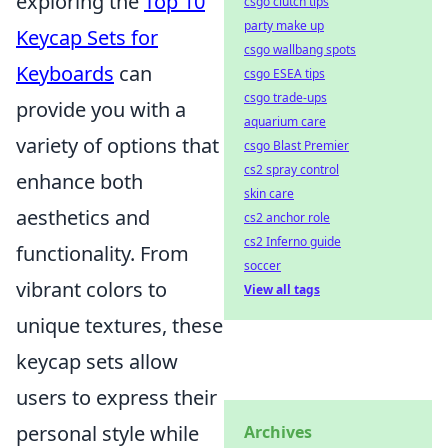
exploring the
Top 10
csgo clutch tips
party make up
Keycap Sets for
csgo wallbang spots
Keyboards
can
csgo ESEA tips
csgo trade-ups
provide you with a
aquarium care
variety of options that
csgo Blast Premier
cs2 spray control
enhance both
skin care
aesthetics and
cs2 anchor role
cs2 Inferno guide
functionality. From
soccer
vibrant colors to
View all tags
unique textures, these
keycap sets allow
users to express their
personal style while
Archives