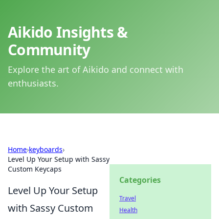
Aikido Insights &
Community
Explore the art of Aikido and connect with
enthusiasts.
Home
›
keyboards
›
Level Up Your Setup with Sassy
Custom Keycaps
Categories
Level Up Your Setup
Travel
with Sassy Custom
Health