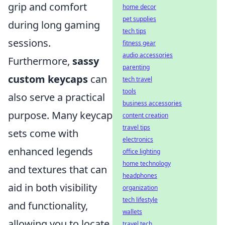
grip and comfort
home decor
pet supplies
during long gaming
tech tips
sessions.
fitness gear
audio accessories
Furthermore,
sassy
parenting
custom keycaps
can
tech travel
tools
also serve a practical
business accessories
purpose. Many keycap
content creation
travel tips
sets come with
electronics
enhanced legends
office lighting
home technology
and textures that can
headphones
aid in both visibility
organization
tech lifestyle
and functionality,
wallets
allowing you to locate
travel tech