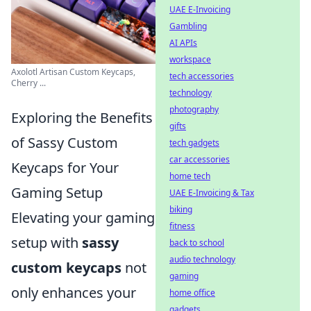
UAE E-Invoicing
Gambling
AI APIs
workspace
Axolotl Artisan Custom Keycaps,
tech accessories
Cherry ...
technology
photography
Exploring the Benefits
gifts
of Sassy Custom
tech gadgets
car accessories
Keycaps for Your
home tech
Gaming Setup
UAE E-Invoicing & Tax
biking
Elevating your gaming
fitness
setup with
sassy
back to school
audio technology
custom keycaps
not
gaming
only enhances your
home office
gadgets