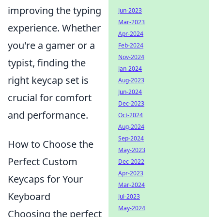
improving the typing
Jun-2023
Mar-2023
experience. Whether
Apr-2024
you're a gamer or a
Feb-2024
Nov-2024
typist, finding the
Jan-2024
right keycap set is
Aug-2023
Jun-2024
crucial for comfort
Dec-2023
and performance.
Oct-2024
Aug-2024
Sep-2024
How to Choose the
May-2023
Perfect Custom
Dec-2022
Apr-2023
Keycaps for Your
Mar-2024
Keyboard
Jul-2023
May-2024
Choosing the perfect