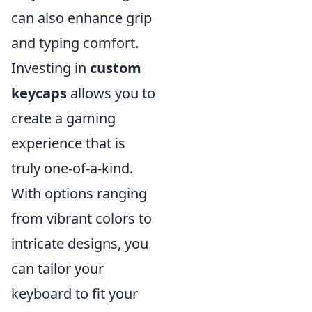
can also enhance grip
and typing comfort.
Investing in
custom
keycaps
allows you to
create a gaming
experience that is
truly one-of-a-kind.
With options ranging
from vibrant colors to
intricate designs, you
can tailor your
keyboard to fit your