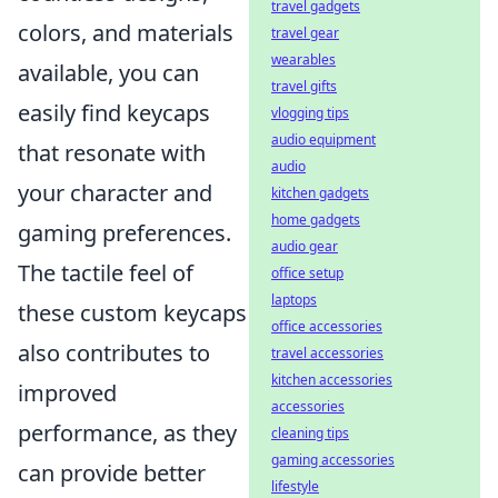
travel gadgets
colors, and materials
travel gear
wearables
available, you can
travel gifts
easily find keycaps
vlogging tips
audio equipment
that resonate with
audio
your character and
kitchen gadgets
home gadgets
gaming preferences.
audio gear
The tactile feel of
office setup
laptops
these custom keycaps
office accessories
also contributes to
travel accessories
kitchen accessories
improved
accessories
performance, as they
cleaning tips
gaming accessories
can provide better
lifestyle