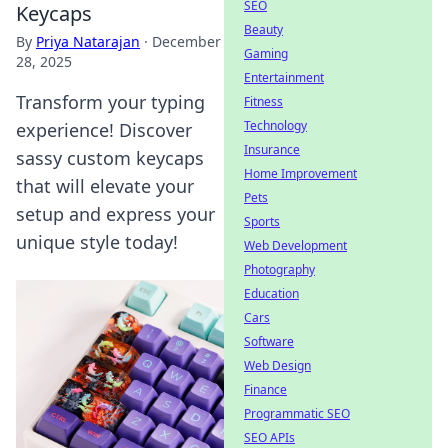
SEO
Keycaps
Beauty
By
Priya Natarajan
·
December
Gaming
28, 2025
Entertainment
Transform your typing
Fitness
Technology
experience! Discover
Insurance
sassy custom keycaps
Home Improvement
that will elevate your
Pets
setup and express your
Sports
unique style today!
Web Development
Photography
Education
Cars
Software
Web Design
Finance
Programmatic SEO
SEO APIs