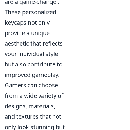
are a game-changer.
These personalized
keycaps not only
provide a unique
aesthetic that reflects
your individual style
but also contribute to
improved gameplay.
Gamers can choose
from a wide variety of
designs, materials,
and textures that not
only look stunning but