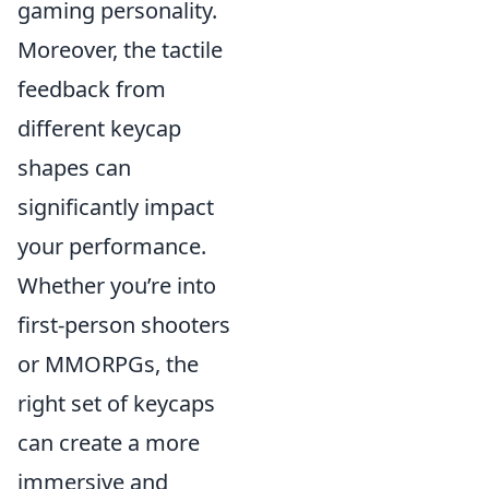
gaming personality.
Moreover, the tactile
feedback from
different keycap
shapes can
significantly impact
your performance.
Whether you’re into
first-person shooters
or MMORPGs, the
right set of keycaps
can create a more
immersive and