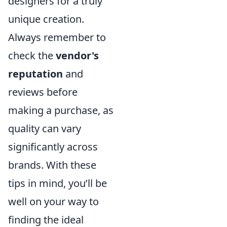
designers for a truly
unique creation.
Always remember to
check the
vendor's
reputation
and
reviews before
making a purchase, as
quality can vary
significantly across
brands. With these
tips in mind, you’ll be
well on your way to
finding the ideal