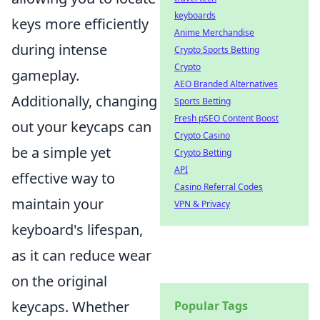
keyboards
keys more efficiently
Anime Merchandise
during intense
Crypto Sports Betting
Crypto
gameplay.
AEO Branded Alternatives
Additionally, changing
Sports Betting
Fresh pSEO Content Boost
out your keycaps can
Crypto Casino
be a simple yet
Crypto Betting
API
effective way to
Casino Referral Codes
maintain your
VPN & Privacy
keyboard's lifespan,
as it can reduce wear
on the original
keycaps. Whether
Popular Tags