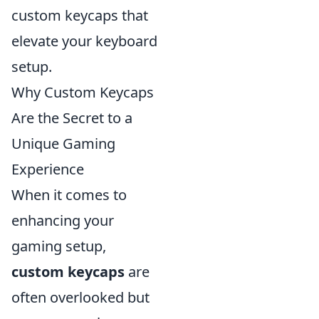
custom keycaps that
elevate your keyboard
setup.
Why Custom Keycaps
Are the Secret to a
Unique Gaming
Experience
When it comes to
enhancing your
gaming setup,
custom keycaps
are
often overlooked but