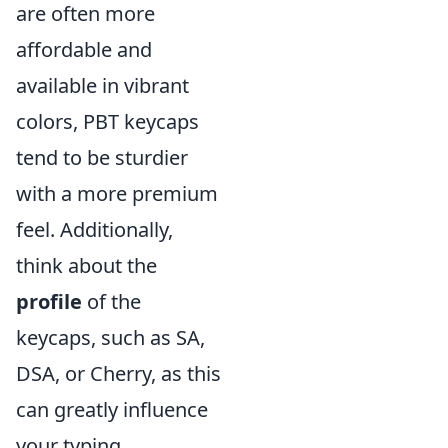
are often more
affordable and
available in vibrant
colors, PBT keycaps
tend to be sturdier
with a more premium
feel. Additionally,
think about the
profile
of the
keycaps, such as SA,
DSA, or Cherry, as this
can greatly influence
your typing