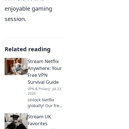
enjoyable gaming
session.
Related reading
Stream Netflix
Anywhere: Your
Free VPN
Survival Guide
VPN & Privacy
Jul 23,
2026
Unlock Netflix
globally! Our free
VPN guide helps
Stream UK
you stream movies
& shows
Favorites
anywhere.