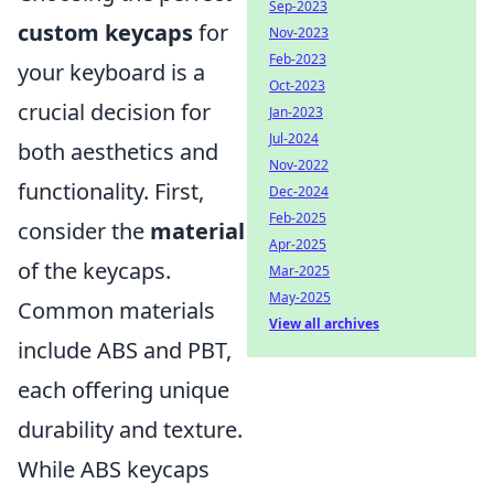
Sep-2023
custom keycaps
for
Nov-2023
Feb-2023
your keyboard is a
Oct-2023
crucial decision for
Jan-2023
Jul-2024
both aesthetics and
Nov-2022
functionality. First,
Dec-2024
Feb-2025
consider the
material
Apr-2025
of the keycaps.
Mar-2025
May-2025
Common materials
View all archives
include ABS and PBT,
each offering unique
durability and texture.
While ABS keycaps