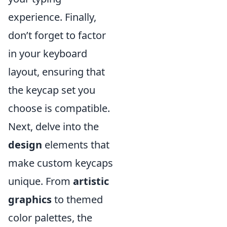
experience. Finally,
don’t forget to factor
in your keyboard
layout, ensuring that
the keycap set you
choose is compatible.
Next, delve into the
design
elements that
make custom keycaps
unique. From
artistic
graphics
to themed
color palettes, the