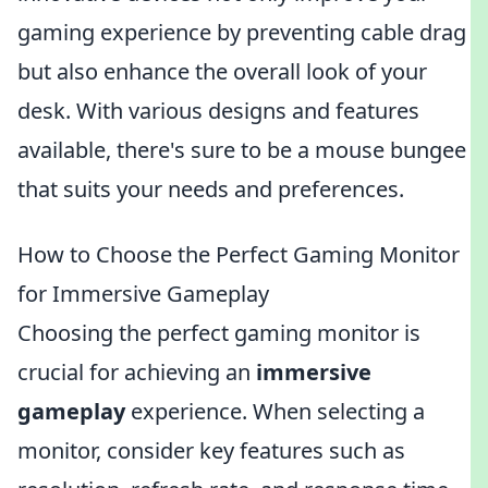
gaming experience by preventing cable drag
but also enhance the overall look of your
desk. With various designs and features
available, there's sure to be a mouse bungee
that suits your needs and preferences.
How to Choose the Perfect Gaming Monitor
for Immersive Gameplay
Choosing the perfect gaming monitor is
crucial for achieving an
immersive
gameplay
experience. When selecting a
monitor, consider key features such as