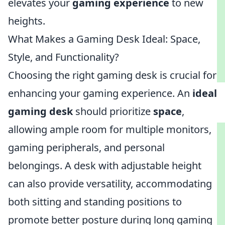
elevates your
gaming experience
to new
heights.
What Makes a Gaming Desk Ideal: Space,
Style, and Functionality?
Choosing the right gaming desk is crucial for
enhancing your gaming experience. An
ideal
gaming desk
should prioritize
space
,
allowing ample room for multiple monitors,
gaming peripherals, and personal
belongings. A desk with adjustable height
can also provide versatility, accommodating
both sitting and standing positions to
promote better posture during long gaming