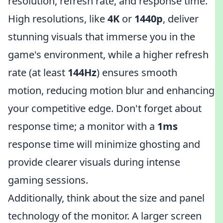
resolution, refresh rate, and response time.
High resolutions, like
4K
or
1440p
, deliver
stunning visuals that immerse you in the
game's environment, while a higher refresh
rate (at least
144Hz
) ensures smooth
motion, reducing motion blur and enhancing
your competitive edge. Don't forget about
response time; a monitor with a
1ms
response time will minimize ghosting and
provide clearer visuals during intense
gaming sessions.
Additionally, think about the size and panel
technology of the monitor. A larger screen