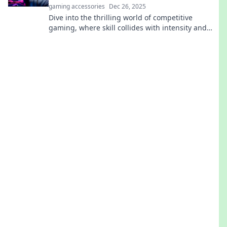
gaming accessories
Dec 26, 2025
Dive into the thrilling world of competitive
gaming, where skill collides with intensity and
pixels become your battleground. Discover
strategies, tips, and epic moments!