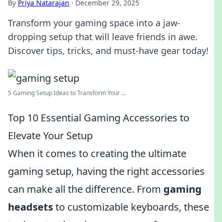
By
Priya Natarajan
·
December 29, 2025
Transform your gaming space into a jaw-
dropping setup that will leave friends in awe.
Discover tips, tricks, and must-have gear today!
5 Gaming Setup Ideas to Transform Your ...
Top 10 Essential Gaming Accessories to
Elevate Your Setup
When it comes to creating the ultimate
gaming setup, having the right accessories
can make all the difference. From
gaming
headsets
to customizable keyboards, these