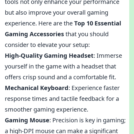
tools not only enhance your performance
but also improve your overall gaming
experience. Here are the
Top 10 Essential
Gaming Accessories
that you should
consider to elevate your setup:
High-Quality Gaming Headset
: Immerse
yourself in the game with a headset that
offers crisp sound and a comfortable fit.
Mechanical Keyboard
: Experience faster
response times and tactile feedback for a
smoother gaming experience.
Gaming Mouse
: Precision is key in gaming;
a high-DPI mouse can make a significant