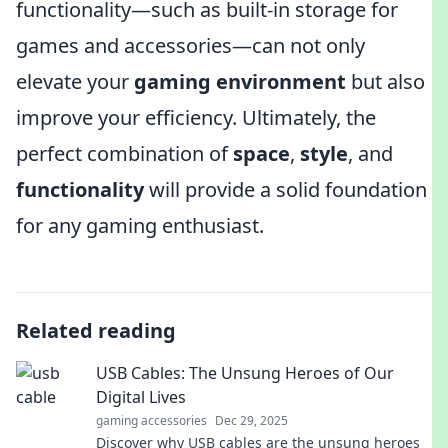
functionality—such as built-in storage for
games and accessories—can not only
elevate your
gaming environment
but also
improve your efficiency. Ultimately, the
perfect combination of
space
,
style
, and
functionality
will provide a solid foundation
for any gaming enthusiast.
Related reading
USB Cables: The Unsung Heroes of Our
Digital Lives
gaming accessories
Dec 29, 2025
Discover why USB cables are the unsung heroes