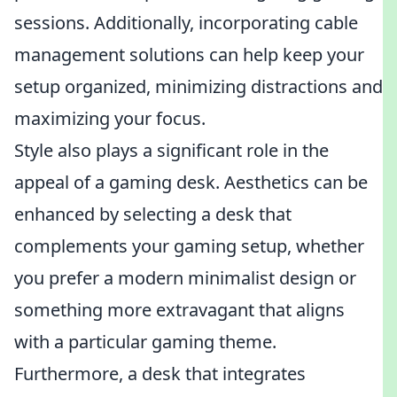
sessions. Additionally, incorporating cable
management solutions can help keep your
setup organized, minimizing distractions and
maximizing your focus.
Style also plays a significant role in the
appeal of a gaming desk. Aesthetics can be
enhanced by selecting a desk that
complements your gaming setup, whether
you prefer a modern minimalist design or
something more extravagant that aligns
with a particular gaming theme.
Furthermore, a desk that integrates