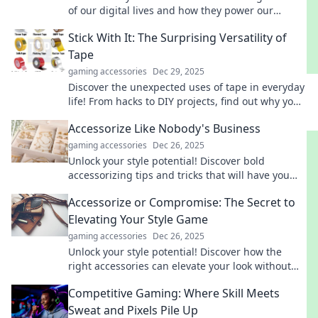
of our digital lives and how they power our
devices. Uncover their secrets now!
Stick With It: The Surprising Versatility of
Tape
gaming accessories
Dec 29, 2025
Discover the unexpected uses of tape in everyday
life! From hacks to DIY projects, find out why you
should stick with it!
Accessorize Like Nobody's Business
gaming accessories
Dec 26, 2025
Unlock your style potential! Discover bold
accessorizing tips and tricks that will have you
standing out like never before.
Accessorize or Compromise: The Secret to
Elevating Your Style Game
gaming accessories
Dec 26, 2025
Unlock your style potential! Discover how the
right accessories can elevate your look without
compromise. Transform your fashion game today!
Competitive Gaming: Where Skill Meets
Sweat and Pixels Pile Up