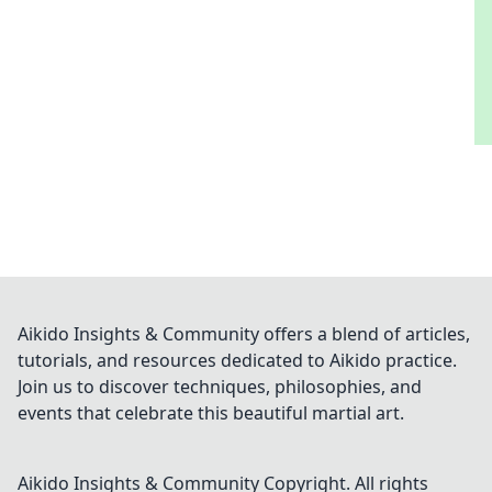
Aikido Insights & Community offers a blend of articles,
tutorials, and resources dedicated to Aikido practice.
Join us to discover techniques, philosophies, and
events that celebrate this beautiful martial art.
Aikido Insights & Community
Copyright. All rights