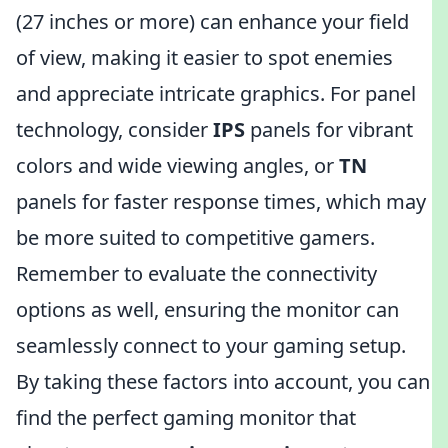
(27 inches or more) can enhance your field
of view, making it easier to spot enemies
and appreciate intricate graphics. For panel
technology, consider
IPS
panels for vibrant
colors and wide viewing angles, or
TN
panels for faster response times, which may
be more suited to competitive gamers.
Remember to evaluate the connectivity
options as well, ensuring the monitor can
seamlessly connect to your gaming setup.
By taking these factors into account, you can
find the perfect gaming monitor that