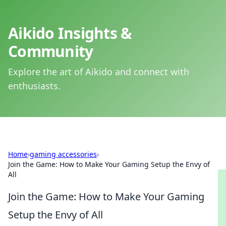
Aikido Insights &
Community
Explore the art of Aikido and connect with
enthusiasts.
Home
›
gaming accessories
›
Join the Game: How to Make Your Gaming Setup the Envy of
All
Join the Game: How to Make Your Gaming
Setup the Envy of All