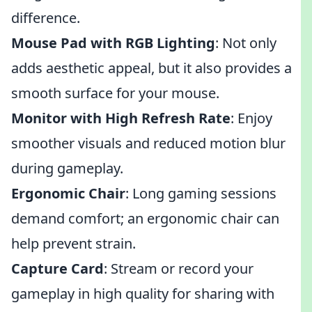
difference.
Mouse Pad with RGB Lighting
: Not only
adds aesthetic appeal, but it also provides a
smooth surface for your mouse.
Monitor with High Refresh Rate
: Enjoy
smoother visuals and reduced motion blur
during gameplay.
Ergonomic Chair
: Long gaming sessions
demand comfort; an ergonomic chair can
help prevent strain.
Capture Card
: Stream or record your
gameplay in high quality for sharing with