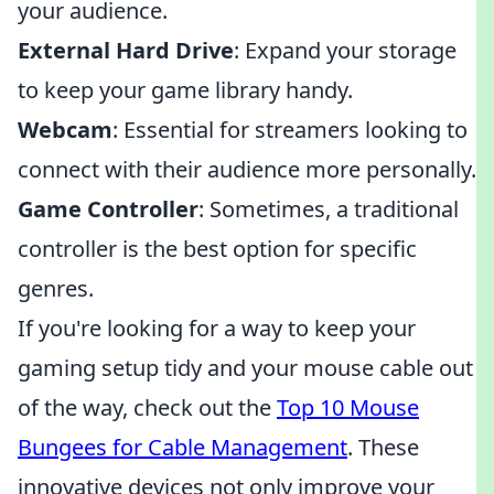
your audience.
External Hard Drive
: Expand your storage
to keep your game library handy.
Webcam
: Essential for streamers looking to
connect with their audience more personally.
Game Controller
: Sometimes, a traditional
controller is the best option for specific
genres.
If you're looking for a way to keep your
gaming setup tidy and your mouse cable out
of the way, check out the
Top 10 Mouse
Bungees for Cable Management
. These
innovative devices not only improve your