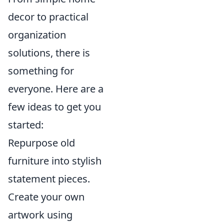
decor to practical
organization
solutions, there is
something for
everyone. Here are a
few ideas to get you
started:
Repurpose old
furniture into stylish
statement pieces.
Create your own
artwork using