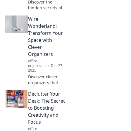
Discover the
hidden secrets of
your chair and
Wire
learn how proper
ergonomics can
Wonderland:
transform your
Transform Your
comfort and
Space with
productivity at
Clever
work!
Organizers
office
organization
Dec 27,
2025
Discover clever
organizers that
transform your
Declutter Your
space into a wire
wonderland! Get
Desk: The Secret
inspired and
to Boosting
elevate your home
Creativity and
organization game
Focus
today!
office