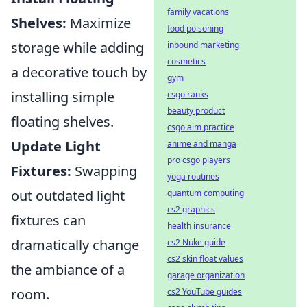
family vacations
Shelves:
Maximize
food poisoning
storage while adding
inbound marketing
cosmetics
a decorative touch by
gym
installing simple
csgo ranks
beauty product
floating shelves.
csgo aim practice
Update Light
anime and manga
pro csgo players
Fixtures:
Swapping
yoga routines
out outdated light
quantum computing
cs2 graphics
fixtures can
health insurance
dramatically change
cs2 Nuke guide
cs2 skin float values
the ambiance of a
garage organization
room.
cs2 YouTube guides