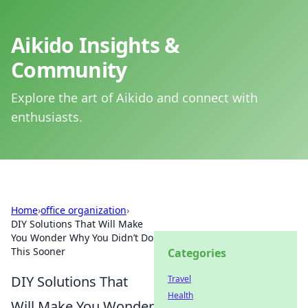
Aikido Insights &
Community
Explore the art of Aikido and connect with
enthusiasts.
Home
›
office organization
›
DIY Solutions That Will Make
You Wonder Why You Didn’t Do
This Sooner
Categories
DIY Solutions That
Travel
Health
Will Make You Wonder