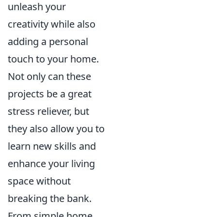
unleash your
creativity while also
adding a personal
touch to your home.
Not only can these
projects be a great
stress reliever, but
they also allow you to
learn new skills and
enhance your living
space without
breaking the bank.
From simple home