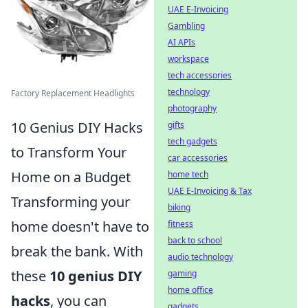
UAE E-Invoicing
Gambling
AI APIs
workspace
tech accessories
technology
Factory Replacement Headlights
photography
10 Genius DIY Hacks
gifts
tech gadgets
to Transform Your
car accessories
Home on a Budget
home tech
UAE E-Invoicing & Tax
Transforming your
biking
home doesn't have to
fitness
back to school
break the bank. With
audio technology
these
10 genius DIY
gaming
home office
hacks
, you can
gadgets