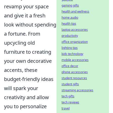
revamp your space
gaming gifts
health and wellness
and give it a fresh
home audio
look without spending
health tips
laptop accessories
a fortune. From
productivity
upcycling old
office organization
lighting tips
furniture to creating
kids technology
your own decorative
mobile accessories
office decor
accents, these
phone accessories
budget-friendly ideas
student resources
student gifts
will spark your
streaming accessories
creativity and allow
tech gifts
tech reviews
you to personalize
travel