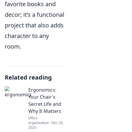
favorite books and
decor; it’s a functional
project that also adds
character to any
room.
Related reading
Ergonomics:
Your Chair's
Secret Life and
Why It Matters
office
organization
Dec 28,
2025