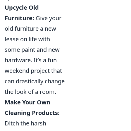
Upcycle Old
Furniture:
Give your
old furniture a new
lease on life with
some paint and new
hardware. It’s a fun
weekend project that
can drastically change
the look of a room.
Make Your Own
Cleaning Products:
Ditch the harsh