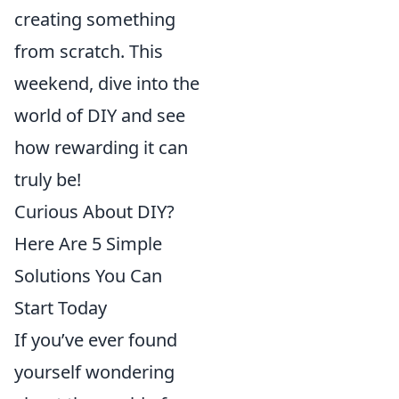
creating something
from scratch. This
weekend, dive into the
world of DIY and see
how rewarding it can
truly be!
Curious About DIY?
Here Are 5 Simple
Solutions You Can
Start Today
If you’ve ever found
yourself wondering