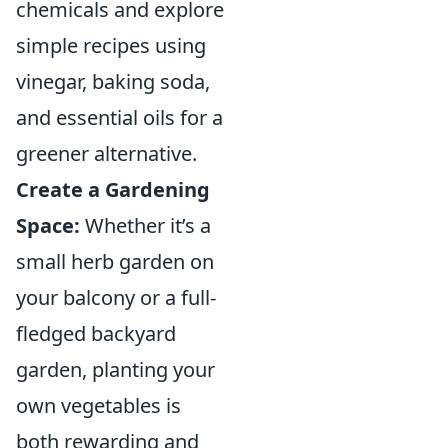
chemicals and explore
simple recipes using
vinegar, baking soda,
and essential oils for a
greener alternative.
Create a Gardening
Space:
Whether it’s a
small herb garden on
your balcony or a full-
fledged backyard
garden, planting your
own vegetables is
both rewarding and