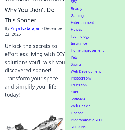
SEO
Why You Didn’t Do
Beauty
Gaming
This Sooner
Entertainment
By
Priya Natarajan
·
December
Fitness
22, 2025
Technology
Insurance
Unlock the secrets to
Home Improvement
effortless living with DIY
Pets
solutions you’ll wish you
Sports
discovered sooner!
Web Development
Transform your space
Photography
Education
and simplify your life
Cars
today!
Software
Web Design
Finance
Programmatic SEO
SEO APIs