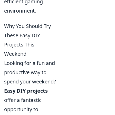
efficient gaming
environment.
Why You Should Try
These Easy DIY
Projects This
Weekend
Looking for a fun and
productive way to
spend your weekend?
Easy DIY projects
offer a fantastic
opportunity to