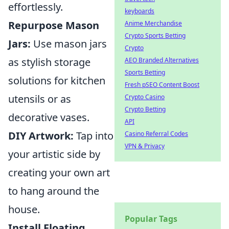
effortlessly.
keyboards
Repurpose Mason
Anime Merchandise
Crypto Sports Betting
Jars:
Use mason jars
Crypto
as stylish storage
AEO Branded Alternatives
Sports Betting
solutions for kitchen
Fresh pSEO Content Boost
utensils or as
Crypto Casino
Crypto Betting
decorative vases.
API
DIY Artwork:
Tap into
Casino Referral Codes
VPN & Privacy
your artistic side by
creating your own art
to hang around the
house.
Popular Tags
Install Floating