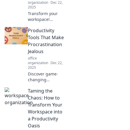
organization
Dec 22,
2025
Transform your
workspace!
Discover how
Productivity
decluttering your
desk can unlock
Tools That Make
your creativity and
Procrastination
enhance focus for
Jealous
ultimate
office
productivity.
organization
Dec 22,
2025
Discover game-
changing
productivity tools
Taming the
that beat
procrastination
Chaos: How to
and turbocharge
Transform Your
your focus. Turn
Workspace into
your to-do list into
a Productivity
a success story!
Oasis