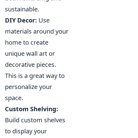
sustainable.
DIY Decor:
Use
materials around your
home to create
unique wall art or
decorative pieces.
This is a great way to
personalize your
space.
Custom Shelving:
Build custom shelves
to display your