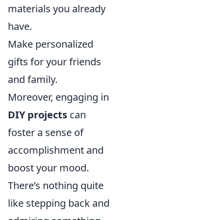
materials you already
have.
Make personalized
gifts for your friends
and family.
Moreover, engaging in
DIY projects
can
foster a sense of
accomplishment and
boost your mood.
There’s nothing quite
like stepping back and