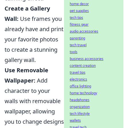
home decor
Create a Gallery
pet supplies
Wall:
Use frames you
tech tips
fitness gear
already have and print
audio accessories
your favorite photos
parenting
tech travel
to create a stunning
tools
gallery wall.
business accessories
content creation
Use Removable
travel tips
Wallpaper:
Add
electronics
office lighting
character to your
home technology
walls with removable
headphones
organization
wallpaper, allowing
tech lifestyle
you to change designs
wallets
travel tech