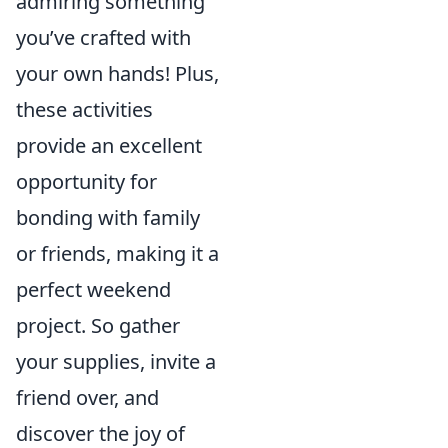
admiring something
you’ve crafted with
your own hands! Plus,
these activities
provide an excellent
opportunity for
bonding with family
or friends, making it a
perfect weekend
project. So gather
your supplies, invite a
friend over, and
discover the joy of