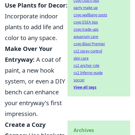
csgo clutch tips
Use Plants for Decor:
party make up
Incorporate indoor
csgo wallbang spots
csgo ESEA tips
plants to add life and
csgo trade-ups
color to any space.
aquarium care
csgo Blast Premier
Make Over Your
cs2 spray control
Entryway:
A coat of
skin care
cs2 anchor role
paint, a new hook
cs2 Inferno guide
system, or even a DIY
soccer
View all tags
bench can enhance
your entryway's first
impression.
Create a Cozy
Archives