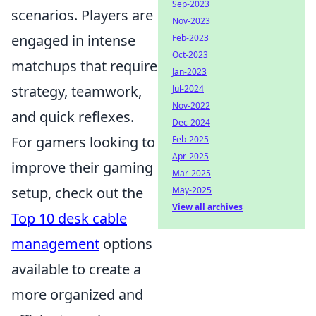
Sep-2023
scenarios. Players are
Nov-2023
engaged in intense
Feb-2023
Oct-2023
matchups that require
Jan-2023
strategy, teamwork,
Jul-2024
Nov-2022
and quick reflexes.
Dec-2024
For gamers looking to
Feb-2025
Apr-2025
improve their gaming
Mar-2025
setup, check out the
May-2025
View all archives
Top 10 desk cable
management
options
available to create a
more organized and