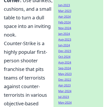
Corner:
Use blankets,
Jun-2023
cushions, and a small
Mar-2023
table to turn a dull
Apr-2024
Feb-2024
space into an inviting
Nov-2024
nook.
Jan-2024
Aug-2023
Counter-Strike is a
Jun-2024
highly popular first-
Dec-2023
Oct-2024
person shooter
Aug-2024
franchise that pits
Sep-2024
May-2023
teams of terrorists
Dec-2022
against counter-
Apr-2023
Mar-2024
terrorists in various
Jul-2023
objective-based
May-2024