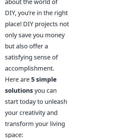
about the world of
DIY, you’re in the right
place! DIY projects not
only save you money
but also offer a
satisfying sense of
accomplishment.
Here are
5 simple
solutions
you can
start today to unleash
your creativity and
transform your living
space: