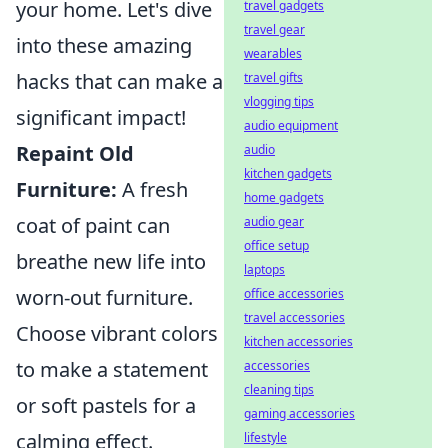
your home. Let's dive
travel gadgets
travel gear
into these amazing
wearables
hacks that can make a
travel gifts
vlogging tips
significant impact!
audio equipment
Repaint Old
audio
kitchen gadgets
Furniture:
A fresh
home gadgets
coat of paint can
audio gear
office setup
breathe new life into
laptops
worn-out furniture.
office accessories
travel accessories
Choose vibrant colors
kitchen accessories
to make a statement
accessories
cleaning tips
or soft pastels for a
gaming accessories
calming effect.
lifestyle