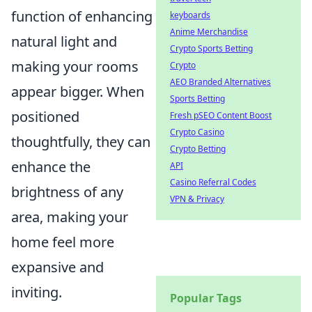
function of enhancing
keyboards
Anime Merchandise
natural light and
Crypto Sports Betting
making your rooms
Crypto
AEO Branded Alternatives
appear bigger. When
Sports Betting
positioned
Fresh pSEO Content Boost
Crypto Casino
thoughtfully, they can
Crypto Betting
enhance the
API
Casino Referral Codes
brightness of any
VPN & Privacy
area, making your
home feel more
expansive and
inviting.
Popular Tags