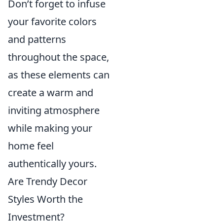
Don’t forget to infuse
your favorite colors
and patterns
throughout the space,
as these elements can
create a warm and
inviting atmosphere
while making your
home feel
authentically yours.
Are Trendy Decor
Styles Worth the
Investment?