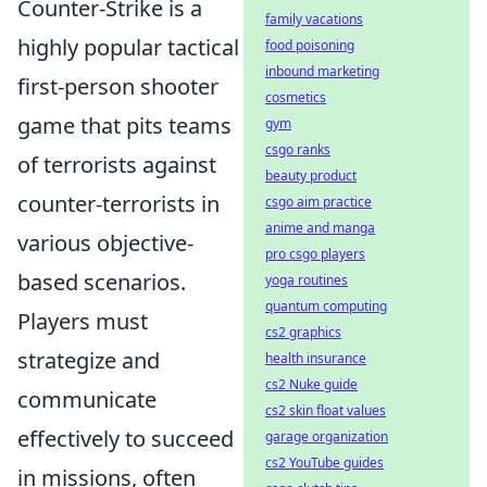
Counter-Strike is a
family vacations
highly popular tactical
food poisoning
inbound marketing
first-person shooter
cosmetics
game that pits teams
gym
csgo ranks
of terrorists against
beauty product
counter-terrorists in
csgo aim practice
anime and manga
various objective-
pro csgo players
based scenarios.
yoga routines
quantum computing
Players must
cs2 graphics
strategize and
health insurance
cs2 Nuke guide
communicate
cs2 skin float values
effectively to succeed
garage organization
cs2 YouTube guides
in missions, often