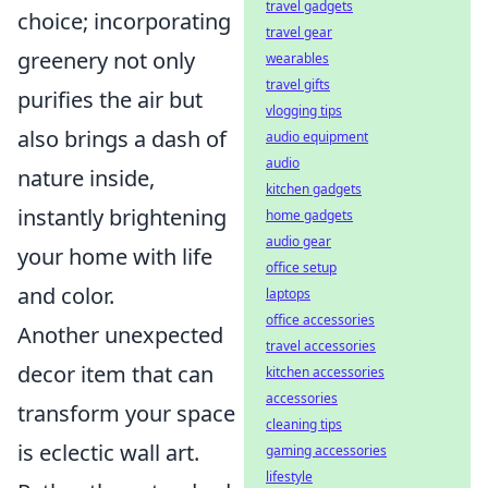
travel gadgets
choice; incorporating
travel gear
greenery not only
wearables
travel gifts
purifies the air but
vlogging tips
also brings a dash of
audio equipment
audio
nature inside,
kitchen gadgets
instantly brightening
home gadgets
audio gear
your home with life
office setup
and color.
laptops
office accessories
Another unexpected
travel accessories
decor item that can
kitchen accessories
accessories
transform your space
cleaning tips
is eclectic wall art.
gaming accessories
lifestyle