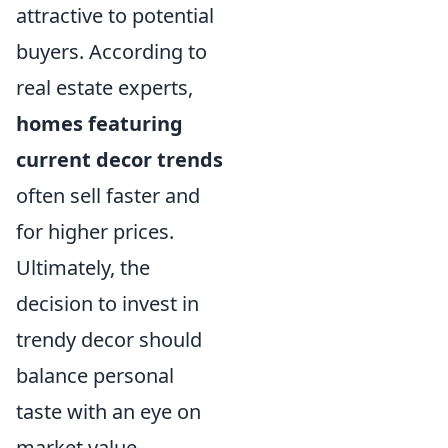
attractive to potential
buyers. According to
real estate experts,
homes featuring
current decor trends
often sell faster and
for higher prices.
Ultimately, the
decision to invest in
trendy decor should
balance personal
taste with an eye on
market value,