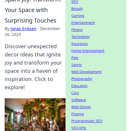
SEO
Your Space with
Beauty
Gaming
Surprising Touches
Entertainment
By
Jonas Eriksen
·
December
Fitness
26, 2025
Technology
Insurance
Discover unexpected
Home Improvement
decor ideas that ignite
Pets
joy and transform your
Sports
space into a haven of
Web Development
inspiration. Click to
Photography
Education
explore!
Cars
Software
Web Design
Finance
Programmatic SEO
SEO APIs