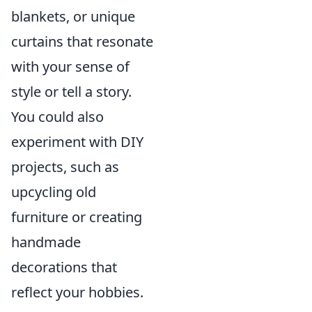
blankets, or unique
curtains that resonate
with your sense of
style or tell a story.
You could also
experiment with DIY
projects, such as
upcycling old
furniture or creating
handmade
decorations that
reflect your hobbies.