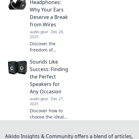
headphones!
Headphones:
Elevate your daily
Why Your Ears
adventures and
Deserve a Break
never miss a beat
from Wires
—explore our top
audio gear
Dec 28,
picks now!
2025
Discover the
freedom of
wireless
Sounds Like
headphones!
Learn why
Success: Finding
ditching the wires
the Perfect
is the best gift for
Speakers for
your ears and how
Any Occasion
it enhances your
audio gear
Dec 27,
listening
2025
experience.
Discover how to
choose the ideal
speakers for every
event! Unlock tips,
tricks, and expert
Aikido Insights & Community offers a blend of articles,