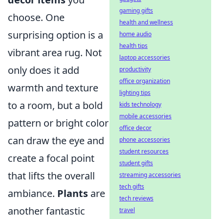
gaming gifts
choose. One
health and wellness
surprising option is a
home audio
health tips
vibrant area rug. Not
laptop accessories
only does it add
productivity
office organization
warmth and texture
lighting tips
to a room, but a bold
kids technology
mobile accessories
pattern or bright color
office decor
can draw the eye and
phone accessories
student resources
create a focal point
student gifts
that lifts the overall
streaming accessories
tech gifts
ambiance.
Plants
are
tech reviews
another fantastic
travel