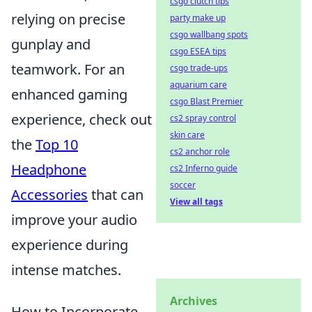
csgo clutch tips
relying on precise
party make up
csgo wallbang spots
gunplay and
csgo ESEA tips
teamwork. For an
csgo trade-ups
aquarium care
enhanced gaming
csgo Blast Premier
experience, check out
cs2 spray control
skin care
the
Top 10
cs2 anchor role
Headphone
cs2 Inferno guide
soccer
Accessories
that can
View all tags
improve your audio
experience during
intense matches.
Archives
How to Incorporate