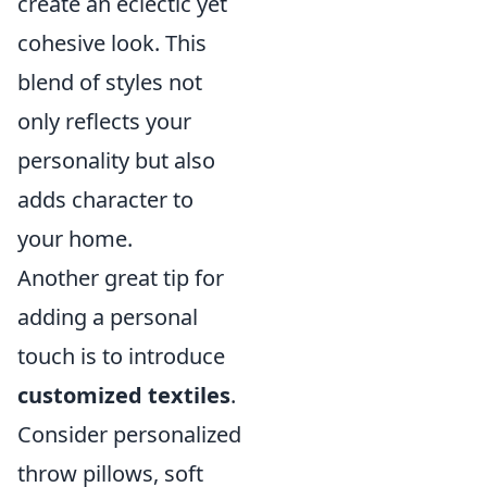
create an eclectic yet
cohesive look. This
blend of styles not
only reflects your
personality but also
adds character to
your home.
Another great tip for
adding a personal
touch is to introduce
customized textiles
.
Consider personalized
throw pillows, soft