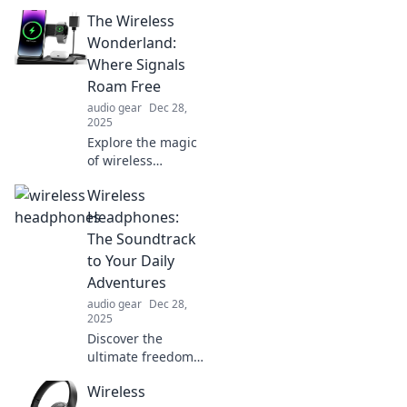
decor ideas that
The Wireless
ignite happiness!
Discover
Wonderland:
unexpected flair
Where Signals
and transform
Roam Free
your space into a
audio gear
Dec 28,
joyful retreat.
2025
Explore the magic
of wireless
technology in The
Wireless
Wireless
Wonderland!
Headphones:
Discover how
The Soundtrack
signals roam free
to Your Daily
and change our
Adventures
connected world
audio gear
Dec 28,
forever.
2025
Discover the
ultimate freedom
of music with
Wireless
wireless