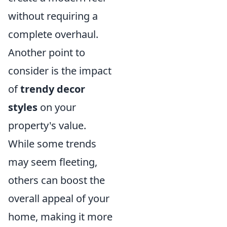
without requiring a
complete overhaul.
Another point to
consider is the impact
of
trendy decor
styles
on your
property's value.
While some trends
may seem fleeting,
others can boost the
overall appeal of your
home, making it more