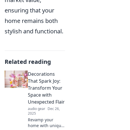
ensuring that your
home remains both
stylish and functional.
Related reading
Decorations
That Spark Joy:
Transform Your
Space with
Unexpected Flair
audio gear
Dec 26,
2025
Revamp your
home with unique