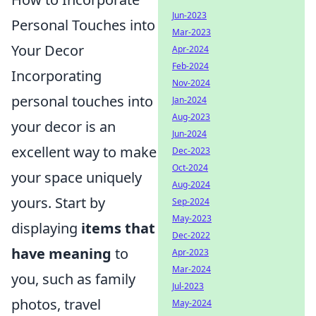
Jun-2023
Personal Touches into
Mar-2023
Your Decor
Apr-2024
Feb-2024
Incorporating
Nov-2024
personal touches into
Jan-2024
Aug-2023
your decor is an
Jun-2024
excellent way to make
Dec-2023
Oct-2024
your space uniquely
Aug-2024
yours. Start by
Sep-2024
May-2023
displaying
items that
Dec-2022
have meaning
to
Apr-2023
Mar-2024
you, such as family
Jul-2023
photos, travel
May-2024