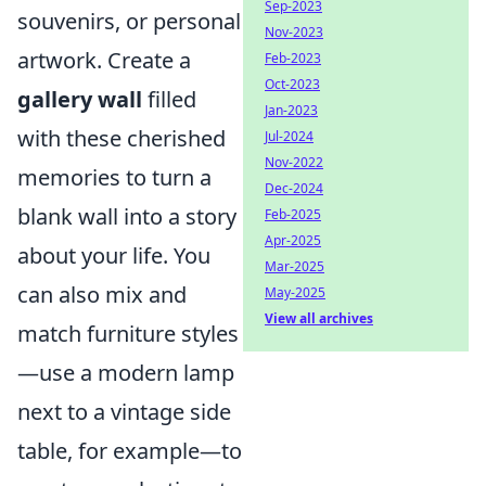
Sep-2023
souvenirs, or personal
Nov-2023
artwork. Create a
Feb-2023
Oct-2023
gallery wall
filled
Jan-2023
with these cherished
Jul-2024
Nov-2022
memories to turn a
Dec-2024
blank wall into a story
Feb-2025
Apr-2025
about your life. You
Mar-2025
can also mix and
May-2025
View all archives
match furniture styles
—use a modern lamp
next to a vintage side
table, for example—to