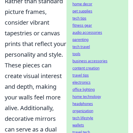
Rather than standard
home decor
picture frames,
pet supplies
tech tips
consider vibrant
fitness gear
tapestries or canvas
audio accessories
parenting
prints that reflect your
tech travel
personality and style.
tools
business accessories
These pieces can
content creation
create visual interest
travel tips
electronics
and depth, making
office lighting
your walls feel more
home technology
headphones
alive. Additionally,
organization
decorative mirrors
tech lifestyle
wallets
can serve as a dual
travel tech