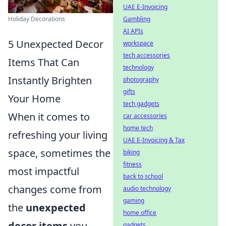
UAE E-Invoicing
Gambling
Holiday Decorations
AI APIs
5 Unexpected Decor
workspace
tech accessories
Items That Can
technology
Instantly Brighten
photography
gifts
Your Home
tech gadgets
When it comes to
car accessories
home tech
refreshing your living
UAE E-Invoicing & Tax
space, sometimes the
biking
fitness
most impactful
back to school
changes come from
audio technology
gaming
the
unexpected
home office
decor items
you
gadgets