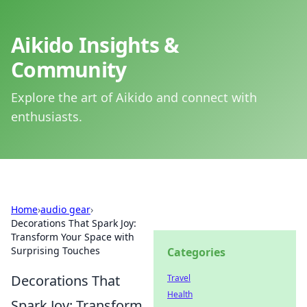
Aikido Insights &
Community
Explore the art of Aikido and connect with
enthusiasts.
Home
›
audio gear
›
Decorations That Spark Joy:
Transform Your Space with
Surprising Touches
Categories
Decorations That
Travel
Health
Spark Joy: Transform