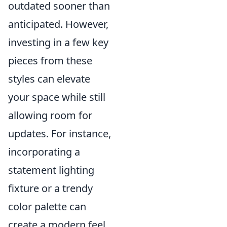
outdated sooner than
anticipated. However,
investing in a few key
pieces from these
styles can elevate
your space while still
allowing room for
updates. For instance,
incorporating a
statement lighting
fixture or a trendy
color palette can
create a modern feel