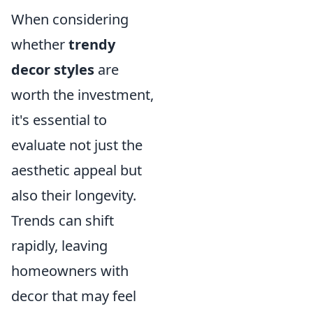
When considering
whether
trendy
decor styles
are
worth the investment,
it's essential to
evaluate not just the
aesthetic appeal but
also their longevity.
Trends can shift
rapidly, leaving
homeowners with
decor that may feel