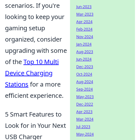
scenarios. If you're
Jun-2023
Mar-2023
looking to keep your
Apr-2024
gaming setup
Feb-2024
Nov-2024
organized, consider
Jan-2024
upgrading with some
Aug-2023
Jun-2024
of the
Top 10 Multi
Dec-2023
Device Charging
Oct-2024
Aug-2024
Stations
for a more
Sep-2024
efficient experience.
May-2023
Dec-2022
Apr-2023
5 Smart Features to
Mar-2024
Look for in Your Next
Jul-2023
May-2024
USB Charger