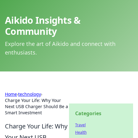
Aikido Insights &
Community
Explore the art of Aikido and connect with
enthusiasts.
Home
›
technology
›
Charge Your Life: Why Your
Next USB Charger Should Be a
Smart Investment
Categories
Charge Your Life: Why
Travel
Health
Your Next USB