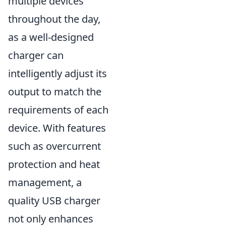
multiple devices
throughout the day,
as a well-designed
charger can
intelligently adjust its
output to match the
requirements of each
device. With features
such as overcurrent
protection and heat
management, a
quality USB charger
not only enhances