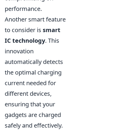
performance.
Another smart feature
to consider is
smart
IC technology
. This
innovation
automatically detects
the optimal charging
current needed for
different devices,
ensuring that your
gadgets are charged
safely and effectively.