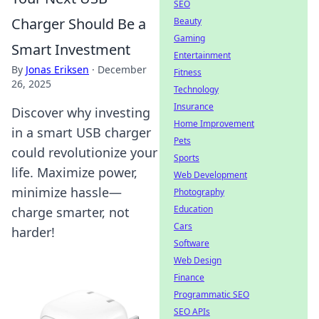
SEO
Charger Should Be a
Beauty
Gaming
Smart Investment
Entertainment
By
Jonas Eriksen
·
December
Fitness
26, 2025
Technology
Insurance
Discover why investing
Home Improvement
in a smart USB charger
Pets
could revolutionize your
Sports
life. Maximize power,
Web Development
minimize hassle—
Photography
Education
charge smarter, not
Cars
harder!
Software
Web Design
Finance
Programmatic SEO
SEO APIs