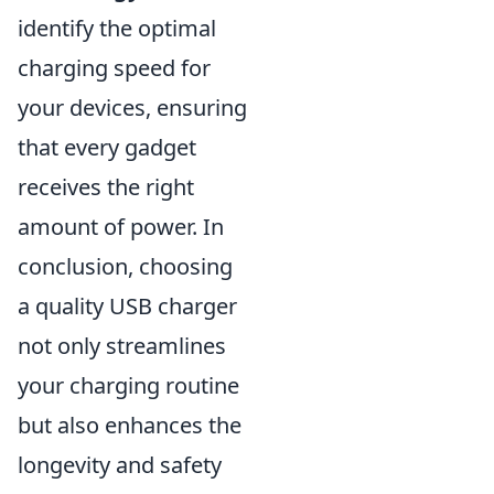
identify the optimal
charging speed for
your devices, ensuring
that every gadget
receives the right
amount of power. In
conclusion, choosing
a quality USB charger
not only streamlines
your charging routine
but also enhances the
longevity and safety