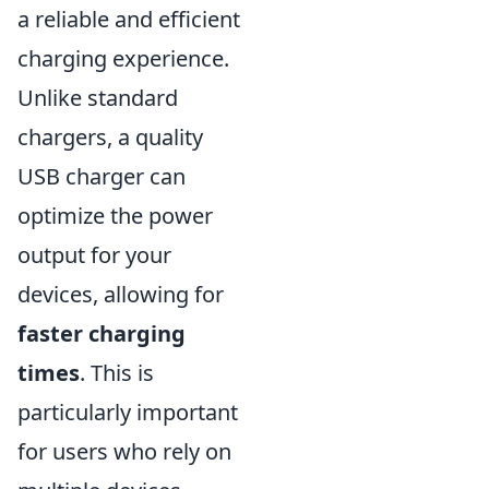
a reliable and efficient
charging experience.
Unlike standard
chargers, a quality
USB charger can
optimize the power
output for your
devices, allowing for
faster charging
times
. This is
particularly important
for users who rely on