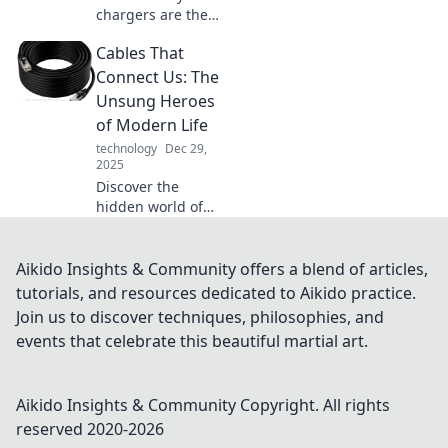
chargers are the
unsung heroes of
Cables That
your tech life.
Boost your device's
Connect Us: The
power and
Unsung Heroes
efficiency with
of Modern Life
these essential
technology
Dec 29,
gadgets!
2025
Discover the
hidden world of
cables! Explore
how these unsung
heroes power our
Aikido Insights & Community offers a blend of articles,
lives and keep us
tutorials, and resources dedicated to Aikido practice.
connected in
Join us to discover techniques, philosophies, and
today's tech-
events that celebrate this beautiful martial art.
driven society.
Aikido Insights & Community
Copyright. All rights
reserved 2020-
2026