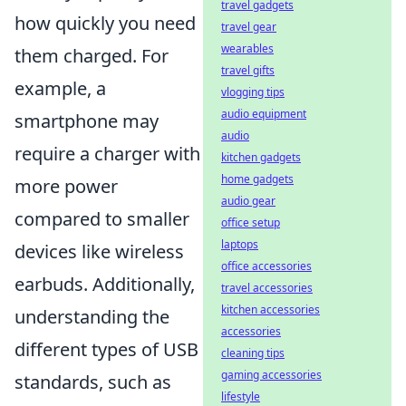
travel gadgets
how quickly you need
travel gear
wearables
them charged. For
travel gifts
example, a
vlogging tips
audio equipment
smartphone may
audio
require a charger with
kitchen gadgets
home gadgets
more power
audio gear
compared to smaller
office setup
laptops
devices like wireless
office accessories
earbuds. Additionally,
travel accessories
kitchen accessories
understanding the
accessories
different types of USB
cleaning tips
gaming accessories
standards, such as
lifestyle