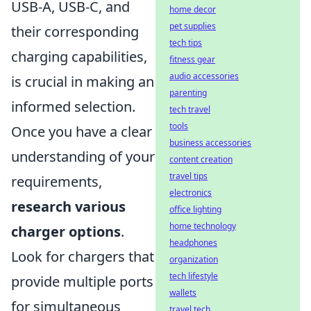
USB-A, USB-C, and
home decor
pet supplies
their corresponding
tech tips
charging capabilities,
fitness gear
audio accessories
is crucial in making an
parenting
informed selection.
tech travel
tools
Once you have a clear
business accessories
understanding of your
content creation
travel tips
requirements,
electronics
research various
office lighting
home technology
charger options
.
headphones
Look for chargers that
organization
tech lifestyle
provide multiple ports
wallets
for simultaneous
travel tech