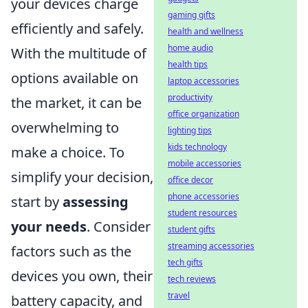
your devices charge
gaming gifts
efficiently and safely.
health and wellness
home audio
With the multitude of
health tips
options available on
laptop accessories
productivity
the market, it can be
office organization
overwhelming to
lighting tips
kids technology
make a choice. To
mobile accessories
simplify your decision,
office decor
phone accessories
start by
assessing
student resources
your needs
. Consider
student gifts
streaming accessories
factors such as the
tech gifts
devices you own, their
tech reviews
travel
battery capacity, and