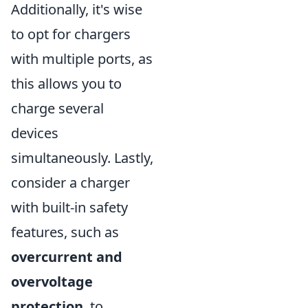
Additionally, it's wise
to opt for chargers
with multiple ports, as
this allows you to
charge several
devices
simultaneously. Lastly,
consider a charger
with built-in safety
features, such as
overcurrent and
overvoltage
protection
, to