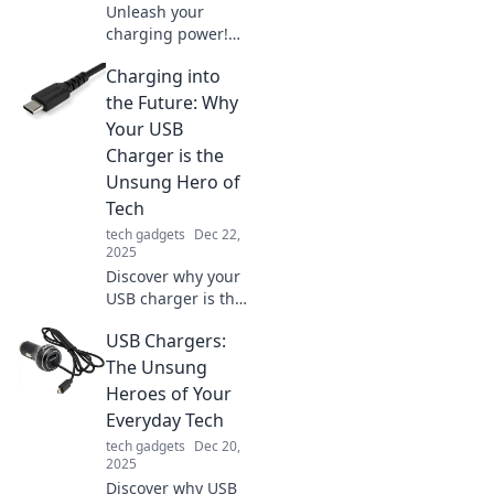
powered up like a
Unleash your
pro.
charging power!
Discover tips and
Charging into
tricks to maximize
your devices'
the Future: Why
battery life like a
Your USB
pro. Charge it like
Charger is the
you mean it!
Unsung Hero of
Tech
tech gadgets
Dec 22,
2025
Discover why your
USB charger is the
ultimate tech hero!
USB Chargers:
Unleash its hidden
power and
The Unsung
transform your
Heroes of Your
charging
Everyday Tech
experience today!
tech gadgets
Dec 20,
2025
Discover why USB