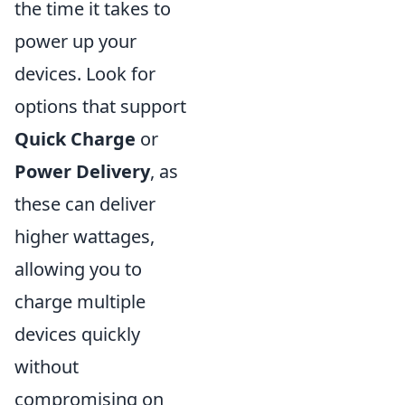
the time it takes to
power up your
devices. Look for
options that support
Quick Charge
or
Power Delivery
, as
these can deliver
higher wattages,
allowing you to
charge multiple
devices quickly
without
compromising on