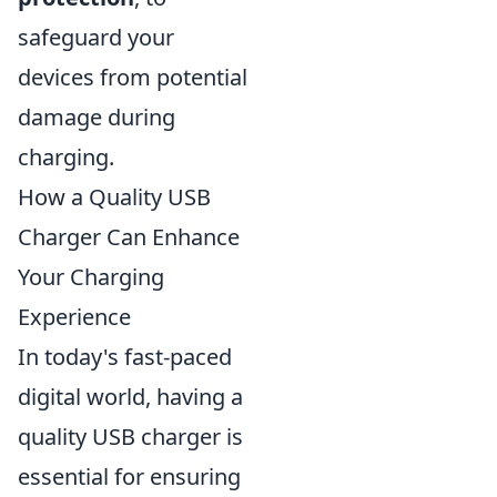
safeguard your
devices from potential
damage during
charging.
How a Quality USB
Charger Can Enhance
Your Charging
Experience
In today's fast-paced
digital world, having a
quality USB charger is
essential for ensuring