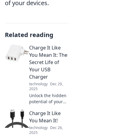
of your devices.
Related reading
Charge It Like
You Mean It: The
Secret Life of
Your USB
Charger
technology
Dec 29,
2025
Unlock the hidden
potential of your
USB charger!
Charge It Like
Discover tips to
maximize
You Mean It!
performance and
technology
Dec 26,
keep your devices
2025