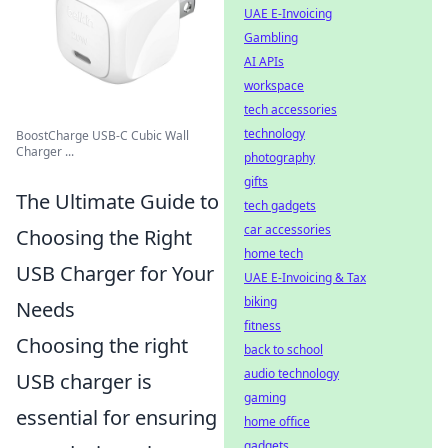
UAE E-Invoicing
Gambling
AI APIs
workspace
tech accessories
technology
BoostCharge USB-C Cubic Wall
Charger ...
photography
gifts
The Ultimate Guide to
tech gadgets
car accessories
Choosing the Right
home tech
USB Charger for Your
UAE E-Invoicing & Tax
biking
Needs
fitness
Choosing the right
back to school
audio technology
USB charger is
gaming
essential for ensuring
home office
gadgets