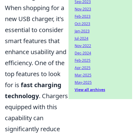
Sep-2023
When shopping for a
Nov-2023
Feb-2023
new USB charger, it's
Oct-2023
essential to consider
Jan-2023
Jul-2024
smart features that
Nov-2022
enhance usability and
Dec-2024
Feb-2025
efficiency. One of the
Apr-2025
top features to look
Mar-2025
May-2025
for is
fast charging
View all archives
technology
. Chargers
equipped with this
capability can
significantly reduce