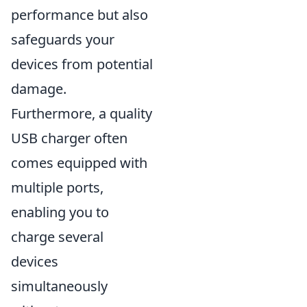
performance but also
safeguards your
devices from potential
damage.
Furthermore, a quality
USB charger often
comes equipped with
multiple ports,
enabling you to
charge several
devices
simultaneously