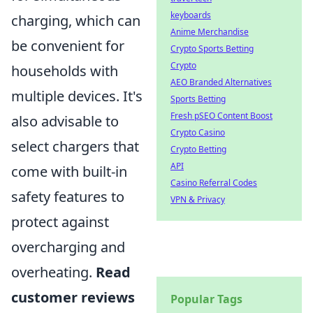
keyboards
charging, which can
Anime Merchandise
be convenient for
Crypto Sports Betting
Crypto
households with
AEO Branded Alternatives
multiple devices. It's
Sports Betting
Fresh pSEO Content Boost
also advisable to
Crypto Casino
select chargers that
Crypto Betting
API
come with built-in
Casino Referral Codes
safety features to
VPN & Privacy
protect against
overcharging and
overheating.
Read
customer reviews
Popular Tags