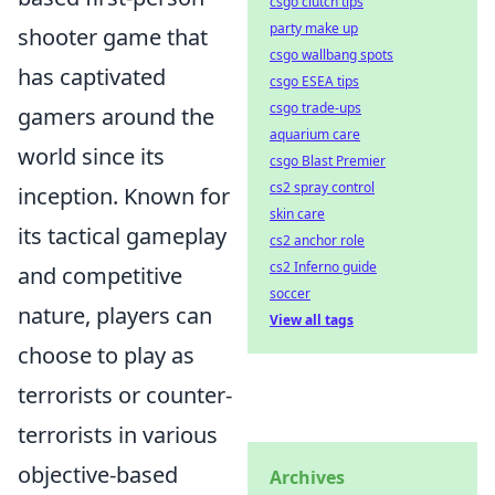
csgo clutch tips
party make up
shooter game that
csgo wallbang spots
has captivated
csgo ESEA tips
csgo trade-ups
gamers around the
aquarium care
world since its
csgo Blast Premier
cs2 spray control
inception. Known for
skin care
its tactical gameplay
cs2 anchor role
cs2 Inferno guide
and competitive
soccer
nature, players can
View all tags
choose to play as
terrorists or counter-
terrorists in various
objective-based
Archives