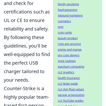
and check for
family vacations
food poisoning
certifications such as
inbound marketing
UL or CE to ensure
cosmetics
gym
reliability and safety.
csgo ranks
By following these
beauty product
csgo aim practice
guidelines, you'll be
anime and manga
well-equipped to find
pro csgo players
yoga routines
the perfect USB
quantum computing
charger tailored to
cs2 graphics
health insurance
your needs.
cs2 Nuke guide
Counter-Strike is a
cs2 skin float values
garage organization
highly popular team-
cs2 YouTube guides
based first-person