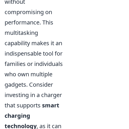
without
compromising on
performance. This
multitasking
capability makes it an
indispensable tool for
families or individuals
who own multiple
gadgets. Consider
investing in a charger
that supports
smart
charging
technology
, as it can