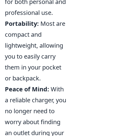
for both personal and
professional use.
Portability:
Most are
compact and
lightweight, allowing
you to easily carry
them in your pocket
or backpack.
Peace of Mind:
With
a reliable charger, you
no longer need to
worry about finding
an outlet during your