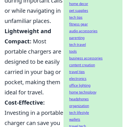
during important calls
home decor
or while navigating in
pet supplies
tech tips
unfamiliar places.
fitness gear
Lightweight and
audio accessories
parenting
Compact:
Most
tech travel
portable chargers are
tools
business accessories
designed to be easily
content creation
carried in your bag or
travel tips
electronics
pocket, making them
office lighting
ideal for travel.
home technology
headphones
Cost-Effective:
organization
Investing in a portable
tech lifestyle
wallets
charger can save you
travel tech