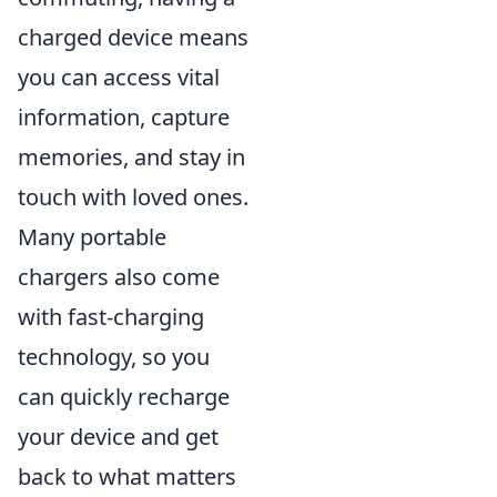
charged device means
you can access vital
information, capture
memories, and stay in
touch with loved ones.
Many portable
chargers also come
with fast-charging
technology, so you
can quickly recharge
your device and get
back to what matters