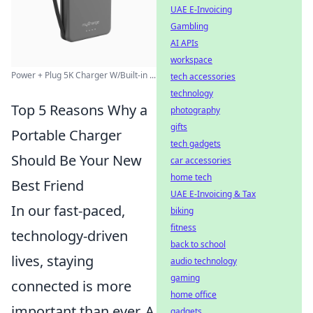
UAE E-Invoicing
Gambling
AI APIs
workspace
Power + Plug 5K Charger W/Built-in ...
tech accessories
technology
Top 5 Reasons Why a
photography
gifts
Portable Charger
tech gadgets
Should Be Your New
car accessories
home tech
Best Friend
UAE E-Invoicing & Tax
In our fast-paced,
biking
fitness
technology-driven
back to school
lives, staying
audio technology
gaming
connected is more
home office
important than ever. A
gadgets