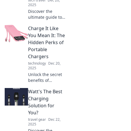
tech travel
Dec 20,
anytime,
2025
anywhere.
Discover the
ultimate guide to
charging on-the-
Charge It Like
go and unlock
your electric
You Mean It: The
freedom! Never
Hidden Perks of
run out of power
Portable
again—your
Chargers
adventure awaits!
technology
Dec 20,
2025
Unlock the secret
benefits of
portable chargers!
Watt's The Best
Discover how to
stay powered and
Charging
never miss a
Solution for
moment. Charge
You?
up your life today!
travel gear
Dec 22,
2025
Discover the