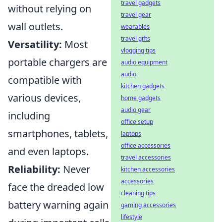
travel gadgets
without relying on
travel gear
wall outlets.
wearables
travel gifts
Versatility:
Most
vlogging tips
portable chargers are
audio equipment
audio
compatible with
kitchen gadgets
various devices,
home gadgets
audio gear
including
office setup
smartphones, tablets,
laptops
office accessories
and even laptops.
travel accessories
Reliability:
Never
kitchen accessories
accessories
face the dreaded low
cleaning tips
battery warning again
gaming accessories
lifestyle