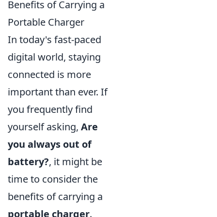
Benefits of Carrying a
Portable Charger
In today's fast-paced
digital world, staying
connected is more
important than ever. If
you frequently find
yourself asking,
Are
you always out of
battery?
, it might be
time to consider the
benefits of carrying a
portable charger
.