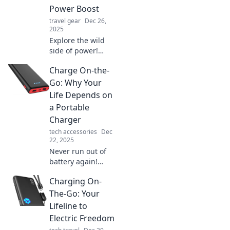
Power Boost
travel gear
Dec 26,
2025
Explore the wild
side of power!
Discover how
Charge On-the-
portable chargers
can fuel your
Go: Why Your
adventures when
Life Depends on
life demands a
a Portable
quick energy
Charger
boost.
tech accessories
Dec
22, 2025
Never run out of
battery again!
Discover why a
Charging On-
portable charger
is essential for
The-Go: Your
your on-the-go
Lifeline to
lifestyle and stay
Electric Freedom
connected