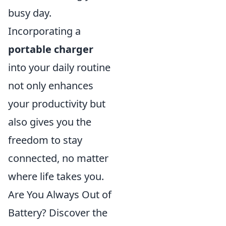
busy day.
Incorporating a
portable charger
into your daily routine
not only enhances
your productivity but
also gives you the
freedom to stay
connected, no matter
where life takes you.
Are You Always Out of
Battery? Discover the