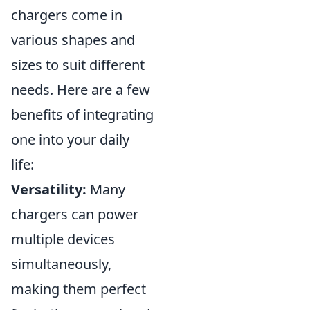
chargers come in
various shapes and
sizes to suit different
needs. Here are a few
benefits of integrating
one into your daily
life:
Versatility:
Many
chargers can power
multiple devices
simultaneously,
making them perfect