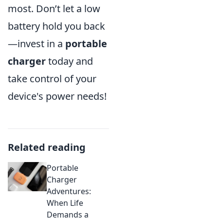
most. Don’t let a low
battery hold you back
—invest in a
portable
charger
today and
take control of your
device's power needs!
Related reading
Portable
Charger
Adventures:
When Life
Demands a