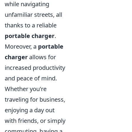
while navigating
unfamiliar streets, all
thanks to a reliable
portable charger
.
Moreover, a
portable
charger
allows for
increased productivity
and peace of mind.
Whether you're
traveling for business,
enjoying a day out
with friends, or simply
commuting, having a