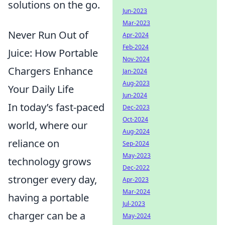
solutions on the go.
Jun-2023
Mar-2023
Never Run Out of
Apr-2024
Feb-2024
Juice: How Portable
Nov-2024
Chargers Enhance
Jan-2024
Aug-2023
Your Daily Life
Jun-2024
In today’s fast-paced
Dec-2023
Oct-2024
world, where our
Aug-2024
reliance on
Sep-2024
May-2023
technology grows
Dec-2022
stronger every day,
Apr-2023
Mar-2024
having a portable
Jul-2023
charger can be a
May-2024