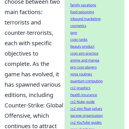
choose between two
family vacations
main factions:
food poisoning
inbound marketing
terrorists and
cosmetics
counter-terrorists,
gym
csgo ranks
each with specific
beauty product
objectives to
csgo aim practice
anime and manga
complete. As the
pro csgo players
game has evolved, it
yoga routines
quantum computing
has spawned various
cs2 graphics
editions, including
health insurance
cs2 Nuke guide
Counter-Strike: Global
cs2 skin float values
Offensive, which
garage organization
cs2 YouTube guides
continues to attract