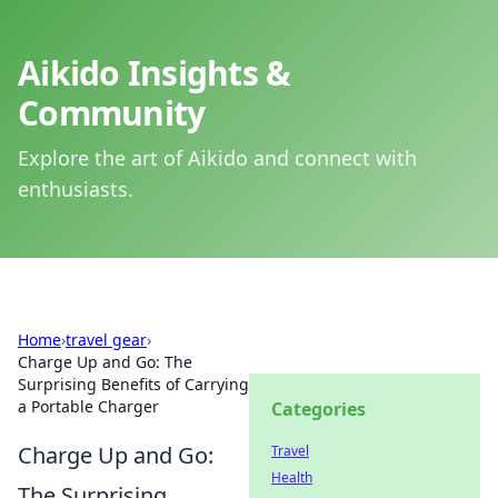
Aikido Insights &
Community
Explore the art of Aikido and connect with
enthusiasts.
Home
›
travel gear
›
Charge Up and Go: The
Surprising Benefits of Carrying
a Portable Charger
Categories
Charge Up and Go:
Travel
Health
The Surprising