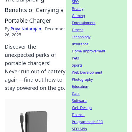
SEO
Benefits of Carrying a
Beauty
Gaming
Portable Charger
Entertainment
By
Priya Natarajan
·
December
Fitness
26, 2025
Technology
Insurance
Discover the
Home Improvement
unexpected perks of
Pets
portable chargers!
Sports
Never run out of battery
Web Development
again—find out how to
Photography
Education
stay powered on the go.
Cars
Software
Web Design
Finance
Programmatic SEO
SEO APIs