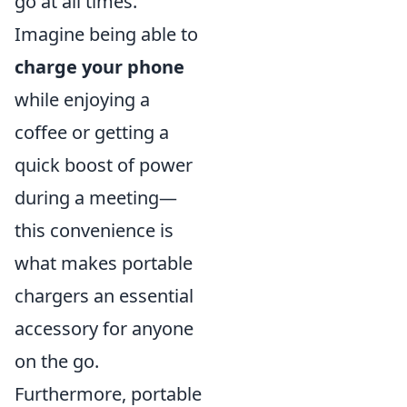
go at all times.
Imagine being able to
charge your phone
while enjoying a
coffee or getting a
quick boost of power
during a meeting—
this convenience is
what makes portable
chargers an essential
accessory for anyone
on the go.
Furthermore, portable