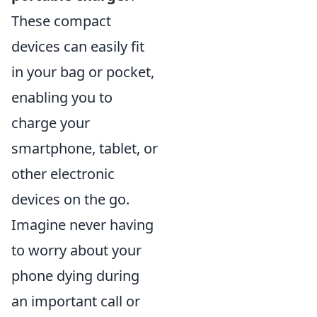
These compact
devices can easily fit
in your bag or pocket,
enabling you to
charge your
smartphone, tablet, or
other electronic
devices on the go.
Imagine never having
to worry about your
phone dying during
an important call or