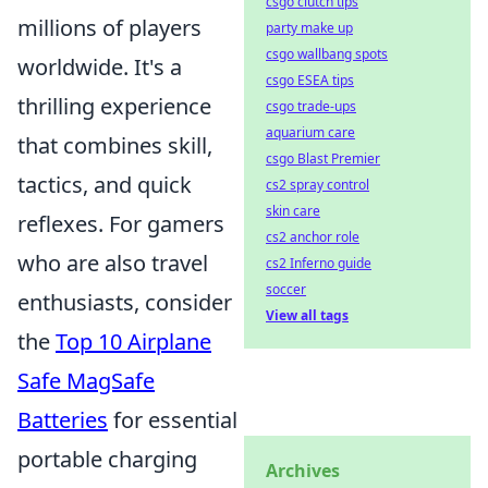
csgo clutch tips
millions of players
party make up
csgo wallbang spots
worldwide. It's a
csgo ESEA tips
thrilling experience
csgo trade-ups
aquarium care
that combines skill,
csgo Blast Premier
tactics, and quick
cs2 spray control
skin care
reflexes. For gamers
cs2 anchor role
who are also travel
cs2 Inferno guide
soccer
enthusiasts, consider
View all tags
the
Top 10 Airplane
Safe MagSafe
Batteries
for essential
portable charging
Archives