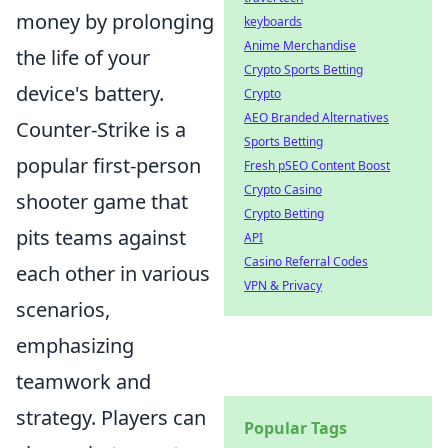
money by prolonging
keyboards
Anime Merchandise
the life of your
Crypto Sports Betting
device's battery.
Crypto
AEO Branded Alternatives
Counter-Strike is a
Sports Betting
popular first-person
Fresh pSEO Content Boost
Crypto Casino
shooter game that
Crypto Betting
pits teams against
API
Casino Referral Codes
each other in various
VPN & Privacy
scenarios,
emphasizing
teamwork and
strategy. Players can
Popular Tags