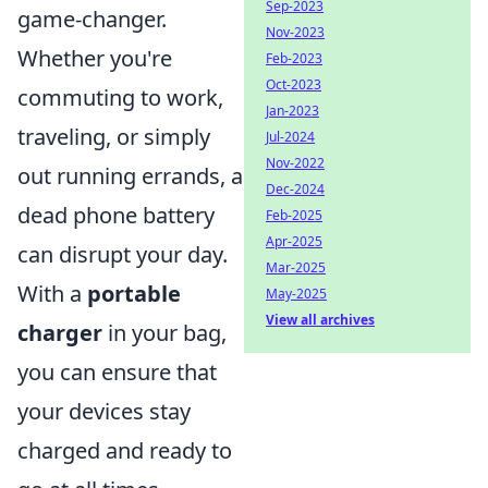
Sep-2023
game-changer.
Nov-2023
Whether you're
Feb-2023
Oct-2023
commuting to work,
Jan-2023
traveling, or simply
Jul-2024
Nov-2022
out running errands, a
Dec-2024
dead phone battery
Feb-2025
Apr-2025
can disrupt your day.
Mar-2025
With a
portable
May-2025
View all archives
charger
in your bag,
you can ensure that
your devices stay
charged and ready to