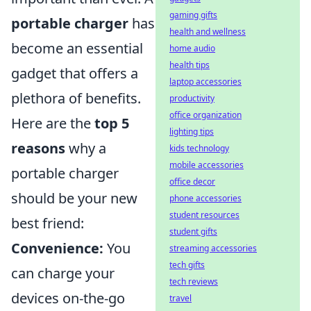
gaming gifts
portable charger
has
health and wellness
become an essential
home audio
health tips
gadget that offers a
laptop accessories
plethora of benefits.
productivity
office organization
Here are the
top 5
lighting tips
reasons
why a
kids technology
mobile accessories
portable charger
office decor
should be your new
phone accessories
student resources
best friend:
student gifts
Convenience:
You
streaming accessories
tech gifts
can charge your
tech reviews
devices on-the-go
travel