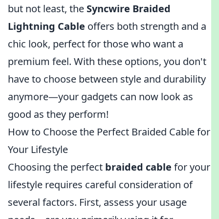
but not least, the
Syncwire Braided
Lightning Cable
offers both strength and a
chic look, perfect for those who want a
premium feel. With these options, you don't
have to choose between style and durability
anymore—your gadgets can now look as
good as they perform!
How to Choose the Perfect Braided Cable for
Your Lifestyle
Choosing the perfect
braided cable
for your
lifestyle requires careful consideration of
several factors. First, assess your usage