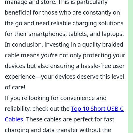
manage and store. This is particularly
beneficial for those who are constantly on
the go and need reliable charging solutions
for their smartphones, tablets, and laptops.
In conclusion, investing in a quality braided
cable means you’re not only protecting your
devices but also ensuring a hassle-free user
experience—your devices deserve this level
of care!
If you're looking for convenience and
reliability, check out the
Top 10 Short USB C
Cables
. These cables are perfect for fast
charging and data transfer without the