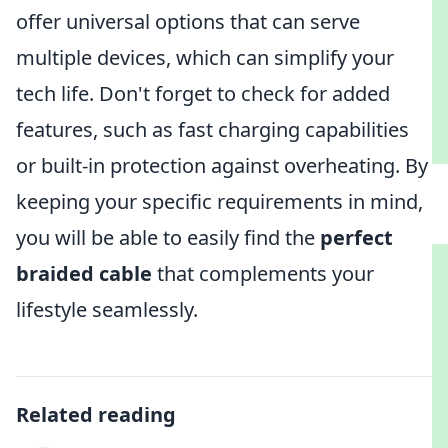
offer universal options that can serve
multiple devices, which can simplify your
tech life. Don't forget to check for added
features, such as fast charging capabilities
or built-in protection against overheating. By
keeping your specific requirements in mind,
you will be able to easily find the
perfect
braided cable
that complements your
lifestyle seamlessly.
Related reading