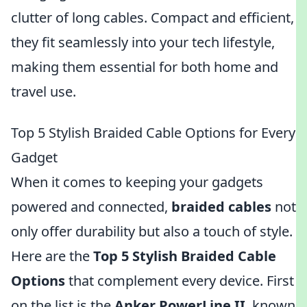
clutter of long cables. Compact and efficient,
they fit seamlessly into your tech lifestyle,
making them essential for both home and
travel use.
Top 5 Stylish Braided Cable Options for Every
Gadget
When it comes to keeping your gadgets
powered and connected,
braided cables
not
only offer durability but also a touch of style.
Here are the
Top 5 Stylish Braided Cable
Options
that complement every device. First
on the list is the
Anker PowerLine II
, known