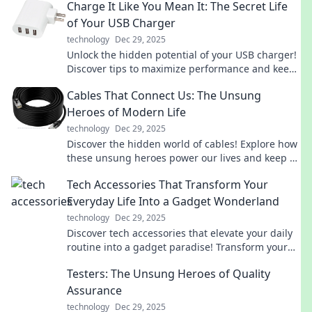
Charge It Like You Mean It: The Secret Life
of Your USB Charger
technology
Dec 29, 2025
Unlock the hidden potential of your USB charger!
Discover tips to maximize performance and keep
your devices powered up like a pro.
Cables That Connect Us: The Unsung
Heroes of Modern Life
technology
Dec 29, 2025
Discover the hidden world of cables! Explore how
these unsung heroes power our lives and keep us
connected in today's tech-driven society.
Tech Accessories That Transform Your
Everyday Life Into a Gadget Wonderland
technology
Dec 29, 2025
Discover tech accessories that elevate your daily
routine into a gadget paradise! Transform your
life with our top picks today!
Testers: The Unsung Heroes of Quality
Assurance
technology
Dec 29, 2025