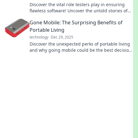
Discover the vital role testers play in ensuring
flawless software! Uncover the untold stories of
these unsung heroes of quality assurance.
Gone Mobile: The Surprising Benefits of
Portable Living
technology
Dec 29, 2025
Discover the unexpected perks of portable living
and why going mobile could be the best decision
you ever make! Embrace freedom today!