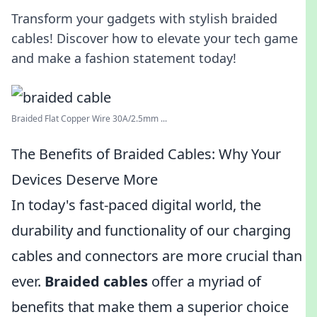
Transform your gadgets with stylish braided
cables! Discover how to elevate your tech game
and make a fashion statement today!
Braided Flat Copper Wire 30A/2.5mm ...
The Benefits of Braided Cables: Why Your
Devices Deserve More
In today's fast-paced digital world, the
durability and functionality of our charging
cables and connectors are more crucial than
ever.
Braided cables
offer a myriad of
benefits that make them a superior choice