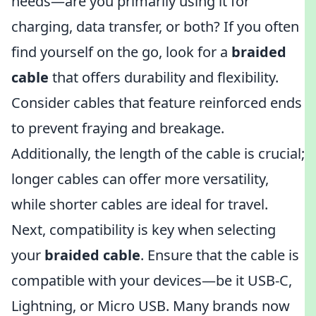
needs—are you primarily using it for
charging, data transfer, or both? If you often
find yourself on the go, look for a
braided
cable
that offers durability and flexibility.
Consider cables that feature reinforced ends
to prevent fraying and breakage.
Additionally, the length of the cable is crucial;
longer cables can offer more versatility,
while shorter cables are ideal for travel.
Next, compatibility is key when selecting
your
braided cable
. Ensure that the cable is
compatible with your devices—be it USB-C,
Lightning, or Micro USB. Many brands now