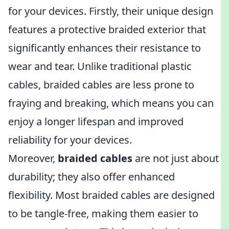
for your devices. Firstly, their unique design
features a protective braided exterior that
significantly enhances their resistance to
wear and tear. Unlike traditional plastic
cables, braided cables are less prone to
fraying and breaking, which means you can
enjoy a longer lifespan and improved
reliability for your devices.
Moreover,
braided cables
are not just about
durability; they also offer enhanced
flexibility. Most braided cables are designed
to be tangle-free, making them easier to