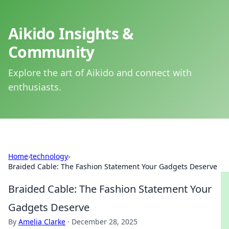
Aikido Insights &
Community
Explore the art of Aikido and connect with
enthusiasts.
Home
›
technology
›
Braided Cable: The Fashion Statement Your Gadgets Deserve
Braided Cable: The Fashion Statement Your
Gadgets Deserve
By
Amelia Clarke
·
December 28, 2025