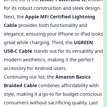
for its robust construction and sleek design.
Next, the
Apple MFi Certified Lightning
Cable
provides both functionality and
elegance, ensuring your iPhone or iPad looks
great while charging. Third, the
UGREEN
USB-C Cable
stands out for its versatility and
modern aesthetics, making it the perfect
accessory for Android users.
Continuing our list, the
Amazon Basics
Braided Cable
combines affordability with
style, making it a go-to for budget-conscious
consumers without sacrificing quality. Last