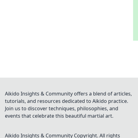
Aikido Insights & Community offers a blend of articles,
tutorials, and resources dedicated to Aikido practice.
Join us to discover techniques, philosophies, and
events that celebrate this beautiful martial art.
Aikido Insights & Community
Copyright. All rights