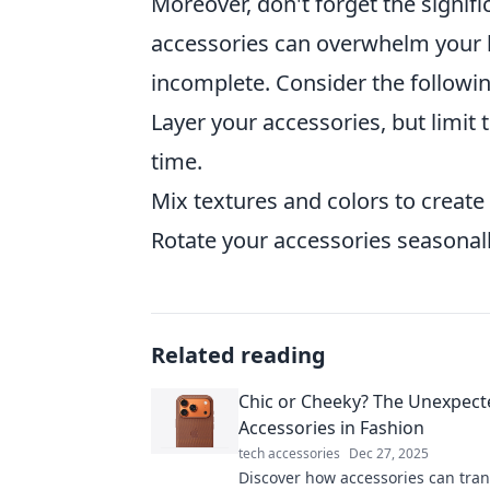
Moreover, don't forget the signif
accessories can overwhelm your lo
incomplete. Consider the followin
Layer your accessories, but limit
time.
Mix textures and colors to create v
Rotate your accessories seasonal
Related reading
Chic or Cheeky? The Unexpect
Accessories in Fashion
tech accessories
Dec 27, 2025
Discover how accessories can tra