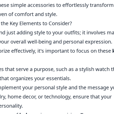
hese simple accessories to effortlessly transform
ven of comfort and style.
e the Key Elements to Consider?
d just adding style to your outfits; it involves m
our overall well-being and personal expression.
ze effectively, it's important to focus on these
 that serve a purpose, such as a stylish watch t
that organizes your essentials.
mplement your personal style and the message y
lry, home decor, or technology, ensure that your
rsonality.