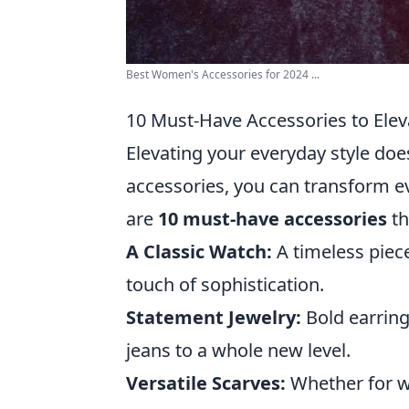
Best Women's Accessories for 2024 ...
10 Must-Have Accessories to Elev
Elevating your everyday style does
accessories, you can transform ev
are
10 must-have accessories
th
A Classic Watch:
A timeless piec
touch of sophistication.
Statement Jewelry:
Bold earring
jeans to a whole new level.
Versatile Scarves:
Whether for wa