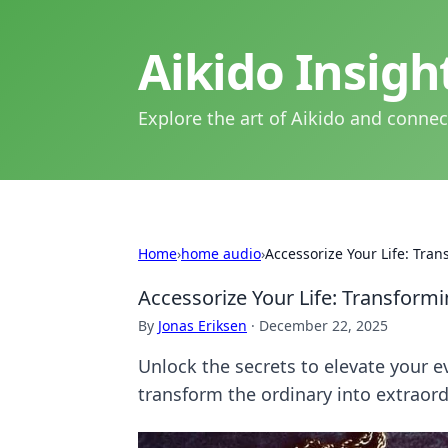
Aikido Insig
Explore the art of Aikido and connec
Home
›
home audio
›
Accessorize Your Life: Tra
Accessorize Your Life: Transformi
By
Jonas Eriksen
·
December 22, 2025
Unlock the secrets to elevate your e
transform the ordinary into extraord