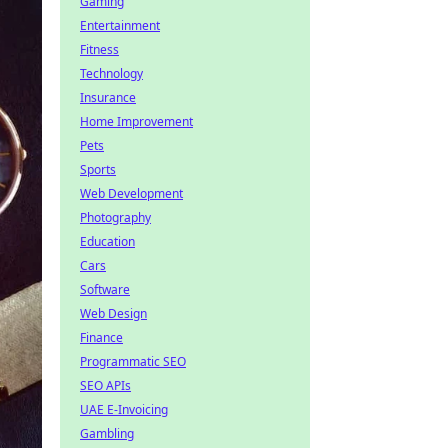
Gaming
Entertainment
Fitness
Technology
Insurance
Home Improvement
Pets
Sports
Web Development
Photography
Education
Cars
Software
Web Design
Finance
Programmatic SEO
SEO APIs
UAE E-Invoicing
Gambling