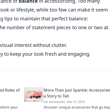
icance of
balance
in accessorizing. Too many
ok or lifestyle, while too few can make it seem
g tips to maintain that perfect balance:
 the number of statement pieces to one or two at 
isual interest without clutter.
ly to keep your look fresh and engaging.
ed Roles of
More Than Just Sparkle: Accessorie
a Story to Tell
car accessories
Dec 27, 2025
nsform your
Discover unique accessories that go be