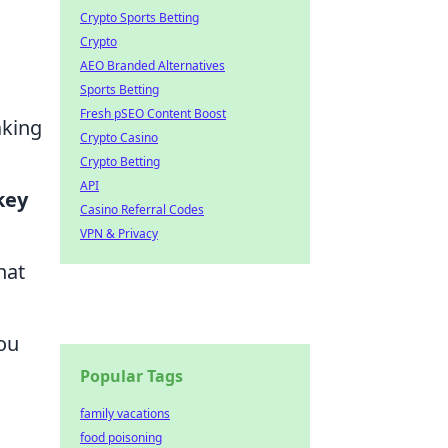
Crypto Sports Betting
Crypto
AEO Branded Alternatives
Sports Betting
Fresh pSEO Content Boost
aking
Crypto Casino
Crypto Betting
API
key
Casino Referral Codes
VPN & Privacy
hat
ou
Popular Tags
family vacations
food poisoning