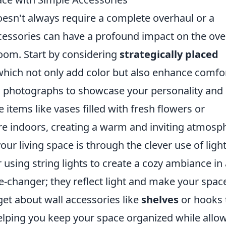
oesn't always require a complete overhaul or a
cessories can have a profound impact on the over
room. Start by considering
strategically placed
hich not only add color but also enhance comfor
 photographs to showcase your personality and
items like vases filled with fresh flowers or
re indoors, creating a warm and inviting atmosp
our living space is through the clever use of light
 using string lights to create a cozy ambiance in
-changer; they reflect light and make your spac
rget about wall accessories like
shelves
or hooks 
helping you keep your space organized while allo