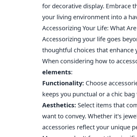
for decorative display. Embrace t
your living environment into a ha
Accessorizing Your Life: What Ar
Accessorizing your life goes beyon
thoughtful choices that enhance y
When considering how to accessori
elements
:
Functionality:
Choose accessories
keeps you punctual or a chic bag 
Aesthetics:
Select items that co
want to convey. Whether it's jewe
accessories reflect your unique pe