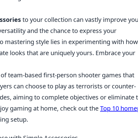
ssories
to your collection can vastly improve yo
versatility and the chance to express your
to mastering style lies in experimenting with ho
ate looks that are uniquely yours. Embrace your
s of team-based first-person shooter games that
yers can choose to play as terrorists or counter-
odes, aiming to complete objectives or eliminate 
joy gaming at home, check out the
Top 10 home
ing setup.
ace with Simple Accessories