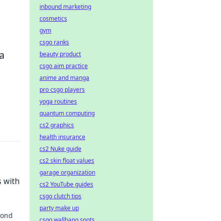
inbound marketing
cosmetics
gym
csgo ranks
a
beauty product
csgo aim practice
anime and manga
pro csgo players
yoga routines
quantum computing
cs2 graphics
health insurance
cs2 Nuke guide
cs2 skin float values
garage organization
s with
cs2 YouTube guides
csgo clutch tips
party make up
yond
csgo wallbang spots