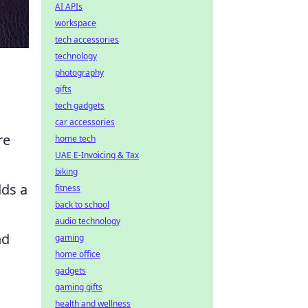
AI APIs
workspace
tech accessories
technology
photography
gifts
tech gadgets
car accessories
re
home tech
UAE E-Invoicing & Tax
biking
dds a
fitness
back to school
audio technology
nd
gaming
home office
gadgets
gaming gifts
health and wellness