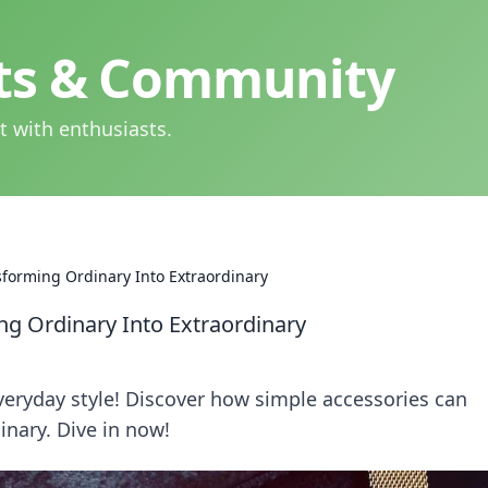
hts & Community
t with enthusiasts.
nsforming Ordinary Into Extraordinary
ng Ordinary Into Extraordinary
veryday style! Discover how simple accessories can
inary. Dive in now!