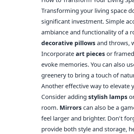
Transforming your living space d
significant investment. Simple ac
ambiance and functionality of a 
decorative pillows
and throws, w
Incorporate
art pieces
or framed
evoke memories. You can also use 
greenery to bring a touch of natu
Another effective way to elevate y
Consider adding
stylish lamps
or
room.
Mirrors
can also be a game
feel larger and brighter. Don't fo
provide both style and storage, 