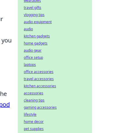
wearables
travel gifts
vlogging tips
ur
audio equipment
audio
kitchen gadgets
w you
home gadgets
audio gear
office setup
laptops
office accessories
travel accessories
kitchen accessories
the
accessories
cleaning tips
pod
gaming accessories
lifestyle
home decor
pet supplies