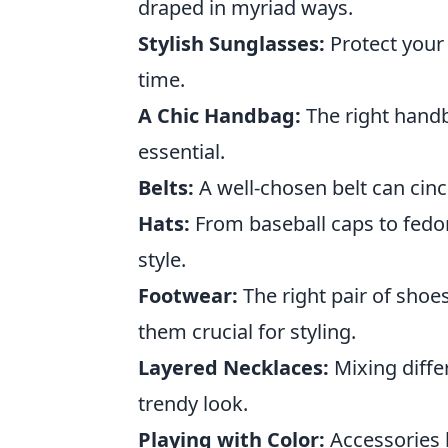
draped in myriad ways.
Stylish Sunglasses:
Protect your
time.
A Chic Handbag:
The right handba
essential.
Belts:
A well-chosen belt can cinc
Hats:
From baseball caps to fedor
style.
Footwear:
The right pair of shoe
them crucial for styling.
Layered Necklaces:
Mixing diffe
trendy look.
Playing with Color:
Accessories l