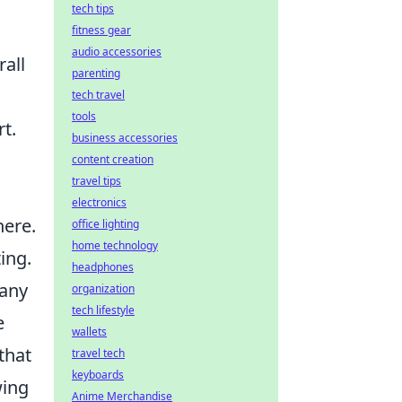
tech tips
fitness gear
audio accessories
all
parenting
tech travel
tools
t.
business accessories
content creation
travel tips
electronics
here.
office lighting
home technology
ing.
headphones
 any
organization
tech lifestyle
e
wallets
that
travel tech
keyboards
wing
Anime Merchandise