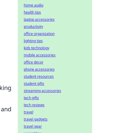
home audio
health tips
laptop accessories
productivity
office organization
lighting tips
kids technology
mobile accessories
office decor
phone accessories
student resources
student gifts
aking
streaming accessories
tech gifts
tech reviews
d and
travel
travel gadgets
travel gear