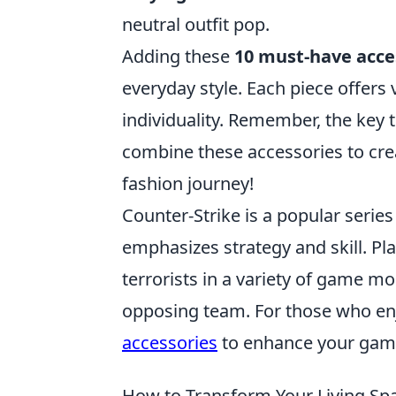
neutral outfit pop.
Adding these
10 must-have acce
everyday style. Each piece offers 
individuality. Remember, the key 
combine these accessories to cre
fashion journey!
Counter-Strike is a popular serie
emphasizes strategy and skill. Pla
terrorists in a variety of game m
opposing team. For those who en
accessories
to enhance your gam
How to Transform Your Living Sp