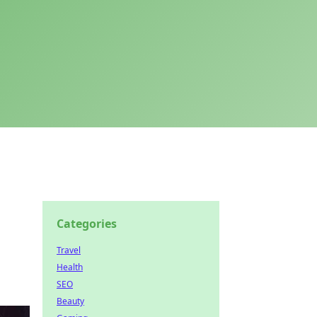
Categories
Travel
Health
SEO
Beauty