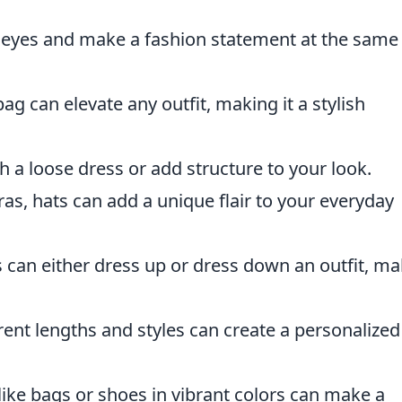
 eyes and make a fashion statement at the same
g can elevate any outfit, making it a stylish
h a loose dress or add structure to your look.
as, hats can add a unique flair to your everyday
s can either dress up or dress down an outfit, m
rent lengths and styles can create a personalize
ike bags or shoes in vibrant colors can make a