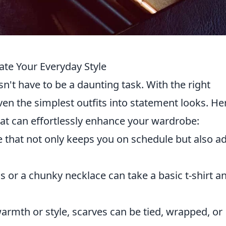
ate Your Everyday Style
n't have to be a daunting task. With the right
en the simplest outfits into statement looks. He
at can effortlessly enhance your wardrobe:
e that not only keeps you on schedule but also a
s or a chunky necklace can take a basic t-shirt a
rmth or style, scarves can be tied, wrapped, or