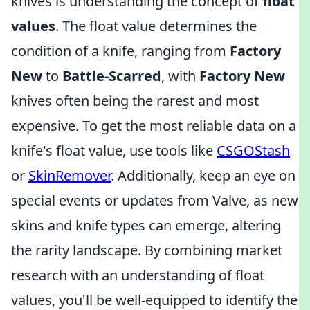
knives is understanding the concept of
float
values
. The float value determines the
condition of a knife, ranging from
Factory
New
to
Battle-Scarred
, with
Factory New
knives often being the rarest and most
expensive. To get the most reliable data on a
knife's float value, use tools like
CSGOStash
or
SkinRemover
. Additionally, keep an eye on
special events or updates from Valve, as new
skins and knife types can emerge, altering
the rarity landscape. By combining market
research with an understanding of float
values, you'll be well-equipped to identify the