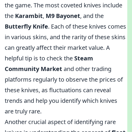
the game. The most coveted knives include
the
Karambit
,
M9 Bayonet
, and the
Butterfly Knife
. Each of these knives comes
in various skins, and the rarity of these skins
can greatly affect their market value. A
helpful tip is to check the
Steam
Community Market
and other trading
platforms regularly to observe the prices of
these knives, as fluctuations can reveal
trends and help you identify which knives
are truly rare.
Another crucial aspect of identifying rare