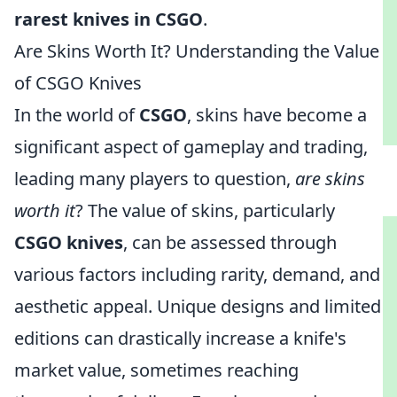
rarest knives in CSGO
.
Are Skins Worth It? Understanding the Value
of CSGO Knives
In the world of
CSGO
, skins have become a
significant aspect of gameplay and trading,
leading many players to question,
are skins
worth it
? The value of skins, particularly
CSGO knives
, can be assessed through
various factors including rarity, demand, and
aesthetic appeal. Unique designs and limited
editions can drastically increase a knife's
market value, sometimes reaching