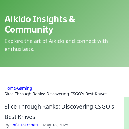
Aikido Insights &
Community
Explore the art of Aikido and connect with
enthusiasts.
Home
›
Gaming
›
Slice Through Ranks: Discovering CSGO's Best Knives
Slice Through Ranks: Discovering CSGO's
Best Knives
By
Sofia Marchetti
·
May 18, 2025