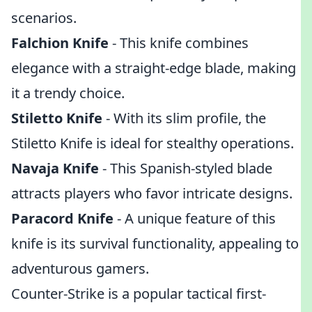
scenarios.
Falchion Knife
- This knife combines
elegance with a straight-edge blade, making
it a trendy choice.
Stiletto Knife
- With its slim profile, the
Stiletto Knife is ideal for stealthy operations.
Navaja Knife
- This Spanish-styled blade
attracts players who favor intricate designs.
Paracord Knife
- A unique feature of this
knife is its survival functionality, appealing to
adventurous gamers.
Counter-Strike is a popular tactical first-