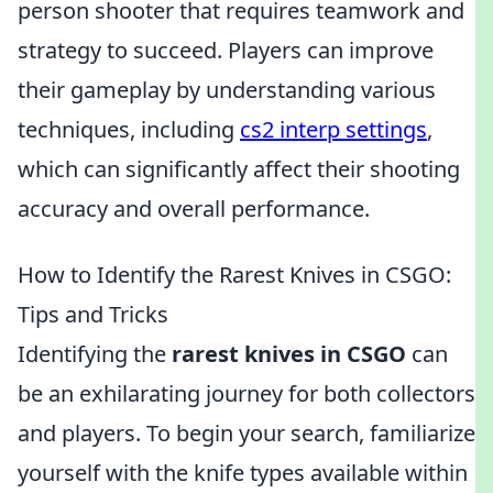
person shooter that requires teamwork and
strategy to succeed. Players can improve
their gameplay by understanding various
techniques, including
cs2 interp settings
,
which can significantly affect their shooting
accuracy and overall performance.
How to Identify the Rarest Knives in CSGO:
Tips and Tricks
Identifying the
rarest knives in CSGO
can
be an exhilarating journey for both collectors
and players. To begin your search, familiarize
yourself with the knife types available within