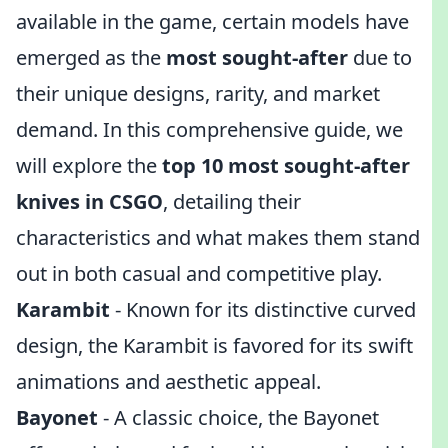
available in the game, certain models have
emerged as the
most sought-after
due to
their unique designs, rarity, and market
demand. In this comprehensive guide, we
will explore the
top 10 most sought-after
knives in CSGO
, detailing their
characteristics and what makes them stand
out in both casual and competitive play.
Karambit
- Known for its distinctive curved
design, the Karambit is favored for its swift
animations and aesthetic appeal.
Bayonet
- A classic choice, the Bayonet