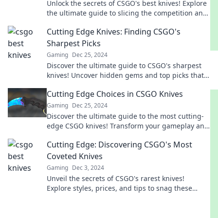
Unlock the secrets of CSGO's best knives! Explore
the ultimate guide to slicing the competition and
elevating your game today!
Cutting Edge Knives: Finding CSGO's
Sharpest Picks
Gaming
Dec 25, 2024
Discover the ultimate guide to CSGO's sharpest
knives! Uncover hidden gems and top picks that
elevate your gameplay today!
Cutting Edge Choices in CSGO Knives
Gaming
Dec 25, 2024
Discover the ultimate guide to the most cutting-
edge CSGO knives! Transform your gameplay and
stand out with these must-have skins.
Cutting Edge: Discovering CSGO's Most
Coveted Knives
Gaming
Dec 3, 2024
Unveil the secrets of CSGO's rarest knives!
Explore styles, prices, and tips to snag these
coveted blades in our ultimate guide.