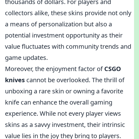
thousands of dollars. For players and
collectors alike, these skins provide not only
a means of personalization but also a
potential investment opportunity as their
value fluctuates with community trends and
game updates.
Moreover, the enjoyment factor of
CSGO
knives
cannot be overlooked. The thrill of
unboxing a rare skin or owning a favorite
knife can enhance the overall gaming
experience. While not every player views
skins as a savvy investment, their intrinsic
value lies in the joy they bring to players.