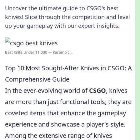
Uncover the ultimate guide to CSGO's best
knives! Slice through the competition and level
up your gameplay with our expert insights.
Best Knife Under $1,000 — Karambit ...
Top 10 Most Sought-After Knives in CSGO: A
Comprehensive Guide
In the ever-evolving world of
CSGO
, knives
are more than just functional tools; they are
coveted items that enhance the gameplay
experience and showcase a player's style.
Among the extensive range of knives