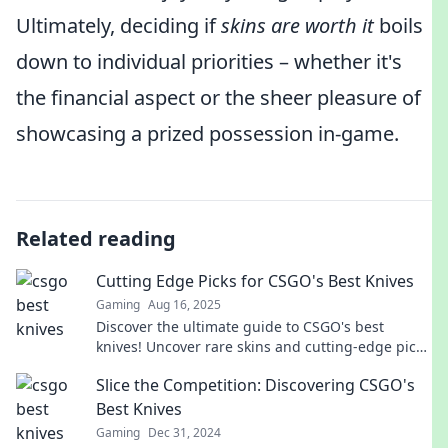
Ultimately, deciding if
skins are worth it
boils
down to individual priorities – whether it's
the financial aspect or the sheer pleasure of
showcasing a prized possession in-game.
Related reading
Cutting Edge Picks for CSGO's Best Knives
Gaming
Aug 16, 2025
Discover the ultimate guide to CSGO's best
knives! Uncover rare skins and cutting-edge picks
that will elevate your game to the next level.
Slice the Competition: Discovering CSGO's
Best Knives
Gaming
Dec 31, 2024