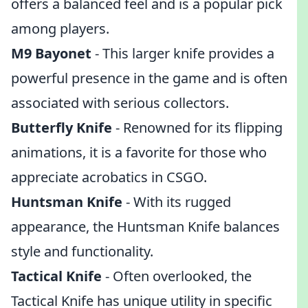
offers a balanced feel and is a popular pick
among players.
M9 Bayonet
- This larger knife provides a
powerful presence in the game and is often
associated with serious collectors.
Butterfly Knife
- Renowned for its flipping
animations, it is a favorite for those who
appreciate acrobatics in CSGO.
Huntsman Knife
- With its rugged
appearance, the Huntsman Knife balances
style and functionality.
Tactical Knife
- Often overlooked, the
Tactical Knife has unique utility in specific