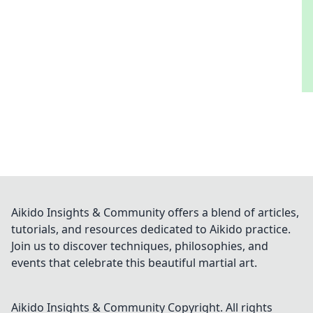
Aikido Insights & Community offers a blend of articles,
tutorials, and resources dedicated to Aikido practice.
Join us to discover techniques, philosophies, and
events that celebrate this beautiful martial art.
Aikido Insights & Community
Copyright. All rights