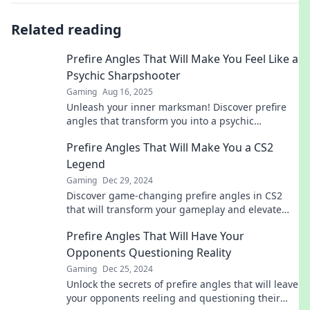
Related reading
Prefire Angles That Will Make You Feel Like a
Psychic Sharpshooter
Gaming
Aug 16, 2025
Unleash your inner marksman! Discover prefire
angles that transform you into a psychic
sharpshooter. Click now to elevate your game!
Prefire Angles That Will Make You a CS2
Legend
Gaming
Dec 29, 2024
Discover game-changing prefire angles in CS2
that will transform your gameplay and elevate
you to legendary status!
Prefire Angles That Will Have Your
Opponents Questioning Reality
Gaming
Dec 25, 2024
Unlock the secrets of prefire angles that will leave
your opponents reeling and questioning their