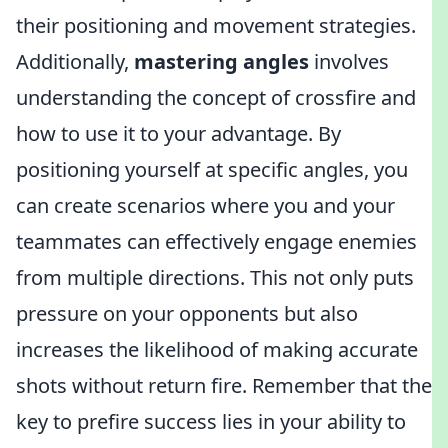
their positioning and movement strategies.
Additionally,
mastering angles
involves
understanding the concept of crossfire and
how to use it to your advantage. By
positioning yourself at specific angles, you
can create scenarios where you and your
teammates can effectively engage enemies
from multiple directions. This not only puts
pressure on your opponents but also
increases the likelihood of making accurate
shots without return fire. Remember that the
key to prefire success lies in your ability to