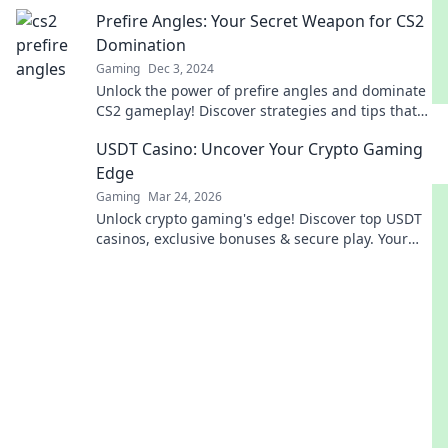
every move!
Prefire Angles: Your Secret Weapon for CS2
Domination
Gaming
Dec 3, 2024
Unlock the power of prefire angles and dominate
CS2 gameplay! Discover strategies and tips that
pros don’t want you to know.
USDT Casino: Uncover Your Crypto Gaming
Edge
Gaming
Mar 24, 2026
Unlock crypto gaming's edge! Discover top USDT
casinos, exclusive bonuses & secure play. Your
winning streak starts here.