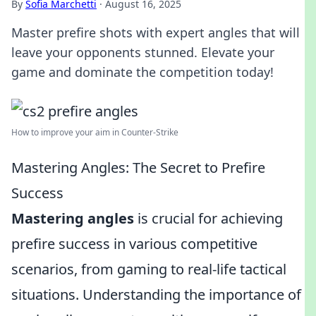
By
Sofia Marchetti
·
August 16, 2025
Master prefire shots with expert angles that will
leave your opponents stunned. Elevate your
game and dominate the competition today!
How to improve your aim in Counter-Strike
Mastering Angles: The Secret to Prefire
Success
Mastering angles
is crucial for achieving
prefire success in various competitive
scenarios, from gaming to real-life tactical
situations. Understanding the importance of