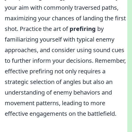
your aim with commonly traversed paths,
maximizing your chances of landing the first
shot. Practice the art of
prefiring
by
familiarizing yourself with typical enemy
approaches, and consider using sound cues
to further inform your decisions. Remember,
effective prefiring not only requires a
strategic selection of angles but also an
understanding of enemy behaviors and
movement patterns, leading to more
effective engagements on the battlefield.