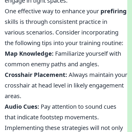
engage in tight spaces.
One effective way to enhance your
prefiring
skills is through consistent practice in
various scenarios. Consider incorporating
the following tips into your training routine:
Map Knowledge:
Familiarize yourself with
common enemy paths and angles.
Crosshair Placement:
Always maintain your
crosshair at head level in likely engagement
areas.
Audio Cues:
Pay attention to sound cues
that indicate footstep movements.
Implementing these strategies will not only