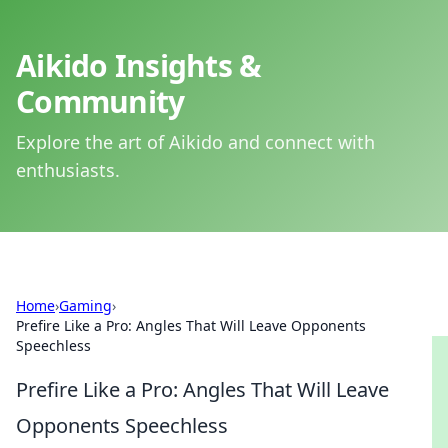
Aikido Insights &
Community
Explore the art of Aikido and connect with
enthusiasts.
Home
›
Gaming
›
Prefire Like a Pro: Angles That Will Leave Opponents
Speechless
Prefire Like a Pro: Angles That Will Leave
Opponents Speechless