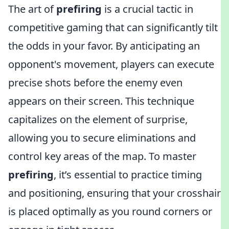
The art of
prefiring
is a crucial tactic in
competitive gaming that can significantly tilt
the odds in your favor. By anticipating an
opponent's movement, players can execute
precise shots before the enemy even
appears on their screen. This technique
capitalizes on the element of surprise,
allowing you to secure eliminations and
control key areas of the map. To master
prefiring
, it’s essential to practice timing
and positioning, ensuring that your crosshair
is placed optimally as you round corners or