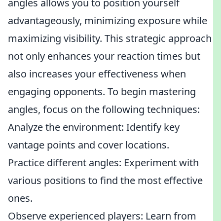
angles allows you to position yourself
advantageously, minimizing exposure while
maximizing visibility. This strategic approach
not only enhances your reaction times but
also increases your effectiveness when
engaging opponents. To begin mastering
angles, focus on the following techniques:
Analyze the environment: Identify key
vantage points and cover locations.
Practice different angles: Experiment with
various positions to find the most effective
ones.
Observe experienced players: Learn from