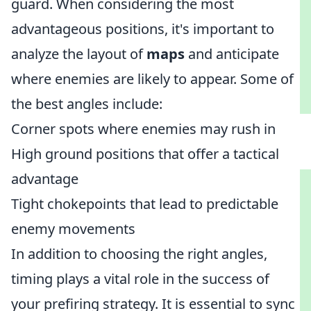
guard. When considering the most
advantageous positions, it's important to
analyze the layout of
maps
and anticipate
where enemies are likely to appear. Some of
the best angles include:
Corner spots where enemies may rush in
High ground positions that offer a tactical
advantage
Tight chokepoints that lead to predictable
enemy movements
In addition to choosing the right angles,
timing plays a vital role in the success of
your prefiring strategy. It is essential to sync