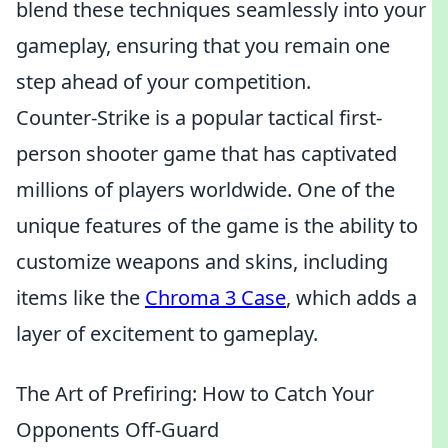
blend these techniques seamlessly into your
gameplay, ensuring that you remain one
step ahead of your competition.
Counter-Strike is a popular tactical first-
person shooter game that has captivated
millions of players worldwide. One of the
unique features of the game is the ability to
customize weapons and skins, including
items like the
Chroma 3 Case
, which adds a
layer of excitement to gameplay.
The Art of Prefiring: How to Catch Your
Opponents Off-Guard