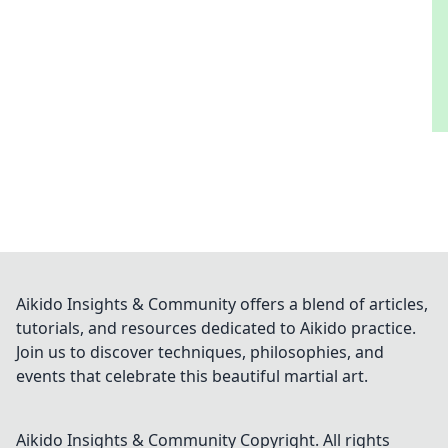
Aikido Insights & Community offers a blend of articles,
tutorials, and resources dedicated to Aikido practice.
Join us to discover techniques, philosophies, and
events that celebrate this beautiful martial art.
Aikido Insights & Community
Copyright. All rights