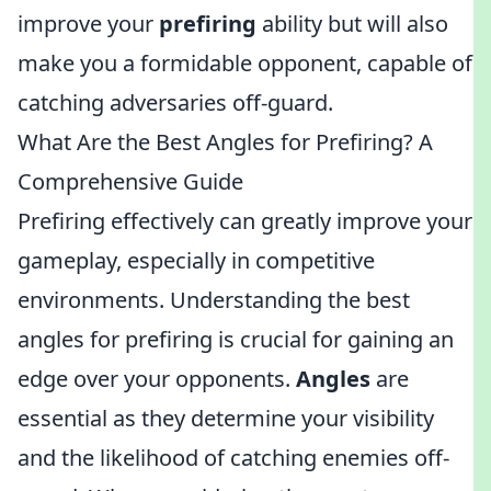
improve your
prefiring
ability but will also
make you a formidable opponent, capable of
catching adversaries off-guard.
What Are the Best Angles for Prefiring? A
Comprehensive Guide
Prefiring effectively can greatly improve your
gameplay, especially in competitive
environments. Understanding the best
angles for prefiring is crucial for gaining an
edge over your opponents.
Angles
are
essential as they determine your visibility
and the likelihood of catching enemies off-