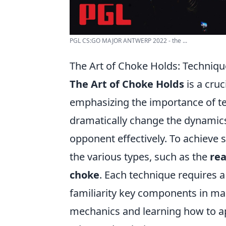
PGL CS:GO MAJOR ANTWERP 2022 - the ...
The Art of Choke Holds: Techniqu
The Art of Choke Holds
is a cruc
emphasizing the importance of te
dramatically change the dynamics o
opponent effectively. To achieve 
the various types, such as the
re
choke
. Each technique requires 
familiarity key components in mas
mechanics and learning how to ap