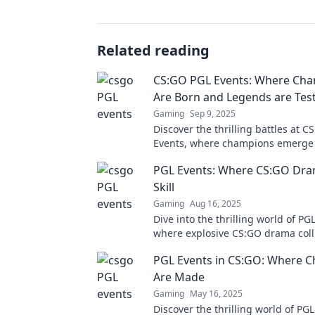
Related reading
CS:GO PGL Events: Where Ch
Are Born and Legends are Tes
Gaming
Sep 9, 2025
Discover the thrilling battles at 
Events, where champions emerge
legends are challenged! Join the 
PGL Events: Where CS:GO Dr
Skill
Gaming
Aug 16, 2025
Dive into the thrilling world of PG
where explosive CS:GO drama coll
unparalleled skill. Don't miss the 
PGL Events in CS:GO: Where 
Are Made
Gaming
May 16, 2025
Discover the thrilling world of PGL