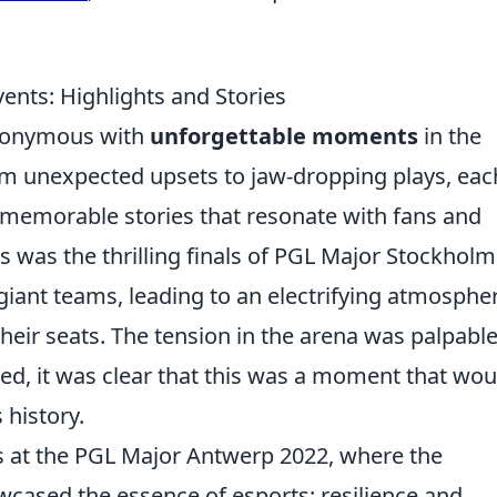
nts: Highlights and Stories
nonymous with
unforgettable moments
in the
om unexpected upsets to jaw-dropping plays, eac
 memorable stories that resonate with fans and
ts was the thrilling finals of PGL Major Stockholm
iant teams, leading to an electrifying atmosphe
heir seats. The tension in the arena was palpable
ed, it was clear that this was a moment that wou
 history.
s at the PGL Major Antwerp 2022, where the
cased the essence of esports: resilience and