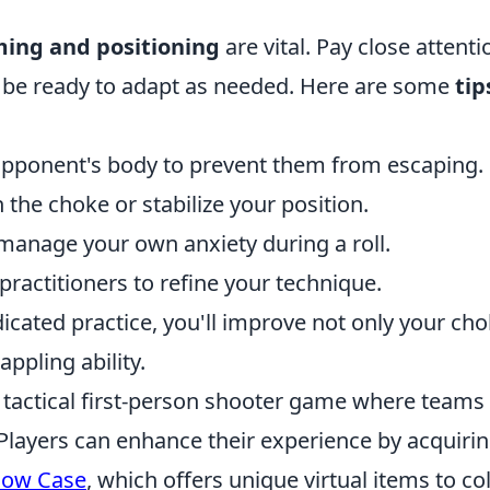
ming and positioning
are vital. Pay close attenti
be ready to adapt as needed. Here are some
tip
opponent's body to prevent them from escaping.
n the choke or stabilize your position.
 manage your own anxiety during a roll.
ractitioners to refine your technique.
cated practice, you'll improve not only your ch
appling ability.
r tactical first-person shooter game where teams
Players can enhance their experience by acquiri
dow Case
, which offers unique virtual items to col