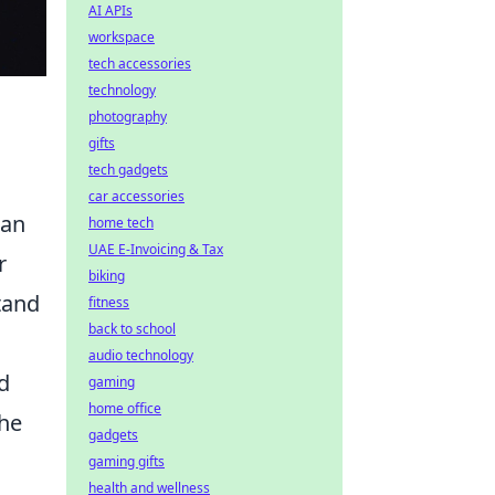
AI APIs
workspace
tech accessories
technology
photography
gifts
tech gadgets
car accessories
can
home tech
UAE E-Invoicing & Tax
r
biking
tand
fitness
back to school
audio technology
d
gaming
home office
the
gadgets
gaming gifts
health and wellness