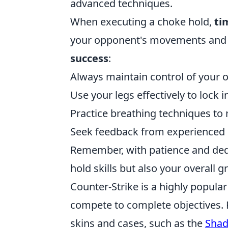
advanced techniques.
When executing a choke hold,
ti
your opponent's movements and 
success
:
Always maintain control of your 
Use your legs effectively to lock i
Practice breathing techniques to
Seek feedback from experienced p
Remember, with patience and dedi
hold skills but also your overall gr
Counter-Strike is a highly popula
compete to complete objectives. 
skins and cases, such as the
Sha