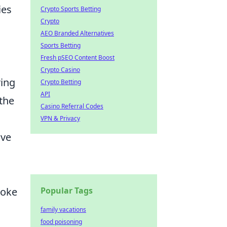
ies
Crypto Sports Betting
Crypto
AEO Branded Alternatives
Sports Betting
Fresh pSEO Content Boost
Crypto Casino
ring
Crypto Betting
API
the
Casino Referral Codes
VPN & Privacy
ive
Popular Tags
hoke
family vacations
food poisoning