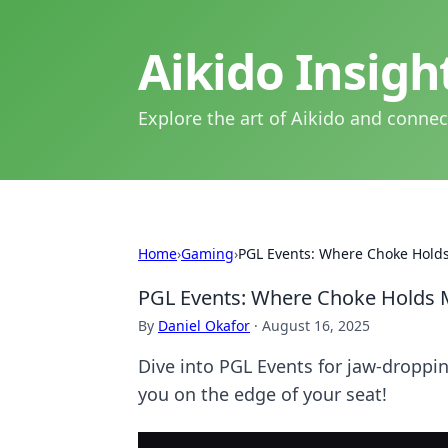
Aikido Insig
Explore the art of Aikido and connec
Home
›
Gaming
›
PGL Events: Where Choke Hold
PGL Events: Where Choke Holds 
By
Daniel Okafor
·
August 16, 2025
Dive into PGL Events for jaw-droppi
you on the edge of your seat!