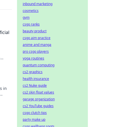
inbound marketing
cosmetics
gym
csgo ranks
beauty product
icial
csgo aim practice
anime and manga
pro csgo players
e
yoga routines
n't
quantum computing
cs2 graphics
health insurance
cs2 Nuke guide
s in
cs2 skin float values
garage organization
cs2 YouTube guides
csgo clutch tips
party make up
csgo wallbang spots