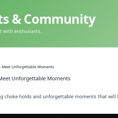
hts & Community
t with enthusiasts.
s Meet Unforgettable Moments
Meet Unforgettable Moments
ng choke holds and unforgettable moments that will 