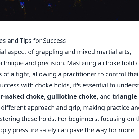
es and Tips for Success
ial aspect of grappling and mixed martial arts,
chnique and precision. Mastering a choke hold 
f a fight, allowing a practitioner to control thei
success with choke holds, it's essential to unders
ar-naked choke
,
guillotine choke
, and
triangle
a different approach and grip, making practice an
tering these holds. For beginners, focusing on 
ply pressure safely can pave the way for more