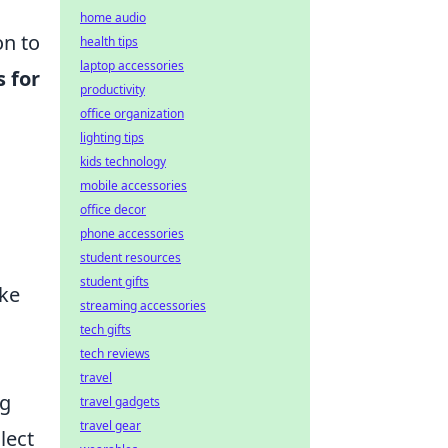
home audio
on to
health tips
laptop accessories
s for
productivity
office organization
lighting tips
kids technology
mobile accessories
office decor
phone accessories
student resources
student gifts
oke
streaming accessories
tech gifts
tech reviews
travel
ng
travel gadgets
travel gear
lect