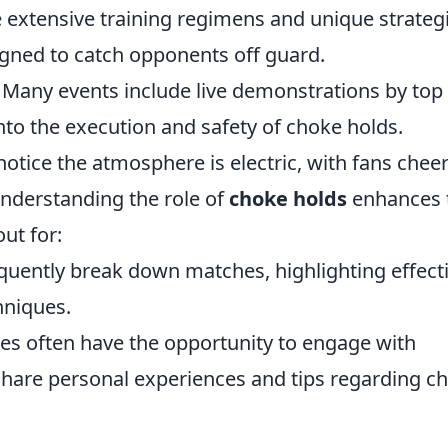
e extensive training regimens and unique strateg
igned to catch opponents off guard.
any events include live demonstrations by top
into the execution and safety of choke holds.
notice the atmosphere is electric, with fans chee
nderstanding the role of
choke holds
enhances 
ut for:
uently break down matches, highlighting effect
hniques.
ees often have the opportunity to engage with
share personal experiences and tips regarding c