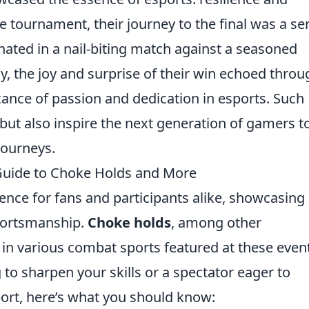
e tournament, their journey to the final was a se
inated in a nail-biting match against a seasoned
hy, the joy and surprise of their win echoed throu
icance of passion and dedication in esports. Such
but also inspire the next generation of gamers t
 journeys.
 Guide to Choke Holds and More
ience for fans and participants alike, showcasing
sportsmanship.
Choke holds
, among other
e in various combat sports featured at these even
 to sharpen your skills or a spectator eager to
ort, here’s what you should know: