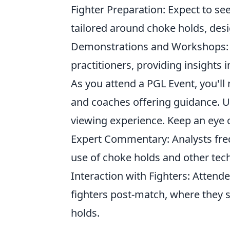
Fighter Preparation: Expect to se
tailored around choke holds, des
Demonstrations and Workshops: M
practitioners, providing insights 
As you attend a PGL Event, you'll 
and coaches offering guidance. U
viewing experience. Keep an eye o
Expert Commentary: Analysts freq
use of choke holds and other tec
Interaction with Fighters: Attend
fighters post-match, where they 
holds.