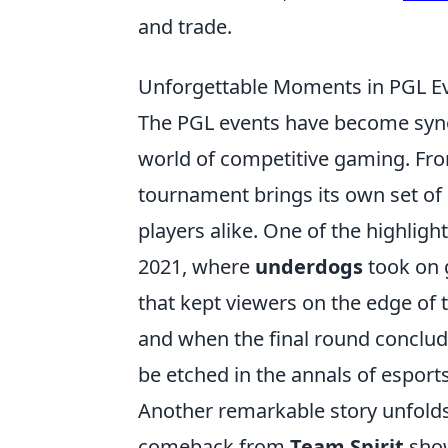
and trade.
Unforgettable Moments in PGL Eve
The PGL events have become sy
world of competitive gaming. Fr
tournament brings its own set of
players alike. One of the highligh
2021, where
underdogs
took on g
that kept viewers on the edge of t
and when the final round conclud
be etched in the annals of esports
Another remarkable story unfold
comeback from
Team Spirit
show