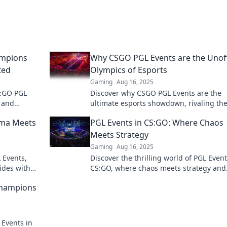
ampions
Why CSGO PGL Events are the Unoff
ted
Olympics of Esports
Gaming
Aug 16, 2025
CS:GO PGL
Discover why CSGO PGL Events are the
 and
ultimate esports showdown, rivaling th
action now!
Olympics in excitement and prestige. Do
ama Meets
PGL Events in CS:GO: Where Chaos
miss out!
Meets Strategy
Gaming
Aug 16, 2025
L Events,
Discover the thrilling world of PGL Event
ides with
CS:GO, where chaos meets strategy and
action!
legends are born. Join the action now!
Champions
 Events in