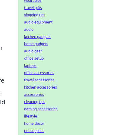
wearables
travel gifts
vlogging tips
audio equipment
audio
kitchen gadgets
home gadgets
h
audio gear
office setup
laptops
office accessories
re
travel accessories
kitchen accessories
,
accessories
ld
cleaning tips
gaming accessories
lifestyle
home decor
pet supplies