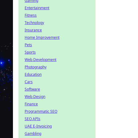
Gaming
Entertainment
Fitness
Technology
Insurance
Home Improvement
Pets
Sports
Web Development
Photography
Education
Cars
Software
Web Design
Finance
Programmatic SEO
SEO APIs
UAE E-Invoicing
Gambling