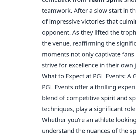
teamwork. After a slow start in th
of impressive victories that culm
opponent. As they lifted the trop
the venue, reaffirming the signif
moments not only captivate fans 
strive for excellence in their own
What to Expect at PGL Events: A
PGL Events offer a thrilling exper
blend of competitive spirit and 
techniques, play a significant rol
Whether you’re an athlete looking
understand the nuances of the sp