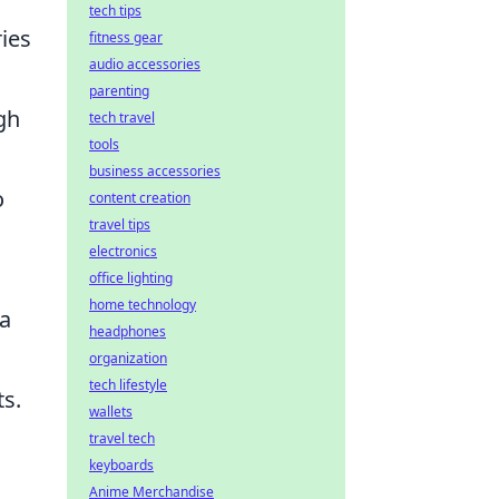
tech tips
ries
fitness gear
audio accessories
parenting
gh
tech travel
tools
business accessories
o
content creation
travel tips
electronics
office lighting
home technology
 a
headphones
organization
tech lifestyle
ts.
wallets
travel tech
keyboards
Anime Merchandise