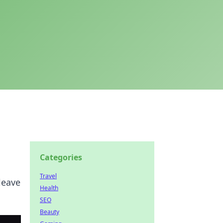
Categories
Travel
leave
Health
SEO
Beauty