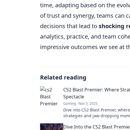
time, adapting based on the evolv
of trust and synergy, teams can c
decisions that lead to
shocking r
analytics, practice, and team coh
impressive outcomes we see at th
Related reading
CS2 Blast Premier: Where Str
Spectacle
Gaming
Nov 3, 2025
Dive into CS2 Blast Premier, where 
strategies and jaw-dropping mome
Discover tips, tricks, and epic hig
Dive Into the CS2 Blast Premi