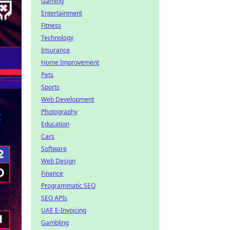
Gaming
Entertainment
Fitness
Technology
Insurance
Home Improvement
Pets
Sports
Web Development
Photography
Education
Cars
Software
Web Design
Finance
Programmatic SEO
SEO APIs
UAE E-Invoicing
Gambling