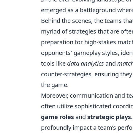
emerged as a battleground where 
Behind the scenes, the teams th
myriad of strategies that are often
preparation for high-stakes match
opponents' gameplay styles, ide
tools like
data analytics
and
match
counter-strategies, ensuring they 
the game.
Moreover, communication and te
often utilize sophisticated coord
game roles
and
strategic plays
profoundly impact a team’s perfor