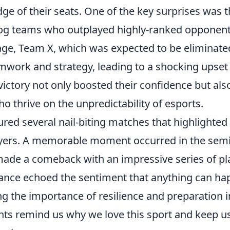
e of their seats. One of the key surprises was 
og teams who outplayed highly-ranked opponent
tage, Team X, which was expected to be eliminate
mwork and strategy, leading to a shocking upset
ictory not only boosted their confidence but als
 thrive on the unpredictability of esports.
ured several nail-biting matches that highlighted
layers. A memorable moment occurred in the semi
made a comeback with an impressive series of pl
mance echoed the sentiment that anything can h
g the importance of resilience and preparation i
s remind us why we love this sport and keep u