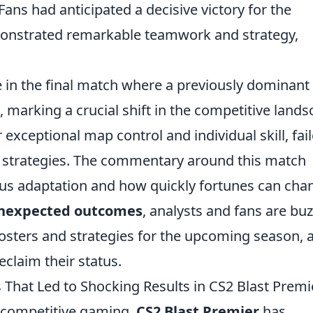
ans had anticipated a decisive victory for the
monstrated remarkable teamwork and strategy,
e in the final match where a previously dominant
marking a crucial shift in the competitive land
 exceptional map control and individual skill, fai
ive strategies. The commentary around this match
ous adaptation and how quickly fortunes can cha
nexpected outcomes
, analysts and fans are bu
osters and strategies for the upcoming season, 
eclaim their status.
 That Led to Shocking Results in CS2 Blast Premi
f competitive gaming,
CS2 Blast Premier
has