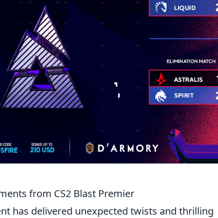
oments from CS2 Blast Premier
t has delivered unexpected twists and thrilling