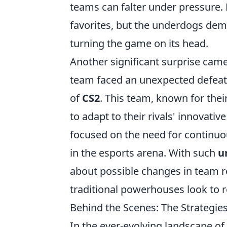
teams can falter under pressure. F
favorites, but the underdogs de
turning the game on its head.
Another significant surprise cam
team faced an unexpected defeat, 
of
CS2
. This team, known for their
to adapt to their rivals' innovat
focused on the need for continu
in the esports arena. With such
u
about possible changes in team r
traditional powerhouses look to r
Behind the Scenes: The Strategies
In the ever-evolving landscape o