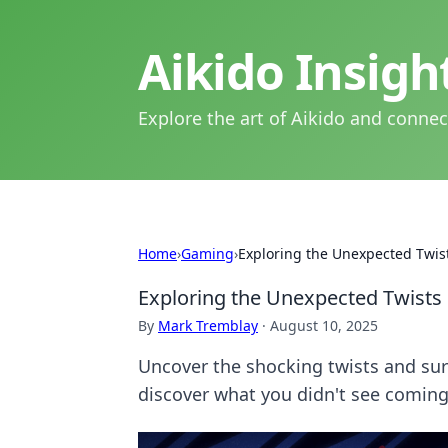
Aikido Insig
Explore the art of Aikido and connec
Home
›
Gaming
›
Exploring the Unexpected Twist
Exploring the Unexpected Twists 
By
Mark Tremblay
·
August 10, 2025
Uncover the shocking twists and surp
discover what you didn't see coming