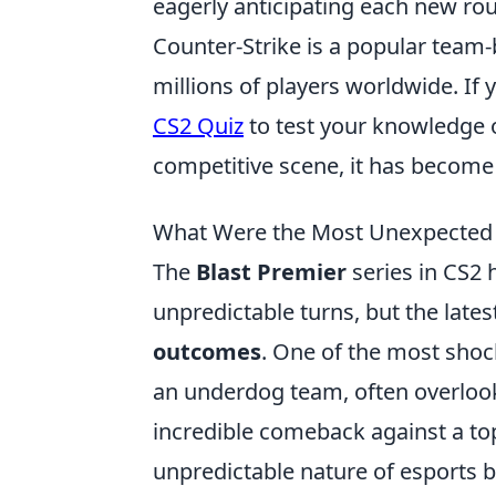
eagerly anticipating each new ro
Counter-Strike is a popular team
millions of players worldwide. If 
CS2 Quiz
to test your knowledge 
competitive scene, it has become
What Were the Most Unexpected 
The
Blast Premier
series in CS2 
unpredictable turns, but the late
outcomes
. One of the most sho
an underdog team, often overloo
incredible comeback against a to
unpredictable nature of esports 