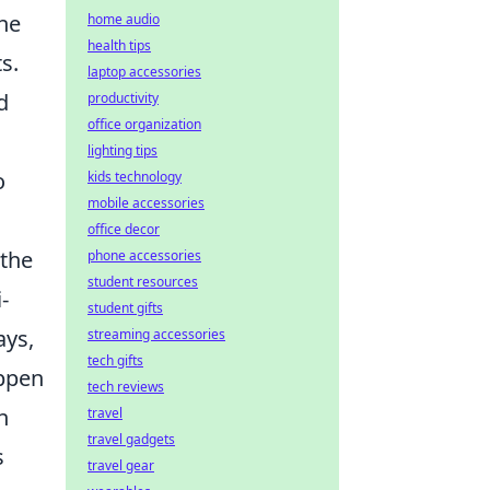
the
home audio
health tips
s.
laptop accessories
d
productivity
office organization
lighting tips
o
kids technology
mobile accessories
office decor
 the
phone accessories
student resources
-
student gifts
ays,
streaming accessories
tech gifts
appen
tech reviews
n
travel
travel gadgets
s
travel gear