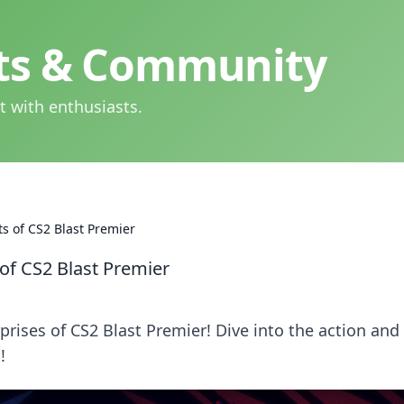
hts & Community
t with enthusiasts.
s of CS2 Blast Premier
of CS2 Blast Premier
rises of CS2 Blast Premier! Dive into the action and
!