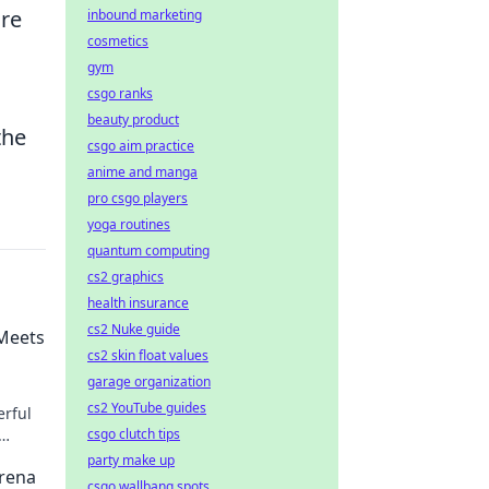
ure
inbound marketing
cosmetics
gym
csgo ranks
beauty product
the
csgo aim practice
anime and manga
pro csgo players
yoga routines
quantum computing
cs2 graphics
health insurance
cs2 Nuke guide
 Meets
cs2 skin float values
garage organization
cs2 YouTube guides
erful
csgo clutch tips
s now!
party make up
Arena
csgo wallbang spots