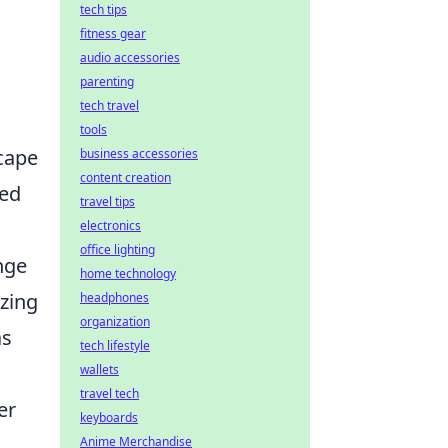
tech tips
fitness gear
audio accessories
parenting
tech travel
tools
scape
business accessories
content creation
led
travel tips
electronics
office lighting
nge
home technology
zzing
headphones
organization
as
tech lifestyle
wallets
travel tech
er
keyboards
Anime Merchandise