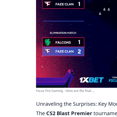
Focus Fire Gaming - Here are the final ...
Unraveling the Surprises: Key M
The
CS2 Blast Premier
tournamen