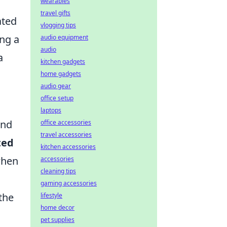
wearables
travel gifts
ated
vlogging tips
ing a
audio equipment
audio
a
kitchen gadgets
home gadgets
audio gear
office setup
laptops
and
office accessories
travel accessories
ted
kitchen accessories
when
accessories
cleaning tips
gaming accessories
the
lifestyle
home decor
pet supplies