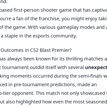
und.
-based first-person shooter game that has captiv
you're a fan of the franchise, you might enjoy tak
of the game. With various gameplay modes and 
 a staple in the esports community.
Outcomes in CS2 Blast Premier?
has always been known for its thrilling matches 
st tournament outdid itself with several
unexpec
cking moments occurred during the semi-finals 
ked in pre-tournament predictions, made an
p-tier opponent. This match not only showcased 
but also highlighted how even the most seasoned