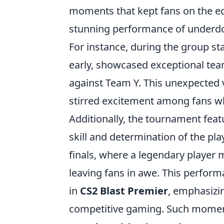
moments that kept fans on the edg
stunning performance of underd
For instance, during the group s
early, showcased exceptional tea
against Team Y. This unexpected v
stirred excitement among fans who
Additionally, the tournament feat
skill and determination of the p
finals, where a legendary player 
leaving fans in awe. This perfor
in
CS2 Blast Premier
, emphasizin
competitive gaming. Such moment