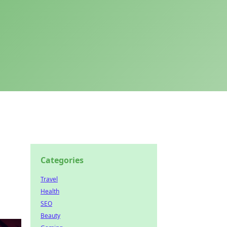
Categories
Travel
Health
SEO
Beauty