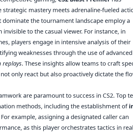
strategic mastery meets adrenaline-fueled acti
at dominate the tournament landscape employ a
 invisible to the casual viewer. For instance, in
es, players engage in intensive analysis of their
ntifying weaknesses through the use of advanced
 replays
. These insights allow teams to craft spec
not only react but also proactively dictate the fl
amwork are paramount to success in CS2. Top t
ination methods, including the establishment of
i
. For example, assigning a designated caller can
mance, as this player orchestrates tactics in real