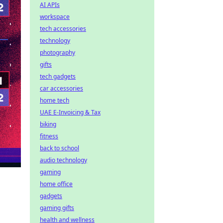
AI APIs
workspace
tech accessories
technology
photography
gifts
tech gadgets
car accessories
home tech
UAE E-Invoicing & Tax
biking
fitness
back to school
audio technology
gaming
home office
gadgets
gaming gifts
health and wellness