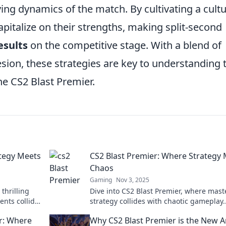
ing dynamics of the match. By cultivating a cult
apitalize on their strengths, making split-second
esults
on the competitive stage. With a blend of
esion, these strategies are key to understanding 
e CS2 Blast Premier.
ategy Meets
CS2 Blast Premier: Where Strategy
Chaos
Gaming
Nov 3, 2025
thrilling
Dive into CS2 Blast Premier, where mast
nts collide!
strategy collides with chaotic gameplay.
hlights now!
Uncover tips, tricks, and epic highlight
er: Where
Why CS2 Blast Premier is the New 