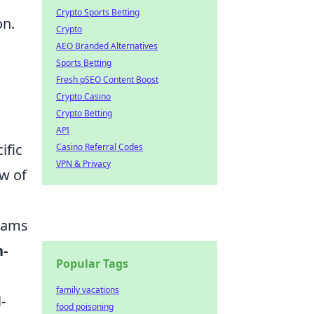
Crypto Sports Betting
on.
Crypto
AEO Branded Alternatives
Sports Betting
Fresh pSEO Content Boost
Crypto Casino
Crypto Betting
API
ific
Casino Referral Codes
VPN & Privacy
ow of
eams
n-
Popular Tags
family vacations
-
food poisoning