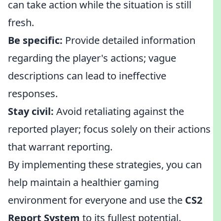
can take action while the situation is still
fresh.
Be specific:
Provide detailed information
regarding the player's actions; vague
descriptions can lead to ineffective
responses.
Stay civil:
Avoid retaliating against the
reported player; focus solely on their actions
that warrant reporting.
By implementing these strategies, you can
help maintain a healthier gaming
environment for everyone and use the
CS2
Report System
to its fullest potential.