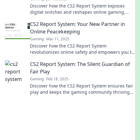
Discover how the CS2 Report System exposes
digital snitches and reshapes online gaming.
Uncover the truth behind the reports!
CS2 Report System: Your New Partner in
Online Peacekeeping
Gaming
Mar 11, 2025
Discover how the CS2 Report System
revolutionizes online safety and empowers you to
maintain peace in the digital world!
CS2 Report System: The Silent Guardian of
Fair Play
Gaming
Feb 18, 2025
Discover how the CS2 Report System ensures fair
play and keeps the gaming community thriving—
uncover its secrets now!