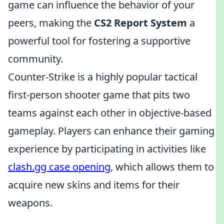
game can influence the behavior of your
peers, making the
CS2 Report System
a
powerful tool for fostering a supportive
community.
Counter-Strike is a highly popular tactical
first-person shooter game that pits two
teams against each other in objective-based
gameplay. Players can enhance their gaming
experience by participating in activities like
clash.gg case opening
, which allows them to
acquire new skins and items for their
weapons.