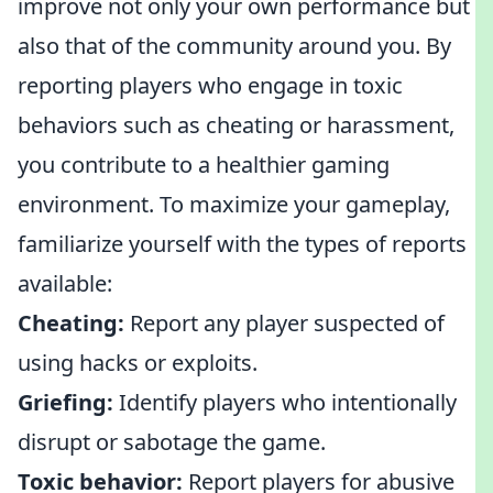
improve not only your own performance but
also that of the community around you. By
reporting players who engage in toxic
behaviors such as cheating or harassment,
you contribute to a healthier gaming
environment. To maximize your gameplay,
familiarize yourself with the types of reports
available:
Cheating:
Report any player suspected of
using hacks or exploits.
Griefing:
Identify players who intentionally
disrupt or sabotage the game.
Toxic behavior:
Report players for abusive