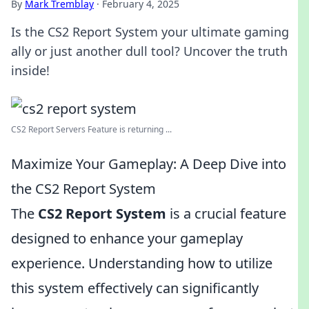
By
Mark Tremblay
·
February 4, 2025
Is the CS2 Report System your ultimate gaming
ally or just another dull tool? Uncover the truth
inside!
CS2 Report Servers Feature is returning ...
Maximize Your Gameplay: A Deep Dive into
the CS2 Report System
The
CS2 Report System
is a crucial feature
designed to enhance your gameplay
experience. Understanding how to utilize
this system effectively can significantly