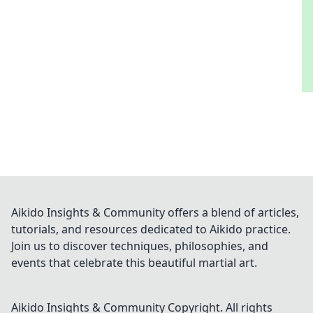
Aikido Insights & Community offers a blend of articles,
tutorials, and resources dedicated to Aikido practice.
Join us to discover techniques, philosophies, and
events that celebrate this beautiful martial art.
Aikido Insights & Community
Copyright. All rights