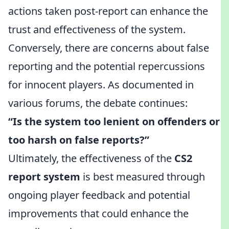
actions taken post-report can enhance the
trust and effectiveness of the system.
Conversely, there are concerns about false
reporting and the potential repercussions
for innocent players. As documented in
various forums, the debate continues:
“Is the system too lenient on offenders or
too harsh on false reports?”
Ultimately, the effectiveness of the
CS2
report system
is best measured through
ongoing player feedback and potential
improvements that could enhance the