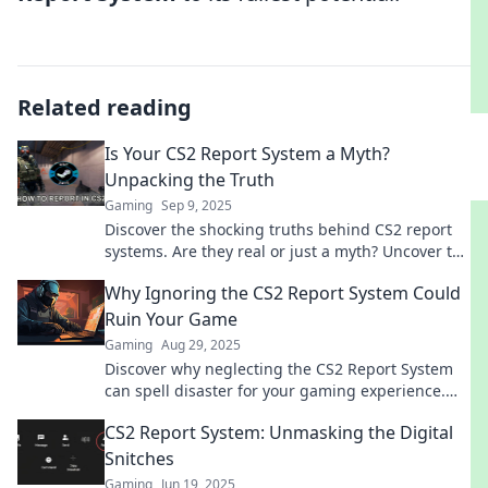
Related reading
Is Your CS2 Report System a Myth?
Unpacking the Truth
Gaming
Sep 9, 2025
Discover the shocking truths behind CS2 report
systems. Are they real or just a myth? Uncover the
facts that everyone’s talking about!
Why Ignoring the CS2 Report System Could
Ruin Your Game
Gaming
Aug 29, 2025
Discover why neglecting the CS2 Report System
can spell disaster for your gaming experience.
Don't let bad behavior ruin your fun!
CS2 Report System: Unmasking the Digital
Snitches
Gaming
Jun 19, 2025