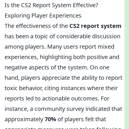
Is the CS2 Report System Effective?
Exploring Player Experiences
The effectiveness of the
CS2 report system
has been a topic of considerable discussion
among players. Many users report mixed
experiences, highlighting both positive and
negative aspects of the system. On one
hand, players appreciate the ability to report
toxic behavior, citing instances where their
reports led to actionable outcomes. For
instance, a community survey indicated that
approximately
70%
of players felt that