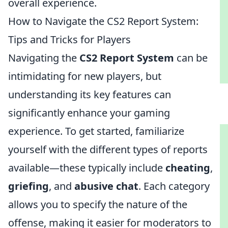
overall experience.
How to Navigate the CS2 Report System:
Tips and Tricks for Players
Navigating the
CS2 Report System
can be
intimidating for new players, but
understanding its key features can
significantly enhance your gaming
experience. To get started, familiarize
yourself with the different types of reports
available—these typically include
cheating
,
griefing
, and
abusive chat
. Each category
allows you to specify the nature of the
offense, making it easier for moderators to