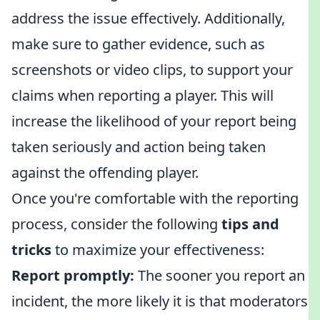
address the issue effectively. Additionally,
make sure to gather evidence, such as
screenshots or video clips, to support your
claims when reporting a player. This will
increase the likelihood of your report being
taken seriously and action being taken
against the offending player.
Once you're comfortable with the reporting
process, consider the following
tips and
tricks
to maximize your effectiveness:
Report promptly:
The sooner you report an
incident, the more likely it is that moderators