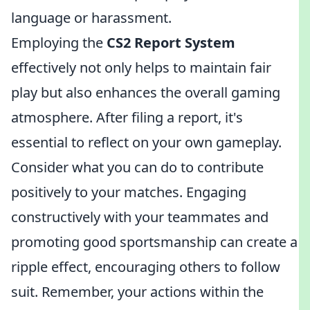
language or harassment.
Employing the
CS2 Report System
effectively not only helps to maintain fair
play but also enhances the overall gaming
atmosphere. After filing a report, it's
essential to reflect on your own gameplay.
Consider what you can do to contribute
positively to your matches. Engaging
constructively with your teammates and
promoting good sportsmanship can create a
ripple effect, encouraging others to follow
suit. Remember, your actions within the