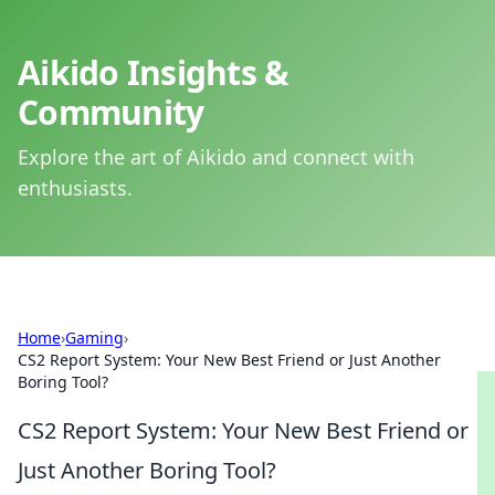
Aikido Insights &
Community
Explore the art of Aikido and connect with
enthusiasts.
Home
›
Gaming
›
CS2 Report System: Your New Best Friend or Just Another
Boring Tool?
CS2 Report System: Your New Best Friend or
Just Another Boring Tool?