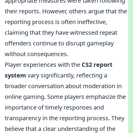
appropriate measures were taken following
their reports. However, others argue that the
reporting process is often ineffective,
claiming that they have witnessed repeat
offenders continue to disrupt gameplay
without consequences.
Player experiences with the
CS2 report
system
vary significantly, reflecting a
broader conversation about moderation in
online gaming. Some players emphasize the
importance of timely responses and
transparency in the reporting process. They
believe that a clear understanding of the