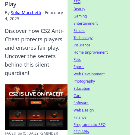
SEO
Play
Beauty
By
Sofia Marchetti
·
February
Gaming
4, 2025
Entertainment
Discover how CS2 Anti-
Fitness
Technology
Cheat protects players
Insurance
and ensures fair play.
Home Improvement
Uncover the secrets
Pets
behind this silent
Sports
guardian!
Web Development
Photography
Education
Cars
Software
Web Design
Finance
Programmatic SEO
SEO APIs
FACEIT on X: "DAILY REMINDER