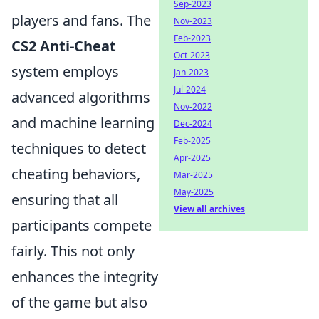
Sep-2023
players and fans. The
Nov-2023
Feb-2023
CS2 Anti-Cheat
Oct-2023
system employs
Jan-2023
Jul-2024
advanced algorithms
Nov-2022
and machine learning
Dec-2024
Feb-2025
techniques to detect
Apr-2025
cheating behaviors,
Mar-2025
May-2025
ensuring that all
View all archives
participants compete
fairly. This not only
enhances the integrity
of the game but also