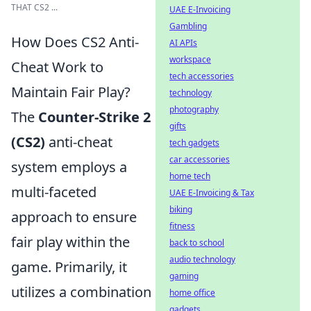
THAT CS2 ...
UAE E-Invoicing
Gambling
How Does CS2 Anti-
AI APIs
workspace
Cheat Work to
tech accessories
Maintain Fair Play?
technology
photography
The
Counter-Strike 2
gifts
(CS2)
anti-cheat
tech gadgets
car accessories
system employs a
home tech
multi-faceted
UAE E-Invoicing & Tax
biking
approach to ensure
fitness
fair play within the
back to school
audio technology
game. Primarily, it
gaming
utilizes a combination
home office
gadgets