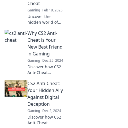
game experience
Cheat
—read more now!
Gaming
Feb 18, 2025
Uncover the
hidden world of
CS2 anti-cheat!
Why CS2 Anti-
Discover how
cheaters
Cheat is Your
manipulate the
New Best Friend
game and why
in Gaming
they can't escape
Gaming
Dec 25, 2024
the tears.
Discover how CS2
Anti-Cheat
transforms your
CS2 Anti-Cheat:
gaming
experience and
Your Hidden Ally
keeps online play
Against Digital
fair. Say goodbye
Deception
to cheaters and
Gaming
Dec 2, 2024
hello to epic
Discover how CS2
victories!
Anti-Cheat