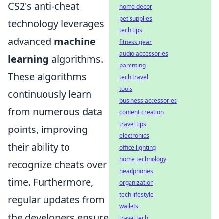
CS2's anti-cheat
home decor
pet supplies
technology leverages
tech tips
advanced
machine
fitness gear
audio accessories
learning
algorithms.
parenting
These algorithms
tech travel
tools
continuously learn
business accessories
from numerous data
content creation
travel tips
points, improving
electronics
their ability to
office lighting
home technology
recognize cheats over
headphones
time. Furthermore,
organization
tech lifestyle
regular updates from
wallets
the developers ensure
travel tech