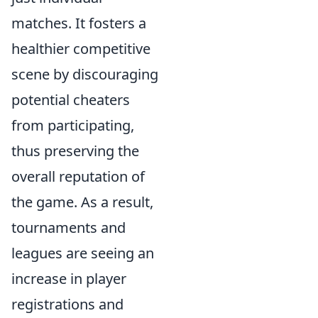
matches. It fosters a
healthier competitive
scene by discouraging
potential cheaters
from participating,
thus preserving the
overall reputation of
the game. As a result,
tournaments and
leagues are seeing an
increase in player
registrations and