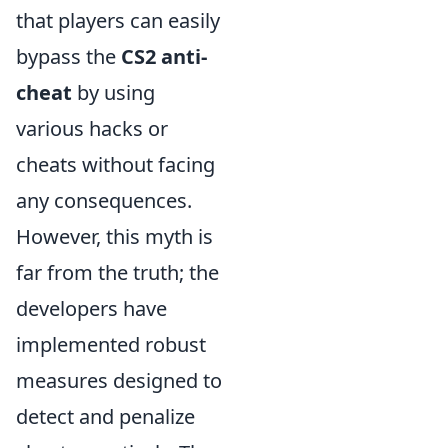
that players can easily
bypass the
CS2 anti-
cheat
by using
various hacks or
cheats without facing
any consequences.
However, this myth is
far from the truth; the
developers have
implemented robust
measures designed to
detect and penalize