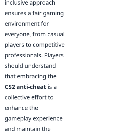
inclusive approach
ensures a fair gaming
environment for
everyone, from casual
players to competitive
professionals. Players
should understand
that embracing the
CS2 anti-cheat
is a
collective effort to
enhance the
gameplay experience
and maintain the