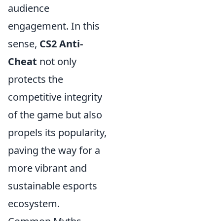
audience
engagement. In this
sense,
CS2 Anti-
Cheat
not only
protects the
competitive integrity
of the game but also
propels its popularity,
paving the way for a
more vibrant and
sustainable esports
ecosystem.