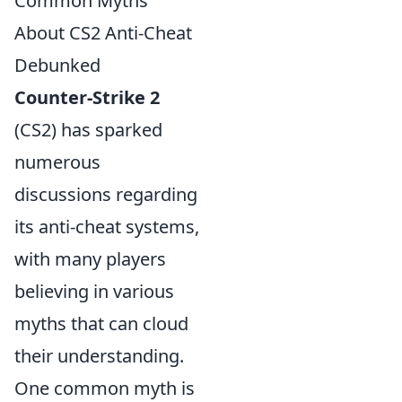
Common Myths
About CS2 Anti-Cheat
Debunked
Counter-Strike 2
(CS2) has sparked
numerous
discussions regarding
its anti-cheat systems,
with many players
believing in various
myths that can cloud
their understanding.
One common myth is