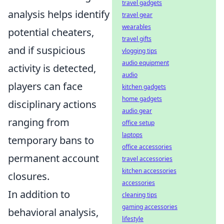
travel gadgets
analysis helps identify
travel gear
wearables
potential cheaters,
travel gifts
and if suspicious
vlogging tips
audio equipment
activity is detected,
audio
players can face
kitchen gadgets
home gadgets
disciplinary actions
audio gear
ranging from
office setup
laptops
temporary bans to
office accessories
permanent account
travel accessories
kitchen accessories
closures.
accessories
In addition to
cleaning tips
gaming accessories
behavioral analysis,
lifestyle