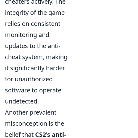
cheaters actively. The
integrity of the game
relies on consistent
monitoring and
updates to the anti-
cheat system, making
it significantly harder
for unauthorized
software to operate
undetected.
Another prevalent
misconception is the
belief that
CS2's anti-