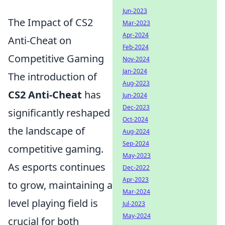
Jun-2023
The Impact of CS2
Mar-2023
Apr-2024
Anti-Cheat on
Feb-2024
Competitive Gaming
Nov-2024
Jan-2024
The introduction of
Aug-2023
CS2 Anti-Cheat
has
Jun-2024
Dec-2023
significantly reshaped
Oct-2024
the landscape of
Aug-2024
Sep-2024
competitive gaming.
May-2023
As esports continues
Dec-2022
Apr-2023
to grow, maintaining a
Mar-2024
level playing field is
Jul-2023
May-2024
crucial for both