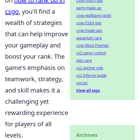
on
how to rank up in
csgo clutch tips
party make up
csgo
, you'll find a
csgo wallbang spots
wealth of strategies
csgo ESEA tips
csgo trade-ups
that can help improve
aquarium care
your gameplay and
csgo Blast Premier
cs2 spray control
boost your rank. The
skin care
game's emphasis on
cs2 anchor role
cs2 Inferno guide
teamwork, strategy,
soccer
and skill makes it a
View all tags
challenging yet
rewarding experience
for players of all
levels.
Archives