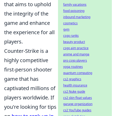
that aims to uphold
family vacations
food poisoning
the integrity of the
inbound marketing
game and enhance
cosmetics
gym
the experience for all
csgo ranks
players.
beauty product
csgo aim practice
Counter-Strike is a
anime and manga
highly competitive
pro csgo players
yoga routines
first-person shooter
quantum computing
game that has
cs2 graphics
health insurance
captivated millions of
cs2 Nuke guide
players worldwide. If
cs2 skin float values
garage organization
you're looking for tips
cs2 YouTube guides