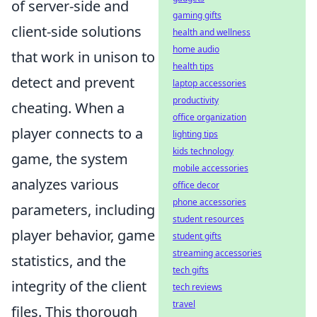
of server-side and
gaming gifts
client-side solutions
health and wellness
home audio
that work in unison to
health tips
detect and prevent
laptop accessories
productivity
cheating. When a
office organization
player connects to a
lighting tips
kids technology
game, the system
mobile accessories
analyzes various
office decor
phone accessories
parameters, including
student resources
player behavior, game
student gifts
streaming accessories
statistics, and the
tech gifts
integrity of the client
tech reviews
travel
files. This thorough