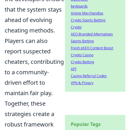
keyboards
that the system stays
Anime Merchandise
ahead of evolving
Crypto Sports Betting
Crypto
cheating methods.
AEO Branded Alternatives
Players can also
Sports Betting
Fresh pSEO Content Boost
report suspected
Crypto Casino
cheaters, contributing
Crypto Betting
API
to a community-
Casino Referral Codes
driven effort to
VPN & Privacy
maintain fair play.
Together, these
strategies create a
robust framework
Popular Tags