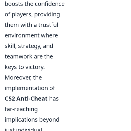
boosts the confidence
of players, providing
them with a trustful
environment where
skill, strategy, and
teamwork are the
keys to victory.
Moreover, the
implementation of
CS2 Anti-Cheat
has
far-reaching
implications beyond
just individual