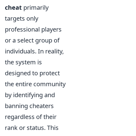
cheat
primarily
targets only
professional players
or a select group of
individuals. In reality,
the system is
designed to protect
the entire community
by identifying and
banning cheaters
regardless of their
rank or status. This