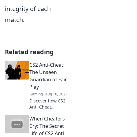
integrity of each
match.
Related reading
CS2 Anti-Cheat:
The Unseen
Guardian of Fair
Play
Gaming
Aug 16, 2025
Discover how CS2
Anti-Cheat
ensures a level
When Cheaters
playing field and
prevents cheaters
Cry: The Secret
from ruining your
Life of CS2 Anti-