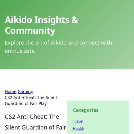
Aikido Insights &
Community
Explore the art of Aikido and connect with
enthusiasts.
Home
›
Gaming
›
CS2 Anti-Cheat: The Silent
Guardian of Fair Play
Categories
CS2 Anti-Cheat: The
Travel
Silent Guardian of Fair
Health